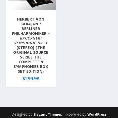
HERBERT VON
KARAJAN /
BERLINER
PHILHARMONIKER –
BRUCKNER:
SYMPHONIE NR. 1
[STEREO] (THE
ORIGINAL SOURCE
SERIES THE
COMPLETE 9
SYMPHONIES BOX
SET EDITION)
$
299.98
Designed by
| Powered by
Elegant Themes
WordPress