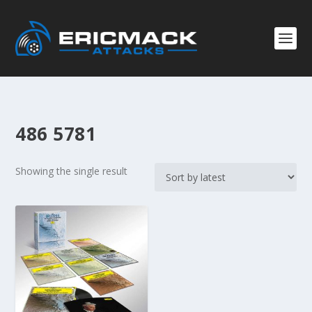
486 5781
Showing the single result