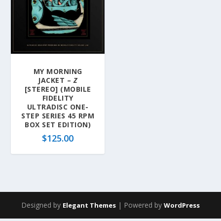
MY MORNING
JACKET –
Z
[STEREO] (MOBILE
FIDELITY
ULTRADISC ONE-
STEP SERIES 45 RPM
BOX SET EDITION)
$
125.00
Designed by
| Powered by
Elegant Themes
WordPress