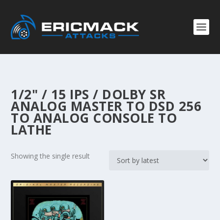
1/2" / 15 IPS / DOLBY SR
ANALOG MASTER TO DSD 256
TO ANALOG CONSOLE TO
LATHE
Showing the single result