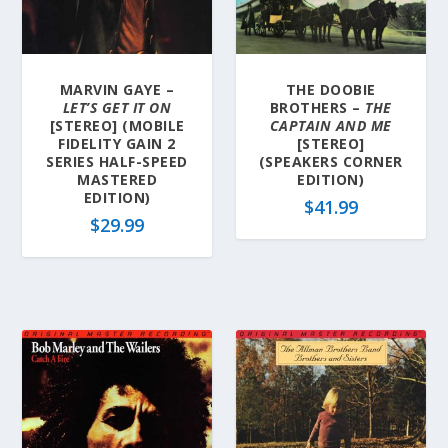
MARVIN GAYE –
THE DOOBIE
LET’S GET IT ON
BROTHERS –
THE
[STEREO] (MOBILE
CAPTAIN AND ME
FIDELITY GAIN 2
[STEREO]
SERIES HALF-SPEED
(SPEAKERS CORNER
MASTERED
EDITION)
EDITION)
$
41.99
$
29.99