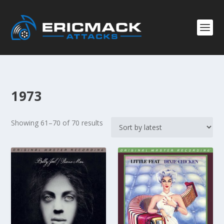
1973
S
Showing 61–70 of 70 results
o
r
t
e
d
b
y
l