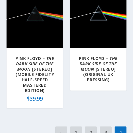
PINK FLOYD –
THE
PINK FLOYD –
THE
DARK SIDE OF THE
DARK SIDE OF THE
MOON
[STEREO]
MOON
[STEREO]
(MOBILE FIDELITY
(ORIGINAL UK
HALF-SPEED
PRESSING)
MASTERED
EDITION)
$
39.99
←
1
2
3
4