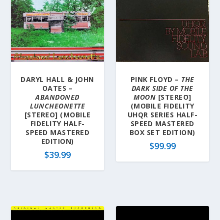
DARYL HALL & JOHN
PINK FLOYD –
THE
OATES –
DARK SIDE OF THE
ABANDONED
MOON
[STEREO]
LUNCHEONETTE
(MOBILE FIDELITY
[STEREO] (MOBILE
UHQR SERIES HALF-
FIDELITY HALF-
SPEED MASTERED
SPEED MASTERED
BOX SET EDITION)
EDITION)
$
99.99
$
39.99