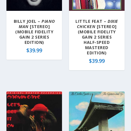
a
t
e
BILLY JOEL –
PIANO
LITTLE FEAT –
DIXIE
s
MAN
[STEREO]
CHICKEN
[STEREO]
t
(MOBILE FIDELITY
(MOBILE FIDELITY
GAIN 2 SERIES
GAIN 2 SERIES
EDITION)
HALF-SPEED
MASTERED
$
39.99
EDITION)
$
39.99