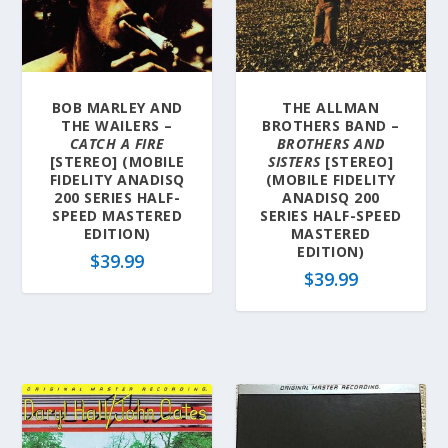
BOB MARLEY AND
THE ALLMAN
THE WAILERS –
BROTHERS BAND –
CATCH A FIRE
BROTHERS AND
[STEREO] (MOBILE
SISTERS
[STEREO]
FIDELITY ANADISQ
(MOBILE FIDELITY
200 SERIES HALF-
ANADISQ 200
SPEED MASTERED
SERIES HALF-SPEED
EDITION)
MASTERED
EDITION)
$
39.99
$
39.99