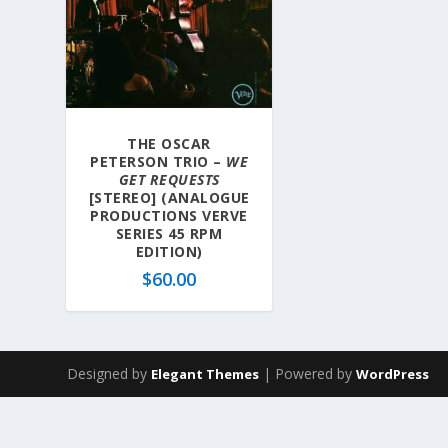
THE OSCAR
PETERSON TRIO –
WE
GET REQUESTS
[STEREO] (ANALOGUE
PRODUCTIONS VERVE
SERIES 45 RPM
EDITION)
$
60.00
Designed by
| Powered by
Elegant Themes
WordPress