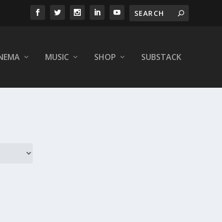
INEMA
MUSIC
SHOP
SUBSTACK