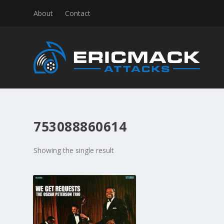
About
Contact
753088860614
Showing the single result