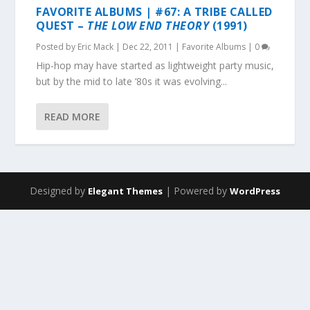
FAVORITE ALBUMS | #67: A TRIBE CALLED
QUEST –
THE LOW END THEORY
(1991)
Posted by
Eric Mack
|
Dec 22, 2011
|
Favorite Albums
|
0
Hip-hop may have started as lightweight party music,
but by the mid to late ’80s it was evolving...
READ MORE
Designed by
| Powered by
Elegant Themes
WordPress