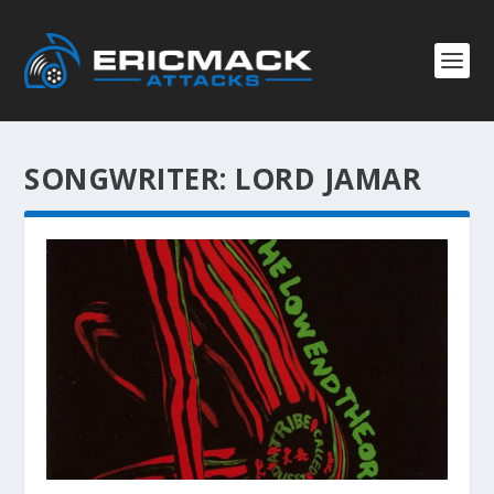
SONGWRITER:
LORD JAMAR