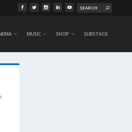
INEMA
MUSIC
SHOP
SUBSTACK
nk