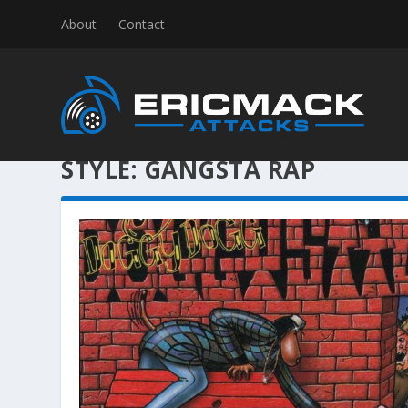
About
Contact
STYLE:
GANGSTA RAP