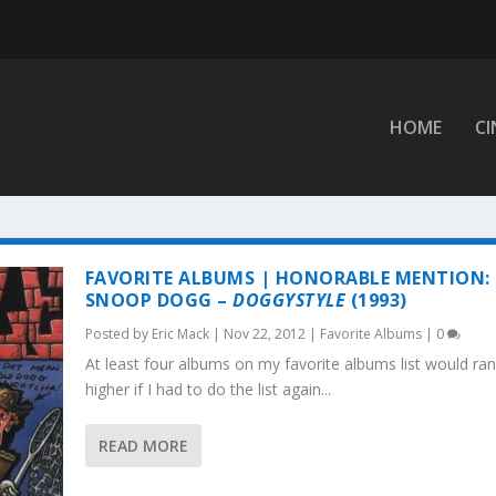
HOME
C
FAVORITE ALBUMS | HONORABLE MENTION:
SNOOP DOGG –
DOGGYSTYLE
(1993)
Posted by
Eric Mack
|
Nov 22, 2012
|
Favorite Albums
|
0
At least four albums on my favorite albums list would ra
higher if I had to do the list again...
READ MORE