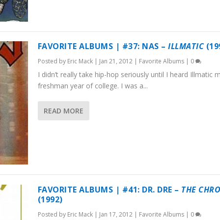
FAVORITE ALBUMS | #37: NAS –
ILLMATIC
(19
Posted by
Eric Mack
|
Jan 21, 2012
|
Favorite Albums
|
0
I didn’t really take hip-hop seriously until I heard Illmatic 
freshman year of college. I was a...
READ MORE
FAVORITE ALBUMS | #41: DR. DRE –
THE CHR
(1992)
Posted by
Eric Mack
|
Jan 17, 2012
|
Favorite Albums
|
0