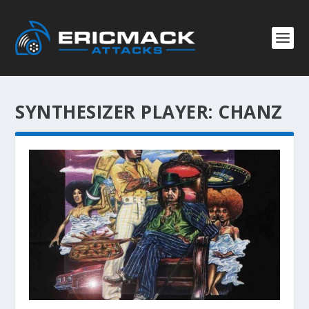
SYNTHESIZER PLAYER:
CHANZ