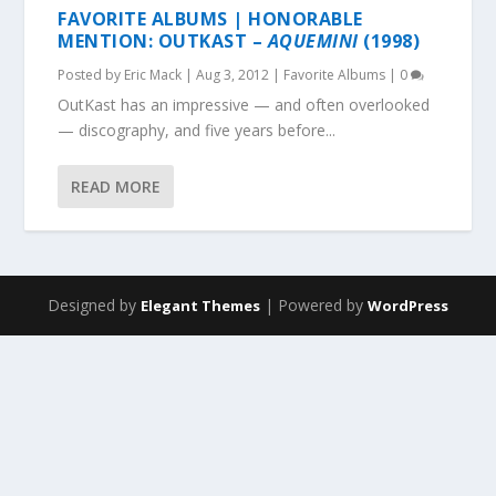
FAVORITE ALBUMS | HONORABLE
MENTION: OUTKAST –
AQUEMINI
(1998)
Posted by
Eric Mack
|
Aug 3, 2012
|
Favorite Albums
|
0
OutKast has an impressive — and often overlooked
— discography, and five years before...
READ MORE
Designed by
| Powered by
Elegant Themes
WordPress