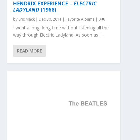
HENDRIX EXPERIENCE –
ELECTRIC
LADYLAND
(1968)
by
Eric Mack
|
Dec 30, 2011
|
Favorite Albums
|
0
I went a long, long time without listening all the
way through Electric Ladyland. As soon as I...
READ MORE