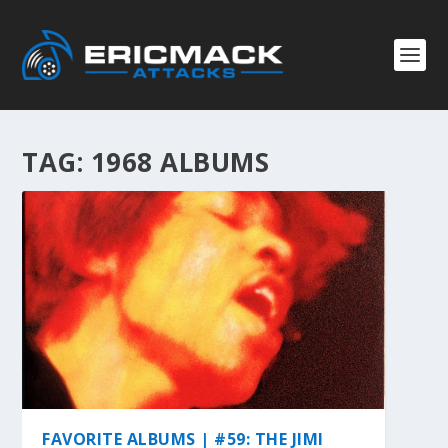
TAG:
1968 ALBUMS
FAVORITE ALBUMS | #59: THE JIMI