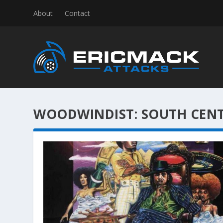
About
Contact
WOODWINDIST:
SOUTH CEN