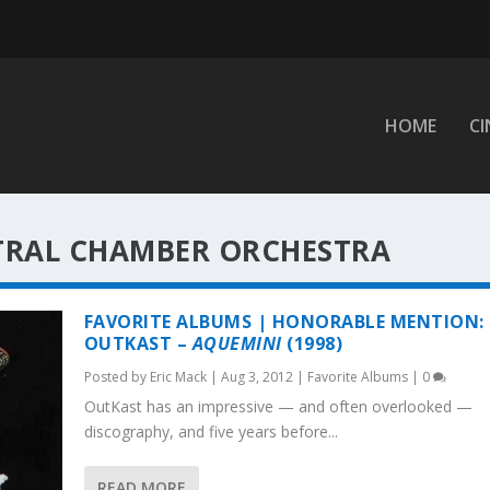
HOME
C
TRAL CHAMBER ORCHESTRA
FAVORITE ALBUMS | HONORABLE MENTION:
OUTKAST –
AQUEMINI
(1998)
Posted by
Eric Mack
|
Aug 3, 2012
|
Favorite Albums
|
0
OutKast has an impressive — and often overlooked —
discography, and five years before...
READ MORE