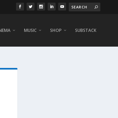
INEMA
MUSIC
SHOP
SUBSTACK