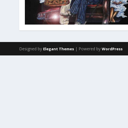
Designed by
| Powered by
Elegant Themes
WordPress