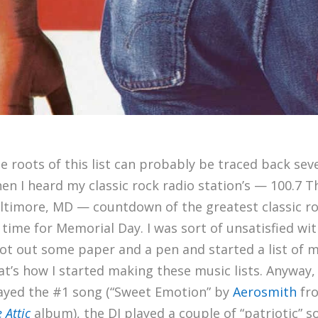
e roots of this list can probably be traced back seve
en I heard my classic rock radio station’s — 100.7 T
ltimore, MD — countdown of the greatest classic r
l time for Memorial Day. I was sort of unsatisfied with
got out some paper and a pen and started a list of 
at’s how I started making these music lists. Anyway,
ayed the #1 song (“Sweet Emotion” by
Aerosmith
fr
e Attic
album), the DJ played a couple of “patriotic” 