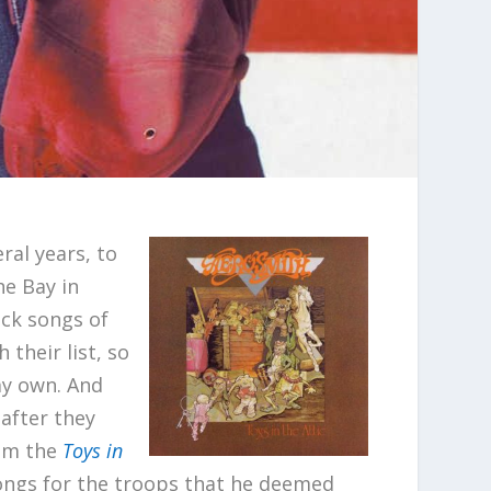
ral years, to
he Bay in
ock songs of
 their list, so
my own. And
 after they
om the
Toys in
songs for the troops that he deemed