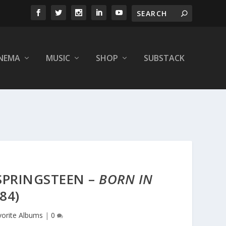
INEMA
MUSIC
SHOP
SUBSTACK
 SPRINGSTEEN –
BORN IN
84)
vorite Albums
|
0