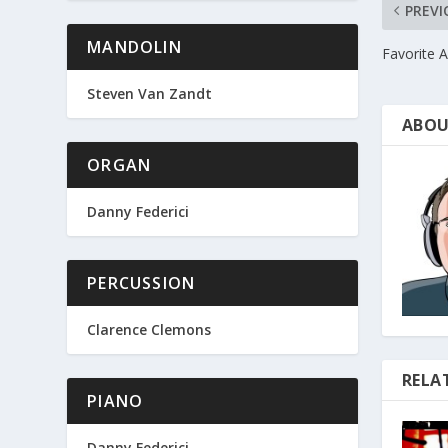
PREVI
MANDOLIN
Favorite 
Steven Van Zandt
ABOU
ORGAN
Danny Federici
PERCUSSION
Clarence Clemons
RELA
PIANO
Danny Federici