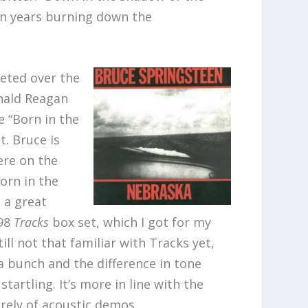
ten years burning down the
reted over the
nald Reagan
e “Born in the
t. Bruce is
ere on the
orn in the
s a great
998
Tracks
box set, which I got for my
still not that familiar with Tracks yet,
 a bunch and the difference in tone
tartling. It’s more in line with the
rely of acoustic demos.