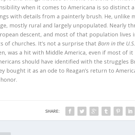
nsibility when it comes to Americana is so distinct 
ngs with details from a painterly brush. He, unlike
ge, mostly rural and largely unpopulated. Nearly thre
ropean descent, and most of that population lives in
ts of churches. It’s not a surprise that
Born in the U.S
n, was a hit with Middle America, even if most of it
ericans should have identified with the struggles B
ey bought it as an ode to Reagan’s return to Americ
 honor.
SHARE: