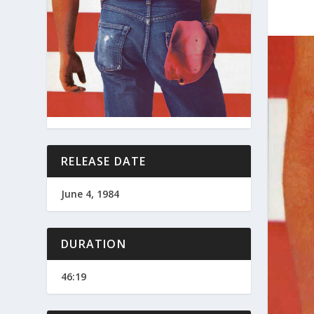
RELEASE DATE
June 4, 1984
DURATION
46:19