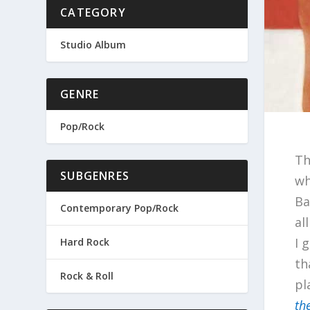
CATEGORY
Studio Album
GENRE
Pop/Rock
Th
SUBGENRES
wh
Ba
Contemporary Pop/Rock
al
I 
Hard Rock
th
Rock & Roll
pl
th