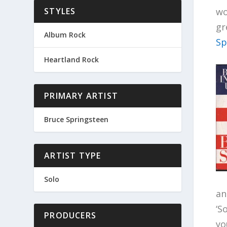
wo
STYLES
gr
Album Rock
Sp
Heartland Rock
PRIMARY ARTIST
Bruce Springsteen
ARTIST TYPE
Solo
an
‘S
PRODUCERS
yo