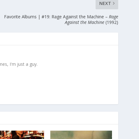
NEXT
Favorite Albums | #19: Rage Against the Machine –
Rage
Against the Machine
(1992)
es, I'm just a guy.