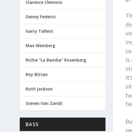
Clarence Clemons
Th
Danny Federici
do
Garry Tallent
vi
in
Max Weinberg
co
is
Richie "La Bamba" Rosenberg
st
Roy Bittan
it
si
Ruth Jackson
ha
Steven Van Zandt
fa
Bu
BASS
pe