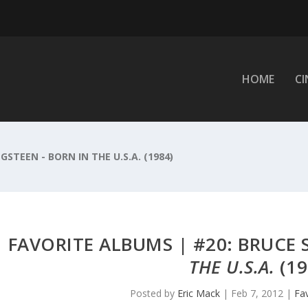
HOME
C
GSTEEN - BORN IN THE U.S.A. (1984)
FAVORITE ALBUMS | #20: BRUCE
THE U.S.A.
(19
Posted by
Eric Mack
|
Feb 7, 2012
|
Fa