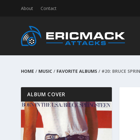
About
Contact
HOME
/
MUSIC
/
FAVORITE ALBUMS
/
#20: BRUCE SPRIN
ALBUM COVER