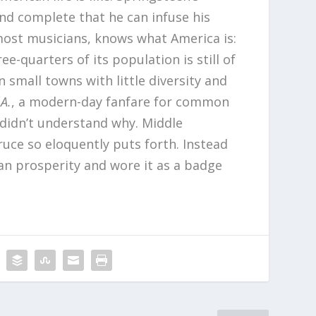
and complete that he can infuse his
 most musicians, knows what America is:
e-quarters of its population is still of
 small towns with little diversity and
.A.
, a modern-day fanfare for common
 didn’t understand why. Middle
ruce so eloquently puts forth. Instead
an prosperity and wore it as a badge