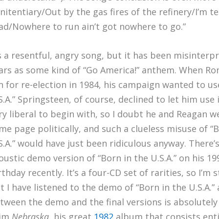
nitentiary/Out by the gas fires of the refinery/I’m 
ad/Nowhere to run ain’t got nowhere to go.”
’s a resentful, angry song, but it has been misinterp
ars as some kind of “Go America!” anthem. When Ro
n for re-election in 1984, his campaign wanted to us
S.A.” Springsteen, of course, declined to let him use i
ry liberal to begin with, so I doubt he and Reagan w
me page politically, and such a clueless misuse of “B
S.A.” would have just been ridiculous anyway. There’
oustic demo version of “Born in the U.S.A.” on his 1
rthday recently. It’s a four-CD set of rarities, so I’m 
t I have listened to the demo of “Born in the U.S.A.”
tween the demo and the final versions is absolutely s
rim
Nebraska
, his great
1982
album that consists enti