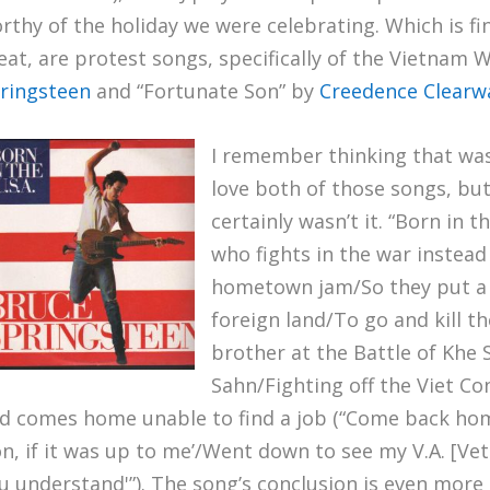
rthy of the holiday we were celebrating. Which is fi
eat, are protest songs, specifically of the Vietnam W
ringsteen
and “Fortunate Son” by
Creedence Clearwa
I remember thinking that was
love both of those songs, but
certainly wasn’t it. “Born in t
who fights in the war instead o
hometown jam/So they put a r
foreign land/To go and kill th
brother at the Battle of Khe 
Sahn/Fighting off the Viet Cong
d comes home unable to find a job (“Come back home
on, if it was up to me’/Went down to see my V.A. [Vet
u understand'”). The song’s conclusion is even more