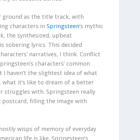
 ground as the title track, with
ing characters in
Springsteen
‘s mythic
ack, the synthesized, upbeat
s sobering lyrics. This decided
haracters’ narratives, I think. Conflict
d Springsteen’s characters’ common
t I haven’t the slightest idea of what
, what it’s like to dream of a better
r struggles with. Springsteen really
 postcard, filling the image with
e mostly wisps of memory of everyday
erican life is like. Springsteen’s