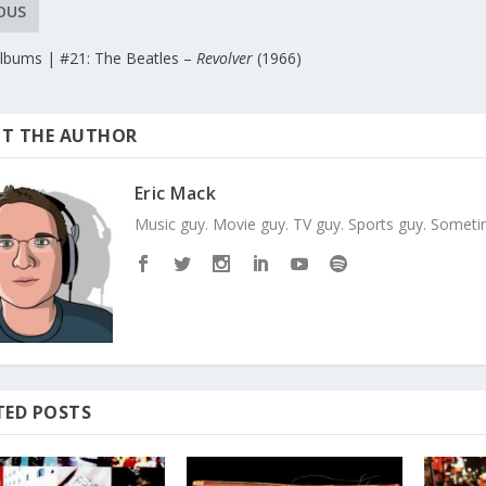
OUS
Albums | #21: The Beatles –
Revolver
(1966)
T THE AUTHOR
Eric Mack
Music guy. Movie guy. TV guy. Sports guy. Sometim
TED POSTS