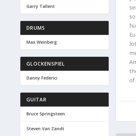
Garry Tallent
se
so
hu
DRUMS
Eu
Max Weinberg
lo
me
Am
GLOCKENSPIEL
th
Danny Federici
of
GUITAR
Bruce Springsteen
Steven Van Zandt