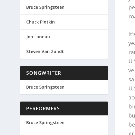
pe
Bruce Springsteen
ro
Chuck Plotkin
It
Jon Landau
ye
ra
Steven Van Zandt
U.
ve
SONGWRITER
sa
Bruce Springsteen
U.
ac
bi
PERFORMERS
bu
Bruce Springsteen
be
g