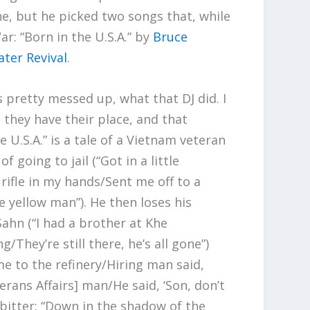
ne, but he picked two songs that, while
ar: “Born in the U.S.A.” by
Bruce
ter Revival
.
 pretty messed up, what that DJ did. I
 they have their place, and that
he U.S.A.” is a tale of a Vietnam veteran
f going to jail (“Got in a little
ifle in my hands/Sent me off to a
e yellow man”). He then loses his
Sahn (“I had a brother at Khe
/They’re still there, he’s all gone”)
 to the refinery/Hiring man said,
erans Affairs] man/He said, ‘Son, don’t
 bitter: “Down in the shadow of the