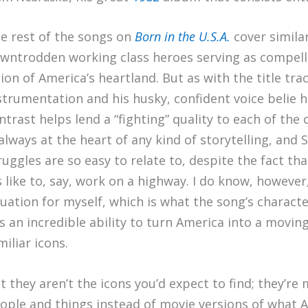
e rest of the songs on
Born in the U.S.A.
cover similar
wntrodden working class heroes serving as compell
sion of America’s heartland. But as with the title tr
strumentation and his husky, confident voice belie hi
ntrast helps lend a “fighting” quality to each of the c
 always at the heart of any kind of storytelling, an
ruggles are so easy to relate to, despite the fact tha
’s like to, say, work on a highway. I do know, however
tuation for myself, which is what the song’s characte
s an incredible ability to turn America into a moving
miliar icons.
t they aren’t the icons you’d expect to find; they’r
ople and things instead of movie versions of what Am