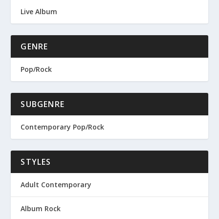
Live Album
GENRE
Pop/Rock
SUBGENRE
Contemporary Pop/Rock
STYLES
Adult Contemporary
Album Rock