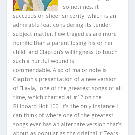
sometimes, it
succeeds on sheer sincerity, which is an
admirable feat considering its tender
subject matter. Few tragedies are more
horrific than a parent losing his or her
child, and Clapton’s willingness to touch
such a hurtful wound is
commendable. Also of major note is
Clapton’s presentation of a new version
of “Layla,” one of the greatest songs of all
time, which charted at #12 on the
Billboard Hot 100. It’s the only instance I
can think of where one of the greatest
songs ever has an alternate version that’s
about as popular as the original. (“Tears