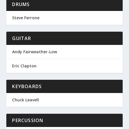
DRUMS
Steve Ferrone
GUITAR
Andy Fairweather-Low
Eric Clapton
KEYBOARDS
Chuck Leavell
PERCUSSION