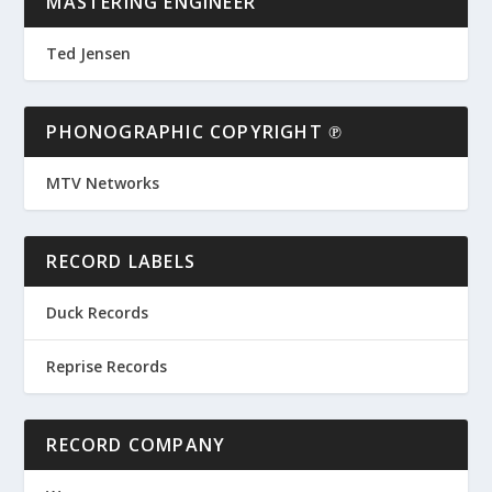
MASTERING ENGINEER
Ted Jensen
PHONOGRAPHIC COPYRIGHT ℗
MTV Networks
RECORD LABELS
Duck Records
Reprise Records
RECORD COMPANY