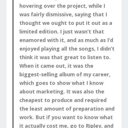
hovering over the project, while I
was fairly dismissive, saying that I
thought we ought to put it out as a
limited edition. I just wasn’t that
enamored with it, and as much as I’d
enjoyed playing all the songs, I didn’t
think it was that great to listen to.
When it came out, it was the
biggest-selling album of my career,
which goes to show what I know
about marketing. It was also the
cheapest to produce and required
the least amount of preparation and
work. But if you want to know what
it actually cost me, go to Ripley, and