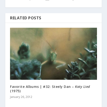
RELATED POSTS
Favorite Albums | #32: Steely Dan –
Katy Lied
(1975)
January 26, 2012