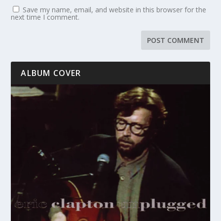
Save my name, email, and website in this browser for the
next time I comment.
ALBUM COVER