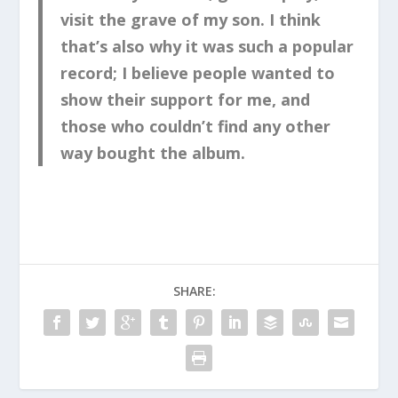
visit the grave of my son. I think
that’s also why it was such a popular
record; I believe people wanted to
show their support for me, and
those who couldn’t find any other
way bought the album.
SHARE: