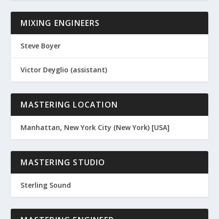
MIXING ENGINEERS
Steve Boyer
Victor Deyglio (assistant)
MASTERING LOCATION
Manhattan, New York City (New York) [USA]
MASTERING STUDIO
Sterling Sound