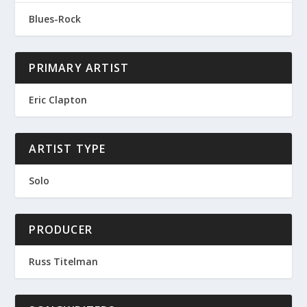
Blues-Rock
PRIMARY ARTIST
Eric Clapton
ARTIST TYPE
Solo
PRODUCER
Russ Titelman