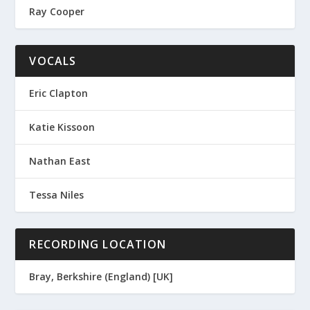
Ray Cooper
VOCALS
Eric Clapton
Katie Kissoon
Nathan East
Tessa Niles
RECORDING LOCATION
Bray, Berkshire (England) [UK]