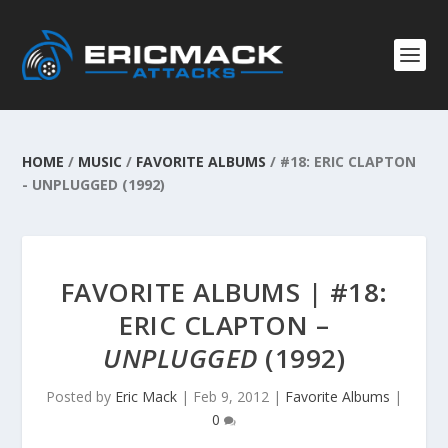
HOME
/
MUSIC
/
FAVORITE ALBUMS
/
#18: ERIC CLAPTON
- UNPLUGGED (1992)
FAVORITE ALBUMS | #18:
ERIC CLAPTON –
UNPLUGGED
(1992)
Posted by
Eric Mack
|
Feb 9, 2012
|
Favorite Albums
|
0