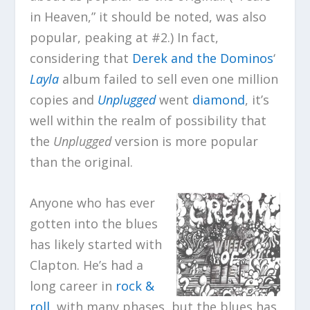
in Heaven,” it should be noted, was also
popular, peaking at #2.) In fact,
considering that
Derek and the Dominos
‘
Layla
album failed to sell even one million
copies and
Unplugged
went
diamond
, it’s
well within the realm of possibility that
the
Unplugged
version is more popular
than the original.
Anyone who has ever
gotten into the blues
has likely started with
Clapton. He’s had a
long career in
rock &
roll
, with many phases, but the blues has