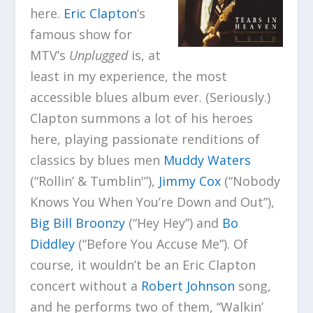
here.
Eric Clapton
‘s
famous show for
MTV’s
Unplugged
is, at
least in my experience, the most
accessible blues album ever. (Seriously.)
Clapton summons a lot of his heroes
here, playing passionate renditions of
classics by blues men
Muddy Waters
(“Rollin’ & Tumblin'”),
Jimmy Cox
(“Nobody
Knows You When You’re Down and Out”),
Big Bill Broonzy
(“Hey Hey”) and
Bo
Diddley
(“Before You Accuse Me”). Of
course, it wouldn’t be an Eric Clapton
concert without a
Robert Johnson
song,
and he performs two of them, “Walkin’