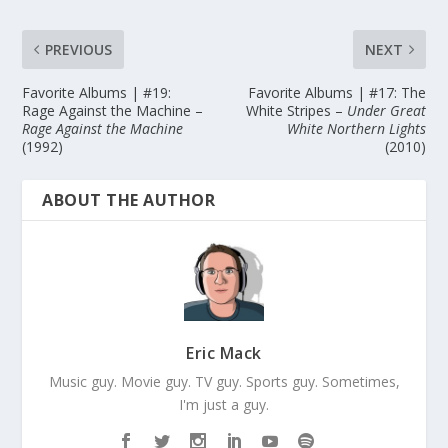
PREVIOUS
NEXT
Favorite Albums | #19:
Favorite Albums | #17: The
Rage Against the Machine –
White Stripes –
Under Great
Rage Against the Machine
White Northern Lights
(1992)
(2010)
ABOUT THE AUTHOR
Eric Mack
Music guy. Movie guy. TV guy. Sports guy. Sometimes,
I'm just a guy.