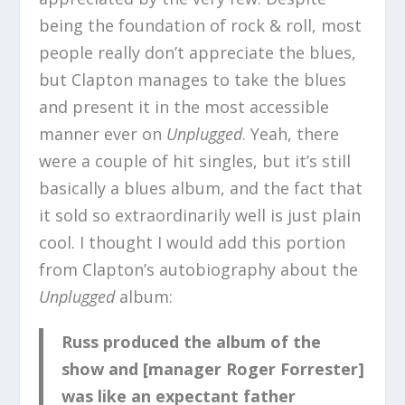
being the foundation of rock & roll, most
people really don’t appreciate the blues,
but Clapton manages to take the blues
and present it in the most accessible
manner ever on
Unplugged
. Yeah, there
were a couple of hit singles, but it’s still
basically a blues album, and the fact that
it sold so extraordinarily well is just plain
cool. I thought I would add this portion
from Clapton’s autobiography about the
Unplugged
album:
Russ produced the album of the
show and [manager Roger Forrester]
was like an expectant father