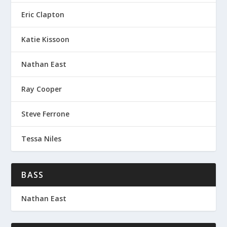
Eric Clapton
Katie Kissoon
Nathan East
Ray Cooper
Steve Ferrone
Tessa Niles
BASS
Nathan East