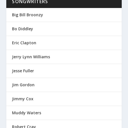
SONGWRITERS
Big Bill Broonzy
Bo Diddley
Eric Clapton
Jerry Lynn Williams
Jesse Fuller
Jim Gordon
Jimmy Cox
Muddy Waters
Robert Cray