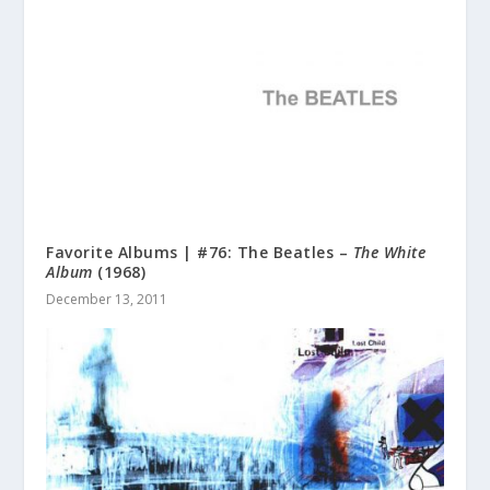
Favorite Albums | #76: The Beatles –
The White
Album
(1968)
December 13, 2011