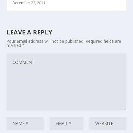
December 22, 2011
LEAVE A REPLY
Your email address will not be published.
Required fields are
marked
*