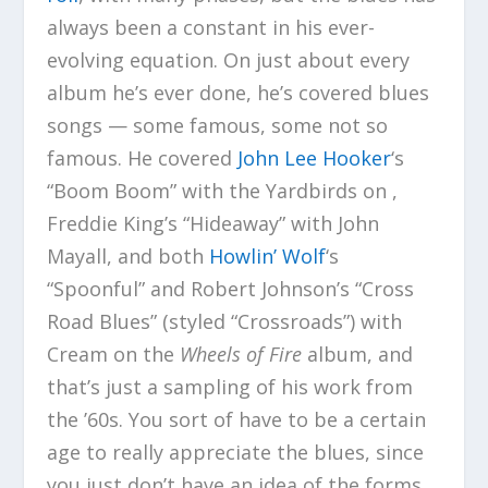
always been a constant in his ever-
evolving equation. On just about every
album he’s ever done, he’s covered blues
songs — some famous, some not so
famous. He covered
John Lee Hooker
‘s
“Boom Boom” with the Yardbirds on ,
Freddie King’s “Hideaway” with John
Mayall, and both
Howlin’ Wolf
‘s
“Spoonful” and Robert Johnson’s “Cross
Road Blues” (styled “Crossroads”) with
Cream on the
Wheels of Fire
album, and
that’s just a sampling of his work from
the ’60s. You sort of have to be a certain
age to really appreciate the blues, since
you just don’t have an idea of the forms