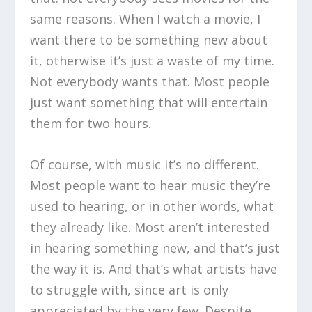
same reasons. When I watch a movie, I
want there to be something new about
it, otherwise it’s just a waste of my time.
Not everybody wants that. Most people
just want something that will entertain
them for two hours.
Of course, with music it’s no different.
Most people want to hear music they’re
used to hearing, or in other words, what
they already like. Most aren’t interested
in hearing something new, and that’s just
the way it is. And that’s what artists have
to struggle with, since art is only
appreciated by the very few. Despite