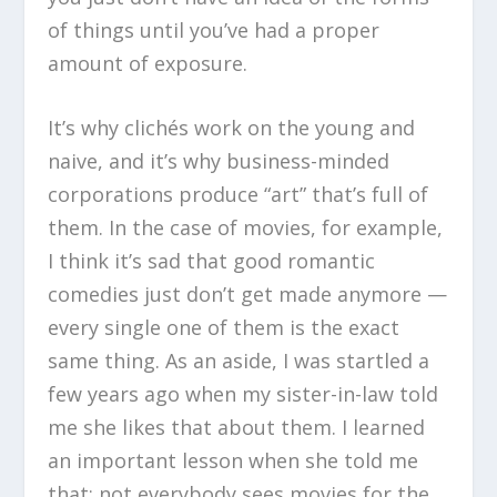
of things until you’ve had a proper
amount of exposure.
It’s why clichés work on the young and
naive, and it’s why business-minded
corporations produce “art” that’s full of
them. In the case of movies, for example,
I think it’s sad that good romantic
comedies just don’t get made anymore —
every single one of them is the exact
same thing. As an aside, I was startled a
few years ago when my sister-in-law told
me she likes that about them. I learned
an important lesson when she told me
that: not everybody sees movies for the