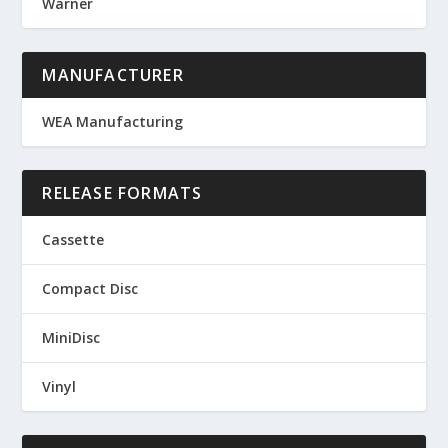
Warner
MANUFACTURER
WEA Manufacturing
RELEASE FORMATS
Cassette
Compact Disc
MiniDisc
Vinyl