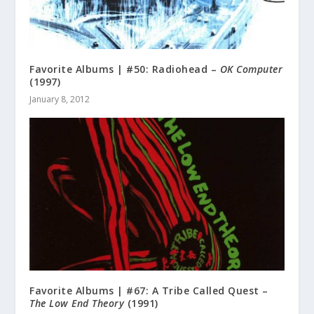
Favorite Albums | #50: Radiohead –
OK Computer
(1997)
January 8, 2012
Favorite Albums | #67: A Tribe Called Quest –
The Low End Theory
(1991)