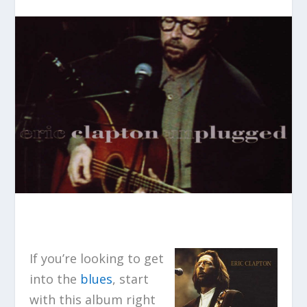
If you’re looking to get
into the
blues
, start
with this album right