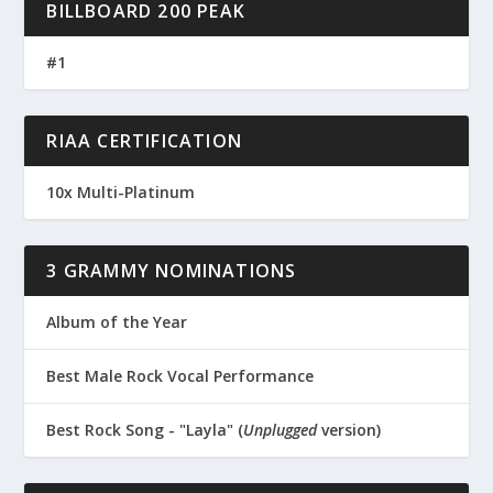
BILLBOARD 200 PEAK
#1
RIAA CERTIFICATION
10x Multi-Platinum
3 GRAMMY NOMINATIONS
Album of the Year
Best Male Rock Vocal Performance
Best Rock Song - "Layla" (
Unplugged
version)