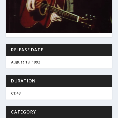
RELEASE DATE
August 18, 1992
DURATION
61:43
CATEGORY