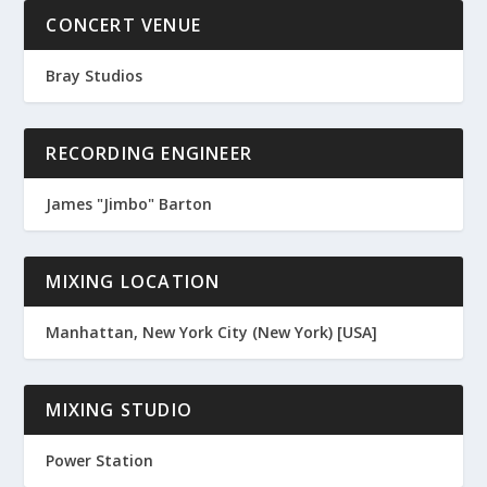
CONCERT VENUE
Bray Studios
RECORDING ENGINEER
James "Jimbo" Barton
MIXING LOCATION
Manhattan, New York City (New York) [USA]
MIXING STUDIO
Power Station