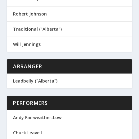
Robert Johnson
Traditional ("Alberta")
Will Jennings
ARRANGER
Leadbelly ("Alberta")
PERFORMERS
Andy Fairweather-Low
Chuck Leavell