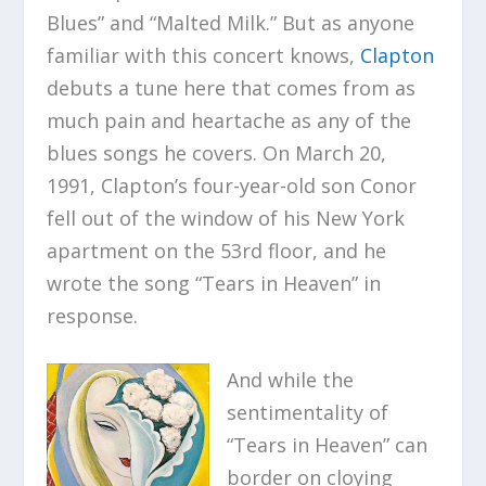
Blues” and “Malted Milk.” But as anyone
familiar with this concert knows,
Clapton
debuts a tune here that comes from as
much pain and heartache as any of the
blues songs he covers. On March 20,
1991, Clapton’s four-year-old son Conor
fell out of the window of his New York
apartment on the 53rd floor, and he
wrote the song “Tears in Heaven” in
response.
And while the
sentimentality of
“Tears in Heaven” can
border on cloying