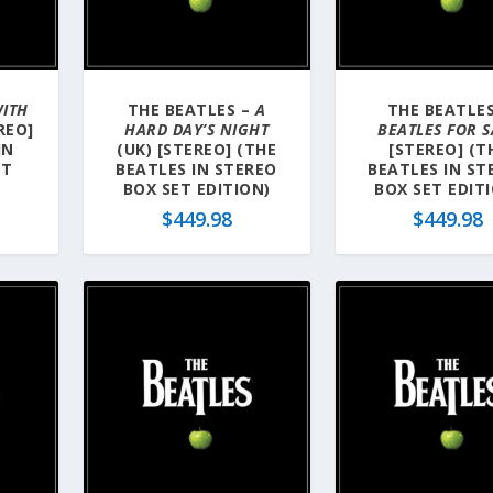
ITH
THE BEATLES –
A
THE BEATLES
REO]
HARD DAY’S NIGHT
BEATLES FOR S
IN
(UK) [STEREO] (THE
[STEREO] (T
ET
BEATLES IN STEREO
BEATLES IN ST
BOX SET EDITION)
BOX SET EDIT
$
449.98
$
449.98