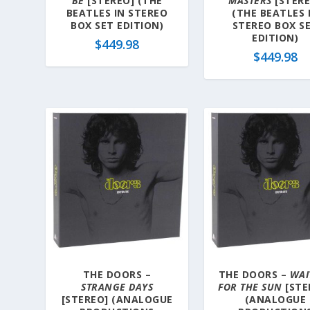
BE
[STEREO] (THE
MASTERS
[STERE
BEATLES IN STEREO
(THE BEATLES 
BOX SET EDITION)
STEREO BOX S
EDITION)
$
449.98
$
449.98
THE DOORS –
THE DOORS –
WAI
STRANGE DAYS
FOR THE SUN
[STE
[STEREO] (ANALOGUE
(ANALOGUE