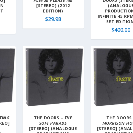
O]
PLEASE PLEASE ME
DOORS
[STER
IN
[STEREO] (2012
(ANALOGU
ET
EDITION)
PRODUCTIO
INFINITE 45 RP
$
29.98
SET EDITIO
$
400.00
TING
THE DOORS –
THE
THE DOORS 
REO]
SOFT PARADE
MORRISON HO
[STEREO] (ANALOGUE
[STEREO] (ANA