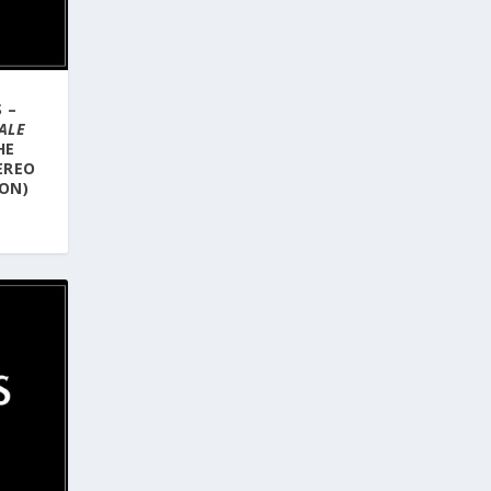
 –
ALE
HE
EREO
ION)