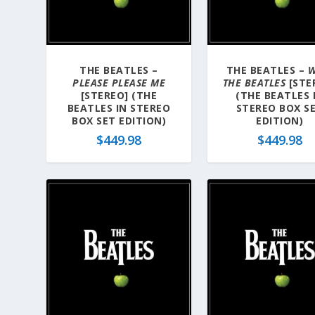
a
t
e
s
THE BEATLES –
THE BEATLES –
W
t
PLEASE PLEASE ME
THE BEATLES
[STE
[STEREO] (THE
(THE BEATLES 
BEATLES IN STEREO
STEREO BOX S
BOX SET EDITION)
EDITION)
$
449.98
$
449.98