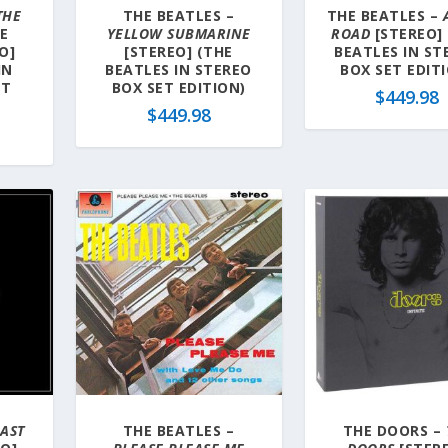
THE
THE BEATLES –
THE BEATLES –
E
YELLOW SUBMARINE
ROAD
[STEREO]
O]
[STEREO] (THE
BEATLES IN ST
IN
BEATLES IN STEREO
BOX SET EDIT
ET
BOX SET EDITION)
$
449.98
$
449.98
AST
THE BEATLES –
THE DOORS –