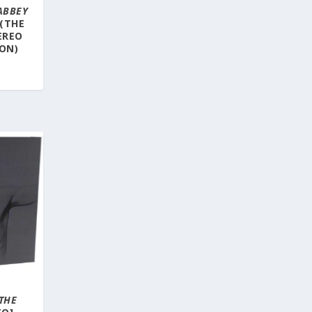
ABBEY
 (THE
EREO
ION)
THE