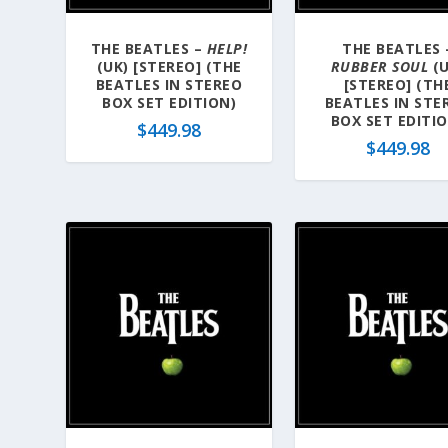
THE BEATLES –
HELP!
THE BEATLES 
(UK) [STEREO] (THE
RUBBER SOUL
(U
BEATLES IN STEREO
[STEREO] (TH
BOX SET EDITION)
BEATLES IN STE
BOX SET EDITI
$
449.98
$
449.98