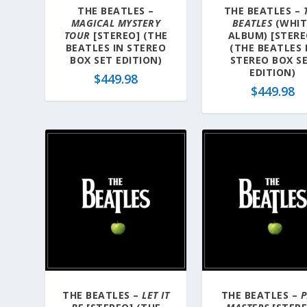
THE BEATLES –
THE BEATLES –
MAGICAL MYSTERY
BEATLES
(WHIT
TOUR
[STEREO] (THE
ALBUM) [STERE
BEATLES IN STEREO
(THE BEATLES 
BOX SET EDITION)
STEREO BOX S
EDITION)
$
449.98
$
449.98
THE BEATLES –
LET IT
THE BEATLES –
P