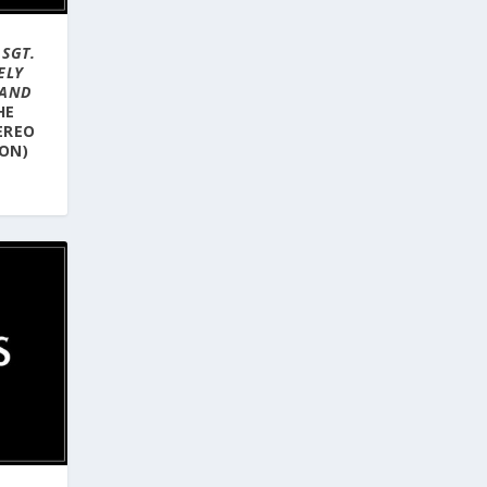
–
SGT.
ELY
BAND
HE
EREO
ION)