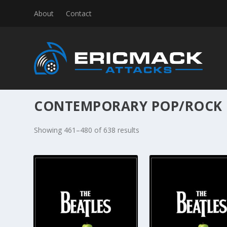
About
Contact
CONTEMPORARY POP/ROCK
S
Showing 461–480 of 638 results
o
r
t
e
d
b
y
l