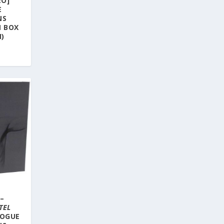
EO]
E
NS
M BOX
N)
–
TEL
LOGUE