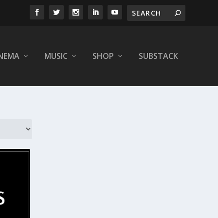
INEMA
MUSIC
SHOP
SUBSTACK