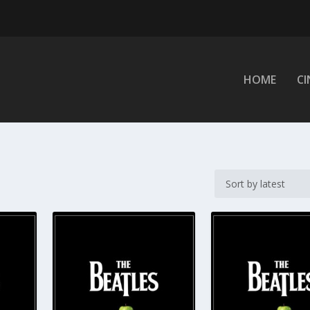
HOME
C