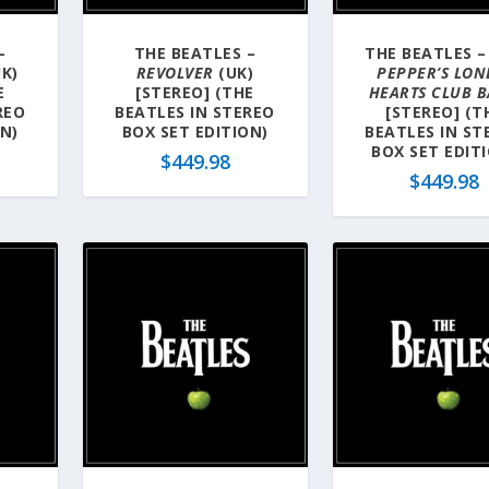
–
THE BEATLES –
THE BEATLES 
K)
REVOLVER
(UK)
PEPPER’S LON
E
[STEREO] (THE
HEARTS CLUB 
REO
BEATLES IN STEREO
[STEREO] (T
ON)
BOX SET EDITION)
BEATLES IN ST
BOX SET EDIT
$
449.98
$
449.98