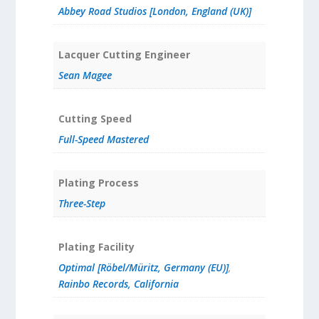
Abbey Road Studios [London, England (UK)]
Lacquer Cutting Engineer
Sean Magee
Cutting Speed
Full-Speed Mastered
Plating Process
Three-Step
Plating Facility
Optimal [Röbel/Müritz, Germany (EU)]
,
Rainbo Records, California