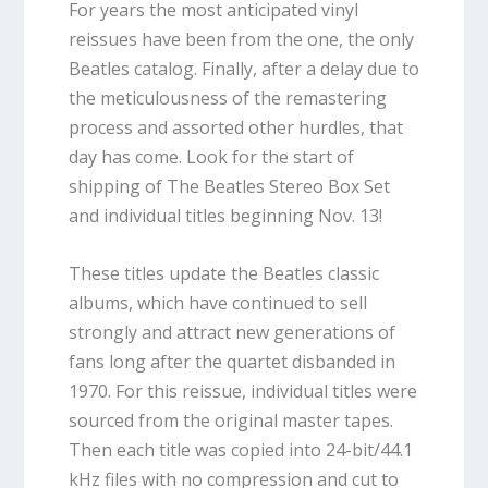
For years the most anticipated vinyl
reissues have been from the one, the only
Beatles catalog. Finally, after a delay due to
the meticulousness of the remastering
process and assorted other hurdles, that
day has come. Look for the start of
shipping of The Beatles Stereo Box Set
and individual titles beginning Nov. 13!
These titles update the Beatles classic
albums, which have continued to sell
strongly and attract new generations of
fans long after the quartet disbanded in
1970. For this reissue, individual titles were
sourced from the original master tapes.
Then each title was copied into 24-bit/44.1
kHz files with no compression and cut to