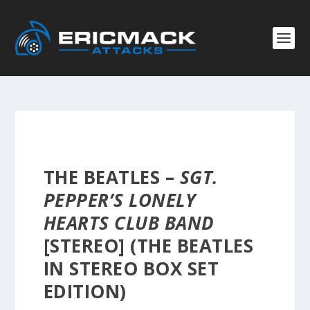
THE BEATLES –
SGT.
PEPPER’S LONELY
HEARTS CLUB BAND
[STEREO] (THE BEATLES
IN STEREO BOX SET
EDITION)