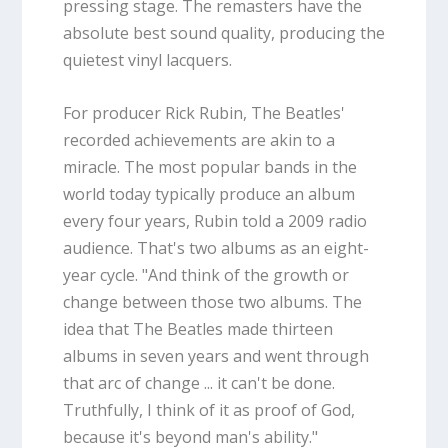
pressing stage. The remasters have the
absolute best sound quality, producing the
quietest vinyl lacquers.
For producer Rick Rubin, The Beatles'
recorded achievements are akin to a
miracle. The most popular bands in the
world today typically produce an album
every four years, Rubin told a 2009 radio
audience. That's two albums as an eight-
year cycle. "And think of the growth or
change between those two albums. The
idea that The Beatles made thirteen
albums in seven years and went through
that arc of change ... it can't be done.
Truthfully, I think of it as proof of God,
because it's beyond man's ability."