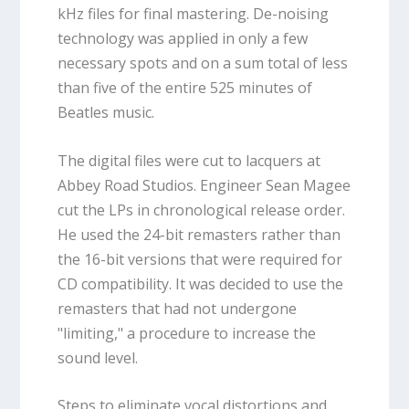
kHz files for final mastering. De-noising
technology was applied in only a few
necessary spots and on a sum total of less
than five of the entire 525 minutes of
Beatles music.
The digital files were cut to lacquers at
Abbey Road Studios. Engineer Sean Magee
cut the LPs in chronological release order.
He used the 24-bit remasters rather than
the 16-bit versions that were required for
CD compatibility. It was decided to use the
remasters that had not undergone
"limiting," a procedure to increase the
sound level.
Steps to eliminate vocal distortions and