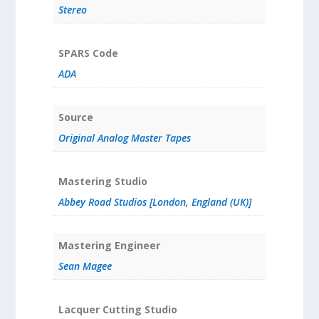
Stereo
SPARS Code
ADA
Source
Original Analog Master Tapes
Mastering Studio
Abbey Road Studios [London, England (UK)]
Mastering Engineer
Sean Magee
Lacquer Cutting Studio