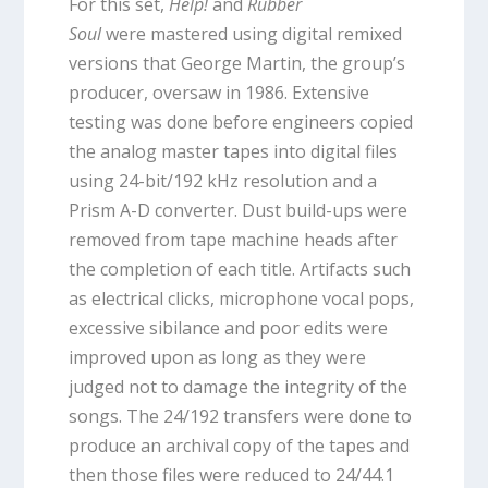
For this set,
Help!
and
Rubber
Soul
were mastered using digital remixed
versions that George Martin, the group’s
producer, oversaw in 1986. Extensive
testing was done before engineers copied
the analog master tapes into digital files
using 24-bit/192 kHz resolution and a
Prism A-D converter. Dust build-ups were
removed from tape machine heads after
the completion of each title. Artifacts such
as electrical clicks, microphone vocal pops,
excessive sibilance and poor edits were
improved upon as long as they were
judged not to damage the integrity of the
songs. The 24/192 transfers were done to
produce an archival copy of the tapes and
then those files were reduced to 24/44.1