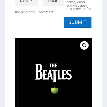
name, email,
and website in
this browser for
the next time I comment.
SUBMIT