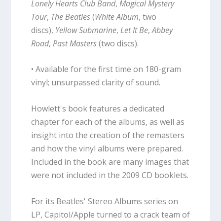
Lonely Hearts Club Band
,
Magical Mystery
Tour
,
The Beatles
(
White Album
, two
discs),
Yellow Submarine
,
Let It Be
,
Abbey
Road
,
Past Masters
(two discs).
• Available for the first time on 180-gram
vinyl; unsurpassed clarity of sound.
Howlett's book features a dedicated
chapter for each of the albums, as well as
insight into the creation of the remasters
and how the vinyl albums were prepared.
Included in the book are many images that
were not included in the 2009 CD booklets.
For its Beatles' Stereo Albums series on
LP, Capitol/Apple turned to a crack team of