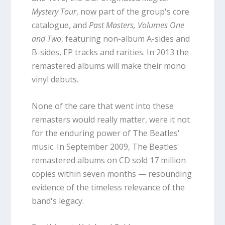
Mystery Tour
, now part of the group's core
catalogue, and
Past Masters, Volumes One
and Two
, featuring non-album A-sides and
B-sides, EP tracks and rarities. In 2013 the
remastered albums will make their mono
vinyl debuts.
None of the care that went into these
remasters would really matter, were it not
for the enduring power of The Beatles'
music. In September 2009, The Beatles'
remastered albums on CD sold 17 million
copies within seven months — resounding
evidence of the timeless relevance of the
band's legacy.