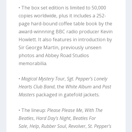
• The box set edition is limited to 50,000
copies worldwide, plus it includes a 252-
page hard-bound coffee table book by the
award-winnning BBC radio producer Kevin
Howlett. It also features in introduction by
Sir George Martin, previously unseen
photos and Abbey Road Studios
memorabilia.
•
Magical Mystery Tour
,
Sgt. Pepper's Lonely
Hearts Club Band
, the
White Album
and
Past
Masters
packaged in gatefold jackets.
• The lineup:
Please Please Me
,
With The
Beatles
,
Hard Day's Night
,
Beatles For
Sale
,
Help
,
Rubber Soul
,
Revolver
,
St. Pepper's