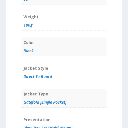
Weight
180g
Color
Black
Jacket Style
Direct-To-Board
Jacket Type
Gatefold [Single Pocket]
Presentation
Vinyl Box Set [Multi Album]