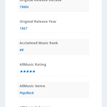
1960s
Original Release Year
1967
Acclaimed Music Rank
#6
AllMusic Rating
★★★★★
AllMusic Genre
Pop/Rock