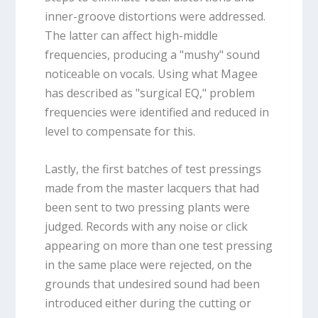
inner-groove distortions were addressed.
The latter can affect high-middle
frequencies, producing a "mushy" sound
noticeable on vocals. Using what Magee
has described as "surgical EQ," problem
frequencies were identified and reduced in
level to compensate for this.
Lastly, the first batches of test pressings
made from the master lacquers that had
been sent to two pressing plants were
judged. Records with any noise or click
appearing on more than one test pressing
in the same place were rejected, on the
grounds that undesired sound had been
introduced either during the cutting or