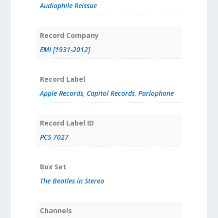
Audiophile Reissue
Record Company
EMI [1931-2012]
Record Label
Apple Records
,
Capitol Records
,
Parlophone
Record Label ID
PCS 7027
Box Set
The Beatles in Stereo
Channels