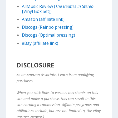
AllMusic Review (
The Beatles in Stereo
[Vinyl Box Set])
Amazon (affiliate link)
Discogs (Rainbo pressing)
Discogs (Optimal pressing)
eBay (affiliate link)
DISCLOSURE
As an Amazon Associate, I earn from qualifying
purchases.
When you click links to various merchants on this
site and make a purchase, this can result in this
site earning a commission. Affiliate programs and
affiliations include, but are not limited to, the eBay
Partner Network.