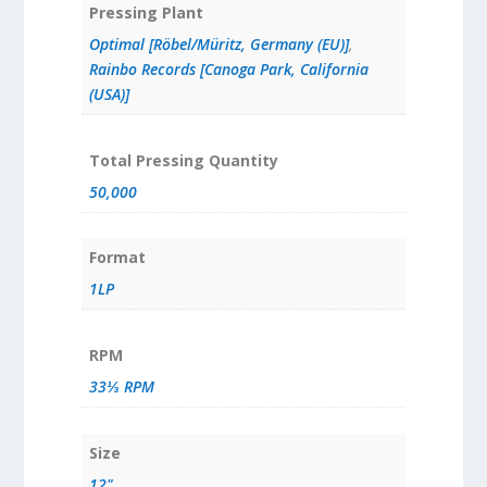
Pressing Plant
Optimal [Röbel/Müritz, Germany (EU)]
,
Rainbo Records [Canoga Park, California
(USA)]
Total Pressing Quantity
50,000
Format
1LP
RPM
33⅓ RPM
Size
12"