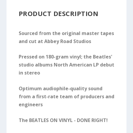
PRODUCT DESCRIPTION
Sourced from the original master tapes
and cut at Abbey Road Studios
Pressed on 180-gram vinyl; the Beatles'
studio albums North American LP debut
in stereo
Optimum audiophile-quality sound
from a first-rate team of producers and
engineers
The BEATLES ON VINYL - DONE RIGHT!