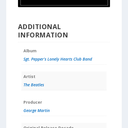
ADDITIONAL
INFORMATION
Album
Sgt. Pepper's Lonely Hearts Club Band
Artist
The Beatles
Producer
George Martin
Original Release Decade