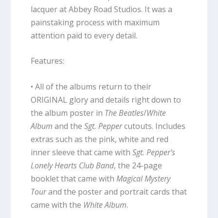
lacquer at Abbey Road Studios. It was a
painstaking process with maximum
attention paid to every detail.
Features:
• All of the albums return to their
ORIGINAL glory and details right down to
the album poster in
The Beatles
/
White
Album
and the
Sgt. Pepper
cutouts. Includes
extras such as the pink, white and red
inner sleeve that came with
Sgt. Pepper's
Lonely Hearts Club Band
, the 24-page
booklet that came with
Magical Mystery
Tour
and the poster and portrait cards that
came with the
White Album
.