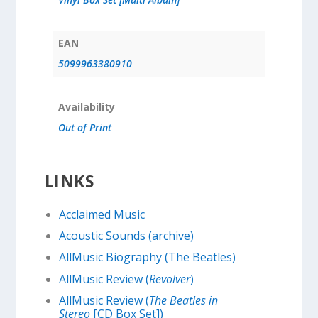
EAN
5099963380910
Availability
Out of Print
LINKS
Acclaimed Music
Acoustic Sounds (archive)
AllMusic Biography (The Beatles)
AllMusic Review (
Revolver
)
AllMusic Review (
The Beatles in
Stereo
[CD Box Set])