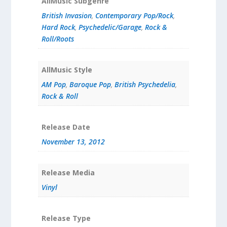
AllMusic Subgenre
British Invasion
,
Contemporary Pop/Rock
,
Hard Rock
,
Psychedelic/Garage
,
Rock &
Roll/Roots
AllMusic Style
AM Pop
,
Baroque Pop
,
British Psychedelia
,
Rock & Roll
Release Date
November 13, 2012
Release Media
Vinyl
Release Type