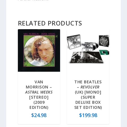
RELATED PRODUCTS
VAN
THE BEATLES
MORRISON –
–
REVOLVER
ASTRAL WEEKS
(UK) [MONO]
[STEREO]
(SUPER
(2009
DELUXE BOX
EDITION)
SET EDITION)
$
24.98
$
199.98