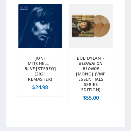
JONI
BOB DYLAN –
MITCHELL –
BLONDE ON
BLUE
[STEREO]
BLONDE
(2021
[MONO] (VMP
REMASTER)
ESSENTIALS
SERIES
$
24.98
EDITION)
$
55.00