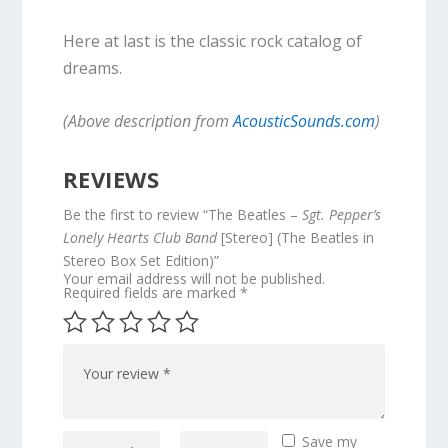
Here at last is the classic rock catalog of
dreams.
(Above description from
AcousticSounds.com
)
REVIEWS
Be the first to review “The Beatles –
Sgt. Pepper’s
Lonely Hearts Club Band
[Stereo] (The Beatles in
Stereo Box Set Edition)”
Your email address will not be published.
Required fields are marked
*
Save my