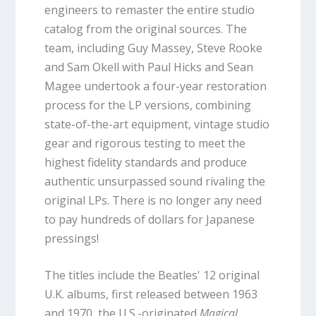
engineers to remaster the entire studio
catalog from the original sources. The
team, including Guy Massey, Steve Rooke
and Sam Okell with Paul Hicks and Sean
Magee undertook a four-year restoration
process for the LP versions, combining
state-of-the-art equipment, vintage studio
gear and rigorous testing to meet the
highest fidelity standards and produce
authentic unsurpassed sound rivaling the
original LPs. There is no longer any need
to pay hundreds of dollars for Japanese
pressings!
The titles include the Beatles' 12 original
U.K. albums, first released between 1963
and 1970, the U.S.-originated
Magical