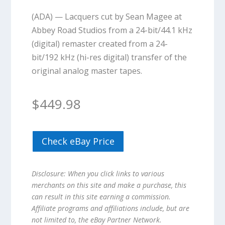
(ADA) — Lacquers cut by Sean Magee at
Abbey Road Studios from a 24-bit/44.1 kHz
(digital) remaster created from a 24-
bit/192 kHz (hi-res digital) transfer of the
original analog master tapes.
$
449.98
Check eBay Price
Disclosure: When you click links to various
merchants on this site and make a purchase, this
can result in this site earning a commission.
Affiliate programs and affiliations include, but are
not limited to, the eBay Partner Network.