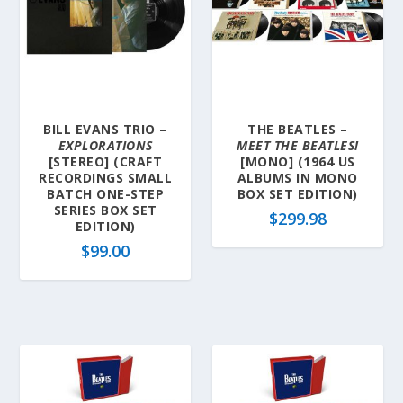
BILL EVANS TRIO –
THE BEATLES –
EXPLORATIONS
MEET THE BEATLES!
[STEREO] (CRAFT
[MONO] (1964 US
RECORDINGS SMALL
ALBUMS IN MONO
BATCH ONE-STEP
BOX SET EDITION)
SERIES BOX SET
$
299.98
EDITION)
$
99.00