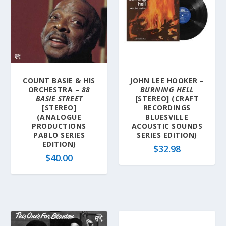
COUNT BASIE & HIS
JOHN LEE HOOKER –
ORCHESTRA –
88
BURNING HELL
BASIE STREET
[STEREO] (CRAFT
[STEREO]
RECORDINGS
(ANALOGUE
BLUESVILLE
PRODUCTIONS
ACOUSTIC SOUNDS
PABLO SERIES
SERIES EDITION)
EDITION)
$
32.98
$
40.00