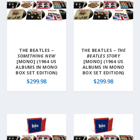
THE BEATLES –
THE BEATLES –
THE
SOMETHING NEW
BEATLES STORY
[MONO] (1964 US
[MONO] (1964 US
ALBUMS IN MONO
ALBUMS IN MONO
BOX SET EDITION)
BOX SET EDITION)
$
299.98
$
299.98