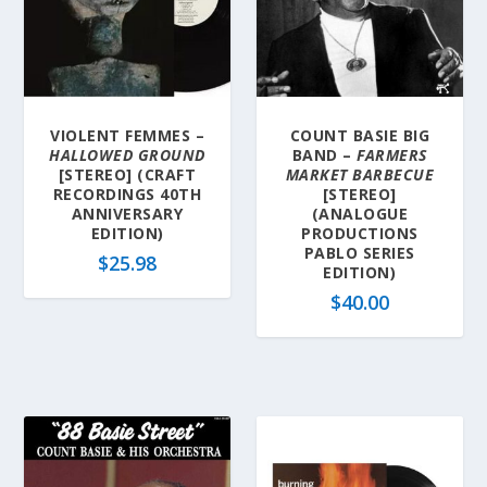
VIOLENT FEMMES –
COUNT BASIE BIG
HALLOWED GROUND
BAND –
FARMERS
[STEREO] (CRAFT
MARKET BARBECUE
RECORDINGS 40TH
[STEREO]
ANNIVERSARY
(ANALOGUE
EDITION)
PRODUCTIONS
PABLO SERIES
$
25.98
EDITION)
$
40.00