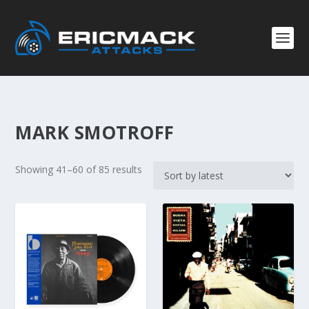
MARK SMOTROFF
S
Showing 41–60 of 85 results
o
r
t
e
d
b
y
l