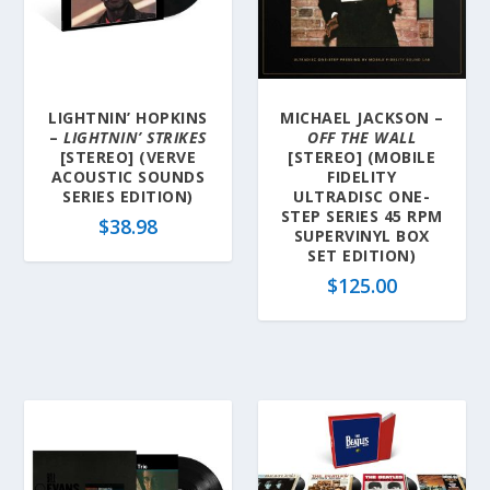
LIGHTNIN’ HOPKINS
MICHAEL JACKSON –
–
LIGHTNIN’ STRIKES
OFF THE WALL
[STEREO] (VERVE
[STEREO] (MOBILE
ACOUSTIC SOUNDS
FIDELITY
SERIES EDITION)
ULTRADISC ONE-
STEP SERIES 45 RPM
$
38.98
SUPERVINYL BOX
SET EDITION)
$
125.00