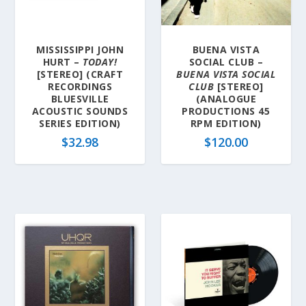
a
t
e
MISSISSIPPI JOHN
BUENA VISTA
s
HURT –
TODAY!
SOCIAL CLUB –
t
[STEREO] (CRAFT
BUENA VISTA SOCIAL
RECORDINGS
CLUB
[STEREO]
BLUESVILLE
(ANALOGUE
ACOUSTIC SOUNDS
PRODUCTIONS 45
SERIES EDITION)
RPM EDITION)
$
32.98
$
120.00