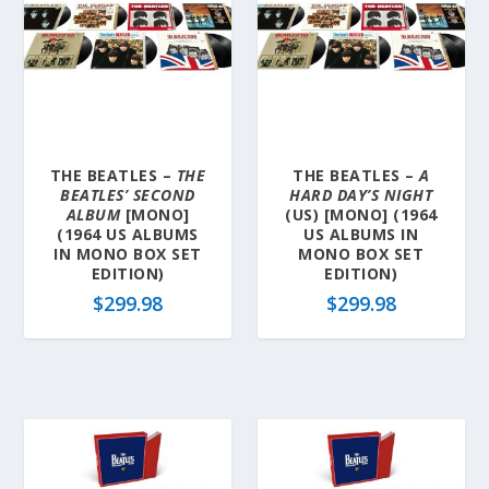
THE BEATLES –
THE
THE BEATLES –
A
BEATLES’ SECOND
HARD DAY’S NIGHT
ALBUM
[MONO]
(US) [MONO] (1964
(1964 US ALBUMS
US ALBUMS IN
IN MONO BOX SET
MONO BOX SET
EDITION)
EDITION)
$
299.98
$
299.98