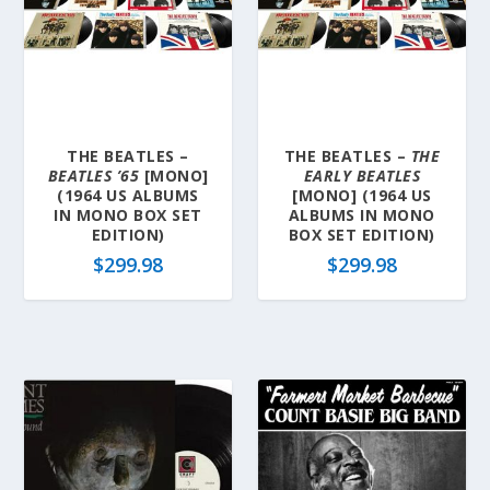
THE BEATLES –
THE BEATLES –
THE
BEATLES ’65
[MONO]
EARLY BEATLES
(1964 US ALBUMS
[MONO] (1964 US
IN MONO BOX SET
ALBUMS IN MONO
EDITION)
BOX SET EDITION)
$
299.98
$
299.98