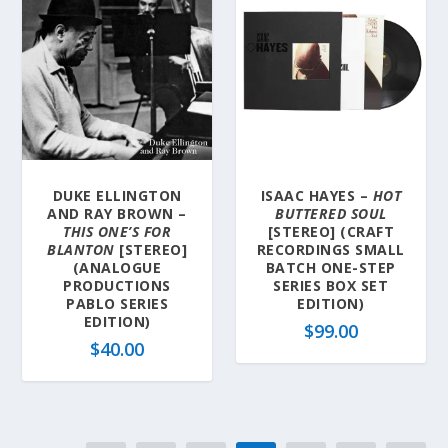
DUKE ELLINGTON
ISAAC HAYES –
HOT
AND RAY BROWN –
BUTTERED SOUL
THIS ONE’S FOR
[STEREO] (CRAFT
BLANTON
[STEREO]
RECORDINGS SMALL
(ANALOGUE
BATCH ONE-STEP
PRODUCTIONS
SERIES BOX SET
PABLO SERIES
EDITION)
EDITION)
$
99.00
$
40.00