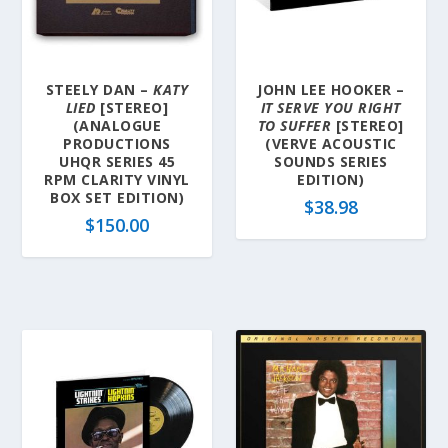
STEELY DAN –
KATY
JOHN LEE HOOKER –
LIED
[STEREO]
IT SERVE YOU RIGHT
(ANALOGUE
TO SUFFER
[STEREO]
PRODUCTIONS
(VERVE ACOUSTIC
UHQR SERIES 45
SOUNDS SERIES
RPM CLARITY VINYL
EDITION)
BOX SET EDITION)
$
38.98
$
150.00