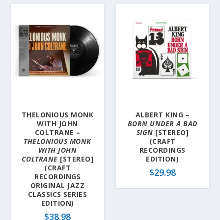
THELONIOUS MONK
ALBERT KING –
WITH JOHN
BORN UNDER A BAD
COLTRANE –
SIGN
[STEREO]
THELONIOUS MONK
(CRAFT
WITH JOHN
RECORDINGS
COLTRANE
[STEREO]
EDITION)
(CRAFT
$
29.98
RECORDINGS
ORIGINAL JAZZ
CLASSICS SERIES
EDITION)
$
38.98