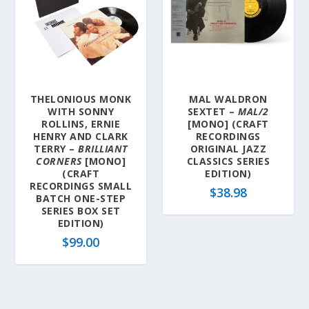
THELONIOUS MONK
MAL WALDRON
WITH SONNY
SEXTET –
MAL/2
ROLLINS, ERNIE
[MONO] (CRAFT
HENRY AND CLARK
RECORDINGS
TERRY –
BRILLIANT
ORIGINAL JAZZ
CORNERS
[MONO]
CLASSICS SERIES
(CRAFT
EDITION)
RECORDINGS SMALL
$
38.98
BATCH ONE-STEP
SERIES BOX SET
EDITION)
$
99.00