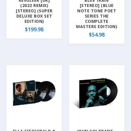
REVOLVER
[UK]
BLUE TRAIN
(2022 REMIX)
[STEREO] (BLUE
[STEREO] (SUPER
NOTE TONE POET
DELUXE BOX SET
SERIES THE
EDITION)
COMPLETE
MASTERS EDITION)
$
199.98
$
54.98