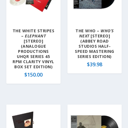
THE WHITE STRIPES
THE WHO –
WHO’S
–
ELEPHANT
NEXT
[STEREO]
[STEREO]
(ABBEY ROAD
(ANALOGUE
STUDIOS HALF-
PRODUCTIONS
SPEED MASTERING
UHQR SERIES 45
SERIES EDITION)
RPM CLARITY VINYL
$
39.98
BOX SET EDITION)
$
150.00