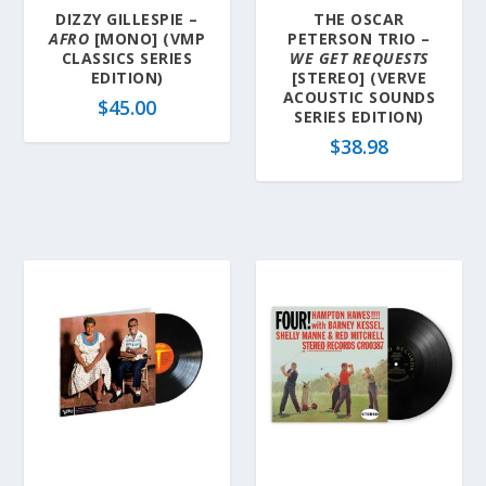
DIZZY GILLESPIE –
THE OSCAR
AFRO
[MONO] (VMP
PETERSON TRIO –
CLASSICS SERIES
WE GET REQUESTS
EDITION)
[STEREO] (VERVE
ACOUSTIC SOUNDS
$
45.00
SERIES EDITION)
$
38.98