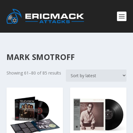
MARK SMOTROFF
S
Showing 61–80 of 85 results
o
r
t
e
d
b
y
l