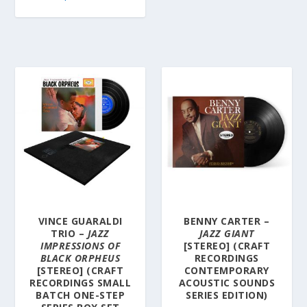
VINCE GUARALDI
BENNY CARTER –
TRIO –
JAZZ
JAZZ GIANT
IMPRESSIONS OF
[STEREO] (CRAFT
BLACK ORPHEUS
RECORDINGS
[STEREO] (CRAFT
CONTEMPORARY
RECORDINGS SMALL
ACOUSTIC SOUNDS
BATCH ONE-STEP
SERIES EDITION)