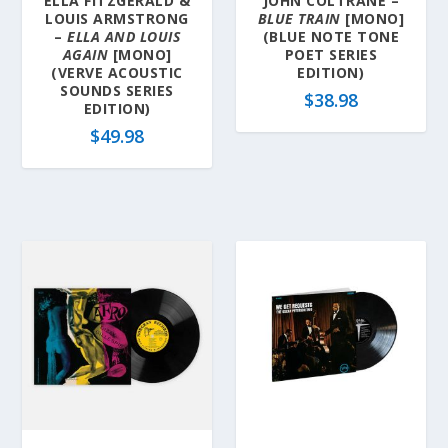
ELLA FITZGERALD &
JOHN COLTRANE –
LOUIS ARMSTRONG
BLUE TRAIN
[MONO]
–
ELLA AND LOUIS
(BLUE NOTE TONE
AGAIN
[MONO]
POET SERIES
(VERVE ACOUSTIC
EDITION)
SOUNDS SERIES
$
38.98
EDITION)
$
49.98