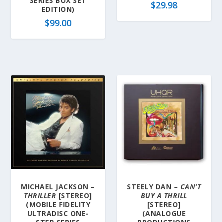
SERIES BOX SET
$
29.98
EDITION)
$
99.00
MICHAEL JACKSON –
STEELY DAN –
CAN’T
THRILLER
[STEREO]
BUY A THRILL
(MOBILE FIDELITY
[STEREO]
ULTRADISC ONE-
(ANALOGUE