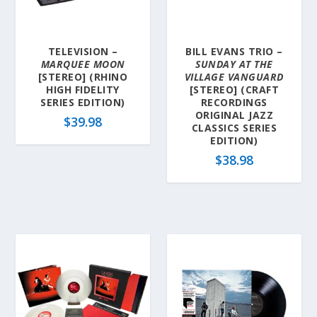
a
t
e
TELEVISION –
BILL EVANS TRIO –
s
MARQUEE MOON
SUNDAY AT THE
t
[STEREO] (RHINO
VILLAGE VANGUARD
HIGH FIDELITY
[STEREO] (CRAFT
SERIES EDITION)
RECORDINGS
ORIGINAL JAZZ
$
39.98
CLASSICS SERIES
EDITION)
$
38.98