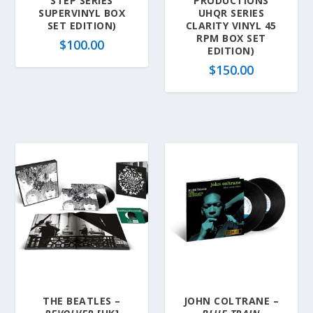
STEP SERIES
PRODUCTIONS
SUPERVINYL BOX
UHQR SERIES
SET EDITION)
CLARITY VINYL 45
RPM BOX SET
$
100.00
EDITION)
$
150.00
THE BEATLES –
JOHN COLTRANE –