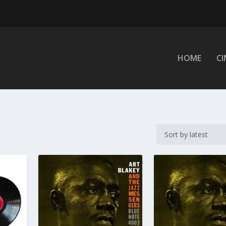
HOME
C