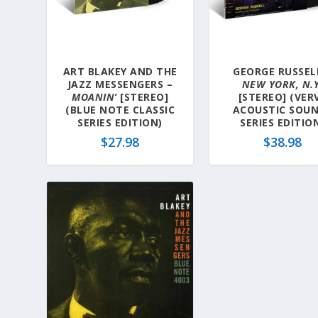
a
t
e
s
ART BLAKEY AND THE
GEORGE RUSSEL
t
JAZZ MESSENGERS –
NEW YORK, N.Y
MOANIN’
[STEREO]
[STEREO] (VER
(BLUE NOTE CLASSIC
ACOUSTIC SOU
SERIES EDITION)
SERIES EDITIO
$
27.98
$
38.98