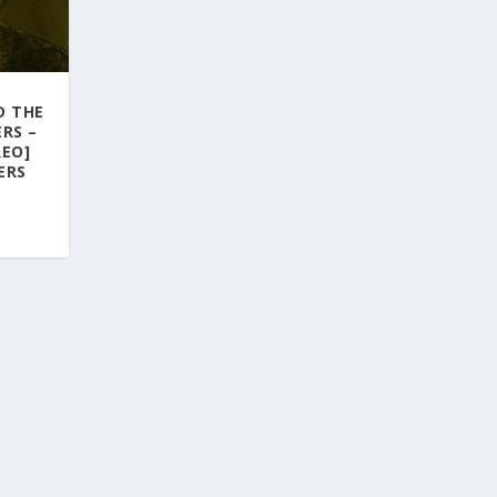
D THE
RS –
REO]
ERS