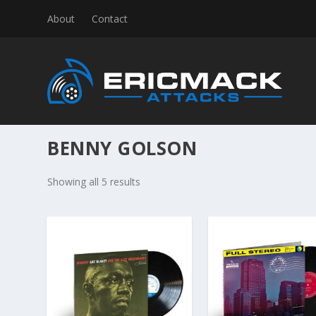
About
Contact
BENNY GOLSON
S
Showing all 5 results
o
r
t
e
d
b
y
l