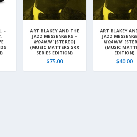
L –
ART BLAKEY AND THE
ART BLAKEY AN
.
JAZZ MESSENGERS –
JAZZ MESSENGE
VE
MOANIN’
[STEREO]
MOANIN’
[STE
NDS
(MUSIC MATTERS SRX
(MUSIC MATT
N)
SERIES EDITION)
EDITION)
$
75.00
$
40.00