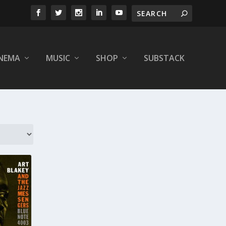
INEMA
MUSIC
SHOP
SUBSTACK