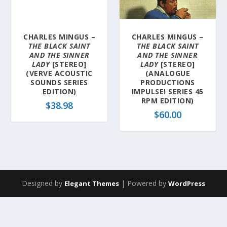
a
t
e
CHARLES MINGUS –
CHARLES MINGUS –
s
THE BLACK SAINT
THE BLACK SAINT
t
AND THE SINNER
AND THE SINNER
LADY
[STEREO]
LADY
[STEREO]
(VERVE ACOUSTIC
(ANALOGUE
SOUNDS SERIES
PRODUCTIONS
EDITION)
IMPULSE! SERIES 45
RPM EDITION)
$
38.98
$
60.00
Designed by
| Powered by
Elegant Themes
WordPress