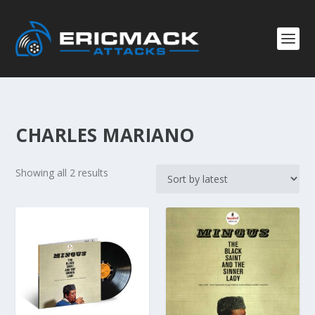
CHARLES MARIANO
S
Showing all 2 results
o
r
t
e
d
b
y
l