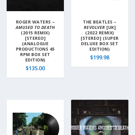
a
t
e
ROGER WATERS –
THE BEATLES –
s
AMUSED TO DEATH
REVOLVER
[UK]
t
(2015 REMIX)
(2022 REMIX)
[STEREO]
[STEREO] (SUPER
(ANALOGUE
DELUXE BOX SET
PRODUCTIONS 45
EDITION)
RPM BOX SET
$
199.98
EDITION)
$
135.00