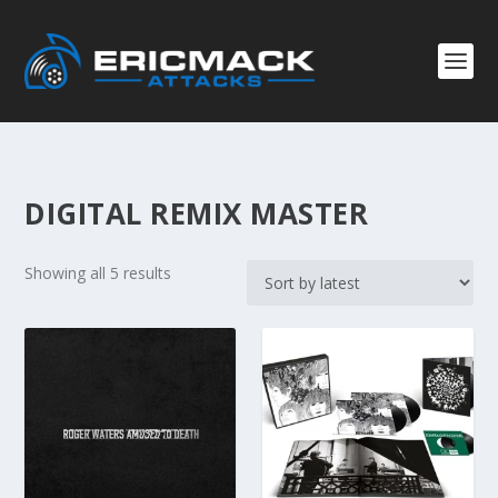
DIGITAL REMIX MASTER
S
Showing all 5 results
o
r
t
e
d
b
y
l