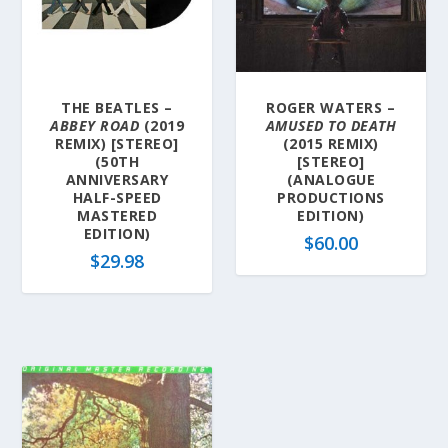
THE BEATLES –
ROGER WATERS –
ABBEY ROAD
(2019
AMUSED TO DEATH
REMIX) [STEREO]
(2015 REMIX)
(50TH
[STEREO]
ANNIVERSARY
(ANALOGUE
HALF-SPEED
PRODUCTIONS
MASTERED
EDITION)
EDITION)
$
60.00
$
29.98