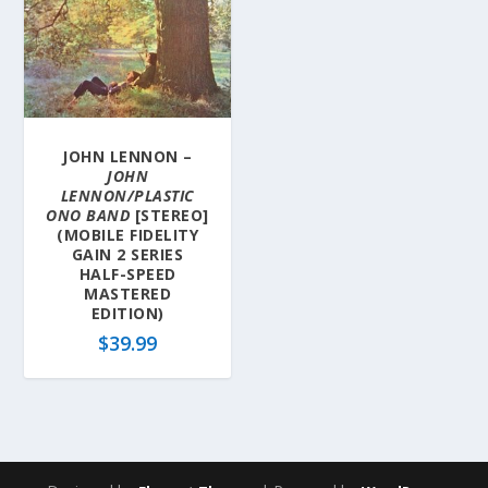
JOHN LENNON –
JOHN
LENNON/PLASTIC
ONO BAND
[STEREO]
(MOBILE FIDELITY
GAIN 2 SERIES
HALF-SPEED
MASTERED
EDITION)
$
39.99