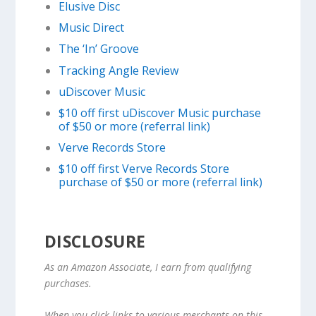
Elusive Disc
Music Direct
The ‘In’ Groove
Tracking Angle Review
uDiscover Music
$10 off first uDiscover Music purchase
of $50 or more (referral link)
Verve Records Store
$10 off first Verve Records Store
purchase of $50 or more (referral link)
DISCLOSURE
As an Amazon Associate, I earn from qualifying
purchases.
When you click links to various merchants on this