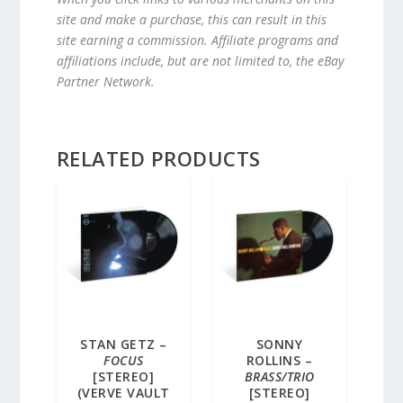
site and make a purchase, this can result in this
site earning a commission. Affiliate programs and
affiliations include, but are not limited to, the eBay
Partner Network.
RELATED PRODUCTS
STAN GETZ –
SONNY
FOCUS
ROLLINS –
[STEREO]
BRASS/TRIO
(VERVE VAULT
[STEREO]