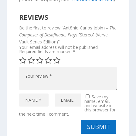
REVIEWS
Be the first to review “Antônio Carlos Jobim –
The
Composer of Desafinado, Plays
[Stereo] (Verve
Vault Series Edition)”
Your email address will not be published.
Required fields are marked
*
Save my
name, email,
and website in
this browser for
the next time I comment.
SUBMIT