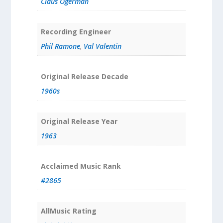
Claus Ogerman
Recording Engineer
Phil Ramone
,
Val Valentin
Original Release Decade
1960s
Original Release Year
1963
Acclaimed Music Rank
#2865
AllMusic Rating