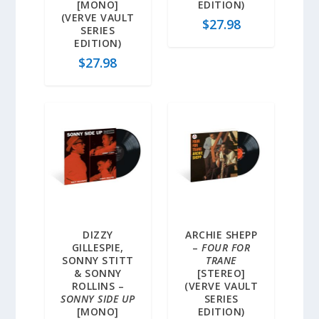
[MONO]
EDITION)
(VERVE VAULT
$
27.98
SERIES
EDITION)
$
27.98
DIZZY
ARCHIE SHEPP
GILLESPIE,
–
FOUR FOR
SONNY STITT
TRANE
& SONNY
[STEREO]
ROLLINS –
(VERVE VAULT
SONNY SIDE UP
SERIES
[MONO]
EDITION)