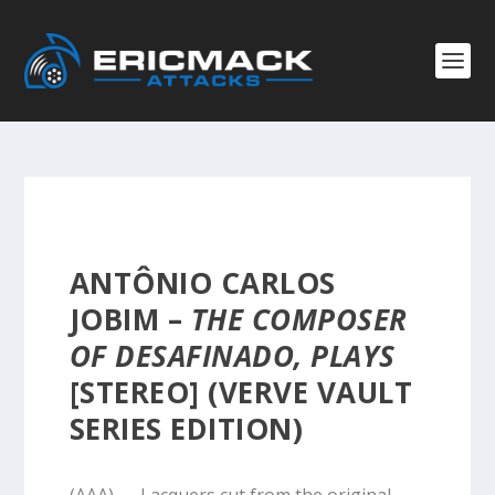
ANTÔNIO CARLOS
JOBIM –
THE COMPOSER
OF DESAFINADO, PLAYS
[STEREO] (VERVE VAULT
SERIES EDITION)