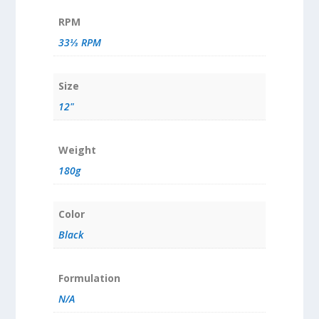
RPM
33⅓ RPM
Size
12"
Weight
180g
Color
Black
Formulation
N/A