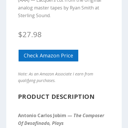
(AAA) — Lacquers cut from the original
analog master tapes by Ryan Smith at
Sterling Sound.
$
27.98
Check Amazon Price
Note: As an Amazon Associate I earn from
qualifying purchases.
PRODUCT DESCRIPTION
Antonio Carlos Jobim —
The Composer
Of Desafinado, Plays