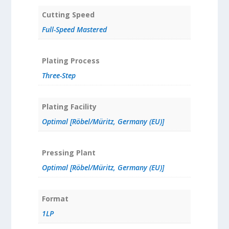
Cutting Speed
Full-Speed Mastered
Plating Process
Three-Step
Plating Facility
Optimal [Röbel/Müritz, Germany (EU)]
Pressing Plant
Optimal [Röbel/Müritz, Germany (EU)]
Format
1LP