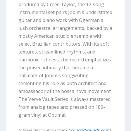
produced by Creed Taylor, the 12-song
instrumental set pairs Jobim's understated
guitar and piano work with Ogerman's
lush orchestral arrangements, backed by a
mostly American studio ensemble with
select Brazilian contributors. With its soft
textures, streamlined rhythms, and
harmonic richness, the record emphasizes
the poised intimacy that became a
hallmark of Jobim's songwriting —
cementing his role as both architect and
ambassador of the bossa nova movement.
The Verve Vault Series is always mastered
from analog tapes and pressed on 180-
gram vinyl at Optimal.
(Above description from
AcousticSounds.com
)