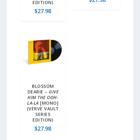
EDITION)
$
27.98
BLOSSOM
DEARIE –
GIVE
HIM THE OOH-
LA-LA
[MONO]
(VERVE VAULT
SERIES
EDITION)
$
27.98