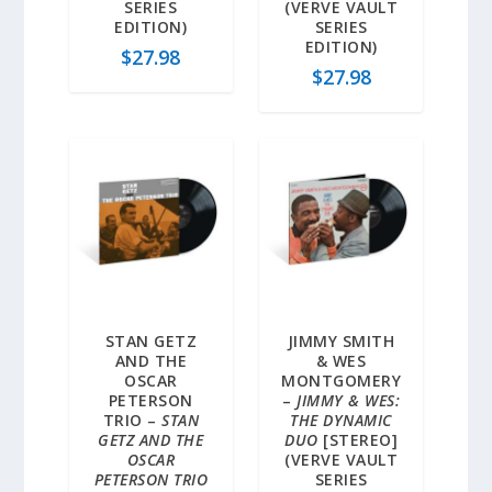
SERIES
(VERVE VAULT
EDITION)
SERIES
EDITION)
$
27.98
$
27.98
STAN GETZ
JIMMY SMITH
AND THE
& WES
OSCAR
MONTGOMERY
PETERSON
–
JIMMY & WES:
TRIO –
STAN
THE DYNAMIC
GETZ AND THE
DUO
[STEREO]
OSCAR
(VERVE VAULT
PETERSON TRIO
SERIES