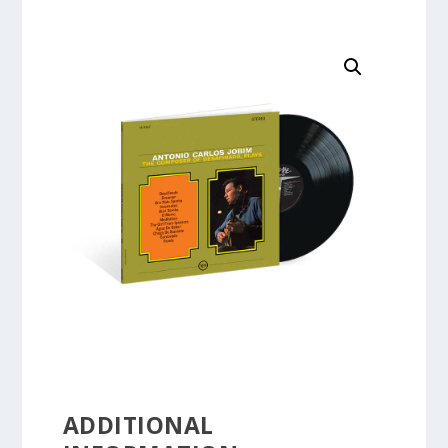
ADDITIONAL