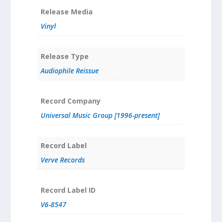
Release Media
Vinyl
Release Type
Audiophile Reissue
Record Company
Universal Music Group [1996-present]
Record Label
Verve Records
Record Label ID
V6-8547