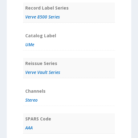
Record Label Series
Verve 8500 Series
Catalog Label
UMe
Reissue Series
Verve Vault Series
Channels
Stereo
SPARS Code
AAA