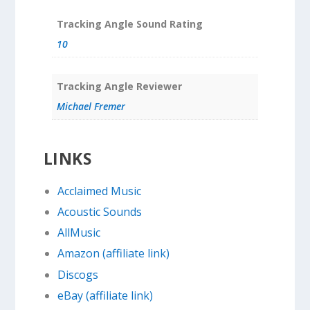
Tracking Angle Sound Rating
10
Tracking Angle Reviewer
Michael Fremer
LINKS
Acclaimed Music
Acoustic Sounds
AllMusic
Amazon (affiliate link)
Discogs
eBay (affiliate link)