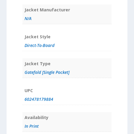
Jacket Manufacturer
N/A
Jacket Style
Direct-To-Board
Jacket Type
Gatefold [Single Pocket]
UPC
602478179884
Availability
In Print