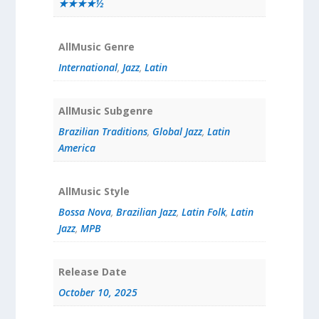
★★★★½
AllMusic Genre
International
,
Jazz
,
Latin
AllMusic Subgenre
Brazilian Traditions
,
Global Jazz
,
Latin
America
AllMusic Style
Bossa Nova
,
Brazilian Jazz
,
Latin Folk
,
Latin
Jazz
,
MPB
Release Date
October 10, 2025