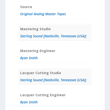
Source
Original Analog Master Tapes
Mastering Studio
Sterling Sound [Nashville, Tennessee (USA)]
Mastering Engineer
Ryan Smith
Lacquer Cutting Studio
Sterling Sound [Nashville, Tennessee (USA)]
Lacquer Cutting Engineer
Ryan Smith