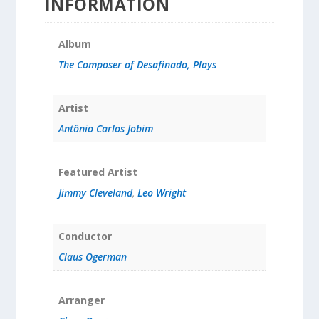
INFORMATION
Album
The Composer of Desafinado, Plays
Artist
Antônio Carlos Jobim
Featured Artist
Jimmy Cleveland
,
Leo Wright
Conductor
Claus Ogerman
Arranger