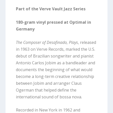
Part of the Verve Vault Jazz Series
180-gram vinyl pressed at Optimal in
Germany
The Composer of Desafinado, Plays
, released
in 1963 on Verve Records, marked the U.S.
debut of Brazilian songwriter and pianist
Antonio Carlos Jobim as a bandleader and
documents the beginning of what would
become a long-term creative relationship
between Jobim and arranger Claus
Ogerman that helped define the
international sound of bossa nova.
Recorded in New York in 1962 and