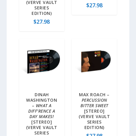
(VERVE VAULT
$
27.98
SERIES
EDITION)
$
27.98
DINAH
MAX ROACH –
WASHINGTON
PERCUSSION
–
WHAT A
BITTER SWEET
DIFF’RENCE A
[STEREO]
DAY MAKES!
(VERVE VAULT
[STEREO]
SERIES
(VERVE VAULT
EDITION)
SERIES
$
27.98