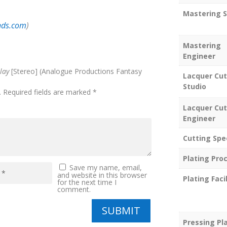
Mastering S
nds.com
)
Mastering
Engineer
lay
[Stereo] (Analogue Productions Fantasy
Lacquer Cut
Studio
.
Required fields are marked
*
Lacquer Cut
Engineer
Cutting Spe
Plating Pro
Save my name, email,
and website in this browser
Plating Facil
for the next time I
comment.
SUBMIT
Pressing Pl