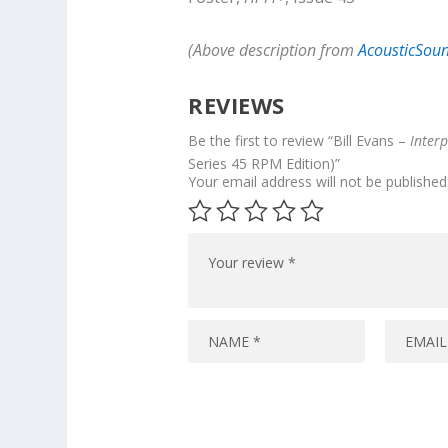
(Above description from
AcousticSou
REVIEWS
Be the first to review “Bill Evans –
Interp
Series 45 RPM Edition)”
Your email address will not be published