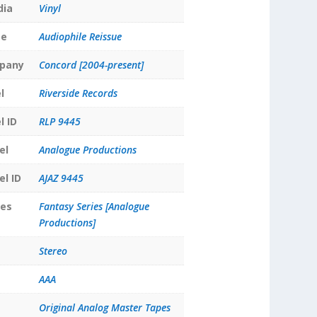
dia
Vinyl
pe
Audiophile Reissue
pany
Concord [2004-present]
l
Riverside Records
l ID
RLP 9445
el
Analogue Productions
el ID
AJAZ 9445
ies
Fantasy Series [Analogue
Productions]
Stereo
AAA
Original Analog Master Tapes