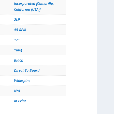
Incorporated [Camarillo,
California (USA)]
2LP
45 RPM
12"
180g
Black
Direct-To-Board
Widespine
N/A
In Print