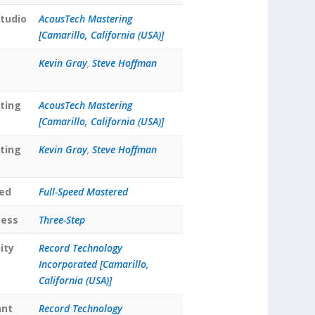
tudio
AcousTech Mastering
[Camarillo, California (USA)]
Kevin Gray
,
Steve Hoffman
ting
AcousTech Mastering
[Camarillo, California (USA)]
ting
Kevin Gray
,
Steve Hoffman
ed
Full-Speed Mastered
cess
Three-Step
ity
Record Technology
Incorporated [Camarillo,
California (USA)]
ant
Record Technology