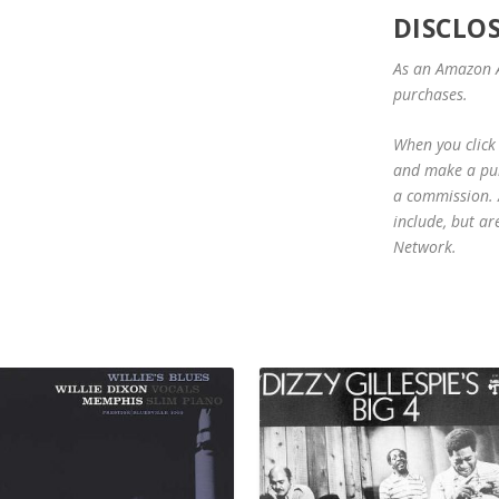
DISCLO
As an Amazon A
purchases.
When you click 
and make a purc
a commission. A
include, but ar
Network.