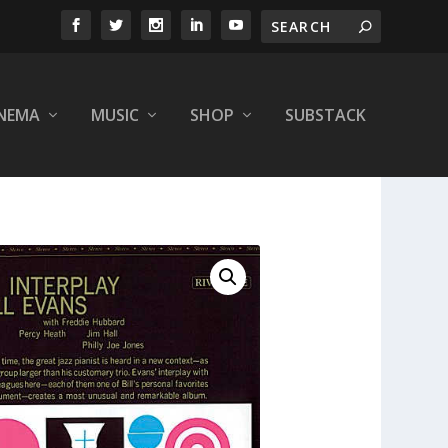
INEMA
MUSIC
SHOP
SUBSTACK