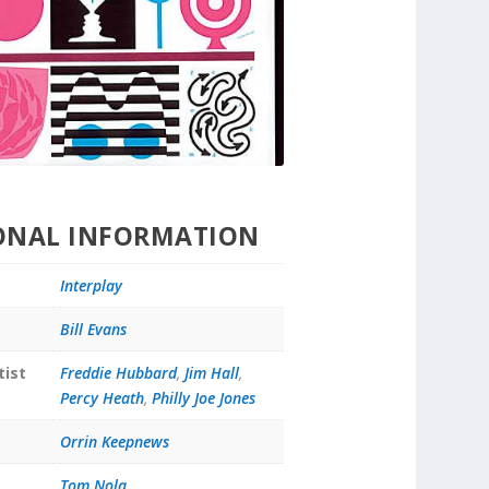
ONAL INFORMATION
Interplay
Bill Evans
tist
Freddie Hubbard
,
Jim Hall
,
Percy Heath
,
Philly Joe Jones
Orrin Keepnews
Tom Nola