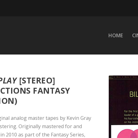
HOME
C
PLAY
[STEREO]
CTIONS FANTASY
ION)
ginal analog master tapes by Kevin Gray
ering. Originally mastered for and
n 2010 as part of the Fantasy Series,