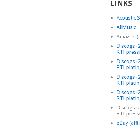
LINKS
Acoustic 
AllMusic
Amazon (af
Discogs (2
RTI press
Discogs (
RTI platin
Discogs (
RTI plati
Discogs (
RTI platin
Discogs (2
RTI press
eBay (affil