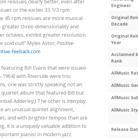
pm reissues clearly better, even after
Engineer
ssues or the earlier 33 1/3 rpm
Original Re
he 45 rpm reissues are more musical
Decade
 greater three-dimensionality and
er octaves, exhibit greater resolution
Original Re
Year
e sold out!" Myles Astor,
Positive-
tive-feeback.com
Acclaimed 
Rank
featuring Bill Evans that were issued
AllMusic Ra
6-1964) with Riverside were trio
s, one was strictly speaking not an
AllMusic Ge
 quartet album that featured Bill but
AllMusic Su
nball Adderley.) The other is
Interplay
.
te an unusual quintet alignment,
AllMusic Sty
es, and with brighter tempos than are
g, it is a uniquely valuable addition to
Release Da
portant pianist in modern jazz.