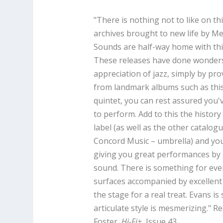
"There is nothing not to like on t
archives brought to new life by M
Sounds are half-way home with this
These releases have done wonders
appreciation of jazz, simply by pr
from landmark albums such as this
quintet, you can rest assured you'
to perform. Add to this the history
label (as well as the other catalog
Concord Music – umbrella) and you
giving you great performances by g
sound. There is something for eve
surfaces accompanied by excellent 
the stage for a real treat. Evans is
articulate style is mesmerizing." R
Foster,
Hi-Fi+
, Issue 43