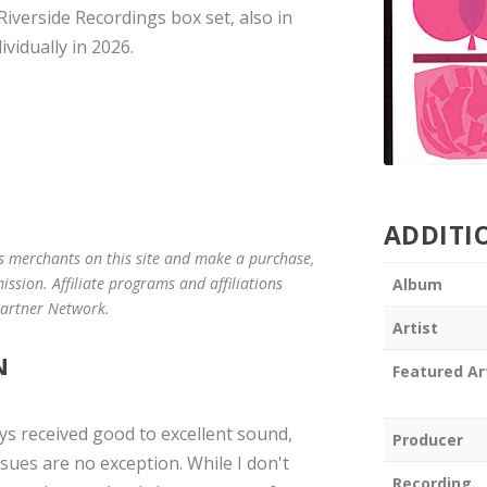
Riverside Recordings box set, also in
vidually in 2026.
ADDITI
us merchants on this site and make a purchase,
mission. Affiliate programs and affiliations
Album
 Partner Network.
Artist
N
Featured Ar
ays received good to excellent sound,
Producer
ues are no exception. While I don't
Recording