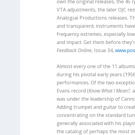
own the original releases, the 45 r
VTA adjustments, the later OJC rei
Analogue Productions releases. T
and transparent; instruments have
frequency extremes, especially low
and impact. Get them before they'r
Feedback Online
, Issue 34,
www.posi
Almost every one of the 11 albums 
during his pivotal early years (195
performances. Of the two exception
Evans record (
Know What I Mean?,
a
was under the leadership of Canno
Adding trumpet and guitar to crea
concentrating on the standard tun
generally associated with his playin
the catalog of perhaps the most im