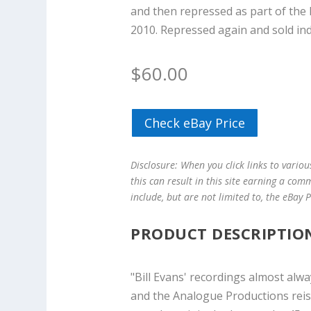
and then repressed as part of the 
2010. Repressed again and sold indi
$
60.00
Check eBay Price
Disclosure: When you click links to vario
this can result in this site earning a com
include, but are not limited to, the eBay
PRODUCT DESCRIPTIO
"Bill Evans' recordings almost alw
and the Analogue Productions reiss