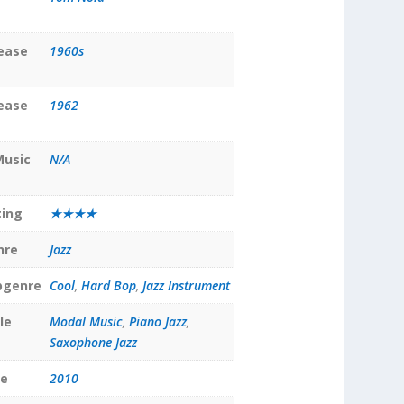
lease
1960s
lease
1962
Music
N/A
ting
★★★★
nre
Jazz
bgenre
Cool
,
Hard Bop
,
Jazz Instrument
le
Modal Music
,
Piano Jazz
,
Saxophone Jazz
te
2010