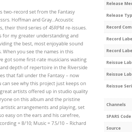
Release Me
his two-record set from the Fantasy
Release Ty
essrs. Hoffman and Gray…Acoustic
Record Com
, their third series of 45RPM re-issues.
 for my greater understanding and
Record Labe
oviding the best, most enjoyable sound
Record Labe
. When you see the names in this
ve got some first-rate musicians waiting
Reissue Lab
 and depth of repertoire in the Riverside
Reissue Lab
ues that fall under the Fantasy – now
 can see why this project just keeps on
Reissue Ser
reat artists offered up in studio quality
ryone on this album and the pristine
Channels
artistic arrangements and playing, set
 so easy on the ears and his carefree,
SPARS Code
ecording = 8/10; Music = 7.5/10 – Richard
Source