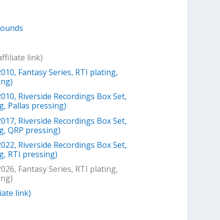
Sounds
filiate link)
010, Fantasy Series, RTI plating,
ing)
2010, Riverside Recordings Box Set,
g, Pallas pressing)
2017, Riverside Recordings Box Set,
ng, QRP pressing)
2022, Riverside Recordings Box Set,
g, RTI pressing)
026, Fantasy Series, RTI plating,
ing)
iate link)