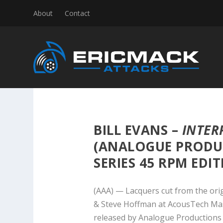
About
Contact
BILL EVANS –
INTER
(ANALOGUE PRODU
SERIES 45 RPM EDIT
(AAA) — Lacquers cut from the ori
& Steve Hoffman at AcousTech Mast
released by Analogue Productions i