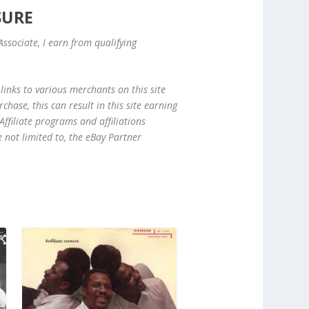
SURE
ssociate, I earn from qualifying
links to various merchants on this site
hase, this can result in this site earning
ffiliate programs and affiliations
e not limited to, the eBay Partner