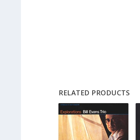
RELATED PRODUCTS