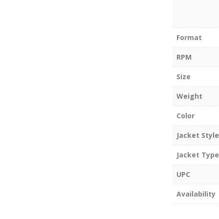
Format
RPM
Size
Weight
Color
Jacket Style
Jacket Type
UPC
Availability