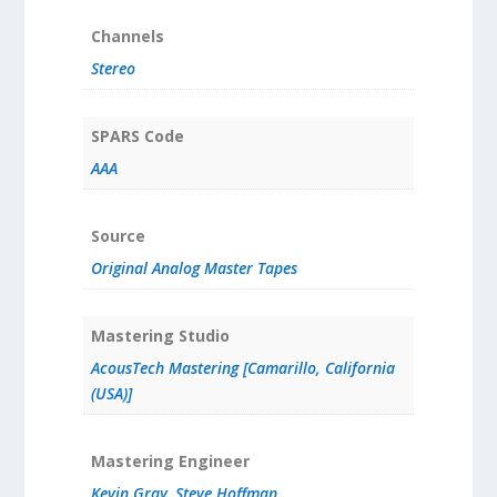
Channels
Stereo
SPARS Code
AAA
Source
Original Analog Master Tapes
Mastering Studio
AcousTech Mastering [Camarillo, California
(USA)]
Mastering Engineer
Kevin Gray
,
Steve Hoffman