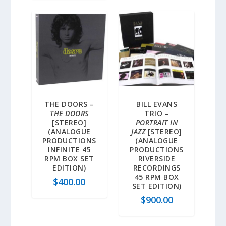
THE DOORS –
BILL EVANS
THE DOORS
TRIO –
[STEREO]
PORTRAIT IN
(ANALOGUE
JAZZ
[STEREO]
PRODUCTIONS
(ANALOGUE
INFINITE 45
PRODUCTIONS
RPM BOX SET
RIVERSIDE
EDITION)
RECORDINGS
45 RPM BOX
$
400.00
SET EDITION)
$
900.00