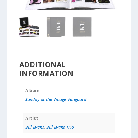
ADDITIONAL
INFORMATION
Album
Sunday at the Village Vanguard
Artist
Bill Evans
,
Bill Evans Trio