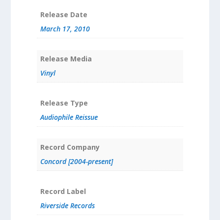
Release Date
March 17, 2010
Release Media
Vinyl
Release Type
Audiophile Reissue
Record Company
Concord [2004-present]
Record Label
Riverside Records