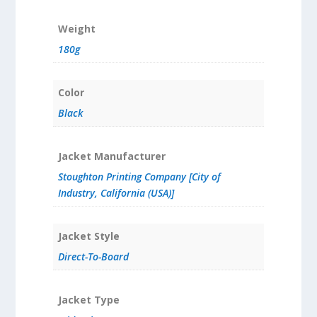
Weight
180g
Color
Black
Jacket Manufacturer
Stoughton Printing Company [City of
Industry, California (USA)]
Jacket Style
Direct-To-Board
Jacket Type