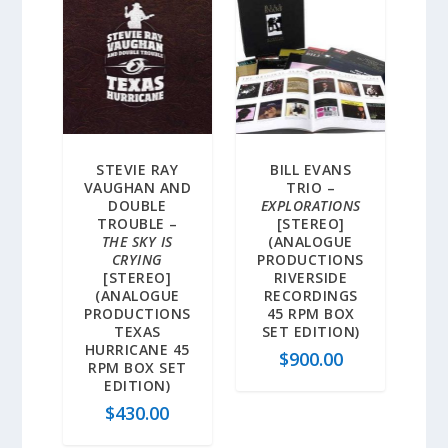
STEVIE RAY
BILL EVANS
VAUGHAN AND
TRIO –
DOUBLE
EXPLORATIONS
TROUBLE –
[STEREO]
THE SKY IS
(ANALOGUE
CRYING
PRODUCTIONS
[STEREO]
RIVERSIDE
(ANALOGUE
RECORDINGS
PRODUCTIONS
45 RPM BOX
TEXAS
SET EDITION)
HURRICANE 45
$
900.00
RPM BOX SET
EDITION)
$
430.00