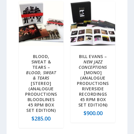
BLOOD,
BILL EVANS –
SWEAT &
NEW JAZZ
TEARS –
CONCEPTIONS
BLOOD, SWEAT
[MONO]
& TEARS
(ANALOGUE
[STEREO]
PRODUCTIONS
(ANALOGUE
RIVERSIDE
PRODUCTIONS
RECORDINGS
BLOODLINES
45 RPM BOX
45 RPM BOX
SET EDITION)
SET EDITION)
$
900.00
$
285.00