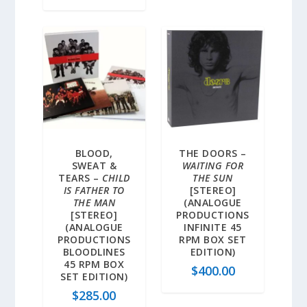
BLOOD,
THE DOORS –
SWEAT &
WAITING FOR
TEARS –
CHILD
THE SUN
IS FATHER TO
[STEREO]
THE MAN
(ANALOGUE
[STEREO]
PRODUCTIONS
(ANALOGUE
INFINITE 45
PRODUCTIONS
RPM BOX SET
BLOODLINES
EDITION)
45 RPM BOX
$
400.00
SET EDITION)
$
285.00