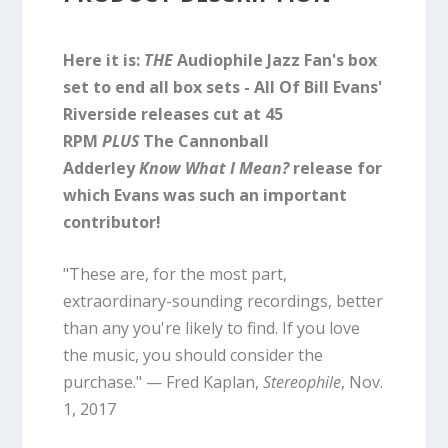
Here it is:
THE
Audiophile Jazz Fan's box
set to end all box sets - All Of Bill Evans'
Riverside releases cut at 45
RPM
PLUS
The Cannonball
Adderley
Know What I Mean?
release for
which Evans was such an important
contributor!
"These are, for the most part,
extraordinary-sounding recordings, better
than any you're likely to find. If you love
the music, you should consider the
purchase." — Fred Kaplan,
Stereophile
, Nov.
1, 2017