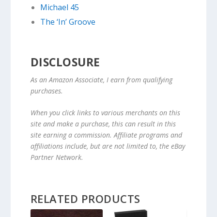
Michael 45
The ‘In’ Groove
DISCLOSURE
As an Amazon Associate, I earn from qualifying
purchases.
When you click links to various merchants on this
site and make a purchase, this can result in this
site earning a commission. Affiliate programs and
affiliations include, but are not limited to, the eBay
Partner Network.
RELATED PRODUCTS