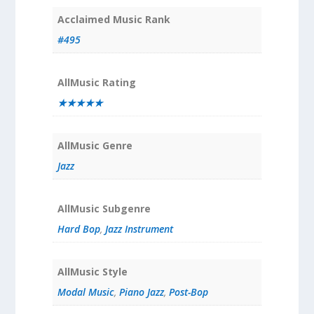
Acclaimed Music Rank
#495
AllMusic Rating
★★★★★
AllMusic Genre
Jazz
AllMusic Subgenre
Hard Bop
,
Jazz Instrument
AllMusic Style
Modal Music
,
Piano Jazz
,
Post-Bop