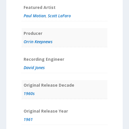
Featured Artist
Paul Motian
,
Scott LaFaro
Producer
Orrin Keepnews
Recording Engineer
David Jones
Original Release Decade
1960s
Original Release Year
1961