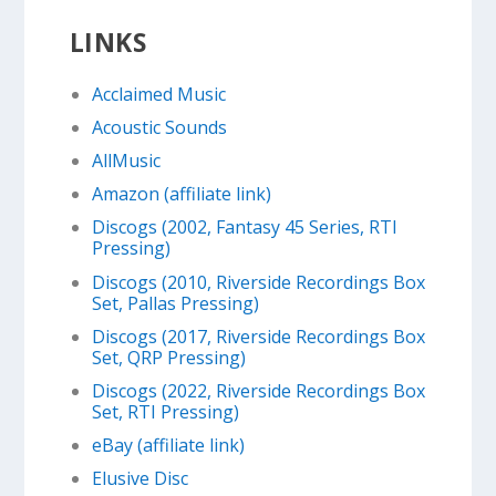
LINKS
Acclaimed Music
Acoustic Sounds
AllMusic
Amazon (affiliate link)
Discogs (2002, Fantasy 45 Series, RTI
Pressing)
Discogs (2010, Riverside Recordings Box
Set, Pallas Pressing)
Discogs (2017, Riverside Recordings Box
Set, QRP Pressing)
Discogs (2022, Riverside Recordings Box
Set, RTI Pressing)
eBay (affiliate link)
Elusive Disc