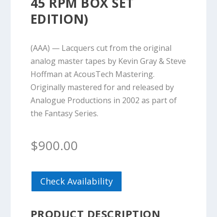
45 RPM BOX SET
EDITION)
(AAA) — Lacquers cut from the original
analog master tapes by Kevin Gray & Steve
Hoffman at AcousTech Mastering.
Originally mastered for and released by
Analogue Productions in 2002 as part of
the Fantasy Series.
$
900.00
Check Availability
PRODUCT DESCRIPTION