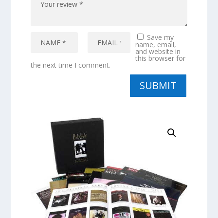
Save my
name, email,
and website in
this browser for
the next time I comment.
SUBMIT