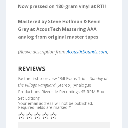
Now pressed on 180-gram vinyl at RTI!
Mastered by Steve Hoffman & Kevin
Gray at AcousTech Mastering AAA
analog from original master tapes
(Above description from
AcousticSounds.com
)
REVIEWS
Be the first to review “Bill Evans Trio –
Sunday at
the Village Vanguard
[Stereo] (Analogue
Productions Riverside Recordings 45 RPM Box
Set Edition)”
Your email address will not be published.
Required fields are marked
*