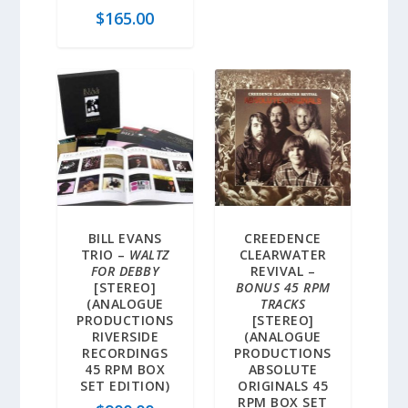
$
165.00
BILL EVANS
CREEDENCE
TRIO –
WALTZ
CLEARWATER
FOR DEBBY
REVIVAL –
[STEREO]
BONUS 45 RPM
(ANALOGUE
TRACKS
PRODUCTIONS
[STEREO]
RIVERSIDE
(ANALOGUE
RECORDINGS
PRODUCTIONS
45 RPM BOX
ABSOLUTE
SET EDITION)
ORIGINALS 45
RPM BOX SET