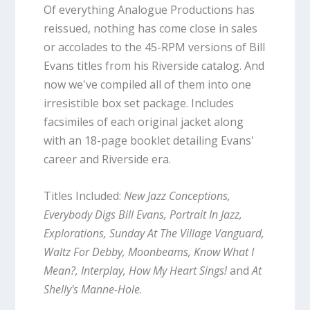
Of everything Analogue Productions has
reissued, nothing has come close in sales
or accolades to the 45-RPM versions of Bill
Evans titles from his Riverside catalog. And
now we've compiled all of them into one
irresistible box set package. Includes
facsimiles of each original jacket along
with an 18-page booklet detailing Evans'
career and Riverside era.
Titles Included:
New Jazz Conceptions,
Everybody Digs Bill Evans, Portrait In Jazz,
Explorations, Sunday At The Village Vanguard,
Waltz For Debby, Moonbeams, Know What I
Mean?, Interplay, How My Heart Sings!
and
At
Shelly's Manne-Hole
.