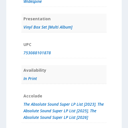
Widespine
Presentation
Vinyl Box Set [Multi Album]
UPC
753088101878
Availability
In Print
Accolade
The Absolute Sound Super LP List [2023]
,
The
Absolute Sound Super LP List [2025]
,
The
Absolute Sound Super LP List [2026]