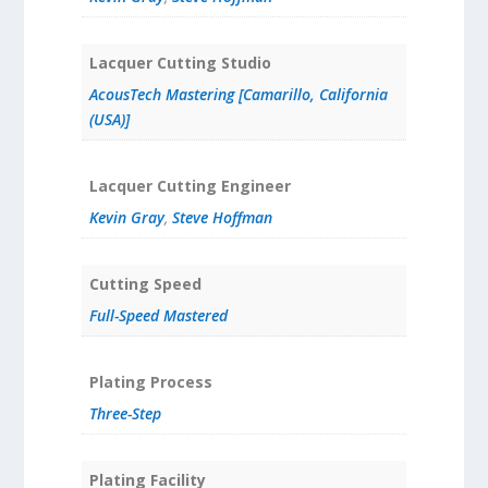
Lacquer Cutting Studio
AcousTech Mastering [Camarillo, California
(USA)]
Lacquer Cutting Engineer
Kevin Gray
,
Steve Hoffman
Cutting Speed
Full-Speed Mastered
Plating Process
Three-Step
Plating Facility