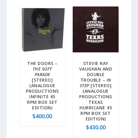
THE DOORS –
STEVIE RAY
THE SOFT
VAUGHAN AND
PARADE
DOUBLE
[STEREO]
TROUBLE –
IN
(ANALOGUE
STEP
[STEREO]
PRODUCTIONS
(ANALOGUE
INFINITE 45
PRODUCTIONS
RPM BOX SET
TEXAS
EDITION)
HURRICANE 45
RPM BOX SET
$
400.00
EDITION)
$
430.00