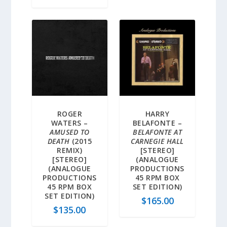
ROGER
HARRY
WATERS –
BELAFONTE –
AMUSED TO
BELAFONTE AT
DEATH
(2015
CARNEGIE HALL
REMIX)
[STEREO]
[STEREO]
(ANALOGUE
(ANALOGUE
PRODUCTIONS
PRODUCTIONS
45 RPM BOX
45 RPM BOX
SET EDITION)
SET EDITION)
$
165.00
$
135.00