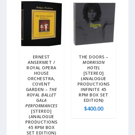
ERNEST
THE DOORS –
ANSERMET /
MORRISON
ROYAL OPERA
HOTEL
HOUSE
[STEREO]
ORCHESTRA,
(ANALOGUE
COVENT
PRODUCTIONS
GARDEN –
THE
INFINITE 45
ROYAL BALLET
RPM BOX SET
GALA
EDITION)
PERFORMANCES
$
400.00
[STEREO]
(ANALOGUE
PRODUCTIONS
45 RPM BOX
SET EDITION)