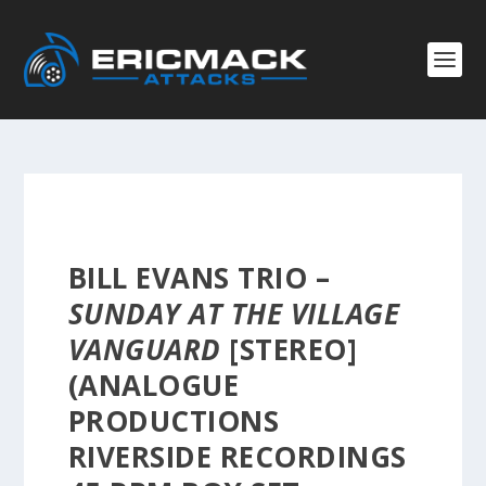
BILL EVANS TRIO –
SUNDAY AT THE VILLAGE
VANGUARD
[STEREO]
(ANALOGUE
PRODUCTIONS
RIVERSIDE RECORDINGS