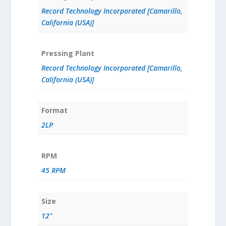
Record Technology Incorporated [Camarillo,
California (USA)]
Pressing Plant
Record Technology Incorporated [Camarillo,
California (USA)]
Format
2LP
RPM
45 RPM
Size
12"