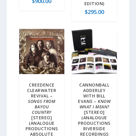
$
900.00
EDITION)
$
295.00
CREEDENCE
CANNONBALL
CLEARWATER
ADDERLEY
REVIVAL –
WITH BILL
SONGS FROM
EVANS –
KNOW
BAYOU
WHAT I MEAN?
COUNTRY
[STEREO]
[STEREO]
(ANALOGUE
(ANALOGUE
PRODUCTIONS
PRODUCTIONS
RIVERSIDE
ABSOLUTE
RECORDINGS