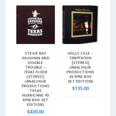
STEVIE RAY
HOLLY COLE –
VAUGHAN AND
TEMPTATION
DOUBLE
[STEREO]
TROUBLE –
(ANALOGUE
TEXAS FLOOD
PRODUCTIONS
[STEREO]
45 RPM BOX
(ANALOGUE
SET EDITION)
PRODUCTIONS
$
135.00
TEXAS
HURRICANE 45
RPM BOX SET
EDITION)
$
430.00