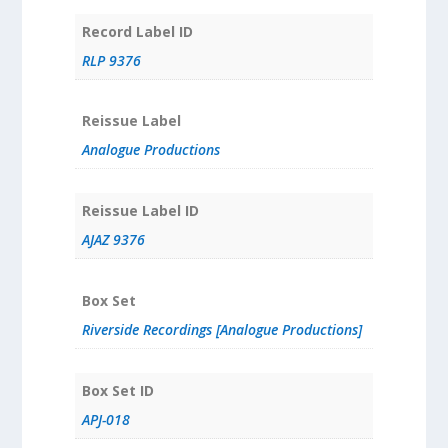
Record Label ID
RLP 9376
Reissue Label
Analogue Productions
Reissue Label ID
AJAZ 9376
Box Set
Riverside Recordings [Analogue Productions]
Box Set ID
APJ-018