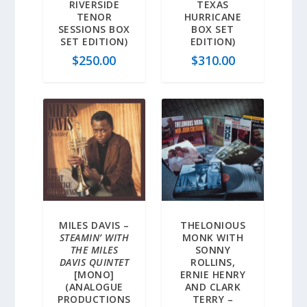
RIVERSIDE
TEXAS
TENOR
HURRICANE
SESSIONS BOX
BOX SET
SET EDITION)
EDITION)
$
250.00
$
310.00
MILES DAVIS –
THELONIOUS
STEAMIN’ WITH
MONK WITH
THE MILES
SONNY
DAVIS QUINTET
ROLLINS,
[MONO]
ERNIE HENRY
(ANALOGUE
AND CLARK
PRODUCTIONS
TERRY –