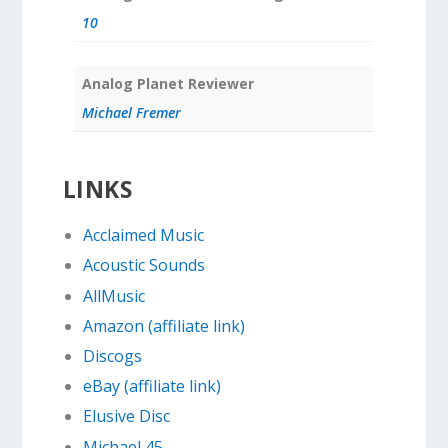
10
Analog Planet Reviewer
Michael Fremer
LINKS
Acclaimed Music
Acoustic Sounds
AllMusic
Amazon (affiliate link)
Discogs
eBay (affiliate link)
Elusive Disc
Michael 45