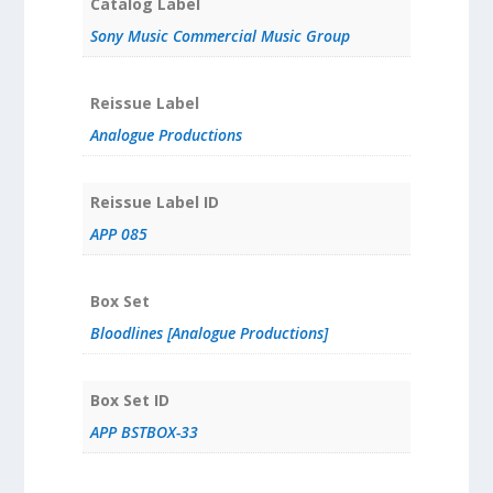
Catalog Label
Sony Music Commercial Music Group
Reissue Label
Analogue Productions
Reissue Label ID
APP 085
Box Set
Bloodlines [Analogue Productions]
Box Set ID
APP BSTBOX-33