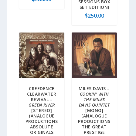
SESSIONS BOX
SET EDITION)
$
250.00
CREEDENCE
MILES DAVIS –
CLEARWATER
COOKIN’ WITH
REVIVAL –
THE MILES
GREEN RIVER
DAVIS QUINTET
[STEREO]
[MONO]
(ANALOGUE
(ANALOGUE
PRODUCTIONS
PRODUCTIONS
ABSOLUTE
THE GREAT
ORIGINALS
PRESTIGE