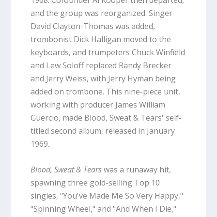
and the group was reorganized. Singer
David Clayton-Thomas was added,
trombonist Dick Halligan moved to the
keyboards, and trumpeters Chuck Winfield
and Lew Soloff replaced Randy Brecker
and Jerry Weiss, with Jerry Hyman being
added on trombone. This nine-piece unit,
working with producer James William
Guercio, made Blood, Sweat & Tears' self-
titled second album, released in January
1969.
Blood, Sweat & Tears
was a runaway hit,
spawning three gold-selling Top 10
singles, "You've Made Me So Very Happy,"
"Spinning Wheel," and "And When I Die,"