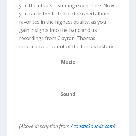
you the utmost listening experience. Now
you can listen to these cherished album
favorites in the highest quality, as you
gain insights into the band and its
recordings from Clayton-Thomas'
informative account of the band's history.
Music
Sound
(Above description from
AcousticSounds.com
)