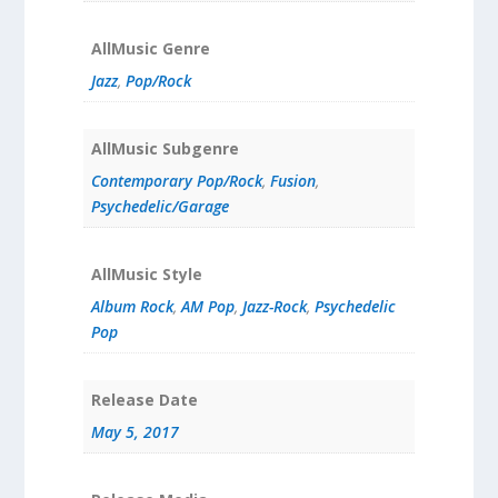
AllMusic Genre
Jazz
,
Pop/Rock
AllMusic Subgenre
Contemporary Pop/Rock
,
Fusion
,
Psychedelic/Garage
AllMusic Style
Album Rock
,
AM Pop
,
Jazz-Rock
,
Psychedelic
Pop
Release Date
May 5, 2017