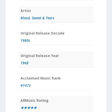
Artist
Blood, Sweat & Tears
Original Release Decade
1960s
Original Release Year
1968
Acclaimed Music Rank
#1472
AllMusic Rating
★★★★★