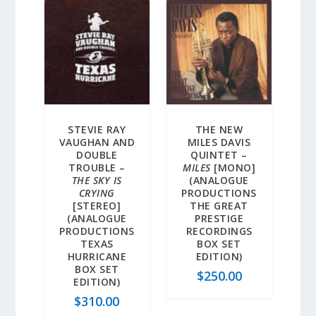
STEVIE RAY
THE NEW
VAUGHAN AND
MILES DAVIS
DOUBLE
QUINTET –
TROUBLE –
MILES
[MONO]
THE SKY IS
(ANALOGUE
CRYING
PRODUCTIONS
[STEREO]
THE GREAT
(ANALOGUE
PRESTIGE
PRODUCTIONS
RECORDINGS
TEXAS
BOX SET
HURRICANE
EDITION)
BOX SET
$
250.00
EDITION)
$
310.00