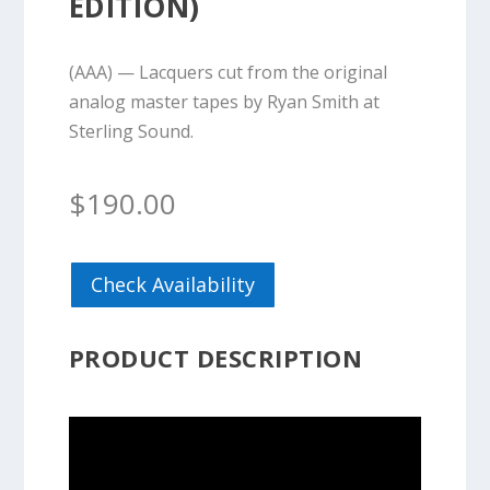
EDITION)
(AAA) — Lacquers cut from the original
analog master tapes by Ryan Smith at
Sterling Sound.
$
190.00
Check Availability
PRODUCT DESCRIPTION