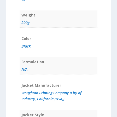
Weight
200g
Color
Black
Formulation
N/A
Jacket Manufacturer
Stoughton Printing Company [City of
Industry, California (USA)]
Jacket Style