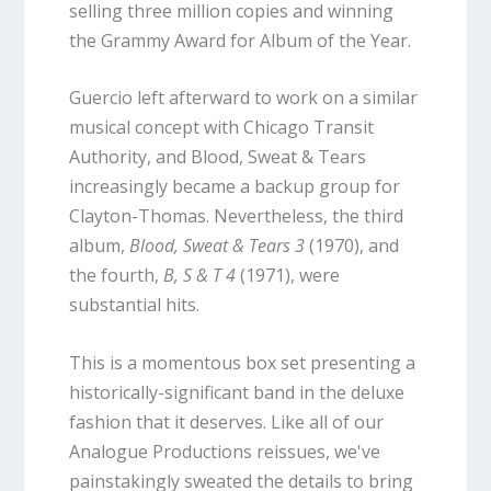
selling three million copies and winning
the Grammy Award for Album of the Year.
Guercio left afterward to work on a similar
musical concept with Chicago Transit
Authority, and Blood, Sweat & Tears
increasingly became a backup group for
Clayton-Thomas. Nevertheless, the third
album,
Blood, Sweat & Tears 3
(1970), and
the fourth,
B, S & T 4
(1971), were
substantial hits.
This is a momentous box set presenting a
historically-significant band in the deluxe
fashion that it deserves. Like all of our
Analogue Productions reissues, we've
painstakingly sweated the details to bring