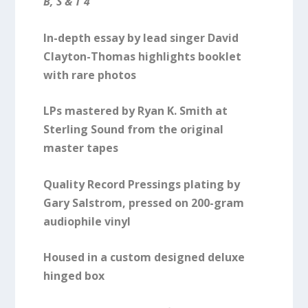
B, S & T 4
In-depth essay by lead singer David
Clayton-Thomas highlights booklet
with rare photos
LPs mastered by Ryan K. Smith at
Sterling Sound from the original
master tapes
Quality Record Pressings plating by
Gary Salstrom, pressed on 200-gram
audiophile vinyl
Housed in a custom designed deluxe
hinged box