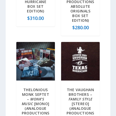
HURRICANE
PRODUCTIONS
BOX SET
ABSOLUTE
EDITION)
ORIGINALS
BOX SET
$
310.00
EDITION)
$
280.00
THELONIOUS
THE VAUGHAN
MONK SEPTET
BROTHERS –
–
MONK’S
FAMILY STYLE
MUSIC
[MONO]
[STEREO]
(ANALOGUE
(ANALOGUE
PRODUCTIONS
PRODUCTIONS