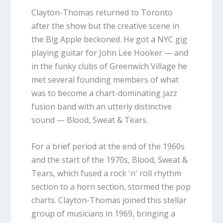
Clayton-Thomas returned to Toronto
after the show but the creative scene in
the Big Apple beckoned. He got a NYC gig
playing guitar for John Lee Hooker — and
in the funky clubs of Greenwich Village he
met several founding members of what
was to become a chart-dominating jazz
fusion band with an utterly distinctive
sound — Blood, Sweat & Tears.
For a brief period at the end of the 1960s
and the start of the 1970s, Blood, Sweat &
Tears, which fused a rock 'n' roll rhythm
section to a horn section, stormed the pop
charts. Clayton-Thomas joined this stellar
group of musicians in 1969, bringing a