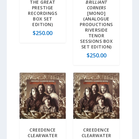
THE GREAT
BRILLIANT
PRESTIGE
CORNERS
RECORDINGS
[MONO]
BOX SET
(ANALOGUE
EDITION)
PRODUCTIONS
RIVERSIDE
$
250.00
TENOR
SESSIONS BOX
SET EDITION)
$
250.00
CREEDENCE
CREEDENCE
CLEARWATER
CLEARWATER