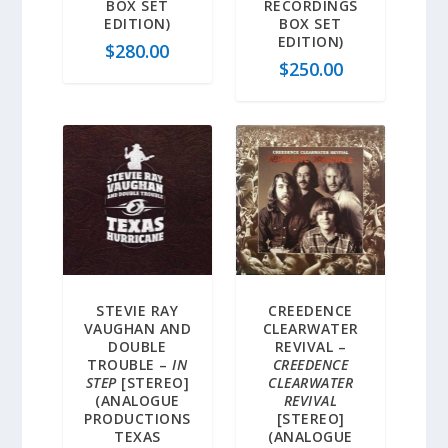
BOX SET
RECORDINGS
EDITION)
BOX SET
EDITION)
$
280.00
$
250.00
STEVIE RAY
CREEDENCE
VAUGHAN AND
CLEARWATER
DOUBLE
REVIVAL –
TROUBLE –
IN
CREEDENCE
STEP
[STEREO]
CLEARWATER
(ANALOGUE
REVIVAL
PRODUCTIONS
[STEREO]
TEXAS
(ANALOGUE