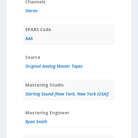
Channels
Stereo
SPARS Code
AAA
Source
Original Analog Master Tapes
Mastering Studio
Sterling Sound [New York, New York (USA)]
Mastering Engineer
Ryan Smith