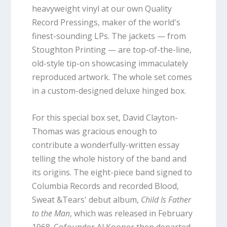
heavyweight vinyl at our own Quality
Record Pressings, maker of the world's
finest-sounding LPs. The jackets — from
Stoughton Printing — are top-of-the-line,
old-style tip-on showcasing immaculately
reproduced artwork. The whole set comes
in a custom-designed deluxe hinged box.
For this special box set, David Clayton-
Thomas was gracious enough to
contribute a wonderfully-written essay
telling the whole history of the band and
its origins. The eight-piece band signed to
Columbia Records and recorded Blood,
Sweat &Tears' debut album,
Child Is Father
to the Man
, which was released in February
1968. Cofounder Al Kooper then departed,