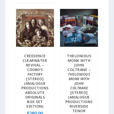
CREEDENCE
THELONIOUS
CLEARWATER
MONK WITH
REVIVAL –
JOHN
COSMO’S
COLTRANE –
FACTORY
THELONIOUS
[STEREO]
MONK WITH
(ANALOGUE
JOHN
PRODUCTIONS
COLTRANE
ABSOLUTE
[STEREO]
ORIGINALS
(ANALOGUE
BOX SET
PRODUCTIONS
EDITION)
RIVERSIDE
TENOR
$
280.00