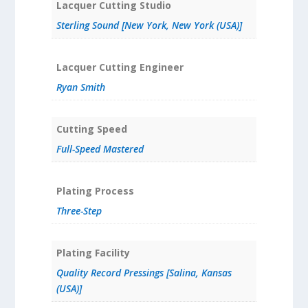
Lacquer Cutting Studio
Sterling Sound [New York, New York (USA)]
Lacquer Cutting Engineer
Ryan Smith
Cutting Speed
Full-Speed Mastered
Plating Process
Three-Step
Plating Facility
Quality Record Pressings [Salina, Kansas
(USA)]