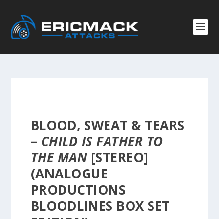
BLOOD, SWEAT & TEARS
–
CHILD IS FATHER TO
THE MAN
[STEREO]
(ANALOGUE
PRODUCTIONS
BLOODLINES BOX SET