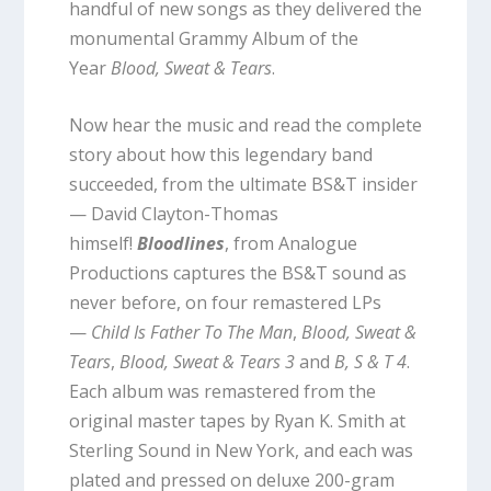
handful of new songs as they delivered the
monumental Grammy Album of the
Year
Blood, Sweat & Tears
.
Now hear the music and read the complete
story about how this legendary band
succeeded, from the ultimate BS&T insider
— David Clayton-Thomas
himself!
Bloodlines
, from Analogue
Productions captures the BS&T sound as
never before, on four remastered LPs
—
Child Is Father To The Man
,
Blood, Sweat &
Tears
,
Blood, Sweat & Tears 3
and
B, S & T 4
.
Each album was remastered from the
original master tapes by Ryan K. Smith at
Sterling Sound in New York, and each was
plated and pressed on deluxe 200-gram