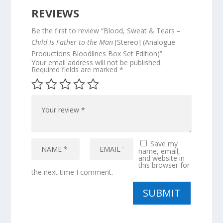
REVIEWS
Be the first to review “Blood, Sweat & Tears –
Child Is Father to the Man
[Stereo] (Analogue
Productions Bloodlines Box Set Edition)”
Your email address will not be published.
Required fields are marked
*
Save my
name, email,
and website in
this browser for
the next time I comment.
SUBMIT