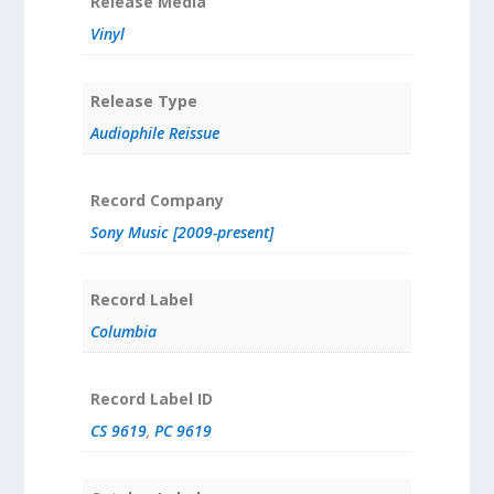
Release Media
Vinyl
Release Type
Audiophile Reissue
Record Company
Sony Music [2009-present]
Record Label
Columbia
Record Label ID
CS 9619
,
PC 9619