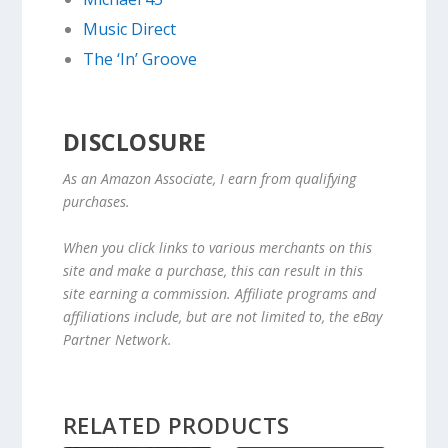
Music Direct
The ‘In’ Groove
DISCLOSURE
As an Amazon Associate, I earn from qualifying
purchases.
When you click links to various merchants on this
site and make a purchase, this can result in this
site earning a commission. Affiliate programs and
affiliations include, but are not limited to, the eBay
Partner Network.
RELATED PRODUCTS