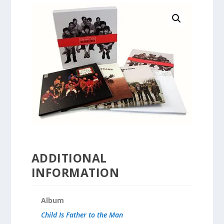
ADDITIONAL
INFORMATION
Album
Child Is Father to the Man