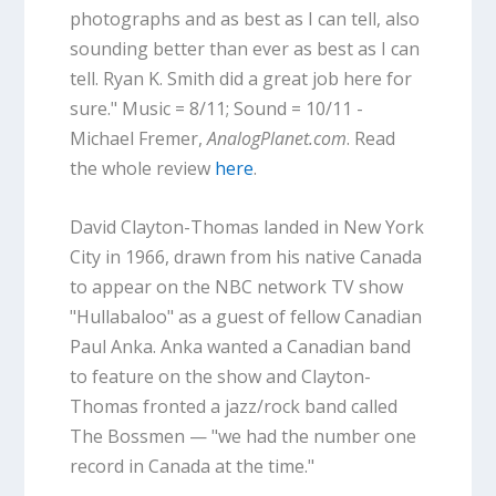
photographs and as best as I can tell, also
sounding better than ever as best as I can
tell. Ryan K. Smith did a great job here for
sure." Music = 8/11; Sound = 10/11 -
Michael Fremer,
AnalogPlanet.com
. Read
the whole review
here
.
David Clayton-Thomas landed in New York
City in 1966, drawn from his native Canada
to appear on the NBC network TV show
"Hullabaloo" as a guest of fellow Canadian
Paul Anka. Anka wanted a Canadian band
to feature on the show and Clayton-
Thomas fronted a jazz/rock band called
The Bossmen — "we had the number one
record in Canada at the time."