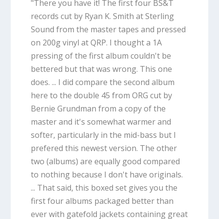
"There you have it! The first four BS&T
records cut by Ryan K. Smith at Sterling
Sound from the master tapes and pressed
on 200g vinyl at QRP. I thought a 1A
pressing of the first album couldn't be
bettered but that was wrong. This one
does. ... I did compare the second album
here to the double 45 from ORG cut by
Bernie Grundman from a copy of the
master and it's somewhat warmer and
softer, particularly in the mid-bass but I
prefered this newest version. The other
two (albums) are equally good compared
to nothing because I don't have originals.
... That said, this boxed set gives you the
first four albums packaged better than
ever with gatefold jackets containing great