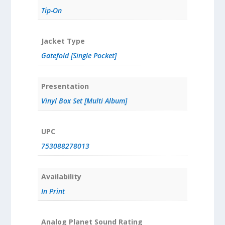
Tip-On
Jacket Type
Gatefold [Single Pocket]
Presentation
Vinyl Box Set [Multi Album]
UPC
753088278013
Availability
In Print
Analog Planet Sound Rating