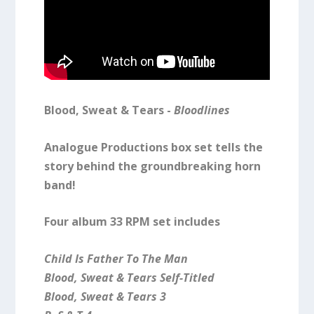
Blood, Sweat & Tears -
Bloodlines
Analogue Productions box set tells the
story behind the groundbreaking horn
band!
Four album 33 RPM set includes
Child Is Father To The Man
Blood, Sweat & Tears Self-Titled
Blood, Sweat & Tears 3