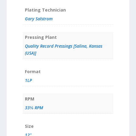
Plating Technician
Gary Salstrom
Pressing Plant
Quality Record Pressings [Salina, Kansas
(USA)]
Format
1LP
RPM
33⅓ RPM
Size
12"