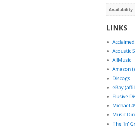
Availability
LINKS
Acclaimed
Acoustic 
AllMusic
Amazon (af
Discogs
eBay (affil
Elusive Di
Michael 4
Music Dir
The ‘In’ 