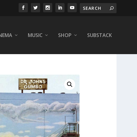
INEMA
MUSIC
SHOP
SUBSTACK