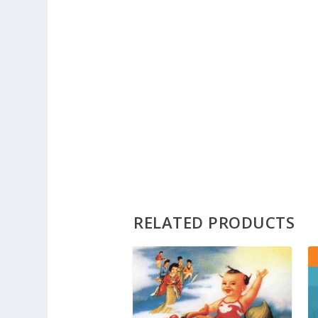
RELATED PRODUCTS