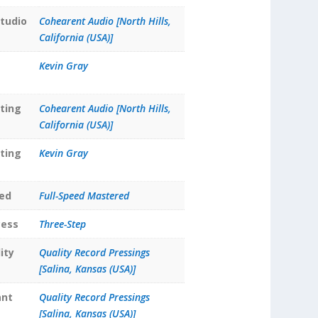
tudio
Cohearent Audio [North Hills,
California (USA)]
Kevin Gray
ting
Cohearent Audio [North Hills,
California (USA)]
ting
Kevin Gray
ed
Full-Speed Mastered
cess
Three-Step
ity
Quality Record Pressings
[Salina, Kansas (USA)]
ant
Quality Record Pressings
[Salina, Kansas (USA)]