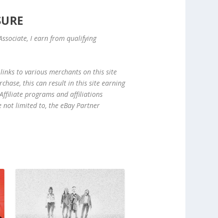
SURE
ssociate, I earn from qualifying
links to various merchants on this site
hase, this can result in this site earning
ffiliate programs and affiliations
e not limited to, the eBay Partner