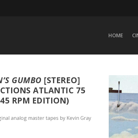
HOME
C
N’S GUMBO
[STEREO]
CTIONS ATLANTIC 75
 45 RPM EDITION)
ginal analog master tapes by Kevin Gray