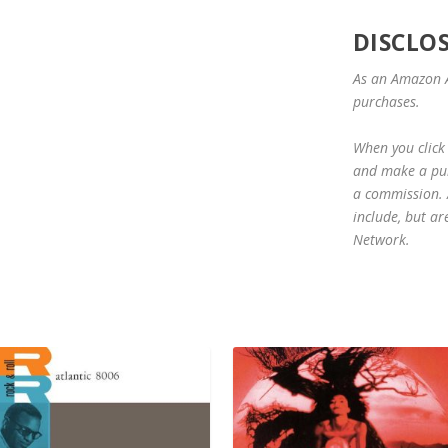
DISCLO
As an Amazon A
purchases.
When you click 
and make a purc
a commission. A
include, but ar
Network.