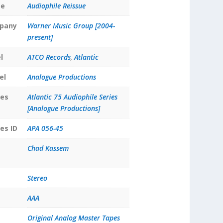
pe
Audiophile Reissue
pany
Warner Music Group [2004-
present]
l
ATCO Records
,
Atlantic
el
Analogue Productions
ies
Atlantic 75 Audiophile Series
[Analogue Productions]
es ID
APA 056-45
Chad Kassem
Stereo
AAA
Original Analog Master Tapes