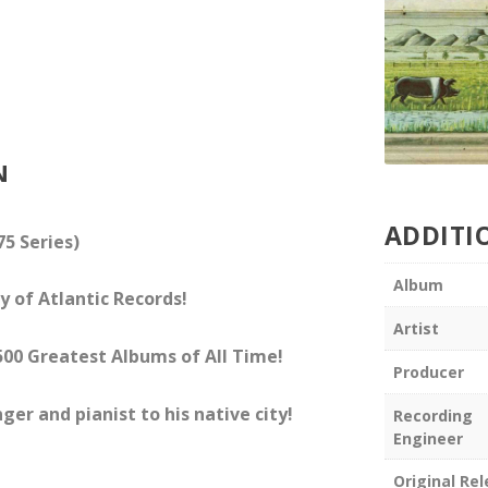
N
ADDITI
75 Series)
Album
y of Atlantic Records!
Artist
f 500 Greatest Albums of All Time!
Producer
ger and pianist to his native city!
Recording
Engineer
Original Re