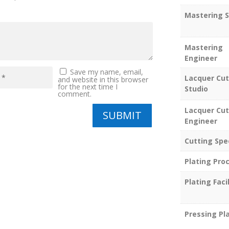
Mastering S
Mastering
Engineer
Save my name, email,
Lacquer Cut
and website in this browser
for the next time I
Studio
comment.
Lacquer Cut
SUBMIT
Engineer
Cutting Spe
Plating Pro
Plating Facil
Pressing Pl