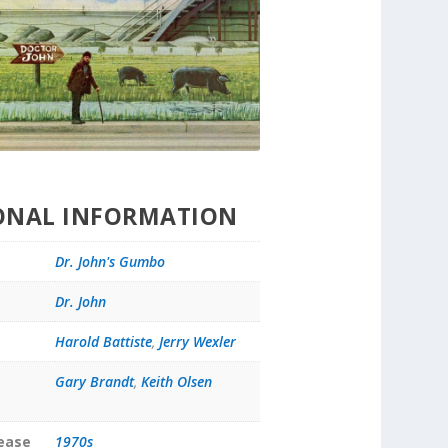
ONAL INFORMATION
Dr. John's Gumbo
Dr. John
Harold Battiste
,
Jerry Wexler
Gary Brandt
,
Keith Olsen
lease
1970s