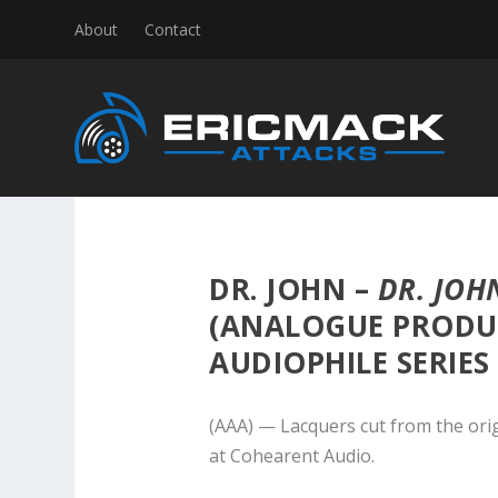
About
Contact
DR. JOHN –
DR. JOH
(ANALOGUE PRODU
AUDIOPHILE SERIES
(AAA) — Lacquers cut from the ori
at Cohearent Audio.