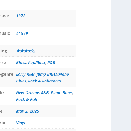
lease
1972
Music
#1979
ting
★★★★½
nre
Blues
,
Pop/Rock
,
R&B
bgenre
Early R&B
,
Jump Blues/Piano
Blues
,
Rock & Roll/Roots
le
New Orleans R&B
,
Piano Blues
,
Rock & Roll
te
May 2, 2025
dia
Vinyl