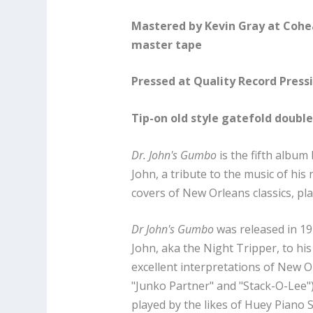
Mastered by Kevin Gray at Cohe
master tape
Pressed at Quality Record Press
Tip-on old style gatefold doubl
Dr. John's Gumbo
is the fifth album
John, a tribute to the music of his 
covers of New Orleans classics, pla
Dr John's Gumbo
was released in 19
John, aka the Night Tripper, to hi
excellent interpretations of New Orl
"Junko Partner" and "Stack-O-Lee
played by the likes of Huey Piano