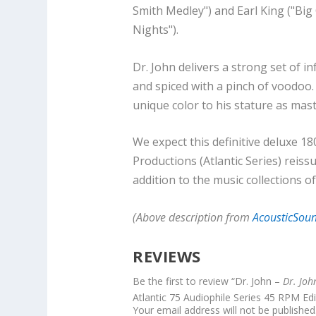
Smith Medley") and Earl King ("Big
Nights").
Dr. John delivers a strong set of 
and spiced with a pinch of voodoo.
unique color to his stature as mast
We expect this definitive deluxe 
Productions (Atlantic Series) reiss
addition to the music collections of
(Above description from
AcousticSou
REVIEWS
Be the first to review “Dr. John –
Dr. Jo
Atlantic 75 Audiophile Series 45 RPM Edi
Your email address will not be published