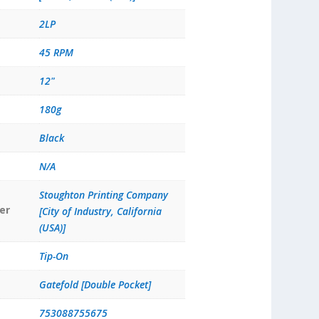
2LP
45 RPM
12"
180g
Black
N/A
Stoughton Printing Company
er
[City of Industry, California
(USA)]
Tip-On
Gatefold [Double Pocket]
753088755675