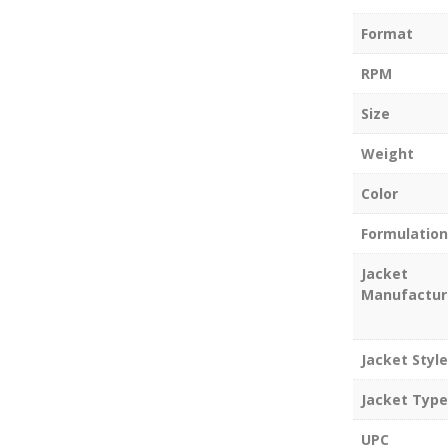
Format
RPM
Size
Weight
Color
Formulation
Jacket
Manufactur
Jacket Style
Jacket Type
UPC