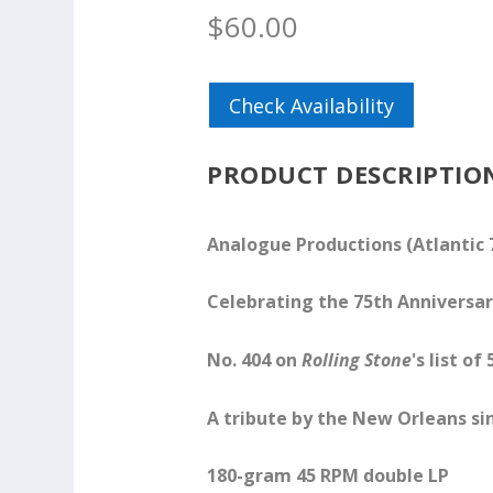
$
60.00
Check Availability
PRODUCT DESCRIPTIO
Analogue Productions (Atlantic 
Celebrating the 75th Anniversar
No. 404 on
Rolling Stone
's list o
A tribute by the New Orleans sin
180-gram 45 RPM double LP