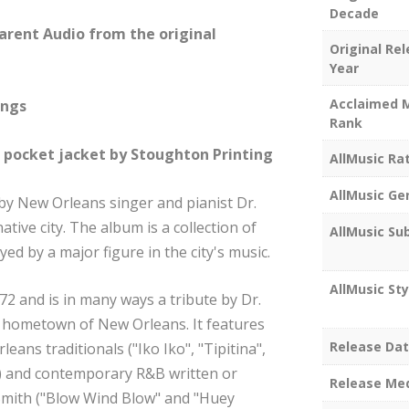
Decade
arent Audio from the original
Original Re
Year
Acclaimed 
ings
Rank
e pocket jacket by Stoughton Printing
AllMusic Ra
AllMusic Ge
 by New Orleans singer and pianist Dr.
native city. The album is a collection of
AllMusic Su
yed by a major figure in the city's music.
AllMusic Sty
72 and is in many ways a tribute by Dr.
s hometown of New Orleans. It features
Release Da
eans traditionals ("Iko Iko", "Tipitina",
") and contemporary R&B written or
Release Me
 Smith ("Blow Wind Blow" and "Huey