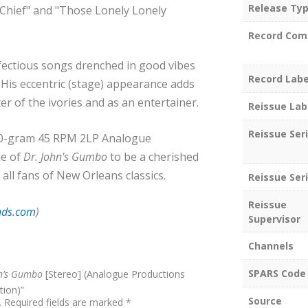
Release Ty
 Chief" and "Those Lonely Lonely
Record Com
infectious songs drenched in good vibes
Record Labe
 His eccentric (stage) appearance adds
er of the ivories and as an entertainer.
Reissue Lab
Reissue Ser
180-gram 45 RPM 2LP Analogue
ue of
Dr. John's Gumbo
to be a cherished
 all fans of New Orleans classics.
Reissue Seri
Reissue
nds.com
)
Supervisor
Channels
SPARS Code
hn’s Gumbo
[Stereo] (Analogue Productions
tion)”
Source
.
Required fields are marked
*