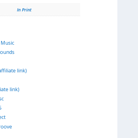
In Print
 Music
Sounds
filiate link)
iate link)
sc
5
ect
Groove