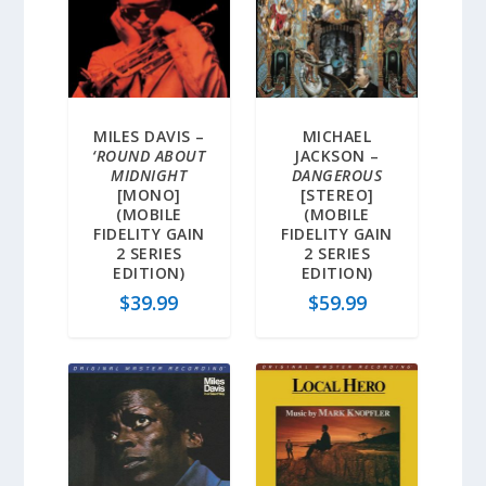
MILES DAVIS –
MICHAEL
‘ROUND ABOUT
JACKSON –
MIDNIGHT
DANGEROUS
[MONO]
[STEREO]
(MOBILE
(MOBILE
FIDELITY GAIN
FIDELITY GAIN
2 SERIES
2 SERIES
EDITION)
EDITION)
$
39.99
$
59.99