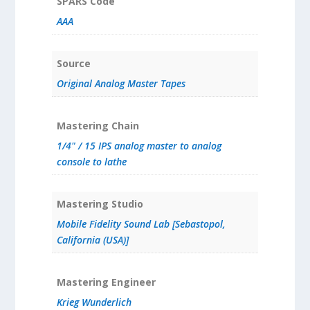
SPARS Code
AAA
Source
Original Analog Master Tapes
Mastering Chain
1/4" / 15 IPS analog master to analog
console to lathe
Mastering Studio
Mobile Fidelity Sound Lab [Sebastopol,
California (USA)]
Mastering Engineer
Krieg Wunderlich