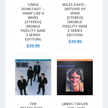
LINDA
MILES DAVIS –
RONSTADT –
SKETCHES OF
HEART LIKE A
SPAIN
WHEEL
[STEREO]
[STEREO]
(MOBILE
(MOBILE
FIDELITY GAIN
FIDELITY GAIN
2 SERIES
2 SERIES
EDITION)
EDITION)
$
39.99
$
39.99
THE
JAMES TAYLOR