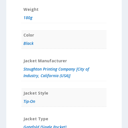
Weight
180g
Color
Black
Jacket Manufacturer
Stoughton Printing Company [City of
Industry, California (USA)]
Jacket Style
Tip-On
Jacket Type
Gatefold [Single Pocket]