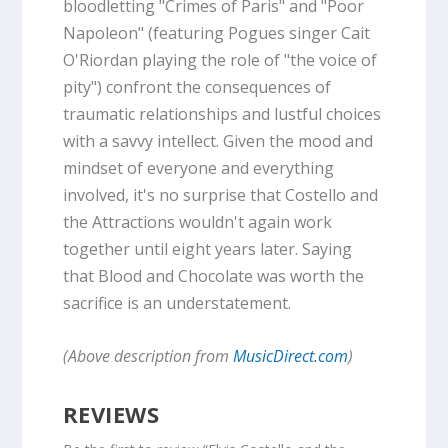
bloodletting "Crimes of Paris" and "Poor
Napoleon" (featuring Pogues singer Cait
O'Riordan playing the role of "the voice of
pity") confront the consequences of
traumatic relationships and lustful choices
with a savvy intellect. Given the mood and
mindset of everyone and everything
involved, it's no surprise that Costello and
the Attractions wouldn't again work
together until eight years later. Saying
that Blood and Chocolate was worth the
sacrifice is an understatement.
(Above description from
MusicDirect.com
)
REVIEWS