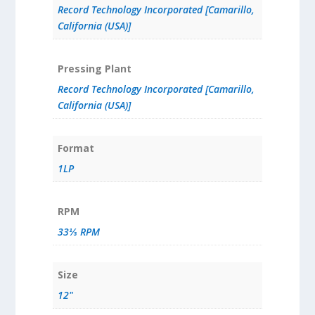
Record Technology Incorporated [Camarillo,
California (USA)]
Pressing Plant
Record Technology Incorporated [Camarillo,
California (USA)]
Format
1LP
RPM
33⅓ RPM
Size
12"