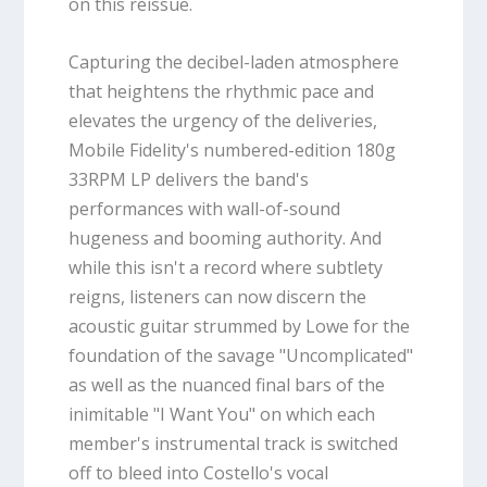
on this reissue.
Capturing the decibel-laden atmosphere
that heightens the rhythmic pace and
elevates the urgency of the deliveries,
Mobile Fidelity's numbered-edition 180g
33RPM LP delivers the band's
performances with wall-of-sound
hugeness and booming authority. And
while this isn't a record where subtlety
reigns, listeners can now discern the
acoustic guitar strummed by Lowe for the
foundation of the savage "Uncomplicated"
as well as the nuanced final bars of the
inimitable "I Want You" on which each
member's instrumental track is switched
off to bleed into Costello's vocal