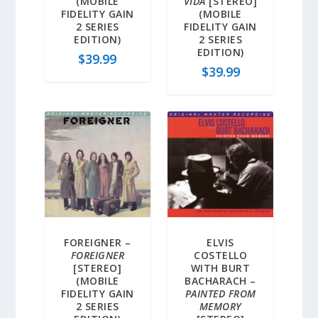
(MOBILE
VIDA
[STEREO]
FIDELITY GAIN
(MOBILE
2 SERIES
FIDELITY GAIN
EDITION)
2 SERIES
EDITION)
$
39.99
$
39.99
FOREIGNER –
ELVIS
FOREIGNER
COSTELLO
[STEREO]
WITH BURT
(MOBILE
BACHARACH –
FIDELITY GAIN
PAINTED FROM
2 SERIES
MEMORY