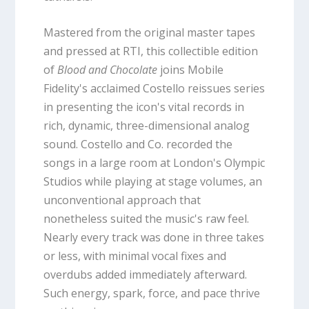
Mastered from the original master tapes
and pressed at RTI, this collectible edition
of
Blood and Chocolate
joins Mobile
Fidelity's acclaimed Costello reissues series
in presenting the icon's vital records in
rich, dynamic, three-dimensional analog
sound. Costello and Co. recorded the
songs in a large room at London's Olympic
Studios while playing at stage volumes, an
unconventional approach that
nonetheless suited the music's raw feel.
Nearly every track was done in three takes
or less, with minimal vocal fixes and
overdubs added immediately afterward.
Such energy, spark, force, and pace thrive