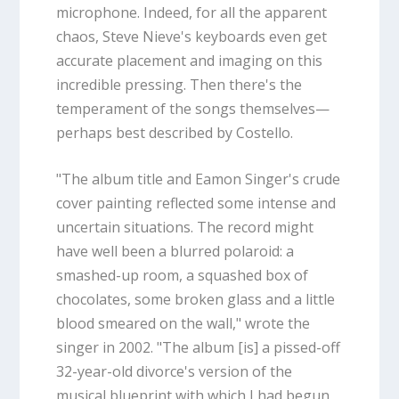
microphone. Indeed, for all the apparent
chaos, Steve Nieve's keyboards even get
accurate placement and imaging on this
incredible pressing. Then there's the
temperament of the songs themselves—
perhaps best described by Costello.
"The album title and Eamon Singer's crude
cover painting reflected some intense and
uncertain situations. The record might
have well been a blurred polaroid: a
smashed-up room, a squashed box of
chocolates, some broken glass and a little
blood smeared on the wall," wrote the
singer in 2002. "The album [is] a pissed-off
32-year-old divorce's version of the
musical blueprint with which I had begun