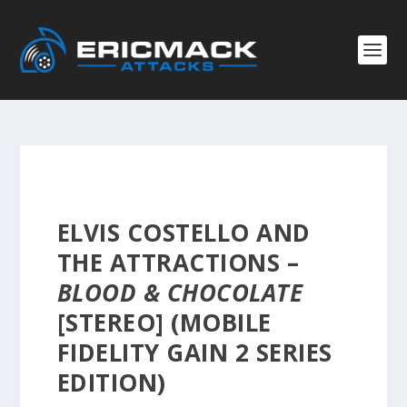
ELVIS COSTELLO AND
THE ATTRACTIONS –
BLOOD & CHOCOLATE
[STEREO] (MOBILE
FIDELITY GAIN 2 SERIES
EDITION)