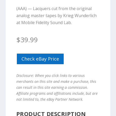
(AAA) — Lacquers cut from the original
analog master tapes by Krieg Wunderlich
at Mobile Fidelity Sound Lab.
$
39.99
Check eBay Price
Disclosure: When you click links to various
merchants on this site and make a purchase, this
can result in this site earning a commission.
Affiliate programs and affiliations include, but are
not limited to, the eBay Partner Network.
PRODUCT DESCRIPTION