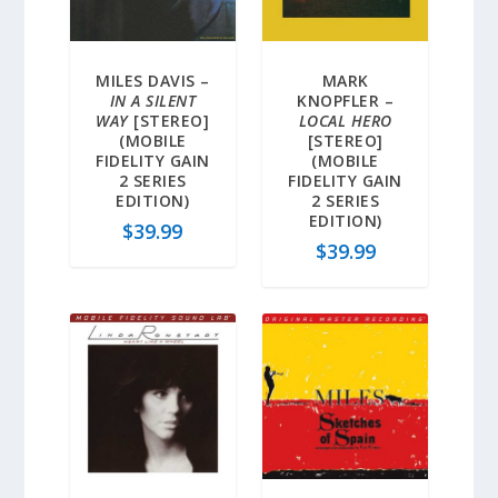
MILES DAVIS –
MARK
IN A SILENT
KNOPFLER –
WAY
[STEREO]
LOCAL HERO
(MOBILE
[STEREO]
FIDELITY GAIN
(MOBILE
2 SERIES
FIDELITY GAIN
EDITION)
2 SERIES
EDITION)
$
39.99
$
39.99