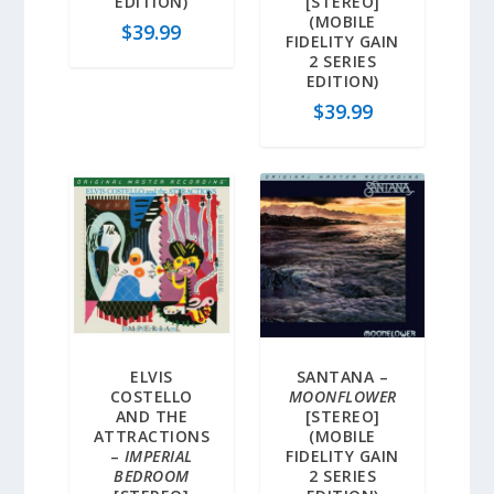
EDITION)
[STEREO]
(MOBILE
$
39.99
FIDELITY GAIN
2 SERIES
EDITION)
$
39.99
ELVIS
SANTANA –
COSTELLO
MOONFLOWER
AND THE
[STEREO]
ATTRACTIONS
(MOBILE
–
IMPERIAL
FIDELITY GAIN
BEDROOM
2 SERIES