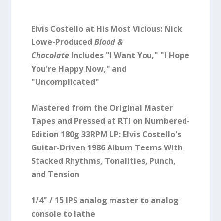
Elvis Costello at His Most Vicious: Nick
Lowe-Produced
Blood &
Chocolate
Includes "I Want You," "I Hope
You're Happy Now," and
"Uncomplicated"
Mastered from the Original Master
Tapes and Pressed at RTI on Numbered-
Edition 180g 33RPM LP: Elvis Costello's
Guitar-Driven 1986 Album Teems With
Stacked Rhythms, Tonalities, Punch,
and Tension
1/4" / 15 IPS analog master to analog
console to lathe