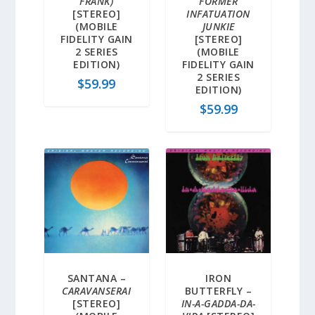
FRANK)
FORMER
[STEREO]
INFATUATION
(MOBILE
JUNKIE
FIDELITY GAIN
[STEREO]
2 SERIES
(MOBILE
EDITION)
FIDELITY GAIN
2 SERIES
$
59.99
EDITION)
$
59.99
SANTANA –
IRON
CARAVANSERAI
BUTTERFLY –
[STEREO]
IN-A-GADDA-DA-