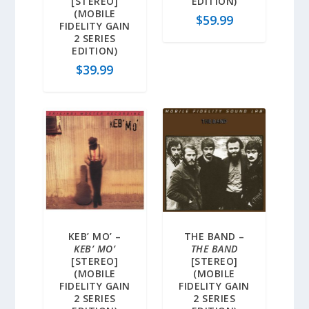
[STEREO]
EDITION)
(MOBILE
$
59.99
FIDELITY GAIN
2 SERIES
EDITION)
$
39.99
KEB’ MO’ –
THE BAND –
KEB’ MO’
THE BAND
[STEREO]
[STEREO]
(MOBILE
(MOBILE
FIDELITY GAIN
FIDELITY GAIN
2 SERIES
2 SERIES