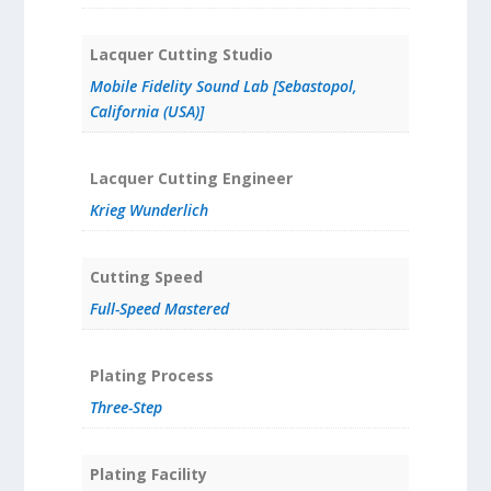
Lacquer Cutting Studio
Mobile Fidelity Sound Lab [Sebastopol,
California (USA)]
Lacquer Cutting Engineer
Krieg Wunderlich
Cutting Speed
Full-Speed Mastered
Plating Process
Three-Step
Plating Facility