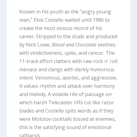
Known in his youth as the "angry young
man," Elvis Costello waited until 1986 to
create the most vicious record of his
career. Stripped to the studs and produced
by Nick Lowe,
Blood and Chocolate
seethes
with vindictiveness, spite, and rancor. The
11-track effort clatters with raw rock n' roll
menace and clangs with darkly humorous
intent. Venomous, acerbic, and aggressive,
it values rhythm and attack over harmony
and melody. A volatile rite of passage on
which harsh Telecaster riffs cut like razor
blades and Costello spits words as if they
were Molotov cocktails tossed at enemies,
this is the satisfying sound of emotional
catharsis.