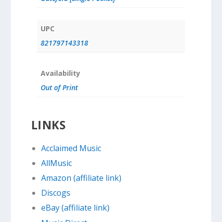
UPC
821797143318
Availability
Out of Print
LINKS
Acclaimed Music
AllMusic
Amazon (affiliate link)
Discogs
eBay (affiliate link)