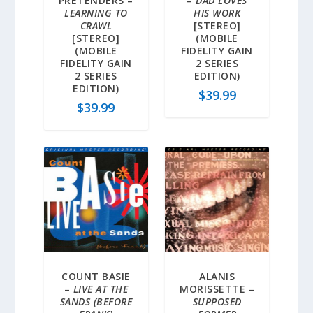
PRETENDERS –
–
DAD LOVES
LEARNING TO
HIS WORK
CRAWL
[STEREO]
[STEREO]
(MOBILE
(MOBILE
FIDELITY GAIN
FIDELITY GAIN
2 SERIES
2 SERIES
EDITION)
EDITION)
$
39.99
$
39.99
COUNT BASIE
ALANIS
–
LIVE AT THE
MORISSETTE –
SANDS (BEFORE
SUPPOSED