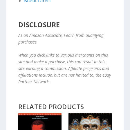
Music Direct
DISCLOSURE
As an Amazon Associate, I earn from qualifying
purchases.
When you click links to various merchants on this
site and make a purchase, this can result in this
site earning a commission. Affiliate programs and
affiliations include, but are not limited to, the eBay
Partner Network.
RELATED PRODUCTS