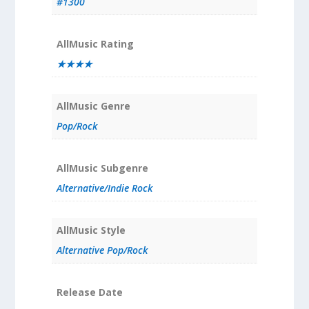
#1300
AllMusic Rating
★★★★
AllMusic Genre
Pop/Rock
AllMusic Subgenre
Alternative/Indie Rock
AllMusic Style
Alternative Pop/Rock
Release Date