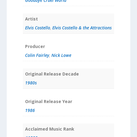
Goodbye Cruel World
Artist
Elvis Costello
,
Elvis Costello & the Attractions
Producer
Colin Fairley
,
Nick Lowe
Original Release Decade
1980s
Original Release Year
1986
Acclaimed Music Rank