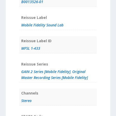
B0013526-01
Reissue Label
Mobile Fidelity Sound Lab
Reissue Label ID
MFSL 1-433
Reissue Series
GAIN 2 Series [Mobile Fidelity]
,
Original
Master Recording Series [Mobile Fidelity]
Channels
Stereo