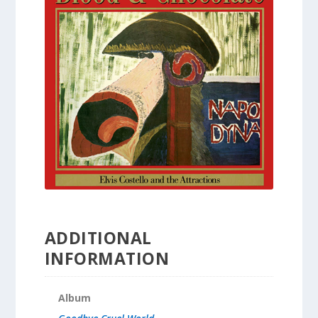
ADDITIONAL
INFORMATION
Album