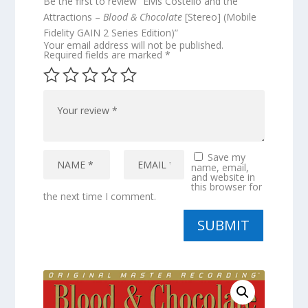
Be the first to review “Elvis Costello and the
Attractions –
Blood & Chocolate
[Stereo] (Mobile
Fidelity GAIN 2 Series Edition)”
Your email address will not be published.
Required fields are marked
*
Save my
name, email,
and website in
this browser for
the next time I comment.
SUBMIT