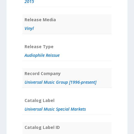
2015
Release Media
Vinyl
Release Type
Audiophile Reissue
Record Company
Universal Music Group [1996-present]
Catalog Label
Universal Music Special Markets
Catalog Label ID