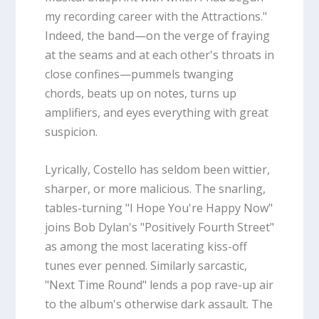
my recording career with the Attractions."
Indeed, the band—on the verge of fraying
at the seams and at each other's throats in
close confines—pummels twanging
chords, beats up on notes, turns up
amplifiers, and eyes everything with great
suspicion.
Lyrically, Costello has seldom been wittier,
sharper, or more malicious. The snarling,
tables-turning "I Hope You're Happy Now"
joins Bob Dylan's "Positively Fourth Street"
as among the most lacerating kiss-off
tunes ever penned. Similarly sarcastic,
"Next Time Round" lends a pop rave-up air
to the album's otherwise dark assault. The