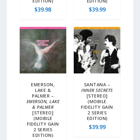
EDITION)
EDITION)
$
39.98
$
39.99
EMERSON,
SANTANA –
LAKE &
INNER SECRETS
PALMER –
[STEREO]
EMERSON, LAKE
(MOBILE
& PALMER
FIDELITY GAIN
[STEREO]
2 SERIES
(MOBILE
EDITION)
FIDELITY GAIN
$
39.99
2 SERIES
EDITION)