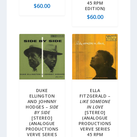
45 RPM
$
60.00
EDITION)
$
60.00
DUKE
ELLA
ELLINGTON
FITZGERALD –
AND JOHNNY
LIKE SOMEONE
HODGES –
SIDE
IN LOVE
BY SIDE
[STEREO]
[STEREO]
(ANALOGUE
(ANALOGUE
PRODUCTIONS
PRODUCTIONS
VERVE SERIES
VERVE SERIES
45 RPM