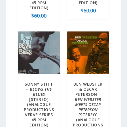
45 RPM
EDITION)
EDITION)
$
60.00
$
60.00
SONNY STITT
BEN WEBSTER
–
BLOWS THE
& OSCAR
BLUES
PETERSON –
[STEREO]
BEN WEBSTER
(ANALOGUE
MEETS OSCAR
PRODUCTIONS
PETERSON
VERVE SERIES
[STEREO]
45 RPM
(ANALOGUE
EDITION)
PRODUCTIONS