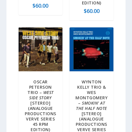
EDITION)
$
60.00
$
60.00
OSCAR
WYNTON
PETERSON
KELLY TRIO &
TRIO –
WEST
WES
SIDE STORY
MONTGOMERY
[STEREO]
–
SMOKIN’ AT
(ANALOGUE
THE HALF NOTE
PRODUCTIONS
[STEREO]
VERVE SERIES
(ANALOGUE
45 RPM
PRODUCTIONS
EDITION)
VERVE SERIES