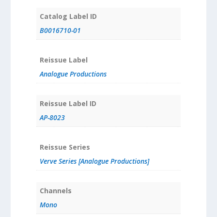
Catalog Label ID
B0016710-01
Reissue Label
Analogue Productions
Reissue Label ID
AP-8023
Reissue Series
Verve Series [Analogue Productions]
Channels
Mono