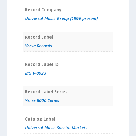
Record Company
Universal Music Group [1996-present]
Record Label
Verve Records
Record Label ID
MG V-8023
Record Label Series
Verve 8000 Series
Catalog Label
Universal Music Special Markets