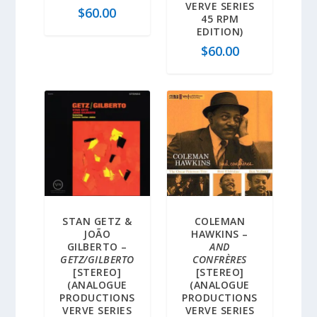
VERVE SERIES
$
60.00
45 RPM
EDITION)
$
60.00
STAN GETZ &
COLEMAN
JOÃO
HAWKINS –
GILBERTO –
AND
GETZ/GILBERTO
CONFRÈRES
[STEREO]
[STEREO]
(ANALOGUE
(ANALOGUE
PRODUCTIONS
PRODUCTIONS
VERVE SERIES
VERVE SERIES