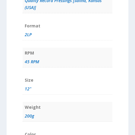
Quality Record Pressings [Salina, Kansas
(USA)]
Format
2LP
RPM
45 RPM
Size
12"
Weight
200g
Color