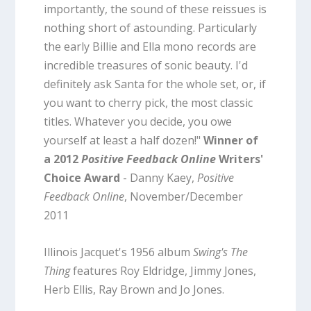
importantly, the sound of these reissues is
nothing short of astounding. Particularly
the early Billie and Ella mono records are
incredible treasures of sonic beauty. I'd
definitely ask Santa for the whole set, or, if
you want to cherry pick, the most classic
titles. Whatever you decide, you owe
yourself at least a half dozen!"
Winner of
a 2012
Positive Feedback Online
Writers'
Choice Award
- Danny Kaey,
Positive
Feedback Online
, November/December
2011
Illinois Jacquet's 1956 album
Swing's The
Thing
features Roy Eldridge, Jimmy Jones,
Herb Ellis, Ray Brown and Jo Jones.