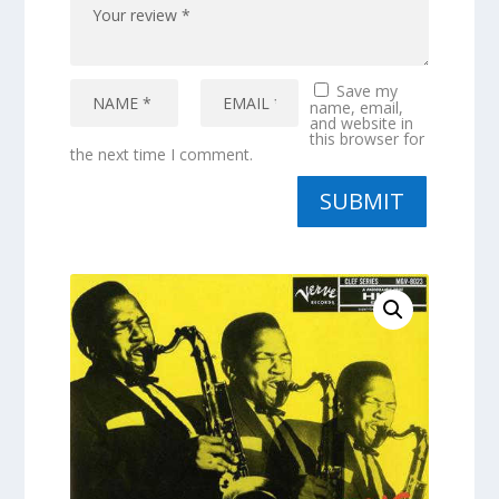
Save my
name, email,
and website in
this browser for
the next time I comment.
SUBMIT