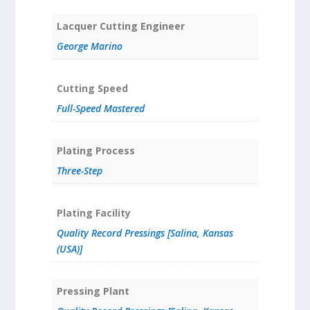
Lacquer Cutting Engineer
George Marino
Cutting Speed
Full-Speed Mastered
Plating Process
Three-Step
Plating Facility
Quality Record Pressings [Salina, Kansas
(USA)]
Pressing Plant