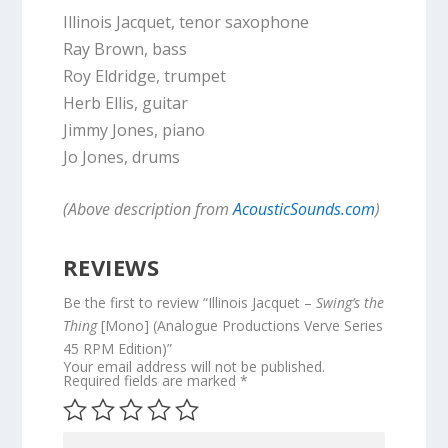
Illinois Jacquet, tenor saxophone
Ray Brown, bass
Roy Eldridge, trumpet
Herb Ellis, guitar
Jimmy Jones, piano
Jo Jones, drums
(Above description from
AcousticSounds.com
)
REVIEWS
Be the first to review “Illinois Jacquet –
Swing’s the
Thing
[Mono] (Analogue Productions Verve Series
45 RPM Edition)”
Your email address will not be published.
Required fields are marked
*