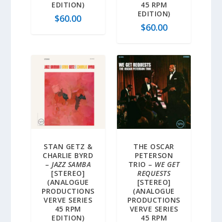
EDITION)
45 RPM
EDITION)
$
60.00
$
60.00
STAN GETZ &
THE OSCAR
CHARLIE BYRD
PETERSON
–
JAZZ SAMBA
TRIO –
WE GET
[STEREO]
REQUESTS
(ANALOGUE
[STEREO]
PRODUCTIONS
(ANALOGUE
VERVE SERIES
PRODUCTIONS
45 RPM
VERVE SERIES
EDITION)
45 RPM