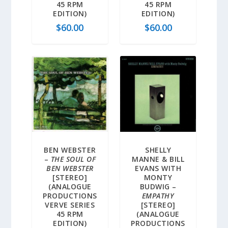
45 RPM
45 RPM
EDITION)
EDITION)
$
60.00
$
60.00
BEN WEBSTER
SHELLY
–
THE SOUL OF
MANNE & BILL
BEN WEBSTER
EVANS WITH
[STEREO]
MONTY
(ANALOGUE
BUDWIG –
PRODUCTIONS
EMPATHY
VERVE SERIES
[STEREO]
45 RPM
(ANALOGUE
EDITION)
PRODUCTIONS