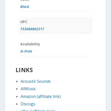
Black
UPC
753088802317
Availability
In Print
LINKS
Acoustic Sounds
AllMusic
Amazon (affiliate link)
Discogs