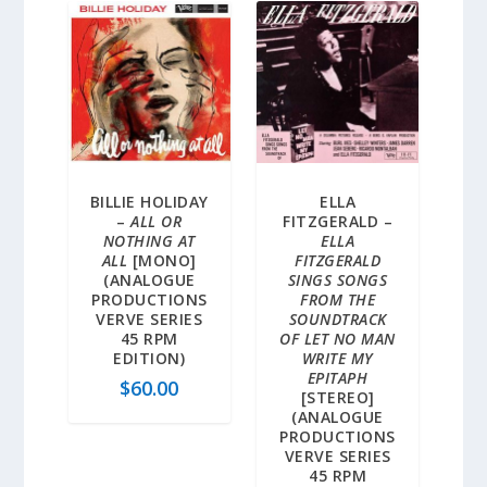
BILLIE HOLIDAY
ELLA
–
ALL OR
FITZGERALD –
NOTHING AT
ELLA
ALL
[MONO]
FITZGERALD
(ANALOGUE
SINGS SONGS
PRODUCTIONS
FROM THE
VERVE SERIES
SOUNDTRACK
45 RPM
OF LET NO MAN
EDITION)
WRITE MY
EPITAPH
$
60.00
[STEREO]
(ANALOGUE
PRODUCTIONS
VERVE SERIES
45 RPM