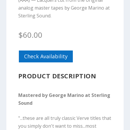
(AAA) — Lacquers cut from the original
analog master tapes by George Marino at
Sterling Sound.
$
60.00
Check Availability
PRODUCT DESCRIPTION
Mastered by George Marino at Sterling
Sound
"...these are all truly classic Verve titles that
you simply don't want to miss...most