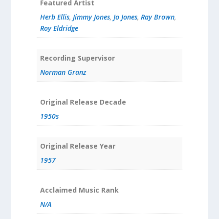
Featured Artist
Herb Ellis
,
Jimmy Jones
,
Jo Jones
,
Ray Brown
,
Roy Eldridge
Recording Supervisor
Norman Granz
Original Release Decade
1950s
Original Release Year
1957
Acclaimed Music Rank
N/A