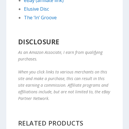
eBay (affiliate link)
Elusive Disc
The ‘In’ Groove
DISCLOSURE
As an Amazon Associate, I earn from qualifying
purchases.
When you click links to various merchants on this
site and make a purchase, this can result in this
site earning a commission. Affiliate programs and
affiliations include, but are not limited to, the eBay
Partner Network.
RELATED PRODUCTS