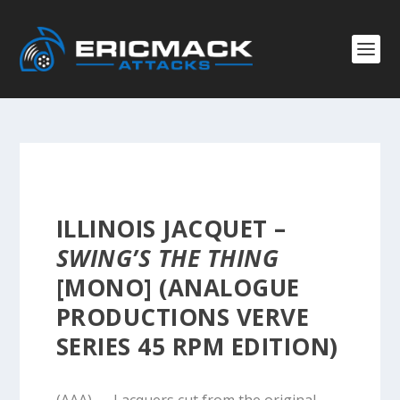
ILLINOIS JACQUET –
SWING’S THE THING
[MONO] (ANALOGUE
PRODUCTIONS VERVE
SERIES 45 RPM EDITION)