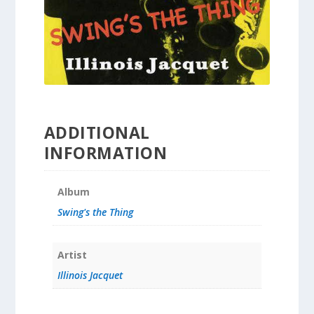
ADDITIONAL
INFORMATION
Album
Swing's the Thing
Artist
Illinois Jacquet