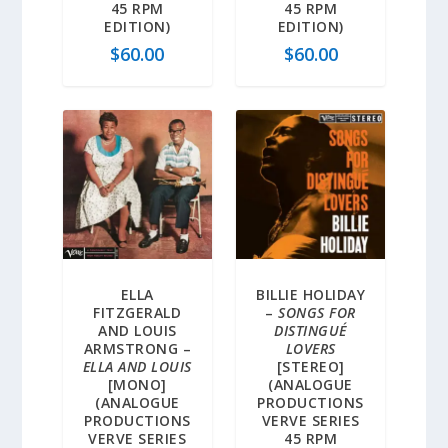
45 RPM
45 RPM
EDITION)
EDITION)
$
60.00
$
60.00
ELLA
BILLIE HOLIDAY
FITZGERALD
–
SONGS FOR
AND LOUIS
DISTINGUÉ
ARMSTRONG –
LOVERS
ELLA AND LOUIS
[STEREO]
[MONO]
(ANALOGUE
(ANALOGUE
PRODUCTIONS
PRODUCTIONS
VERVE SERIES
VERVE SERIES
45 RPM