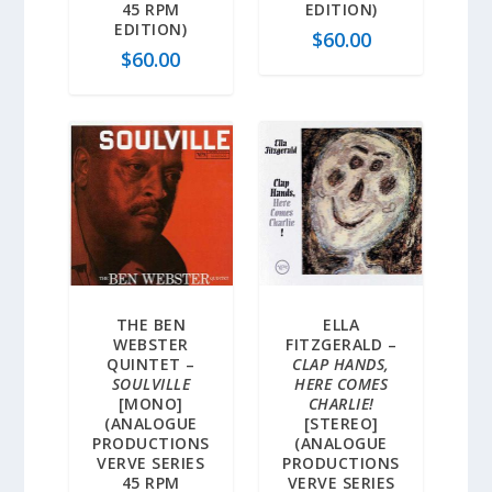
45 RPM
EDITION)
EDITION)
$
60.00
$
60.00
THE BEN
ELLA
WEBSTER
FITZGERALD –
QUINTET –
CLAP HANDS,
SOULVILLE
HERE COMES
[MONO]
CHARLIE!
(ANALOGUE
[STEREO]
PRODUCTIONS
(ANALOGUE
VERVE SERIES
PRODUCTIONS
45 RPM
VERVE SERIES