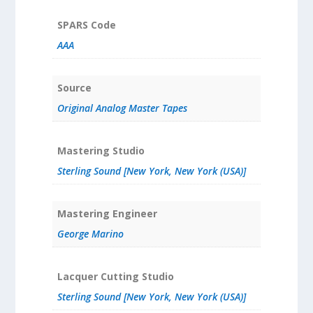
SPARS Code
AAA
Source
Original Analog Master Tapes
Mastering Studio
Sterling Sound [New York, New York (USA)]
Mastering Engineer
George Marino
Lacquer Cutting Studio
Sterling Sound [New York, New York (USA)]