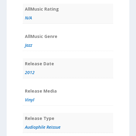
AllMusic Rating
N/A
AllMusic Genre
Jazz
Release Date
2012
Release Media
Vinyl
Release Type
Audiophile Reissue