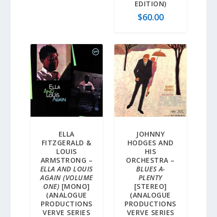
EDITION)
$
60.00
ELLA
JOHNNY
FITZGERALD &
HODGES AND
LOUIS
HIS
ARMSTRONG –
ORCHESTRA –
ELLA AND LOUIS
BLUES A-
AGAIN (VOLUME
PLENTY
ONE)
[MONO]
[STEREO]
(ANALOGUE
(ANALOGUE
PRODUCTIONS
PRODUCTIONS
VERVE SERIES
VERVE SERIES