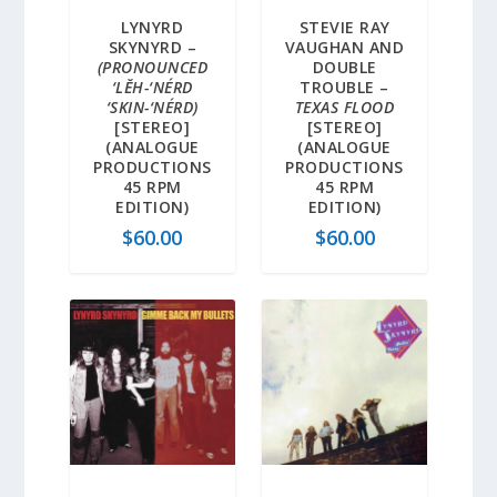
LYNYRD
STEVIE RAY
SKYNYRD –
VAUGHAN AND
(PRONOUNCED
DOUBLE
‘LĔH-‘NÉRD
TROUBLE –
‘SKIN-‘NÉRD)
TEXAS FLOOD
[STEREO]
[STEREO]
(ANALOGUE
(ANALOGUE
PRODUCTIONS
PRODUCTIONS
45 RPM
45 RPM
EDITION)
EDITION)
$
60.00
$
60.00