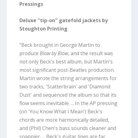
Pressings
Deluxe "tip-on" gatefold jackets by
Stoughton Printing
"Beck brought in George Martin to
produce
Blow by Blow
, and the result was
not only Beck's best album, but Martin's
most significant post-Beatles production.
Martin wrote the string arrangements for
two tracks, 'Scatterbrain' and 'Diamond
Dust' and sequenced the album so that its
flow seems inevitable. ... In the AP pressing
(on 'You Know What I Mean') Beck's
chords are more harmonically detailed,
and (Phil) Chen's bass sounds cleaner and
snappier. ... Beck's guitar lines are far