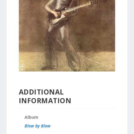
ADDITIONAL
INFORMATION
Album
Blow by Blow