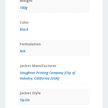
Weight
180g
Color
Black
Formulation
N/A
Jacket Manufacturer
Stoughton Printing Company [City of
Industry, California (USA)]
Jacket Style
Tip-On