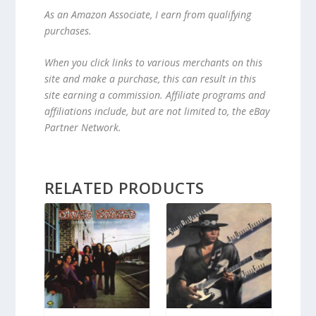
As an Amazon Associate, I earn from qualifying
purchases.
When you click links to various merchants on this
site and make a purchase, this can result in this
site earning a commission. Affiliate programs and
affiliations include, but are not limited to, the eBay
Partner Network.
RELATED PRODUCTS