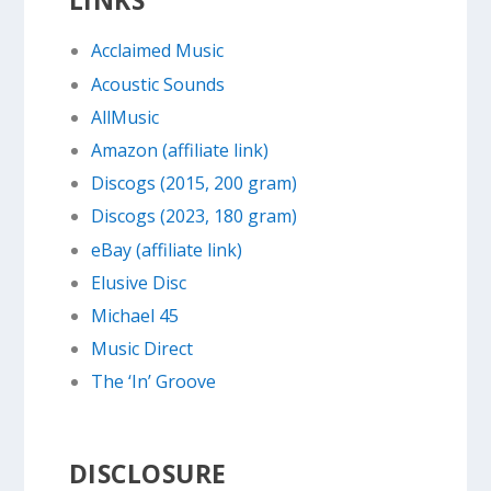
Acclaimed Music
Acoustic Sounds
AllMusic
Amazon (affiliate link)
Discogs (2015, 200 gram)
Discogs (2023, 180 gram)
eBay (affiliate link)
Elusive Disc
Michael 45
Music Direct
The ‘In’ Groove
DISCLOSURE