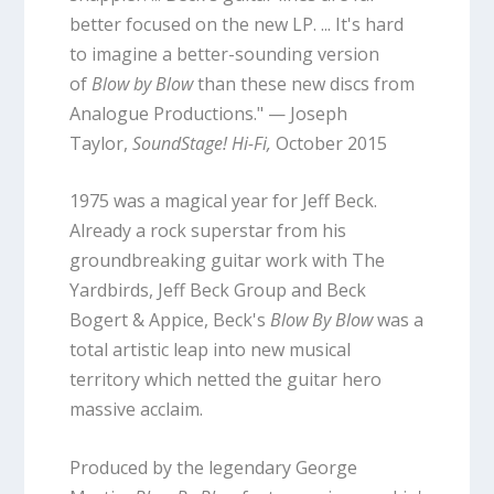
better focused on the new LP. ... It's hard
to imagine a better-sounding version
of
Blow by Blow
than these new discs from
Analogue Productions." — Joseph
Taylor,
SoundStage! Hi-Fi,
October 2015
1975 was a magical year for Jeff Beck.
Already a rock superstar from his
groundbreaking guitar work with The
Yardbirds, Jeff Beck Group and Beck
Bogert & Appice, Beck's
Blow By Blow
was a
total artistic leap into new musical
territory which netted the guitar hero
massive acclaim.
Produced by the legendary George