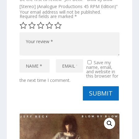
[Stereo] (Analogue Productions 45 RPM Edition)”
Your email address will not be published.
Required fields are marked
*
Save my
name, email,
and website in
this browser for
the next time I comment.
SUBMIT