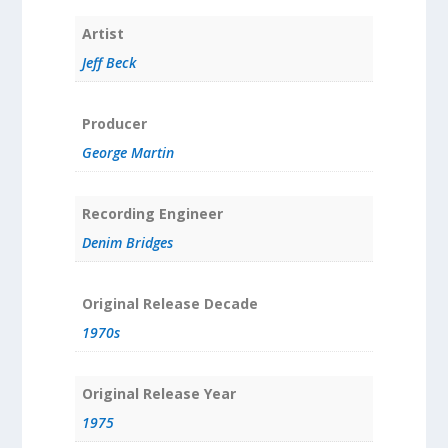
Artist
Jeff Beck
Producer
George Martin
Recording Engineer
Denim Bridges
Original Release Decade
1970s
Original Release Year
1975