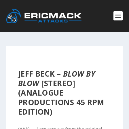
JEFF BECK –
BLOW BY
BLOW
[STEREO]
(ANALOGUE
PRODUCTIONS 45 RPM
EDITION)