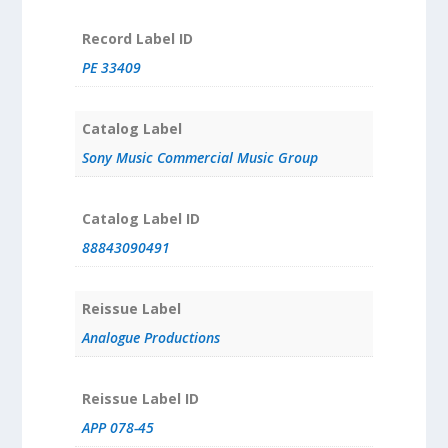
Record Label ID
PE 33409
Catalog Label
Sony Music Commercial Music Group
Catalog Label ID
88843090491
Reissue Label
Analogue Productions
Reissue Label ID
APP 078-45