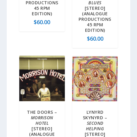
PRODUCTIONS
BLUES
45 RPM
[STEREO]
EDITION)
(ANALOGUE
PRODUCTIONS
$
60.00
45 RPM
EDITION)
$
60.00
THE DOORS –
LYNYRD
MORRISON
SKYNYRD –
HOTEL
SECOND
[STEREO]
HELPING
(ANALOGUE
[STEREO]