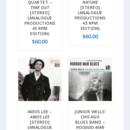
QUARTET –
NATURE
TIME OUT
[STEREO]
[STEREO]
(ANALOGUE
(ANALOGUE
PRODUCTIONS
PRODUCTIONS
45 RPM
45 RPM
EDITION)
EDITION)
$
60.00
$
60.00
AMOS LEE –
JUNIOR WELLS’
AMOS LEE
CHICAGO
[STEREO]
BLUES BAND –
(ANALOGUE
HOODOO MAN