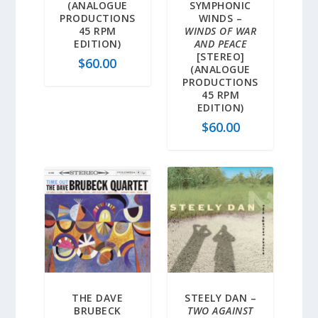
(ANALOGUE
SYMPHONIC
PRODUCTIONS
WINDS –
45 RPM
WINDS OF WAR
EDITION)
AND PEACE
[STEREO]
$
60.00
(ANALOGUE
PRODUCTIONS
45 RPM
EDITION)
$
60.00
THE DAVE
STEELY DAN –
BRUBECK
TWO AGAINST