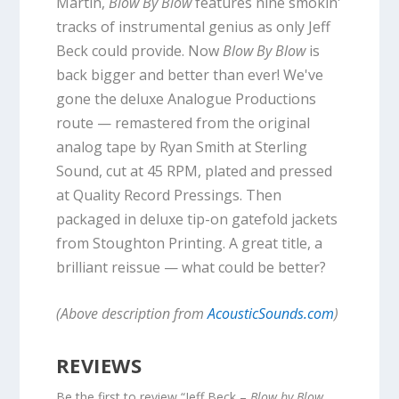
Martin,
Blow By Blow
features nine smokin'
tracks of instrumental genius as only Jeff
Beck could provide. Now
Blow By Blow
is
back bigger and better than ever! We've
gone the deluxe Analogue Productions
route — remastered from the original
analog tape by Ryan Smith at Sterling
Sound, cut at 45 RPM, plated and pressed
at Quality Record Pressings. Then
packaged in deluxe tip-on gatefold jackets
from Stoughton Printing. A great title, a
brilliant reissue — what could be better?
(Above description from
AcousticSounds.com
)
REVIEWS
Be the first to review “Jeff Beck –
Blow by Blow