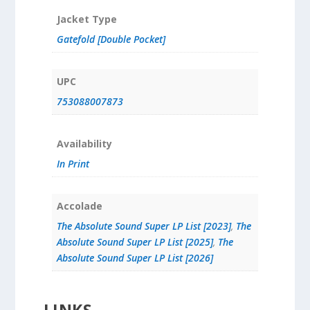
Jacket Type
Gatefold [Double Pocket]
UPC
753088007873
Availability
In Print
Accolade
The Absolute Sound Super LP List [2023]
,
The
Absolute Sound Super LP List [2025]
,
The
Absolute Sound Super LP List [2026]
LINKS