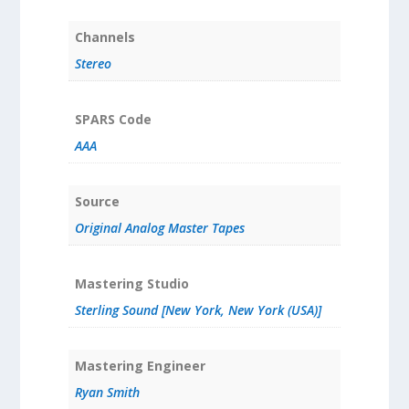
Channels
Stereo
SPARS Code
AAA
Source
Original Analog Master Tapes
Mastering Studio
Sterling Sound [New York, New York (USA)]
Mastering Engineer
Ryan Smith