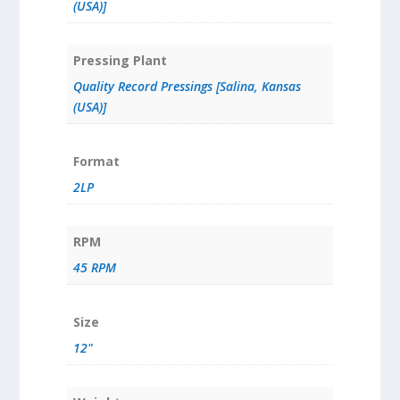
(USA)]
Pressing Plant
Quality Record Pressings [Salina, Kansas
(USA)]
Format
2LP
RPM
45 RPM
Size
12"