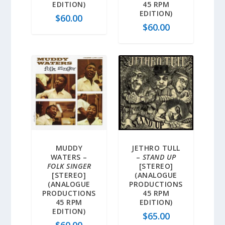
EDITION)
45 RPM
EDITION)
$
60.00
$
60.00
MUDDY
JETHRO TULL
WATERS –
–
STAND UP
FOLK SINGER
[STEREO]
[STEREO]
(ANALOGUE
(ANALOGUE
PRODUCTIONS
PRODUCTIONS
45 RPM
45 RPM
EDITION)
EDITION)
$
65.00