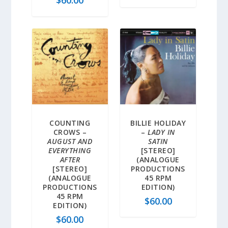
$
60.00
COUNTING
BILLIE HOLIDAY
CROWS –
–
LADY IN
AUGUST AND
SATIN
EVERYTHING
[STEREO]
AFTER
(ANALOGUE
[STEREO]
PRODUCTIONS
(ANALOGUE
45 RPM
PRODUCTIONS
EDITION)
45 RPM
$
60.00
EDITION)
$
60.00