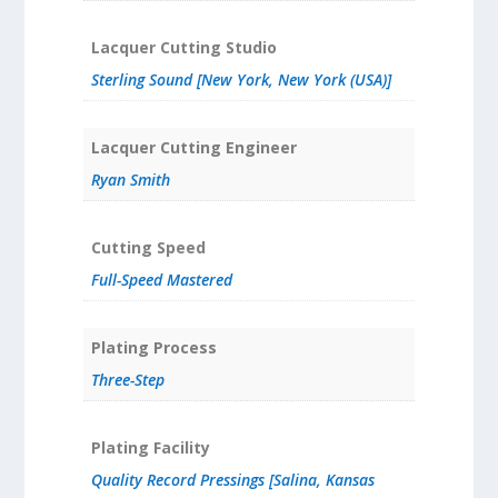
Lacquer Cutting Studio
Sterling Sound [New York, New York (USA)]
Lacquer Cutting Engineer
Ryan Smith
Cutting Speed
Full-Speed Mastered
Plating Process
Three-Step
Plating Facility
Quality Record Pressings [Salina, Kansas