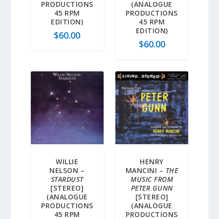
PRODUCTIONS
(ANALOGUE
45 RPM
PRODUCTIONS
EDITION)
45 RPM
EDITION)
$
60.00
$
60.00
WILLIE
HENRY
NELSON –
MANCINI –
THE
STARDUST
MUSIC FROM
[STEREO]
PETER GUNN
(ANALOGUE
[STEREO]
PRODUCTIONS
(ANALOGUE
45 RPM
PRODUCTIONS