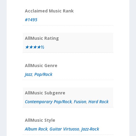
Acclaimed Music Rank
#1495
AllMusic Rating
★★★★½
AllMusic Genre
Jazz
,
Pop/Rock
AllMusic Subgenre
Contemporary Pop/Rock
,
Fusion
,
Hard Rock
AllMusic Style
Album Rock
,
Guitar Virtuoso
,
Jazz-Rock