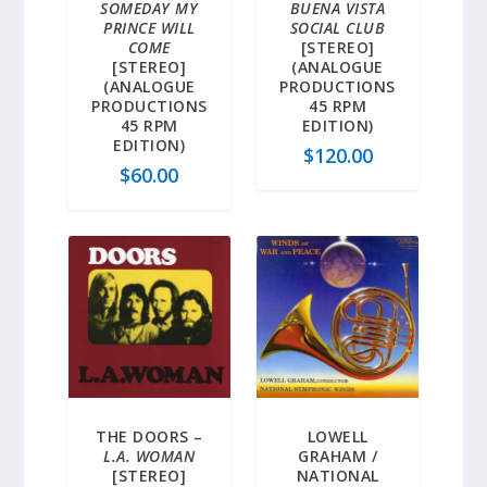
SOMEDAY MY
BUENA VISTA
PRINCE WILL
SOCIAL CLUB
COME
[STEREO]
[STEREO]
(ANALOGUE
(ANALOGUE
PRODUCTIONS
PRODUCTIONS
45 RPM
45 RPM
EDITION)
EDITION)
$
120.00
$
60.00
THE DOORS –
LOWELL
L.A. WOMAN
GRAHAM /
[STEREO]
NATIONAL