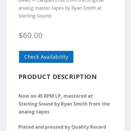
(AAA) — Lacquers cut from the original
analog master tapes by Ryan Smith at
Sterling Sound.
$
60.00
Check Availability
PRODUCT DESCRIPTION
Now on 45 RPM LP, mastered at
Sterling Sound by Ryan Smith from the
analog tapes
Plated and pressed by Quality Record