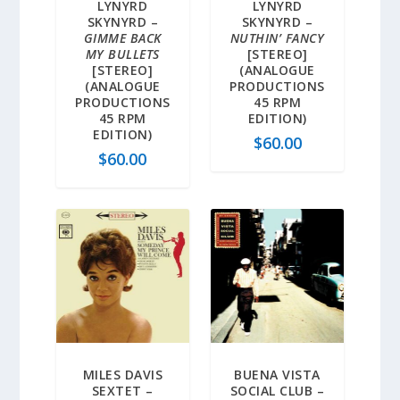
LYNYRD
LYNYRD
SKYNYRD –
SKYNYRD –
GIMME BACK
NUTHIN’ FANCY
MY BULLETS
[STEREO]
[STEREO]
(ANALOGUE
(ANALOGUE
PRODUCTIONS
PRODUCTIONS
45 RPM
45 RPM
EDITION)
EDITION)
$
60.00
$
60.00
MILES DAVIS
BUENA VISTA
SEXTET –
SOCIAL CLUB –