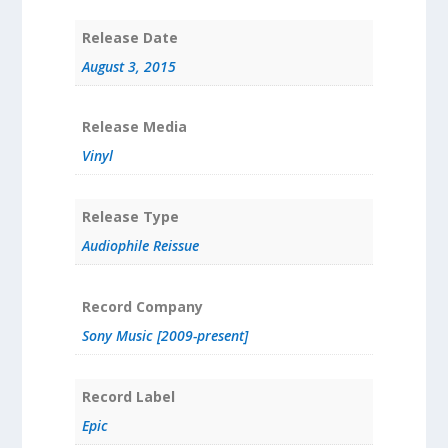
Release Date
August 3, 2015
Release Media
Vinyl
Release Type
Audiophile Reissue
Record Company
Sony Music [2009-present]
Record Label
Epic