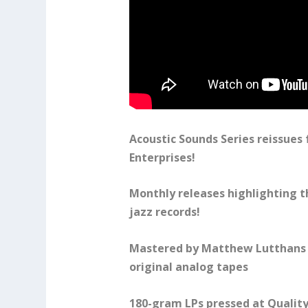
Acoustic Sounds Series reissues
Enterprises!
Monthly releases highlighting t
jazz records!
Mastered by Matthew Lutthans 
original analog tapes
180-gram LPs pressed at Quality