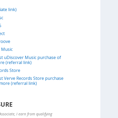
iate link)
sc
5
ect
Groove
 Music
irst uDiscover Music purchase of
e (referral link)
ords Store
irst Verve Records Store purchase
more (referral link)
SURE
ssociate, I earn from qualifying