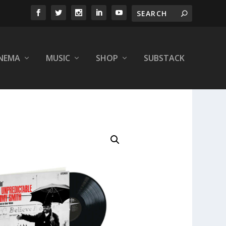
INEMA
MUSIC
SHOP
SUBSTACK