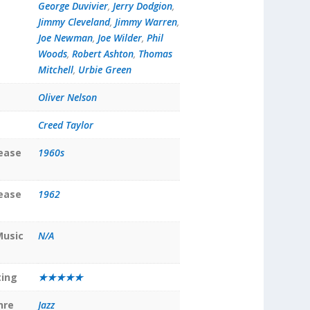
George Duvivier
,
Jerry Dodgion
,
Jimmy Cleveland
,
Jimmy Warren
,
Joe Newman
,
Joe Wilder
,
Phil
Woods
,
Robert Ashton
,
Thomas
Mitchell
,
Urbie Green
Oliver Nelson
Creed Taylor
lease
1960s
lease
1962
Music
N/A
ting
★★★★★
nre
Jazz