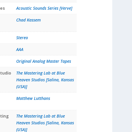
ies
Acoustic Sounds Series [Verve]
Chad Kassem
Stereo
AAA
Original Analog Master Tapes
tudio
The Mastering Lab at Blue
Heaven Studios [Salina, Kansas
(USA)]
Matthew Lutthans
ting
The Mastering Lab at Blue
Heaven Studios [Salina, Kansas
(USA)]