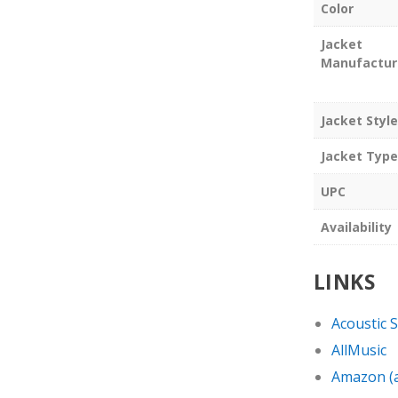
Color
Jacket
Manufactur
Jacket Style
Jacket Type
UPC
Availability
LINKS
Acoustic 
AllMusic
Amazon (af