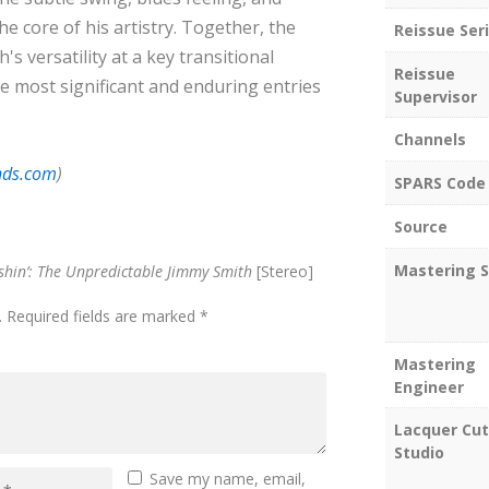
he core of his artistry. Together, the
Reissue Ser
s versatility at a key transitional
Reissue
 most significant and enduring entries
Supervisor
Channels
nds.com
)
SPARS Code
Source
Mastering S
shin’: The Unpredictable Jimmy Smith
[Stereo]
.
Required fields are marked
*
Mastering
Engineer
Lacquer Cut
Studio
Save my name, email,