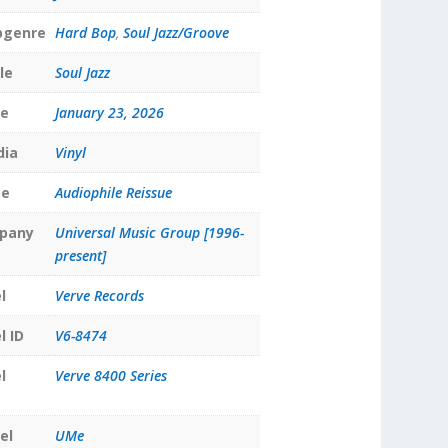
bgenre
Hard Bop
,
Soul Jazz/Groove
le
Soul Jazz
te
January 23, 2026
dia
Vinyl
pe
Audiophile Reissue
pany
Universal Music Group [1996-
present]
l
Verve Records
l ID
V6-8474
l
Verve 8400 Series
el
UMe