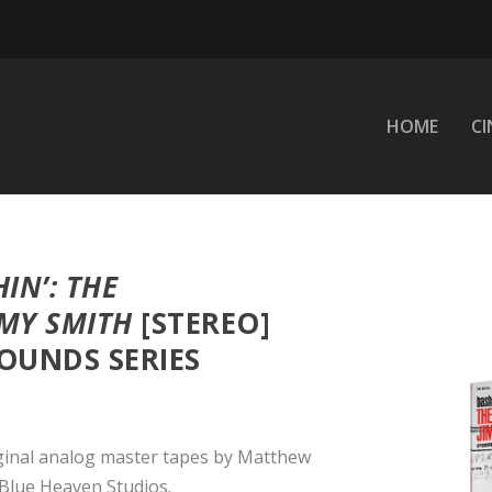
HOME
C
IN’: THE
MY SMITH
[STEREO]
OUNDS SERIES
ginal analog master tapes by Matthew
Blue Heaven Studios.