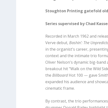
Stoughton Printing gatefold old
Series supervised by Chad Kass
Recorded in March 1962 and releas
Verve debut,
Bashin': The Unpredic
in the organist's career, presenti
context and the intimate trio forma
Oliver Nelson's dynamic big-band
breakout hit "Walk on the Wild Sid
the
Billboard
Hot 100 — gave Smith 
expanded his audience and showca
cinematic frame.
By contrast, the trio performance
drummer Donald Bailey highlight th