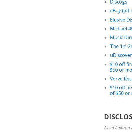
Discogs
eBay (affil
Elusive Di
Michael 4
Music Dir
The ‘In’ 
uDiscover
$10 off f
$50 or mor
Verve Rec
$10 off f
of $50 or 
DISCLO
As an Amazon A