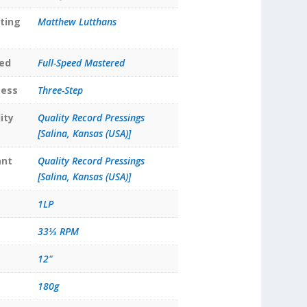
ting
Matthew Lutthans
ed
Full-Speed Mastered
cess
Three-Step
ity
Quality Record Pressings
[Salina, Kansas (USA)]
ant
Quality Record Pressings
[Salina, Kansas (USA)]
1LP
33⅓ RPM
12"
180g