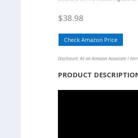
$
38.98
Check Amazon Price
Disclosure: As an Amazon Associate I ear
PRODUCT DESCRIPTIO