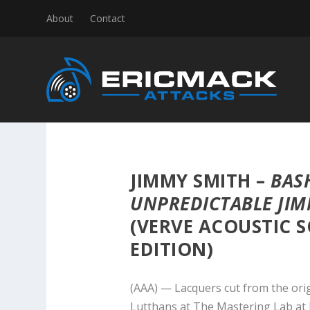
About
Contact
JIMMY SMITH –
BASH
UNPREDICTABLE JIM
(VERVE ACOUSTIC S
EDITION)
(AAA) — Lacquers cut from the ori
Lutthans at The Mastering Lab at 