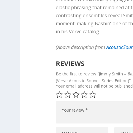
elastic phrasing that remained at t
contrasting ensembles reveal Smith'
moment, making Bashin' one of the
in his Verve catalog.
(Above description from
AcousticSou
REVIEWS
Be the first to review “Jimmy Smith –
Ba
(Verve Acoustic Sounds Series Edition)”
Your email address will not be published