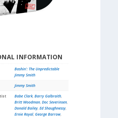
ONAL INFORMATION
Bashin': The Unpredictable
Jimmy Smith
Jimmy Smith
tist
Babe Clark
,
Barry Galbraith
,
Britt Woodman
,
Doc Severinsen
,
Donald Bailey
,
Ed Shaughnessy
,
Ernie Royal
,
George Barrow
,