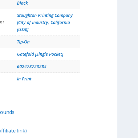
Black
Stoughton Printing Company
er
[City of Industry, California
(USA)]
Tip-On
Gatefold [Single Pocket]
602478723285
In Print
Sounds
filiate link)