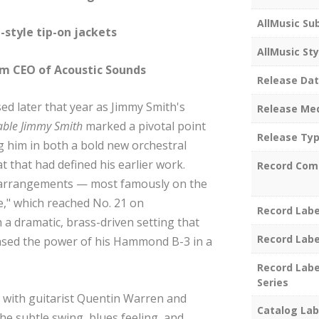
AllMusic Su
-style tip-on jackets
AllMusic Sty
em CEO of Acoustic Sounds
Release Da
ed later that year as Jimmy Smith's
Release Me
table Jimmy Smith
marked a pivotal point
Release Ty
ng him in both a bold new orchestral
t that had defined his earlier work.
Record Com
 arrangements — most famously on the
e," which reached No. 21 on
Record Labe
a dramatic, brass-driven setting that
Record Labe
sed the power of his Hammond B-3 in a
Record Labe
Series
s with guitarist Quentin Warren and
Catalog Lab
e subtle swing, blues feeling, and