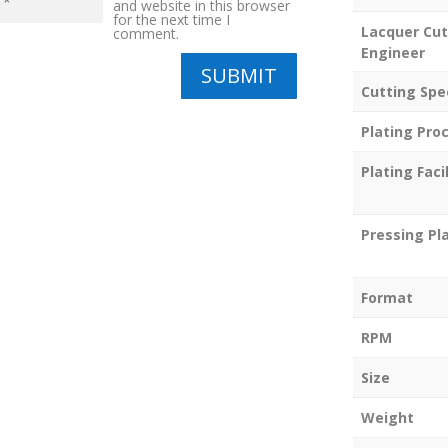
and website in this browser
for the next time I
Lacquer Cut
comment.
Engineer
SUBMIT
Cutting Spe
Plating Pro
Plating Facil
Pressing Pl
Format
RPM
Size
Weight