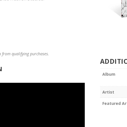
n from qualifying purchases.
ADDITI
N
Album
Artist
Featured Ar