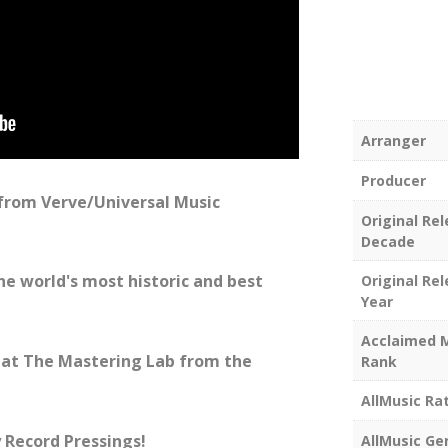
Arranger
Producer
 from Verve/Universal Music
Original Re
Decade
he world's most historic and best
Original Re
Year
Acclaimed 
at The Mastering Lab from the
Rank
AllMusic Ra
 Record Pressings!
AllMusic Ge