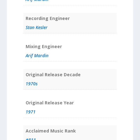
Recording Engineer
Stan Kesler
Mixing Engineer
Arif Mardin
Original Release Decade
1970s
Original Release Year
1971
Acclaimed Music Rank
#811