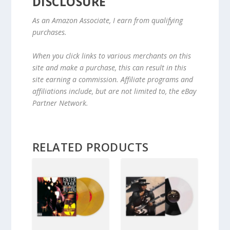
DISCLOSURE
As an Amazon Associate, I earn from qualifying
purchases.
When you click links to various merchants on this
site and make a purchase, this can result in this
site earning a commission. Affiliate programs and
affiliations include, but are not limited to, the eBay
Partner Network.
RELATED PRODUCTS