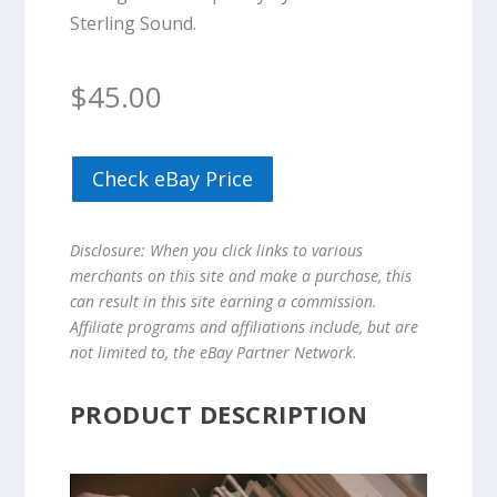
Sterling Sound.
$
45.00
Check eBay Price
Disclosure: When you click links to various
merchants on this site and make a purchase, this
can result in this site earning a commission.
Affiliate programs and affiliations include, but are
not limited to, the eBay Partner Network.
PRODUCT DESCRIPTION