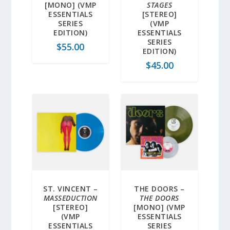
[MONO] (VMP
STAGES
ESSENTIALS
[STEREO]
SERIES
(VMP
EDITION)
ESSENTIALS
SERIES
$
55.00
EDITION)
$
45.00
ST. VINCENT –
THE DOORS –
MASSEDUCTION
THE DOORS
[STEREO]
[MONO] (VMP
(VMP
ESSENTIALS
ESSENTIALS
SERIES