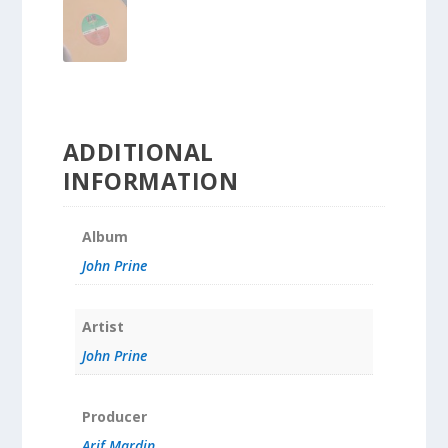
ADDITIONAL
INFORMATION
Album
John Prine
Artist
John Prine
Producer
Arif Mardin