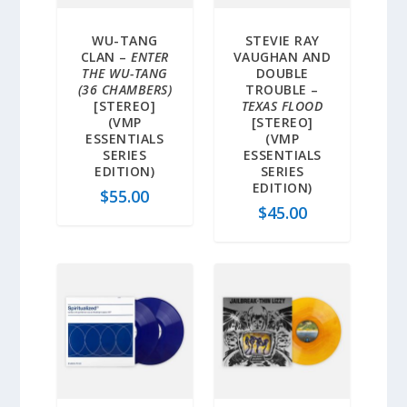
WU-TANG
STEVIE RAY
CLAN –
ENTER
VAUGHAN AND
THE WU-TANG
DOUBLE
(36 CHAMBERS)
TROUBLE –
[STEREO]
TEXAS FLOOD
(VMP
[STEREO]
ESSENTIALS
(VMP
SERIES
ESSENTIALS
EDITION)
SERIES
EDITION)
$
55.00
$
45.00