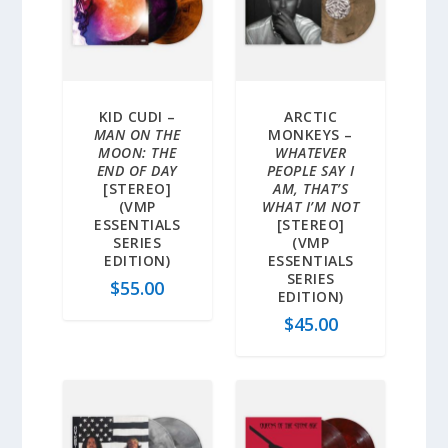
KID CUDI –
ARCTIC
MAN ON THE
MONKEYS –
MOON: THE
WHATEVER
END OF DAY
PEOPLE SAY I
[STEREO]
AM, THAT’S
(VMP
WHAT I’M NOT
ESSENTIALS
[STEREO]
SERIES
(VMP
EDITION)
ESSENTIALS
SERIES
$
55.00
EDITION)
$
45.00