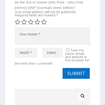
Be the first to review “John Prine –
John Prine
[Stereo] (VMP Essentials Series Edition)”
Your email address will not be published.
Required fields are marked
*
Save my
name, email,
and website in
this browser for
the next time I comment.
SUBMIT