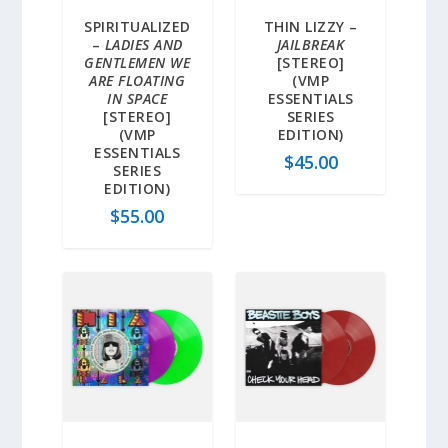
SPIRITUALIZED
THIN LIZZY –
–
LADIES AND
JAILBREAK
GENTLEMEN WE
[STEREO]
ARE FLOATING
(VMP
IN SPACE
ESSENTIALS
[STEREO]
SERIES
(VMP
EDITION)
ESSENTIALS
$
45.00
SERIES
EDITION)
$
55.00