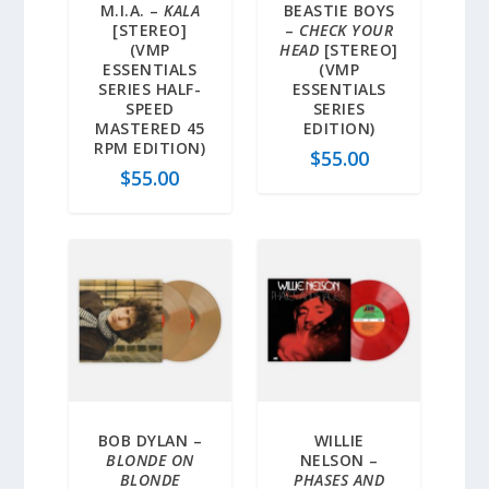
M.I.A. –
KALA
BEASTIE BOYS
[STEREO]
–
CHECK YOUR
(VMP
HEAD
[STEREO]
ESSENTIALS
(VMP
SERIES HALF-
ESSENTIALS
SPEED
SERIES
MASTERED 45
EDITION)
RPM EDITION)
$
55.00
$
55.00
BOB DYLAN –
WILLIE
BLONDE ON
NELSON –
BLONDE
PHASES AND