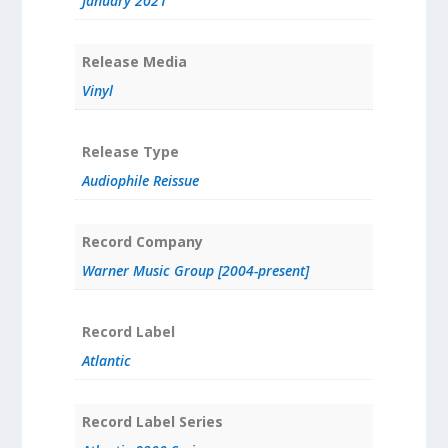
January 2021
Release Media
Vinyl
Release Type
Audiophile Reissue
Record Company
Warner Music Group [2004-present]
Record Label
Atlantic
Record Label Series