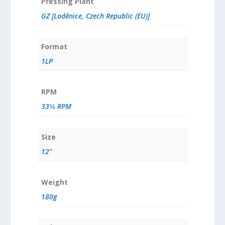
Pressing Plant
GZ [Loděnice, Czech Republic (EU)]
Format
1LP
RPM
33⅓ RPM
Size
12"
Weight
180g