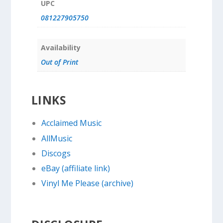
UPC
081227905750
Availability
Out of Print
LINKS
Acclaimed Music
AllMusic
Discogs
eBay (affiliate link)
Vinyl Me Please (archive)