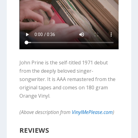
John Prine is the self-titled 1971 debut
from the deeply beloved singer-
songwriter. It is AAA remastered from the
original tapes and comes on 180 gram
Orange Vinyl.
(Above description from
VinylMePlease.com
)
REVIEWS