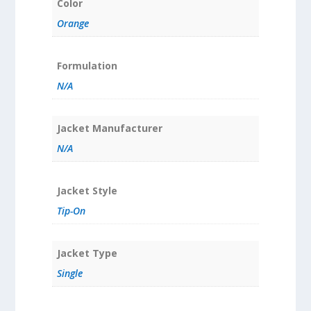
Color
Orange
Formulation
N/A
Jacket Manufacturer
N/A
Jacket Style
Tip-On
Jacket Type
Single