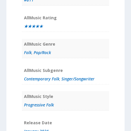
AllMusic Rating
★★★★★
AllMusic Genre
Folk
,
Pop/Rock
AllMusic Subgenre
Contemporary Folk
,
Singer/Songwriter
AllMusic Style
Progressive Folk
Release Date