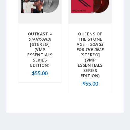
OUTKAST –
QUEENS OF
STANKONIA
THE STONE
[STEREO]
AGE –
SONGS
(VMP
FOR THE DEAF
ESSENTIALS
[STEREO]
SERIES
(VMP
EDITION)
ESSENTIALS
SERIES
$
55.00
EDITION)
$
55.00