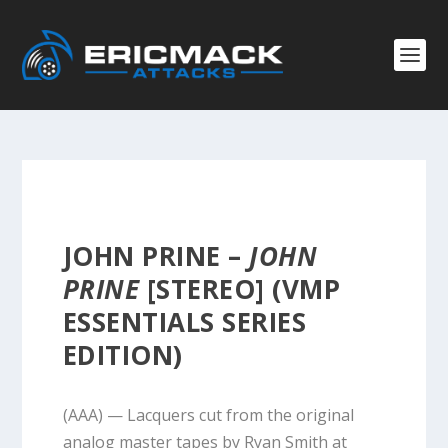
JOHN PRINE –
JOHN
PRINE
[STEREO] (VMP
ESSENTIALS SERIES
EDITION)
(AAA) — Lacquers cut from the original
analog master tapes by Ryan Smith at