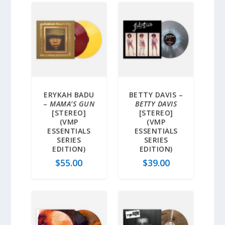
ERYKAH BADU
BETTY DAVIS –
–
MAMA’S GUN
BETTY DAVIS
[STEREO]
[STEREO]
(VMP
(VMP
ESSENTIALS
ESSENTIALS
SERIES
SERIES
EDITION)
EDITION)
$
55.00
$
39.00