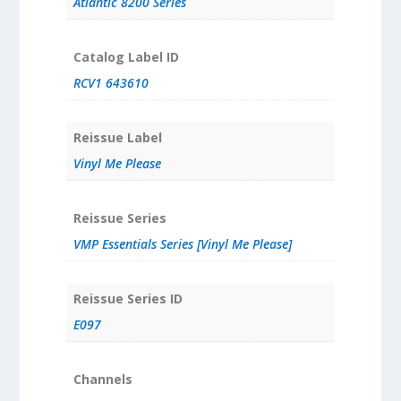
Atlantic 8200 Series
Catalog Label ID
RCV1 643610
Reissue Label
Vinyl Me Please
Reissue Series
VMP Essentials Series [Vinyl Me Please]
Reissue Series ID
E097
Channels