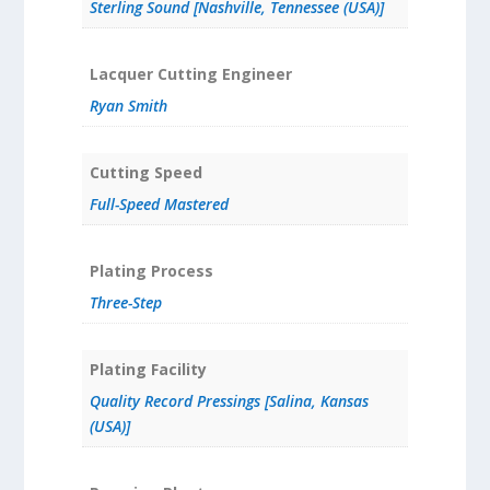
Sterling Sound [Nashville, Tennessee (USA)]
Lacquer Cutting Engineer
Ryan Smith
Cutting Speed
Full-Speed Mastered
Plating Process
Three-Step
Plating Facility
Quality Record Pressings [Salina, Kansas
(USA)]