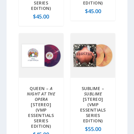
SERIES
EDITION)
EDITION)
$
45.00
$
45.00
QUEEN –
A
SUBLIME –
NIGHT AT THE
SUBLIME
OPERA
[STEREO]
[STEREO]
(VMP
(VMP
ESSENTIALS
ESSENTIALS
SERIES
SERIES
EDITION)
EDITION)
$
55.00