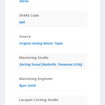
Stereo
SPARS Code
AAA
Source
Original Analog Master Tapes
Mastering Studio
Sterling Sound [Nashville, Tennessee (USA)]
Mastering Engineer
Ryan Smith
Lacquer Cutting Studio