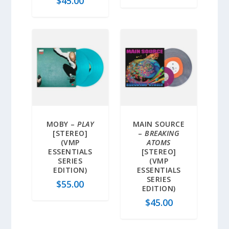
$
45.00
MOBY –
PLAY
MAIN SOURCE
[STEREO]
–
BREAKING
(VMP
ATOMS
ESSENTIALS
[STEREO]
SERIES
(VMP
EDITION)
ESSENTIALS
SERIES
$
55.00
EDITION)
$
45.00