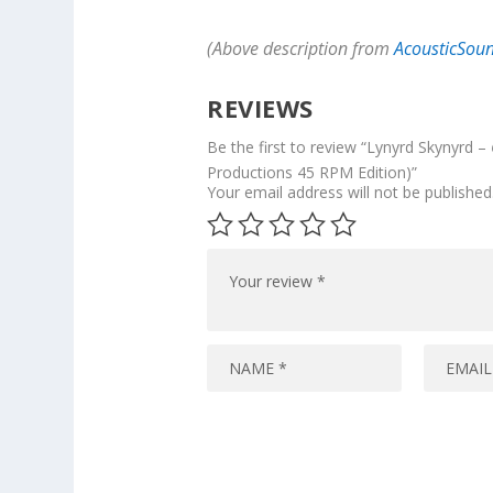
(Above description from
AcousticSou
REVIEWS
Be the first to review “Lynyrd Skynyrd –
Productions 45 RPM Edition)”
Your email address will not be published