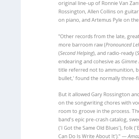
original line-up of Ronnie Van Zant
Rossington, Allen Collins on guitar
on piano, and Artemus Pyle on the
"Other records from the late, grea
more barroom raw (
Pronounced Le
(
Second Helping
), and radio-ready (
S
endearing and cohesive as
Gimme B
title referred not to ammunition, 
bullet,' found the normally three-f
But it allowed Gary Rossington and 
on the songwriting chores with voc
room to groove in the process. Th
band's epic pre-crash catalog, swee
('I Got the Same Old Blues'), folk ('
Can Do Is Write About It')." —
Ama