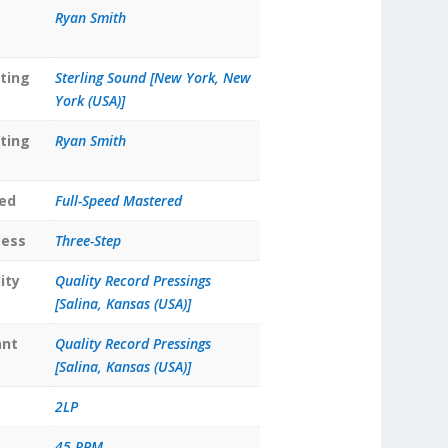
Ryan Smith
ting
Sterling Sound [New York, New
York (USA)]
ting
Ryan Smith
ed
Full-Speed Mastered
cess
Three-Step
ity
Quality Record Pressings
[Salina, Kansas (USA)]
ant
Quality Record Pressings
[Salina, Kansas (USA)]
2LP
45 RPM