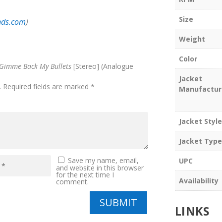
Size
nds.com
)
Weight
Color
Gimme Back My Bullets
[Stereo] (Analogue
Jacket
.
Required fields are marked
*
Manufactur
Jacket Style
Jacket Type
Save my name, email,
UPC
and website in this browser
for the next time I
Availability
comment.
SUBMIT
LINKS