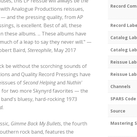
es, this LP reissue will always be the
Record Com
l with Analogue Productions reissues,
 — and the pressing quality, from AP
ings, is excellent. Best of all, these
Record Labe
 on these albums. ... These albums have
Catalog Lab
much of a leap to say they never will." —
obert Baird,
Stereophile
, May 2017
Catalog Lab
Reissue Lab
k be without the scorching sounds of
ions and Quality Record Pressings have
Reissue Lab
eissues of
Second Helping
and
Nuthin'
Channels
o, for two more Skynyrd favorites — the
SPARS Code
 band's bluesy, hard-rocking 1973
d.
Source
ssic,
Gimme Back My Bullets
, the fourth
Mastering S
outhern rock band, features the