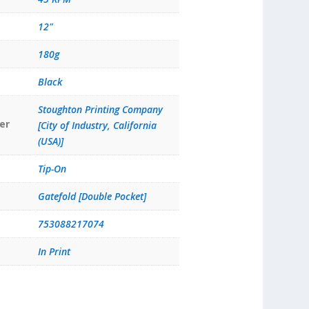
12"
180g
Black
Stoughton Printing Company
er
[City of Industry, California
(USA)]
Tip-On
Gatefold [Double Pocket]
753088217074
In Print