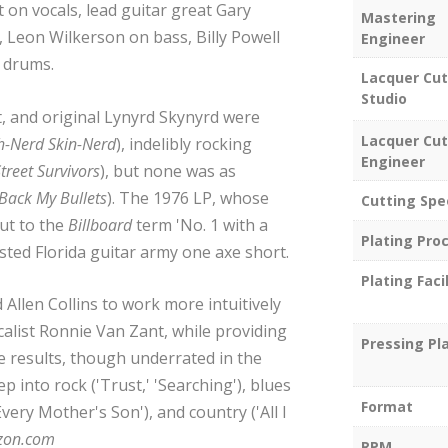
 on vocals, lead guitar great Gary
Mastering
, Leon Wilkerson on bass, Billy Powell
Engineer
 drums.
Lacquer Cut
Studio
t, and original Lynyrd Skynyrd were
Lacquer Cut
h-Nerd Skin-Nerd
), indelibly rocking
Engineer
treet Survivors
), but none was as
ack My Bullets
). The 1976 LP, whose
Cutting Spe
but to the
Billboard
term 'No. 1 with a
Plating Pro
isted Florida guitar army one axe short.
Plating Facil
Allen Collins to work more intuitively
alist Ronnie Van Zant, while providing
Pressing Pl
e results, though underrated in the
p into rock ('Trust,' 'Searching'), blues
Format
Every Mother's Son'), and country ('All I
zon.com
RPM