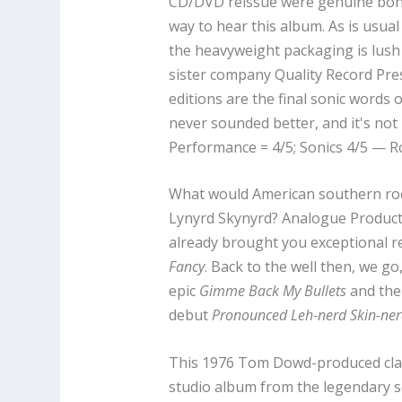
CD/DVD reissue were genuine bonus
way to hear this album. As is usua
the heavyweight packaging is lush
sister company Quality Record Press
editions are the final sonic words
never sounded better, and it's not 
Performance = 4/5; Sonics 4/5 — R
What would American southern roc
Lynyrd Skynyrd? Analogue Product
already brought you exceptional r
Fancy
. Back to the well then, we g
epic
Gimme Back My Bullets
and the
debut
Pronounced Leh-nerd Skin-ner
This 1976 Tom Dowd-produced cla
studio album from the legendary s