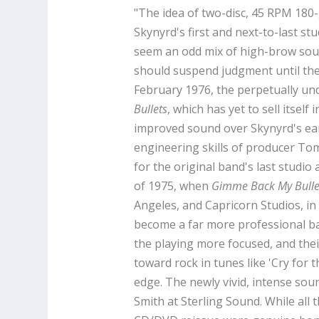
"The idea of two-disc, 45 RPM 180
Skynyrd's first and next-to-last st
seem an odd mix of high-brow sou
should suspend judgment until they h
February 1976, the perpetually u
Bullets
, which has yet to sell itsel
improved sound over Skynyrd's ear
engineering skills of producer To
for the original band's last studio
of 1975, when
Gimme Back My Bulle
Angeles, and Capricorn Studios, in
become a far more professional b
the playing more focused, and their
toward rock in tunes like 'Cry for
edge. The newly vivid, intense sou
Smith at Sterling Sound. While all 