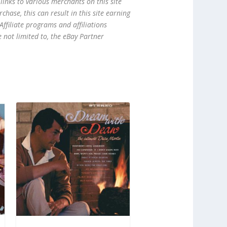
links to various merchants on this site
hase, this can result in this site earning
ffiliate programs and affiliations
e not limited to, the eBay Partner