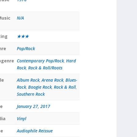
Music
N/A
ting
★★★
nre
Pop/Rock
bgenre
Contemporary Pop/Rock
,
Hard
Rock
,
Rock & Roll/Roots
le
Album Rock
,
Arena Rock
,
Blues-
Rock
,
Boogie Rock
,
Rock & Roll
,
Southern Rock
te
January 27, 2017
dia
Vinyl
pe
Audiophile Reissue