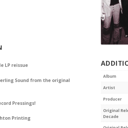
N
ADDITI
e LP reissue
Album
erling Sound from the original
Artist
Producer
ecord Pressings!
Original Re
Decade
hton Printing
Original Re