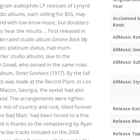
-gram audiophile LP reissues of Lynyrd
Year
udio albums, each selling for $55, may
Acclaimed 
nd with low-brow music, but doubters
Rank
ear the results. ... First released in
AllMusic Ra
nderrated studio album
Gimme Back My
f into platinum status, had much-
AllMusic Ge
lier studio albums, due to the
AllMusic Su
m Dowd, who served in the same roles
 album,
Street Survivors
(1977). By the fall
ts
was made at the Record Plant, in Los
AllMusic Sty
 Macon, Georgia, the sextet had also
and. The arrangements were tighter,
 mix of country and rock, tilted forever
Release Da
 the Bad Man,' had been honed to a fine
Release Me
nd is thanks to the remastering by Ryan
the live tracks included on the 2006
Release Ty