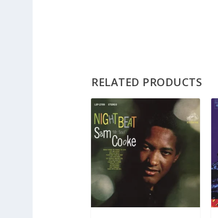
RELATED PRODUCTS