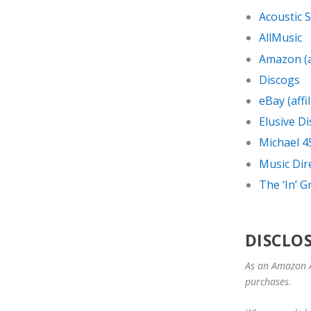
Acoustic 
AllMusic
Amazon (af
Discogs
eBay (affil
Elusive Di
Michael 4
Music Dir
The ‘In’ 
DISCLO
As an Amazon A
purchases.