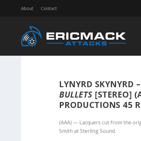
About
Contact
LYNYRD SKYNYRD 
BULLETS
[STEREO] 
PRODUCTIONS 45 R
(AAA) — Lacquers cut from the ori
Smith at Sterling Sound.