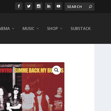
INEMA
MUSIC
SHOP
SUBSTACK