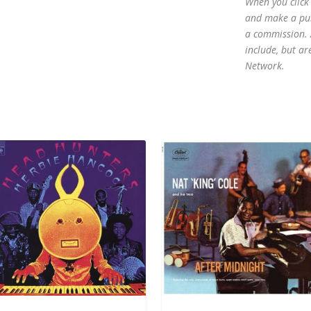
When you click 
and make a purc
a commission. A
include, but ar
Network.