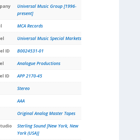
pany
Universal Music Group [1996-
present]
l
MCA Records
el
Universal Music Special Markets
el ID
B0024531-01
el
Analogue Productions
el ID
APP 2170-45
Stereo
AAA
Original Analog Master Tapes
tudio
Sterling Sound [New York, New
York (USA)]