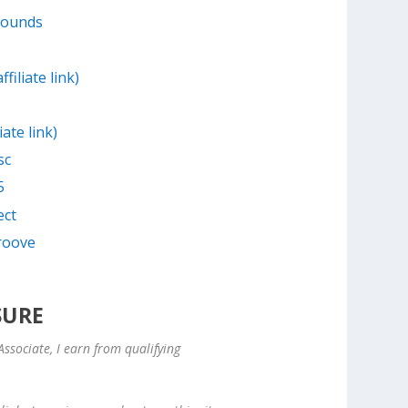
Sounds
filiate link)
iate link)
sc
5
ect
Groove
SURE
ssociate, I earn from qualifying