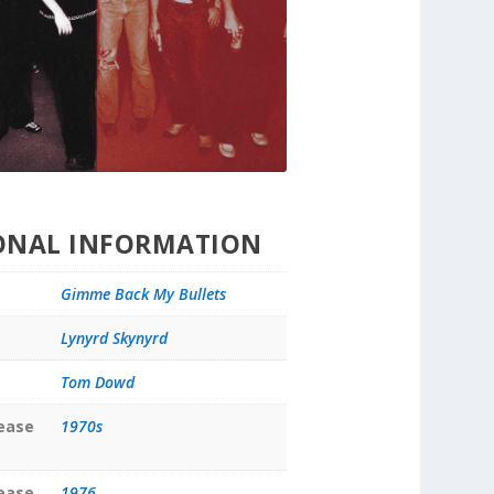
ONAL INFORMATION
Gimme Back My Bullets
Lynyrd Skynyrd
Tom Dowd
lease
1970s
lease
1976