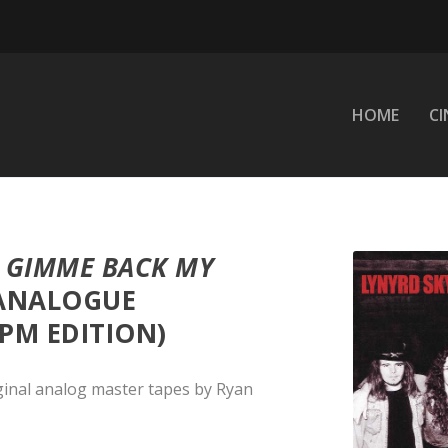
HOME
C
–
GIMME BACK MY
(ANALOGUE
PM EDITION)
ginal analog master tapes by Ryan