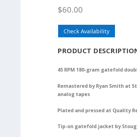
$
60.00
Check Availability
PRODUCT DESCRIPTIO
45 RPM 180-gram gatefold doubl
Remastered by Ryan Smith at St
analog tapes
Plated and pressed at Quality R
Tip-on gatefold jacket by Stoug