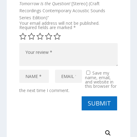
Tomorrow Is the Question!
[Stereo] (Craft
Recordings Contemporary Acoustic Sounds
Series Edition)”
Your email address will not be published.
Required fields are marked
*
Save my
name, email,
and website in
this browser for
the next time I comment.
SUBMIT