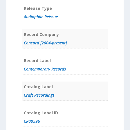
Release Type
Audiophile Reissue
Record Company
Concord [2004-present]
Record Label
Contemporary Records
Catalog Label
Craft Recordings
Catalog Label ID
CR00596