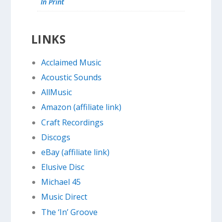
In Print
LINKS
Acclaimed Music
Acoustic Sounds
AllMusic
Amazon (affiliate link)
Craft Recordings
Discogs
eBay (affiliate link)
Elusive Disc
Michael 45
Music Direct
The ‘In’ Groove