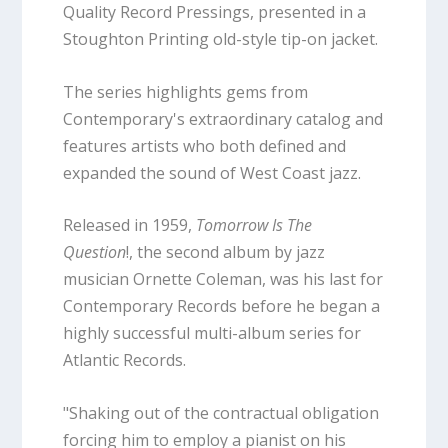
Quality Record Pressings, presented in a
Stoughton Printing old-style tip-on jacket.
The series highlights gems from
Contemporary's extraordinary catalog and
features artists who both defined and
expanded the sound of West Coast jazz.
Released in 1959,
Tomorrow Is The
Question
!, the second album by jazz
musician Ornette Coleman, was his last for
Contemporary Records before he began a
highly successful multi-album series for
Atlantic Records.
"Shaking out of the contractual obligation
forcing him to employ a pianist on his