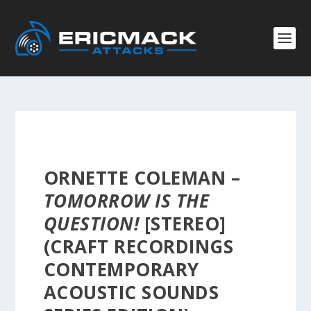
ORNETTE COLEMAN –
TOMORROW IS THE
QUESTION!
[STEREO]
(CRAFT RECORDINGS
CONTEMPORARY
ACOUSTIC SOUNDS