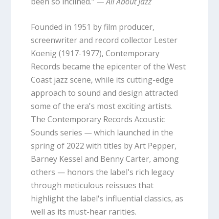
been so inclined." —
All About Jazz
Founded in 1951 by film producer,
screenwriter and record collector Lester
Koenig (1917-1977), Contemporary
Records became the epicenter of the West
Coast jazz scene, while its cutting-edge
approach to sound and design attracted
some of the era's most exciting artists.
The Contemporary Records Acoustic
Sounds series — which launched in the
spring of 2022 with titles by Art Pepper,
Barney Kessel and Benny Carter, among
others — honors the label's rich legacy
through meticulous reissues that
highlight the label's influential classics, as
well as its must-hear rarities.