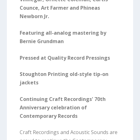
Counce, Art Farmer and Phineas
Newborn Jr.
Featuring all-analog mastering by
Bernie Grundman
Pressed at Quality Record Pressings
Stoughton Printing old-style tip-on
jackets
Continuing Craft Recordings' 70th
Anniversary celebration of
Contemporary Records
Craft Recordings and Acoustic Sounds are