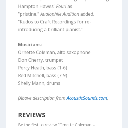
Hampton Hawes'
Four!
as
"pristine,"
Audiophile Audition
added,
"Kudos to Craft Recordings for re-
introducing a brilliant pianist."
Musicians:
Ornette Coleman, alto saxophone
Don Cherry, trumpet
Percy Heath, bass (1-6)
Red Mitchell, bass (7-9)
Shelly Mann, drums
(Above description from
AcousticSounds.com
)
REVIEWS
Be the first to review “Ornette Coleman –