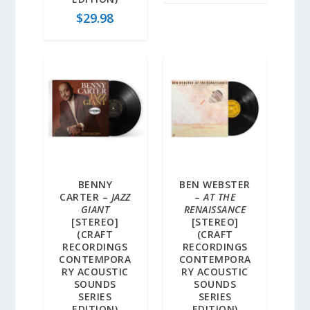
$
29.98
BENNY
BEN WEBSTER
CARTER –
JAZZ
–
AT THE
GIANT
RENAISSANCE
[STEREO]
[STEREO]
(CRAFT
(CRAFT
RECORDINGS
RECORDINGS
CONTEMPORA
CONTEMPORA
RY ACOUSTIC
RY ACOUSTIC
SOUNDS
SOUNDS
SERIES
SERIES
EDITION)
EDITION)