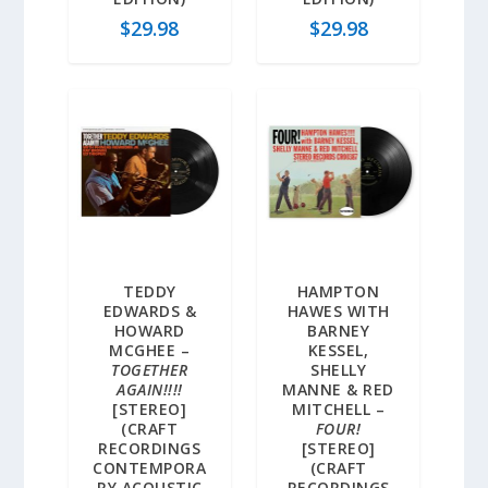
$
29.98
$
29.98
TEDDY
HAMPTON
EDWARDS &
HAWES WITH
HOWARD
BARNEY
MCGHEE –
KESSEL,
TOGETHER
SHELLY
AGAIN!!!!
MANNE & RED
[STEREO]
MITCHELL –
(CRAFT
FOUR!
RECORDINGS
[STEREO]
CONTEMPORA
(CRAFT
RY ACOUSTIC
RECORDINGS