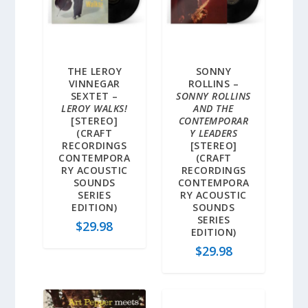
THE LEROY
SONNY
VINNEGAR
ROLLINS –
SEXTET –
SONNY ROLLINS
LEROY WALKS!
AND THE
[STEREO]
CONTEMPORAR
(CRAFT
Y LEADERS
RECORDINGS
[STEREO]
CONTEMPORA
(CRAFT
RY ACOUSTIC
RECORDINGS
SOUNDS
CONTEMPORA
SERIES
RY ACOUSTIC
EDITION)
SOUNDS
SERIES
$
29.98
EDITION)
$
29.98