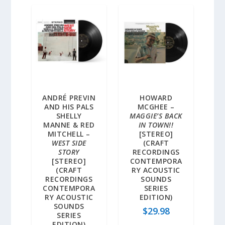
ANDRÉ PREVIN
HOWARD
AND HIS PALS
MCGHEE –
SHELLY
MAGGIE’S BACK
MANNE & RED
IN TOWN!!
MITCHELL –
[STEREO]
WEST SIDE
(CRAFT
STORY
RECORDINGS
[STEREO]
CONTEMPORA
(CRAFT
RY ACOUSTIC
RECORDINGS
SOUNDS
CONTEMPORA
SERIES
RY ACOUSTIC
EDITION)
SOUNDS
$
29.98
SERIES
EDITION)