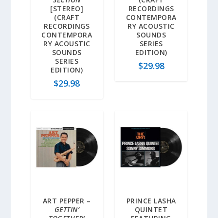
[STEREO]
RECORDINGS
(CRAFT
CONTEMPORA
RECORDINGS
RY ACOUSTIC
CONTEMPORA
SOUNDS
RY ACOUSTIC
SERIES
SOUNDS
EDITION)
SERIES
$
29.98
EDITION)
$
29.98
ART PEPPER –
PRINCE LASHA
GETTIN’
QUINTET