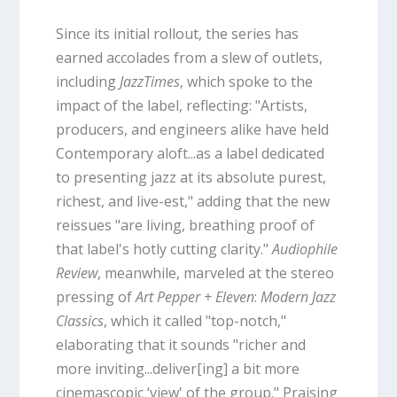
Since its initial rollout, the series has
earned accolades from a slew of outlets,
including
JazzTimes
, which spoke to the
impact of the label, reflecting: "Artists,
producers, and engineers alike have held
Contemporary aloft...as a label dedicated
to presenting jazz at its absolute purest,
richest, and live-est," adding that the new
reissues "are living, breathing proof of
that label's hotly cutting clarity."
Audiophile
Review
, meanwhile, marveled at the stereo
pressing of
Art Pepper + Eleven
:
Modern Jazz
Classics
, which it called "top-notch,"
elaborating that it sounds "richer and
more inviting...deliver[ing] a bit more
cinemascopic ‘view' of the group." Praising