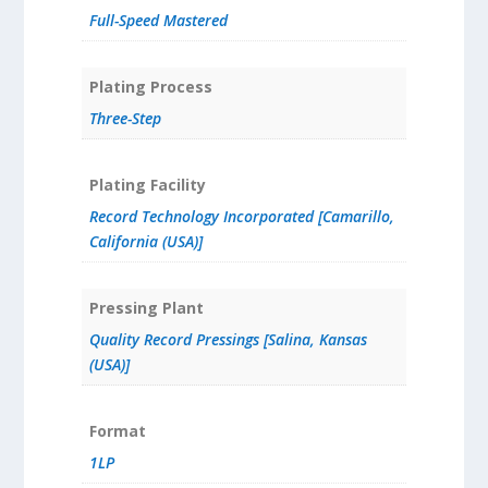
Full-Speed Mastered
Plating Process
Three-Step
Plating Facility
Record Technology Incorporated [Camarillo,
California (USA)]
Pressing Plant
Quality Record Pressings [Salina, Kansas
(USA)]
Format
1LP