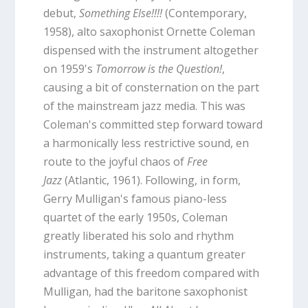
debut,
Something Else!!!!
(Contemporary,
1958), alto saxophonist Ornette Coleman
dispensed with the instrument altogether
on 1959's
Tomorrow is the Question!
,
causing a bit of consternation on the part
of the mainstream jazz media. This was
Coleman's committed step forward toward
a harmonically less restrictive sound, en
route to the joyful chaos of
Free
Jazz
(Atlantic, 1961). Following, in form,
Gerry Mulligan's famous piano-less
quartet of the early 1950s, Coleman
greatly liberated his solo and rhythm
instruments, taking a quantum greater
advantage of this freedom compared with
Mulligan, had the baritone saxophonist