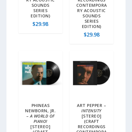
SOUNDS
CONTEMPORA
SERIES
RY ACOUSTIC
EDITION)
SOUNDS
SERIES
$
29.98
EDITION)
$
29.98
PHINEAS
ART PEPPER –
NEWBORN, JR.
INTENSITY
–
A WORLD OF
[STEREO]
PIANO!
(CRAFT
[STEREO]
RECORDINGS
(CRAFT
CONTEMPORA