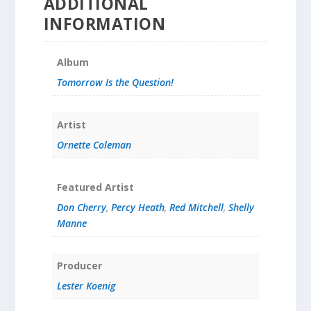
ADDITIONAL
INFORMATION
Album
Tomorrow Is the Question!
Artist
Ornette Coleman
Featured Artist
Don Cherry
,
Percy Heath
,
Red Mitchell
,
Shelly
Manne
Producer
Lester Koenig