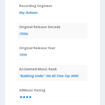
Recording Engineer
Roy DuNann
Original Release Decade
1950s
Original Release Year
1959
Acclaimed Music Rank
"Bubbling Under" the All-Time Top 3000
AllMusic Rating
★★★★