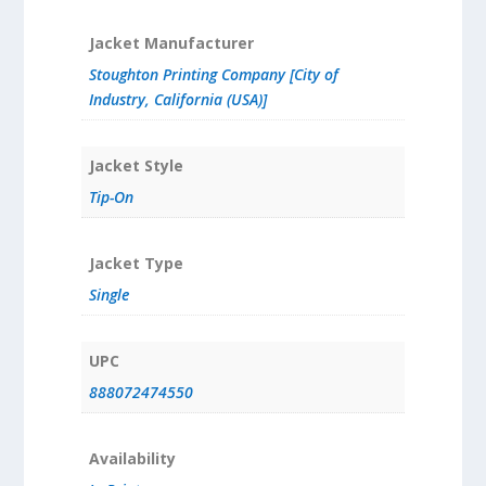
Jacket Manufacturer
Stoughton Printing Company [City of
Industry, California (USA)]
Jacket Style
Tip-On
Jacket Type
Single
UPC
888072474550
Availability