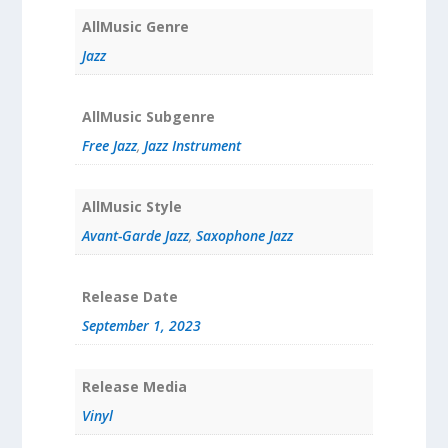
AllMusic Genre
Jazz
AllMusic Subgenre
Free Jazz
,
Jazz Instrument
AllMusic Style
Avant-Garde Jazz
,
Saxophone Jazz
Release Date
September 1, 2023
Release Media
Vinyl