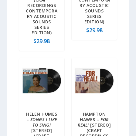
RECORDINGS
RY ACOUSTIC
CONTEMPORA
SOUNDS
RY ACOUSTIC
SERIES
SOUNDS
EDITION)
SERIES
$
29.98
EDITION)
$
29.98
HELEN HUMES
HAMPTON
–
SONGS I LIKE
HAWES –
FOR
TO SING!
REAL!
[STEREO]
[STEREO]
(CRAFT
(CRAFT
RECORDINGS