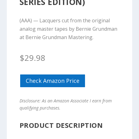
SERIES EDITION)
(AAA) — Lacquers cut from the original
analog master tapes by Bernie Grundman
at Bernie Grundman Mastering.
$
29.98
Check Amazon Price
Disclosure: As an Amazon Associate I earn from
qualifying purchases.
PRODUCT DESCRIPTION