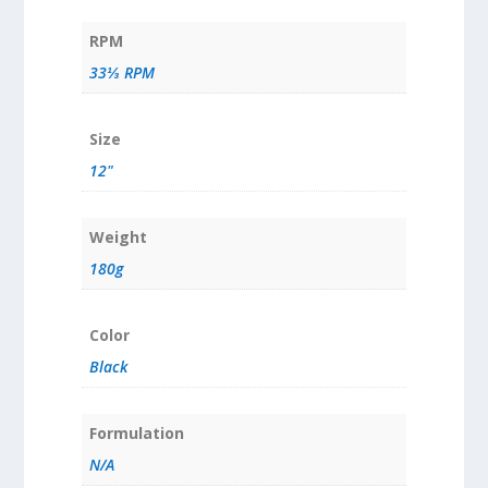
RPM
33⅓ RPM
Size
12"
Weight
180g
Color
Black
Formulation
N/A