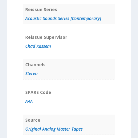
Reissue Series
Acoustic Sounds Series [Contemporary]
Reissue Supervisor
Chad Kassem
Channels
Stereo
SPARS Code
AAA
Source
Original Analog Master Tapes