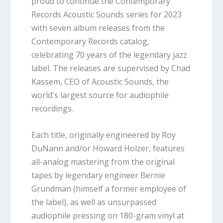
proud to continue the Contemporary
Records Acoustic Sounds series for 2023
with seven album releases from the
Contemporary Records catalog,
celebrating 70 years of the legendary jazz
label. The releases are supervised by Chad
Kassem, CEO of Acoustic Sounds, the
world's largest source for audiophile
recordings.
Each title, originally engineered by Roy
DuNann and/or Howard Holzer, features
all-analog mastering from the original
tapes by legendary engineer Bernie
Grundman (himself a former employee of
the label), as well as unsurpassed
audiophile pressing on 180-gram vinyl at