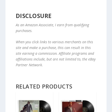
DISCLOSURE
As an Amazon Associate, I earn from qualifying
purchases.
When you click links to various merchants on this
site and make a purchase, this can result in this
site earning a commission. Affiliate programs and
affiliations include, but are not limited to, the eBay
Partner Network.
RELATED PRODUCTS