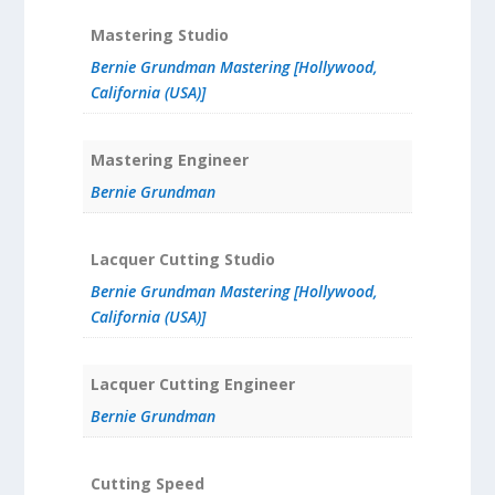
Mastering Studio
Bernie Grundman Mastering [Hollywood,
California (USA)]
Mastering Engineer
Bernie Grundman
Lacquer Cutting Studio
Bernie Grundman Mastering [Hollywood,
California (USA)]
Lacquer Cutting Engineer
Bernie Grundman
Cutting Speed