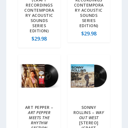
RECORDINGS
CONTEMPORA
CONTEMPORA
RY ACOUSTIC
RY ACOUSTIC
SOUNDS
SOUNDS
SERIES
SERIES
EDITION)
EDITION)
$
29.98
$
29.98
ART PEPPER –
SONNY
ART PEPPER
ROLLINS –
WAY
MEETS THE
OUT WEST
RHYTHM
[STEREO]
SECTION
(CRAFT