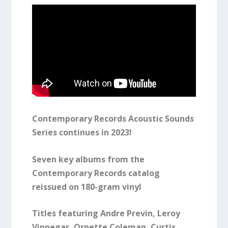
Contemporary Records Acoustic Sounds
Series continues in 2023!
Seven key albums from the
Contemporary Records catalog
reissued on 180-gram vinyl
Titles featuring Andre Previn, Leroy
Vinnegar, Ornette Coleman, Curtis