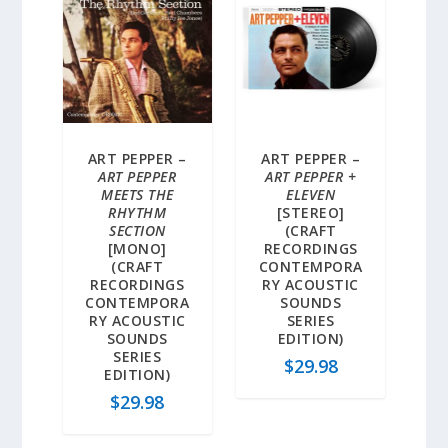
ART PEPPER –
ART PEPPER –
ART PEPPER
ART PEPPER +
MEETS THE
ELEVEN
RHYTHM
[STEREO]
SECTION
(CRAFT
[MONO]
RECORDINGS
(CRAFT
CONTEMPORA
RECORDINGS
RY ACOUSTIC
CONTEMPORA
SOUNDS
RY ACOUSTIC
SERIES
SOUNDS
EDITION)
SERIES
$
29.98
EDITION)
$
29.98