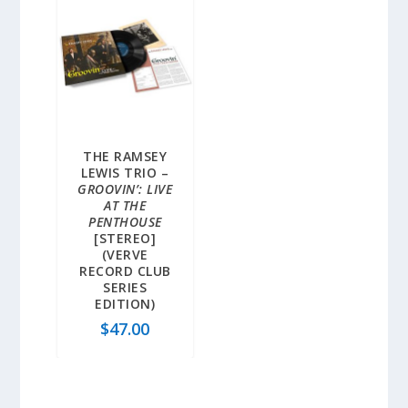
THE RAMSEY
LEWIS TRIO –
GROOVIN’: LIVE
AT THE
PENTHOUSE
[STEREO]
(VERVE
RECORD CLUB
SERIES
EDITION)
$
47.00