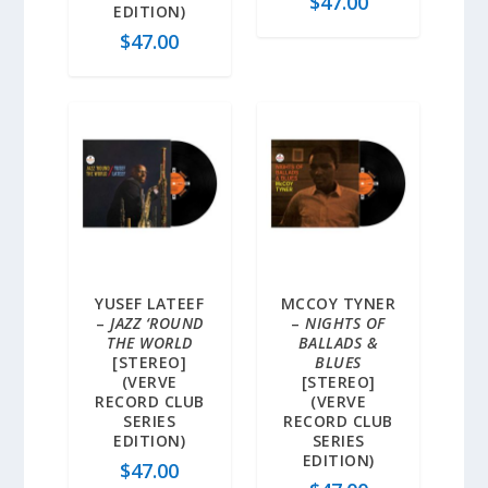
$
47.00
EDITION)
$
47.00
YUSEF LATEEF
MCCOY TYNER
–
JAZZ ‘ROUND
–
NIGHTS OF
THE WORLD
BALLADS &
[STEREO]
BLUES
(VERVE
[STEREO]
RECORD CLUB
(VERVE
SERIES
RECORD CLUB
EDITION)
SERIES
EDITION)
$
47.00