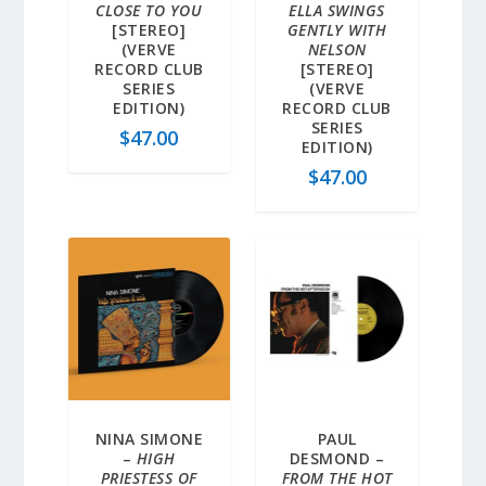
CLOSE TO YOU
ELLA SWINGS
[STEREO]
GENTLY WITH
(VERVE
NELSON
RECORD CLUB
[STEREO]
SERIES
(VERVE
EDITION)
RECORD CLUB
SERIES
$
47.00
EDITION)
$
47.00
NINA SIMONE
PAUL
–
HIGH
DESMOND –
PRIESTESS OF
FROM THE HOT