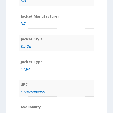
N/A
Jacket Manufacturer
N/A
Jacket Style
Tip-On
Jacket Type
Single
UPC
602475984955
Availability