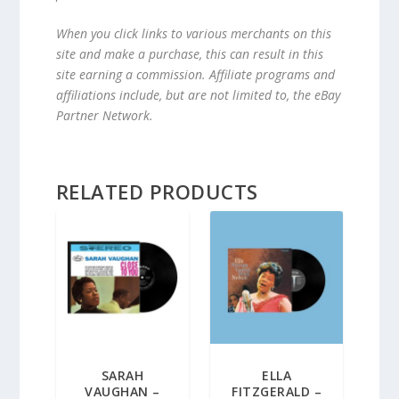
When you click links to various merchants on this
site and make a purchase, this can result in this
site earning a commission. Affiliate programs and
affiliations include, but are not limited to, the eBay
Partner Network.
RELATED PRODUCTS
SARAH
ELLA
VAUGHAN –
FITZGERALD –