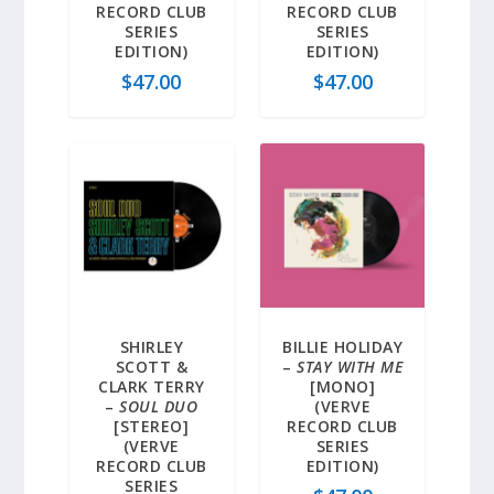
RECORD CLUB
RECORD CLUB
SERIES
SERIES
EDITION)
EDITION)
$
47.00
$
47.00
SHIRLEY
BILLIE HOLIDAY
SCOTT &
–
STAY WITH ME
CLARK TERRY
[MONO]
–
SOUL DUO
(VERVE
[STEREO]
RECORD CLUB
(VERVE
SERIES
RECORD CLUB
EDITION)
SERIES