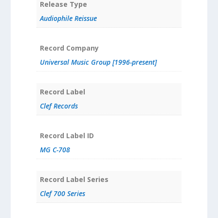
Release Type
Audiophile Reissue
Record Company
Universal Music Group [1996-present]
Record Label
Clef Records
Record Label ID
MG C-708
Record Label Series
Clef 700 Series