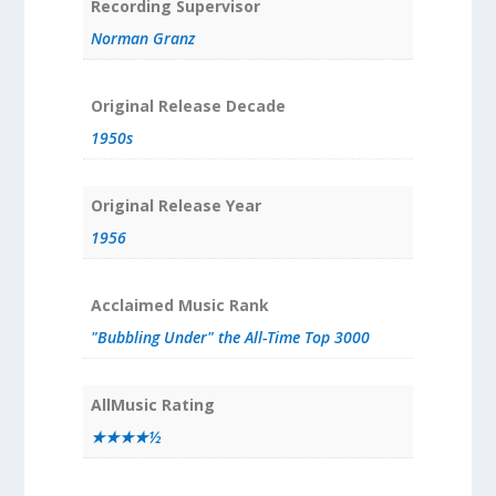
Recording Supervisor
Norman Granz
Original Release Decade
1950s
Original Release Year
1956
Acclaimed Music Rank
"Bubbling Under" the All-Time Top 3000
AllMusic Rating
★★★★½