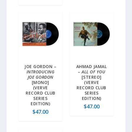
JOE GORDON –
AHMAD JAMAL
INTRODUCING
–
ALL OF YOU
JOE GORDON
[STEREO]
[MONO]
(VERVE
(VERVE
RECORD CLUB
RECORD CLUB
SERIES
SERIES
EDITION)
EDITION)
$
47.00
$
47.00