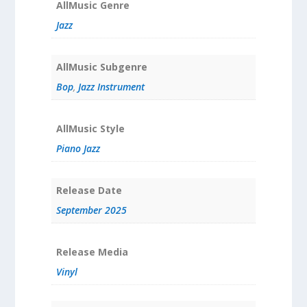
AllMusic Genre
Jazz
AllMusic Subgenre
Bop
,
Jazz Instrument
AllMusic Style
Piano Jazz
Release Date
September 2025
Release Media
Vinyl