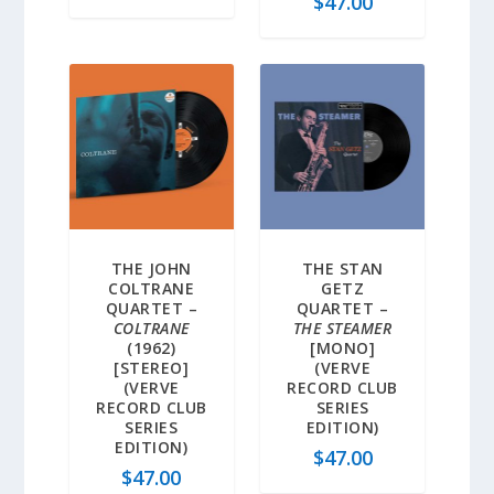
$
47.00
THE JOHN
THE STAN
COLTRANE
GETZ
QUARTET –
QUARTET –
COLTRANE
THE STEAMER
(1962)
[MONO]
[STEREO]
(VERVE
(VERVE
RECORD CLUB
RECORD CLUB
SERIES
SERIES
EDITION)
EDITION)
$
47.00
$
47.00