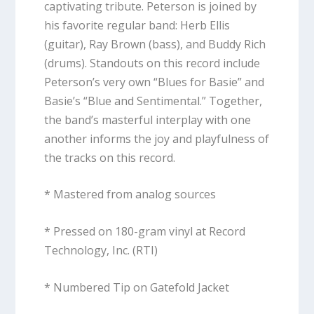
captivating tribute. Peterson is joined by
his favorite regular band: Herb Ellis
(guitar), Ray Brown (bass), and Buddy Rich
(drums). Standouts on this record include
Peterson’s very own “Blues for Basie” and
Basie’s “Blue and Sentimental.” Together,
the band’s masterful interplay with one
another informs the joy and playfulness of
the tracks on this record.
* Mastered from analog sources
* Pressed on 180-gram vinyl at Record
Technology, Inc. (RTI)
* Numbered Tip on Gatefold Jacket