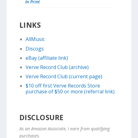
In Print
LINKS
AllMusic
Discogs
eBay (affiliate link)
Verve Record Club (archive)
Verve Record Club (current page)
$10 off first Verve Records Store
purchase of $50 or more (referral link)
DISCLOSURE
As an Amazon Associate, I earn from qualifying
purchases.