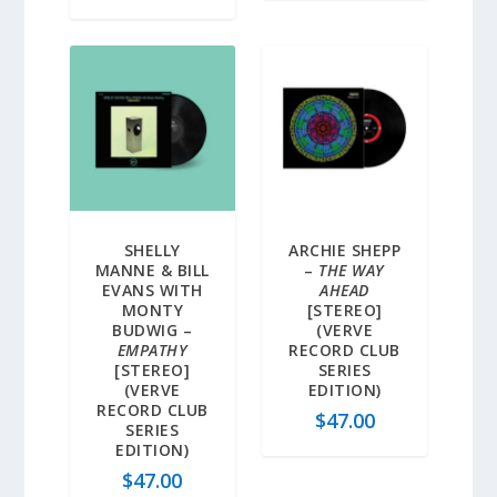
SHELLY
ARCHIE SHEPP
MANNE & BILL
–
THE WAY
EVANS WITH
AHEAD
MONTY
[STEREO]
BUDWIG –
(VERVE
EMPATHY
RECORD CLUB
[STEREO]
SERIES
(VERVE
EDITION)
RECORD CLUB
$
47.00
SERIES
EDITION)
$
47.00