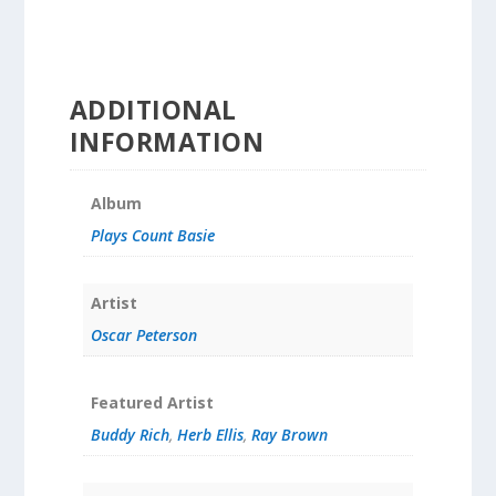
ADDITIONAL
INFORMATION
Album
Plays Count Basie
Artist
Oscar Peterson
Featured Artist
Buddy Rich
,
Herb Ellis
,
Ray Brown