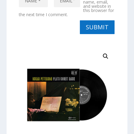
name, email,
and website in
this browser for
the next time I comment.
SUBMIT