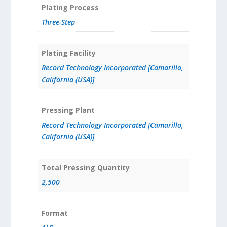
Plating Process
Three-Step
Plating Facility
Record Technology Incorporated [Camarillo,
California (USA)]
Pressing Plant
Record Technology Incorporated [Camarillo,
California (USA)]
Total Pressing Quantity
2,500
Format