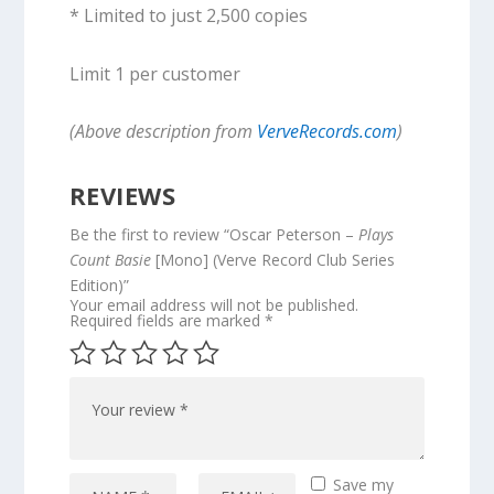
* Limited to just 2,500 copies
Limit 1 per customer
(Above description from
VerveRecords.com
)
REVIEWS
Be the first to review “Oscar Peterson –
Plays
Count Basie
[Mono] (Verve Record Club Series
Edition)”
Your email address will not be published.
Required fields are marked
*
Save my