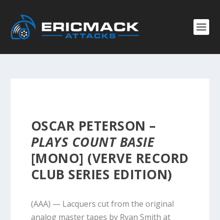
OSCAR PETERSON –
PLAYS COUNT BASIE
[MONO] (VERVE RECORD
CLUB SERIES EDITION)
(AAA) — Lacquers cut from the original
analog master tapes by Ryan Smith at