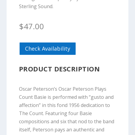
Sterling Sound.
$
47.00
Check Availability
PRODUCT DESCRIPTION
Oscar Peterson’s Oscar Peterson Plays
Count Basie is performed with “gusto and
affection” in this fond 1956 dedication to
The Count. Featuring four Basie
compositions and six that nod to the band
itself, Peterson pays an authentic and