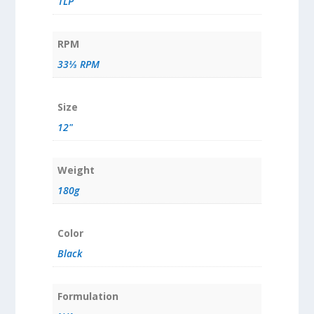
1LP
RPM
33⅓ RPM
Size
12"
Weight
180g
Color
Black
Formulation