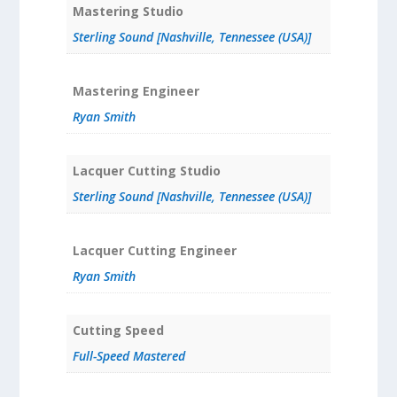
Mastering Studio
Sterling Sound [Nashville, Tennessee (USA)]
Mastering Engineer
Ryan Smith
Lacquer Cutting Studio
Sterling Sound [Nashville, Tennessee (USA)]
Lacquer Cutting Engineer
Ryan Smith
Cutting Speed
Full-Speed Mastered