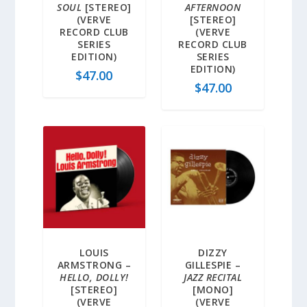
SOUL
[STEREO]
AFTERNOON
(VERVE
[STEREO]
RECORD CLUB
(VERVE
SERIES
RECORD CLUB
EDITION)
SERIES
EDITION)
$
47.00
$
47.00
LOUIS
DIZZY
ARMSTRONG –
GILLESPIE –
HELLO, DOLLY!
JAZZ RECITAL
[STEREO]
[MONO]
(VERVE
(VERVE