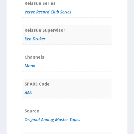
Reissue Series
Verve Record Club Series
Reissue Supervisor
Ken Druker
Channels
Mono
SPARS Code
AAA
Source
Original Analog Master Tapes