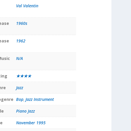
Val Valentin
lease
1960s
lease
1962
Music
N/A
ting
★★★★
nre
Jazz
bgenre
Bop
,
Jazz Instrument
le
Piano Jazz
te
November 1995