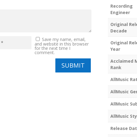
Recording
Engineer
Original Re
Decade
Save my name, email,
Original Re
and website in this browser
for the next time I
Year
comment.
Acclaimed 
SUBMIT
Rank
AllMusic Ra
AllMusic Ge
AllMusic Su
AllMusic Sty
Release Da