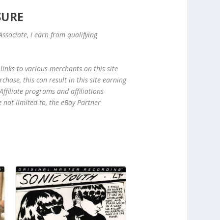
SURE
ssociate, I earn from qualifying
links to various merchants on this site
hase, this can result in this site earning
ffiliate programs and affiliations
e not limited to, the eBay Partner