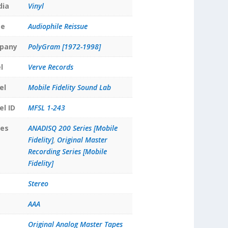
dia
Vinyl
pe
Audiophile Reissue
pany
PolyGram [1972-1998]
l
Verve Records
el
Mobile Fidelity Sound Lab
el ID
MFSL 1-243
ies
ANADISQ 200 Series [Mobile
Fidelity]
,
Original Master
Recording Series [Mobile
Fidelity]
Stereo
AAA
Original Analog Master Tapes