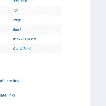
33⅓ RPM
12"
200g
Black
015775124318
Out of Print
filiate link)
iate link)