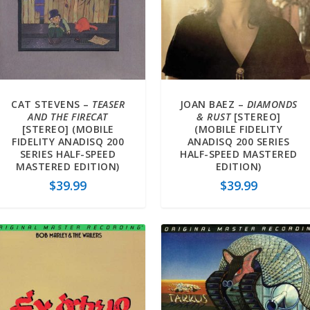
CAT STEVENS –
TEASER
JOAN BAEZ –
DIAMONDS
AND THE FIRECAT
& RUST
[STEREO]
[STEREO] (MOBILE
(MOBILE FIDELITY
FIDELITY ANADISQ 200
ANADISQ 200 SERIES
SERIES HALF-SPEED
HALF-SPEED MASTERED
MASTERED EDITION)
EDITION)
$
39.99
$
39.99