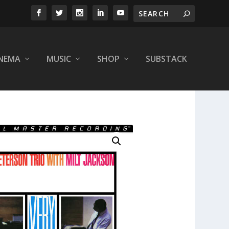
INEMA
MUSIC
SHOP
SUBSTACK