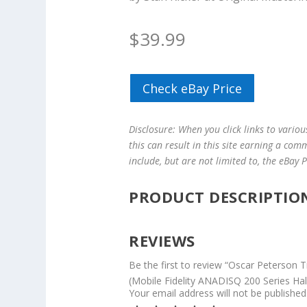
$
39.99
Check eBay Price
Disclosure: When you click links to vario
this can result in this site earning a com
include, but are not limited to, the eBay
PRODUCT DESCRIPTIO
REVIEWS
Be the first to review “Oscar Peterson T
(Mobile Fidelity ANADISQ 200 Series Ha
Your email address will not be published