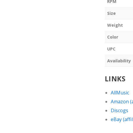
RPM
Size
Weight
Color
UPC
Availability
LINKS
AllMusic
Amazon (af
Discogs
eBay (affil