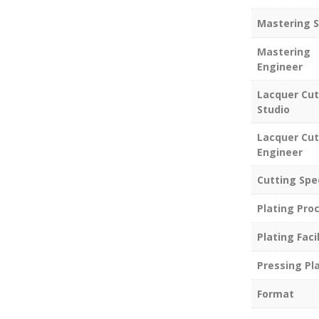
Mastering S
Mastering
Engineer
Lacquer Cut
Studio
Lacquer Cut
Engineer
Cutting Spe
Plating Pro
Plating Facil
Pressing Pl
Format