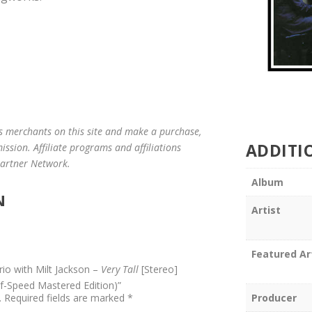
us merchants on this site and make a purchase,
ADDITI
mission. Affiliate programs and affiliations
 Partner Network.
Album
N
Artist
Featured Ar
rio with Milt Jackson –
Very Tall
[Stereo]
lf-Speed Mastered Edition)”
Producer
.
Required fields are marked
*