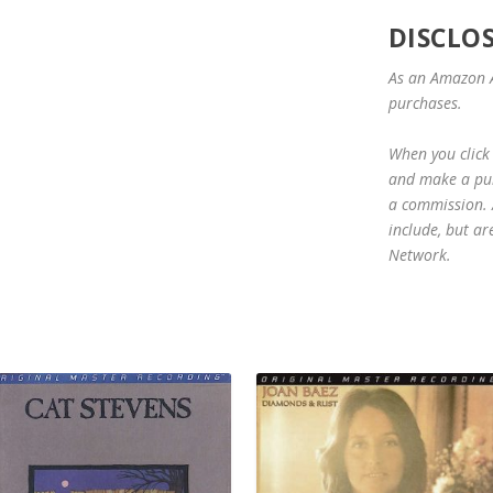
DISCLO
As an Amazon A
purchases.
When you click 
and make a purc
a commission. A
include, but ar
Network.