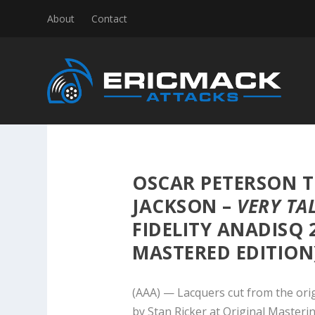
About
Contact
OSCAR PETERSON T
JACKSON –
VERY TA
FIDELITY ANADISQ 
MASTERED EDITION
(AAA) — Lacquers cut from the ori
by Stan Ricker at Original Masteri