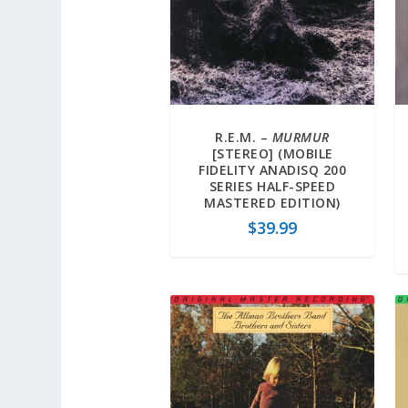
R.E.M. –
MURMUR
[STEREO] (MOBILE
FIDELITY ANADISQ 200
SERIES HALF-SPEED
MASTERED EDITION)
$
39.99