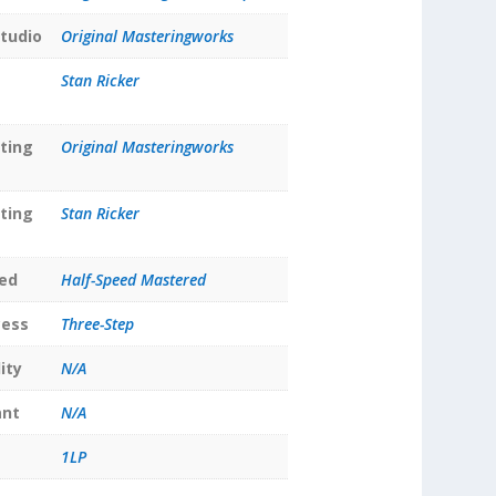
tudio
Original Masteringworks
Stan Ricker
ting
Original Masteringworks
ting
Stan Ricker
ed
Half-Speed Mastered
cess
Three-Step
ity
N/A
ant
N/A
1LP