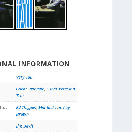
ONAL INFORMATION
Very Tall
Oscar Peterson
,
Oscar Peterson
Trio
tist
Ed Thigpen
,
Milt Jackson
,
Ray
Brown
Jim Davis