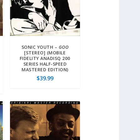
SONIC YOUTH –
GOO
[STEREO] (MOBILE
FIDELITY ANADISQ 200
SERIES HALF-SPEED
MASTERED EDITION)
$
39.99