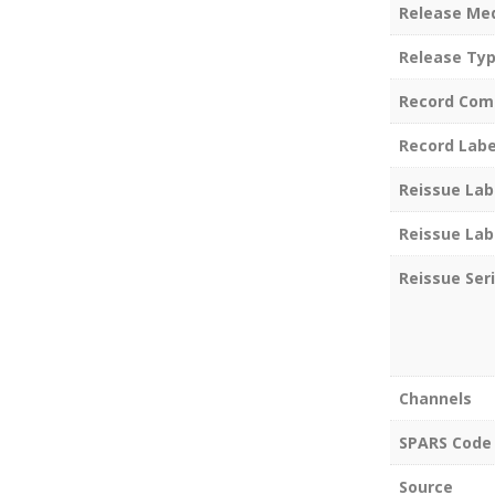
Release Me
Release Ty
Record Com
Record Labe
Reissue Lab
Reissue Lab
Reissue Ser
Channels
SPARS Code
Source