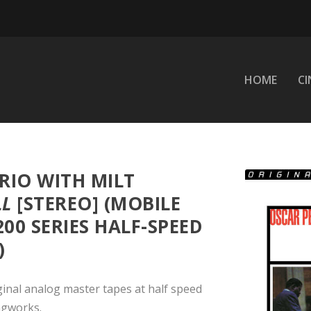
HOME
C
RIO WITH MILT
LL
[STEREO] (MOBILE
200 SERIES HALF-SPEED
)
ginal analog master tapes at half speed
ngworks.