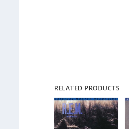
RELATED PRODUCTS