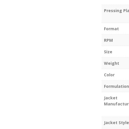
Pressing Pl
Format
RPM
Size
Weight
Color
Formulation
Jacket
Manufactur
Jacket Style