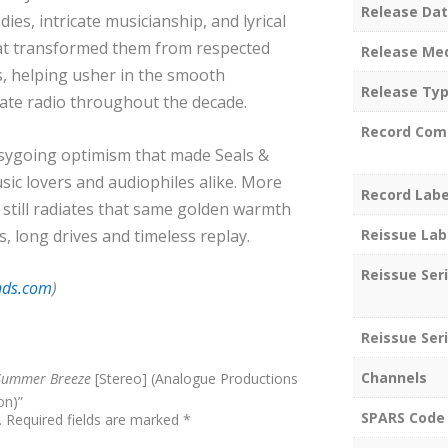
Release Da
ies, intricate musicianship, and lyrical
that transformed them from respected
Release Me
, helping usher in the smooth
Release Ty
ate radio throughout the decade.
Record Com
asygoing optimism that made Seals &
sic lovers and audiophiles alike. More
Record Labe
e
still radiates that same golden warmth
Reissue Lab
 long drives and timeless replay.
Reissue Ser
nds.com
)
Reissue Seri
Channels
Summer Breeze
[Stereo] (Analogue Productions
on)”
SPARS Code
.
Required fields are marked
*