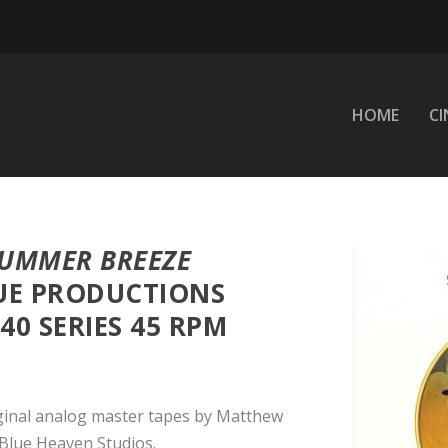
HOME
C
UMMER BREEZE
UE PRODUCTIONS
0 SERIES 45 RPM
ginal analog master tapes by Matthew
Blue Heaven Studios.