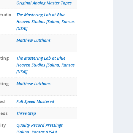
Original Analog Master Tapes
tudio
The Mastering Lab at Blue
Heaven Studios [Salina, Kansas
(USA)]
Matthew Lutthans
ting
The Mastering Lab at Blue
Heaven Studios [Salina, Kansas
(USA)]
ting
Matthew Lutthans
ed
Full-Speed Mastered
cess
Three-Step
ity
Quality Record Pressings
[Salina, Kansas (USA)]