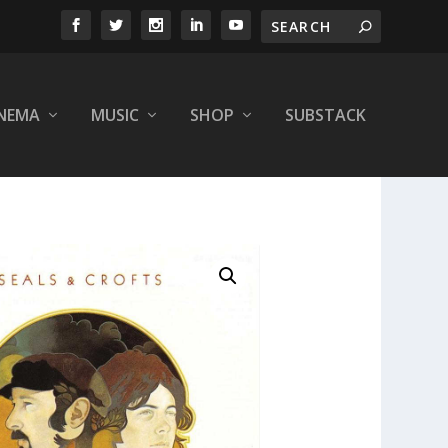
INEMA
MUSIC
SHOP
SUBSTACK