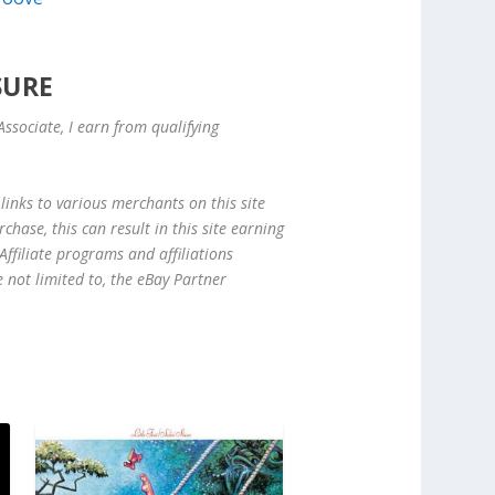
SURE
ssociate, I earn from qualifying
links to various merchants on this site
hase, this can result in this site earning
ffiliate programs and affiliations
e not limited to, the eBay Partner