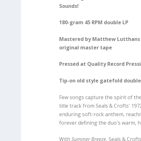
Sounds!
180-gram 45 RPM double LP
Mastered by Matthew Lutthans 
original master tape
Pressed at Quality Record Press
Tip-on old style gatefold doubl
Few songs capture the spirit of th
title track from Seals & Crofts' 
enduring soft-rock anthem, reach
forever defining the duo's warm, 
With
Summer Breeze
, Seals & Crof