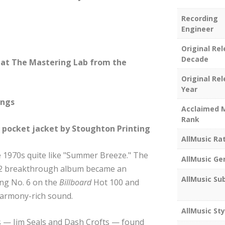
Recording
Engineer
Original Re
Decade
at The Mastering Lab from the
Original Re
Year
ings
Acclaimed 
Rank
e pocket jacket by Stoughton Printing
AllMusic Ra
e 1970s quite like "Summer Breeze." The
AllMusic Ge
1972 breakthrough album became an
AllMusic Su
ing No. 6 on the
Billboard
Hot 100 and
harmony-rich sound.
AllMusic Sty
ts — Jim Seals and Dash Crofts — found