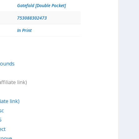
Gatefold [Double Pocket]
753088302473
In Print
Sounds
filiate link)
iate link)
sc
5
ect
Groove