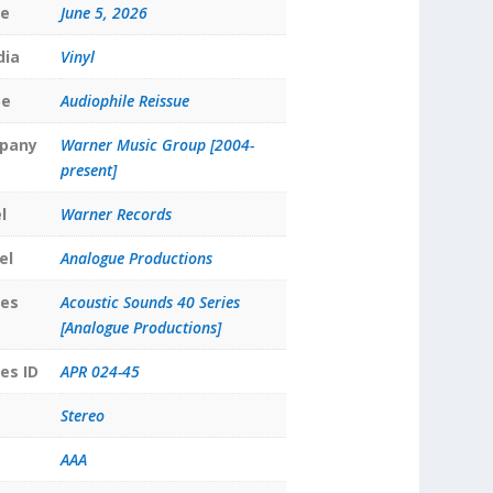
te
June 5, 2026
dia
Vinyl
pe
Audiophile Reissue
pany
Warner Music Group [2004-
present]
l
Warner Records
el
Analogue Productions
ies
Acoustic Sounds 40 Series
[Analogue Productions]
es ID
APR 024-45
Stereo
AAA