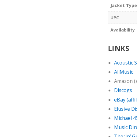
Jacket Type
UPC
Availability
LINKS
Acoustic 
AllMusic
Amazon (af
Discogs
eBay (affil
Elusive Di
Michael 4
Music Dir
The ‘In’ 