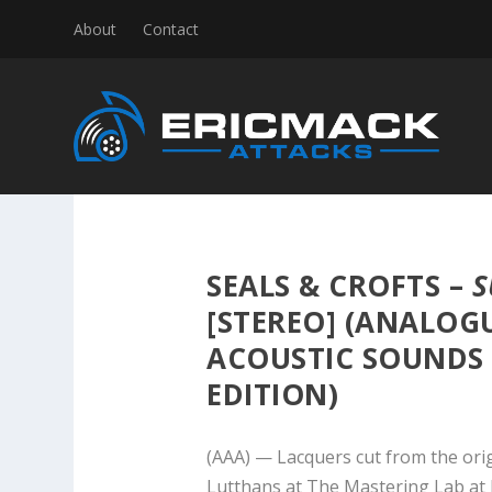
About
Contact
SEALS & CROFTS –
S
[STEREO] (ANALOG
ACOUSTIC SOUNDS 4
EDITION)
(AAA) — Lacquers cut from the ori
Lutthans at The Mastering Lab at 