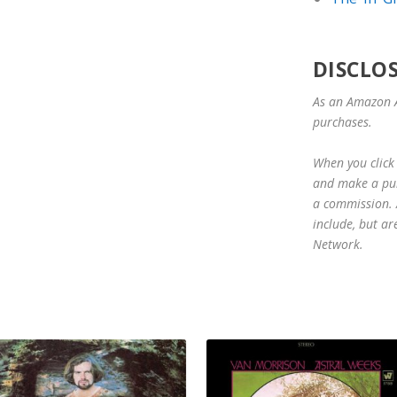
DISCLO
As an Amazon A
purchases.
When you click 
and make a purc
a commission. A
include, but ar
Network.