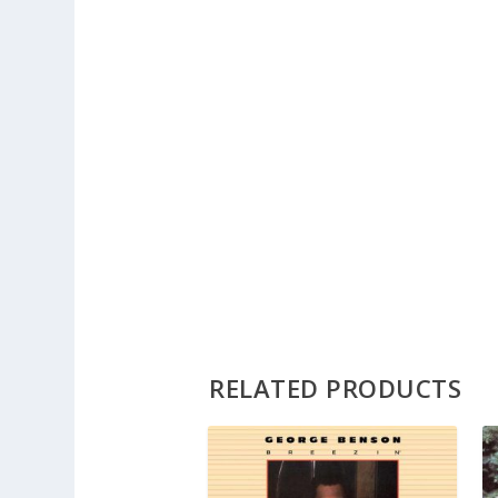
RELATED PRODUCTS