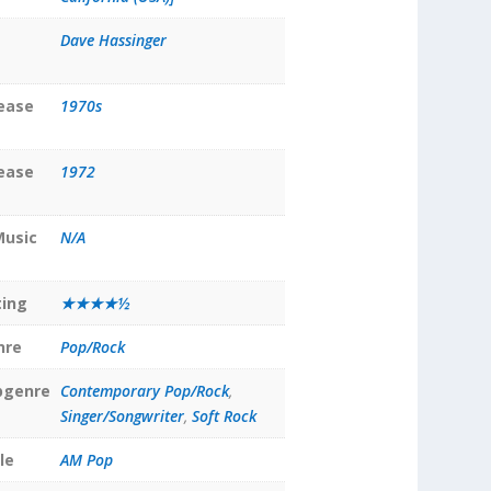
Dave Hassinger
lease
1970s
lease
1972
Music
N/A
ting
★★★★½
nre
Pop/Rock
bgenre
Contemporary Pop/Rock
,
Singer/Songwriter
,
Soft Rock
le
AM Pop