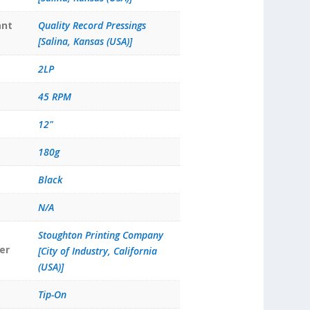
ant
Quality Record Pressings
[Salina, Kansas (USA)]
2LP
45 RPM
12"
180g
Black
N/A
Stoughton Printing Company
er
[City of Industry, California
(USA)]
Tip-On