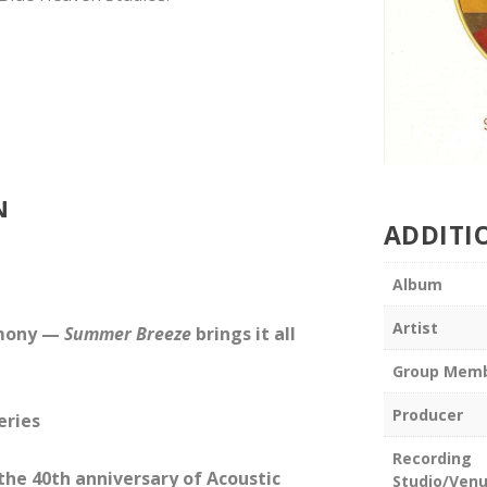
N
ADDITI
Album
Artist
rmony —
Summer Breeze
brings it all
Group Mem
Producer
eries
Recording
 the 40th anniversary of Acoustic
Studio/Ven