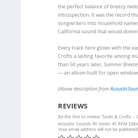
the perfect balance of breezy melod
introspection. It was the record 
songwriters into household names
California sound that would domin
Every track here glows with the e
Crofts a lasting favorite among mu
than 50 years later,
Summer Breez
— an album built for open windows,
(Above description from
AcousticSou
REVIEWS
Be the first to review “Seals & Crofts –
Acoustic Sounds 40 Series 45 RPM Editi
Your email address will not be published