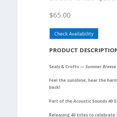
$
65.00
Check Availability
PRODUCT DESCRIPTIO
Seals & Crofts —
Summer Breeze
Feel the sunshine, hear the ha
back!
Part of the Acoustic Sounds 40 S
Releasing 40 titles to celebrate