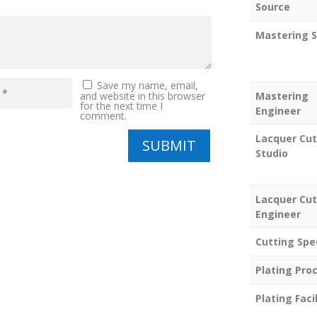
Source
Mastering S
Save my name, email,
Mastering
and website in this browser
for the next time I
Engineer
comment.
Lacquer Cut
SUBMIT
Studio
Lacquer Cut
Engineer
Cutting Spe
Plating Pro
Plating Facil