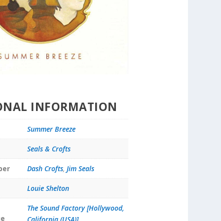
ONAL INFORMATION
Summer Breeze
Seals & Crofts
ber
Dash Crofts
,
Jim Seals
Louie Shelton
The Sound Factory [Hollywood,
ue
California (USA)]