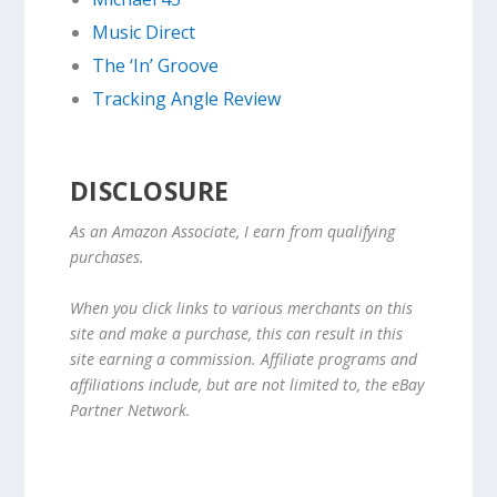
Music Direct
The ‘In’ Groove
Tracking Angle Review
DISCLOSURE
As an Amazon Associate, I earn from qualifying
purchases.
When you click links to various merchants on this
site and make a purchase, this can result in this
site earning a commission. Affiliate programs and
affiliations include, but are not limited to, the eBay
Partner Network.