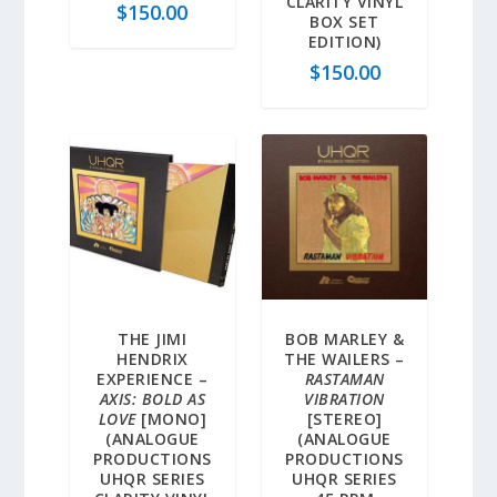
CLARITY VINYL
$
150.00
BOX SET
EDITION)
$
150.00
THE JIMI
BOB MARLEY &
HENDRIX
THE WAILERS –
EXPERIENCE –
RASTAMAN
AXIS: BOLD AS
VIBRATION
LOVE
[MONO]
[STEREO]
(ANALOGUE
(ANALOGUE
PRODUCTIONS
PRODUCTIONS
UHQR SERIES
UHQR SERIES