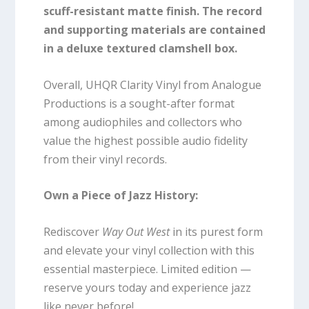
scuff-resistant matte finish.
The record
and supporting materials are contained
in a deluxe textured clamshell box.
Overall, UHQR Clarity Vinyl from Analogue
Productions is a sought-after format
among audiophiles and collectors who
value the highest possible audio fidelity
from their vinyl records.
Own a Piece of Jazz History:
Rediscover
Way Out West
in its purest form
and elevate your vinyl collection with this
essential masterpiece. Limited edition —
reserve yours today and experience jazz
like never before!