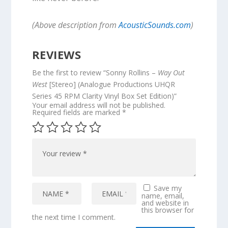
(Above description from
AcousticSounds.com
)
REVIEWS
Be the first to review “Sonny Rollins –
Way Out
West
[Stereo] (Analogue Productions UHQR
Series 45 RPM Clarity Vinyl Box Set Edition)”
Your email address will not be published.
Required fields are marked
*
Save my
name, email,
and website in
this browser for
the next time I comment.