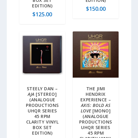
BOX SET
EDITION)
EDITION)
$
150.00
$
125.00
STEELY DAN –
THE JIMI
AJA
[STEREO]
HENDRIX
(ANALOGUE
EXPERIENCE –
PRODUCTIONS
AXIS: BOLD AS
UHQR SERIES
LOVE
[MONO]
45 RPM
(ANALOGUE
CLARITY VINYL
PRODUCTIONS
BOX SET
UHQR SERIES
EDITION)
45 RPM