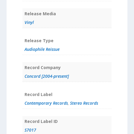
Release Media
Vinyl
Release Type
Audiophile Reissue
Record Company
Concord [2004-present]
Record Label
Contemporary Records
,
Stereo Records
Record Label ID
S7017