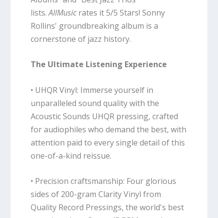
lists.
AllMusic
rates it 5/5 Stars! Sonny
Rollins' groundbreaking album is a
cornerstone of jazz history.
The Ultimate Listening Experience
• UHQR Vinyl: Immerse yourself in
unparalleled sound quality with the
Acoustic Sounds UHQR pressing, crafted
for audiophiles who demand the best, with
attention paid to every single detail of this
one-of-a-kind reissue.
• Precision craftsmanship: Four glorious
sides of 200-gram Clarity Vinyl from
Quality Record Pressings, the world's best