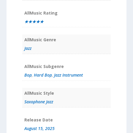
AllMusic Rating
★★★★★
AllMusic Genre
Jazz
AllMusic Subgenre
Bop
,
Hard Bop
,
Jazz Instrument
AllMusic Style
Saxophone Jazz
Release Date
August 15, 2025