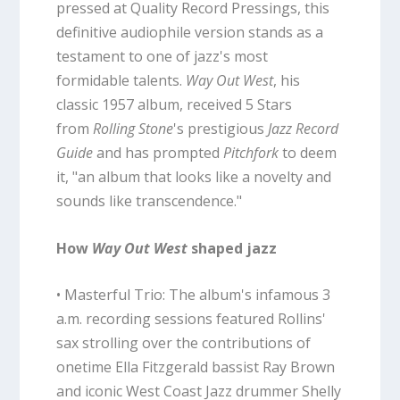
pressed at Quality Record Pressings, this
definitive audiophile version stands as a
testament to one of jazz's most
formidable talents.
Way Out West
, his
classic 1957 album, received 5 Stars
from
Rolling Stone
's prestigious
Jazz Record
Guide
and has prompted
Pitchfork
to deem
it, "an album that looks like a novelty and
sounds like transcendence."
How
Way Out West
shaped jazz
• Masterful Trio: The album's infamous 3
a.m. recording sessions featured Rollins'
sax strolling over the contributions of
onetime Ella Fitzgerald bassist Ray Brown
and iconic West Coast Jazz drummer Shelly