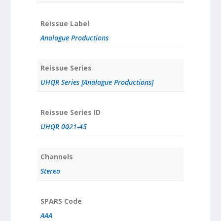
Reissue Label
Analogue Productions
Reissue Series
UHQR Series [Analogue Productions]
Reissue Series ID
UHQR 0021-45
Channels
Stereo
SPARS Code
AAA