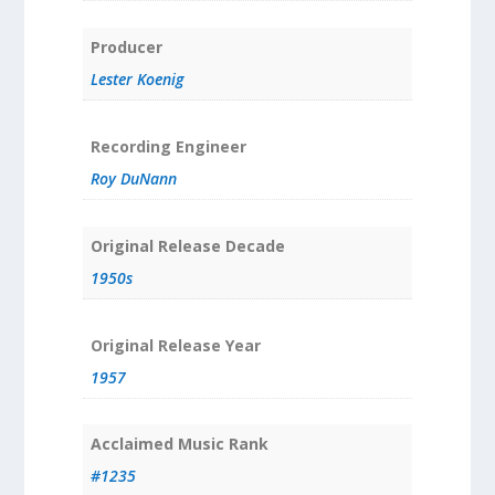
Producer
Lester Koenig
Recording Engineer
Roy DuNann
Original Release Decade
1950s
Original Release Year
1957
Acclaimed Music Rank
#1235