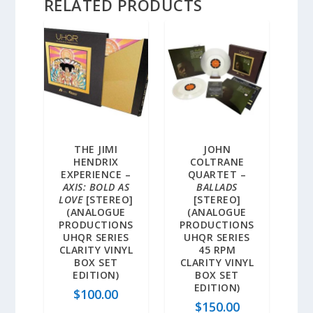
RELATED PRODUCTS
THE JIMI
JOHN
HENDRIX
COLTRANE
EXPERIENCE –
QUARTET –
AXIS: BOLD AS
BALLADS
LOVE
[STEREO]
[STEREO]
(ANALOGUE
(ANALOGUE
PRODUCTIONS
PRODUCTIONS
UHQR SERIES
UHQR SERIES
CLARITY VINYL
45 RPM
BOX SET
CLARITY VINYL
EDITION)
BOX SET
EDITION)
$
100.00
$
150.00