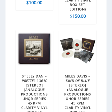
CLARITY VINYL
$
100.00
BOX SET
EDITION)
$
150.00
STEELY DAN –
MILES DAVIS –
PRETZEL LOGIC
KIND OF BLUE
[STEREO]
[STEREO]
(ANALOGUE
(ANALOGUE
PRODUCTIONS
PRODUCTIONS
UHQR SERIES
UHQR SERIES
45 RPM
45 RPM
CLARITY VINYL
CLARITY VINYL