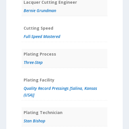
Lacquer Cutting Engineer
Bernie Grundman
Cutting Speed
Full-Speed Mastered
Plating Process
Three-Step
Plating Facility
Quality Record Pressings [Salina, Kansas
(USA)]
Plating Technician
Stan Bishop