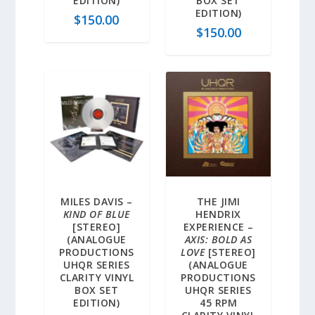
EDITION)
BOX SET
EDITION)
$
150.00
$
150.00
MILES DAVIS –
THE JIMI
KIND OF BLUE
HENDRIX
[STEREO]
EXPERIENCE –
(ANALOGUE
AXIS: BOLD AS
PRODUCTIONS
LOVE
[STEREO]
UHQR SERIES
(ANALOGUE
CLARITY VINYL
PRODUCTIONS
BOX SET
UHQR SERIES
EDITION)
45 RPM