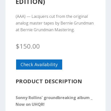
EDITION)
(AAA) — Lacquers cut from the original
analog master tapes by Bernie Grundman
at Bernie Grundman Mastering.
$
150.00
Check Availability
PRODUCT DESCRIPTION
Sonny Rollins' groundbreaking album _
Now on UHQR!