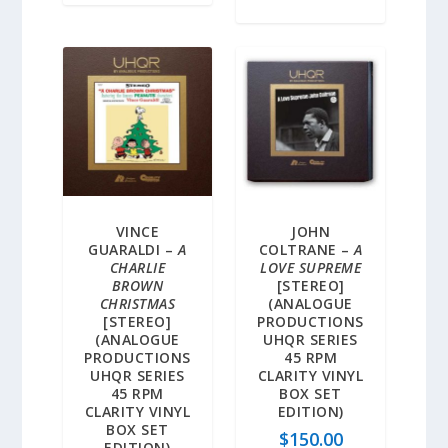
VINCE
JOHN
GUARALDI –
A
COLTRANE –
A
CHARLIE
LOVE SUPREME
BROWN
[STEREO]
CHRISTMAS
(ANALOGUE
[STEREO]
PRODUCTIONS
(ANALOGUE
UHQR SERIES
PRODUCTIONS
45 RPM
UHQR SERIES
CLARITY VINYL
45 RPM
BOX SET
CLARITY VINYL
EDITION)
BOX SET
$
150.00
EDITION)