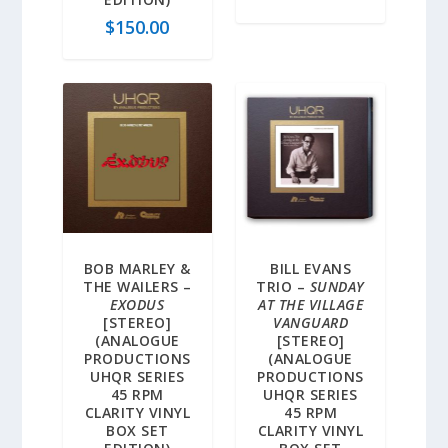
$
150.00
BOB MARLEY &
BILL EVANS
THE WAILERS –
TRIO –
SUNDAY
EXODUS
AT THE VILLAGE
[STEREO]
VANGUARD
(ANALOGUE
[STEREO]
PRODUCTIONS
(ANALOGUE
UHQR SERIES
PRODUCTIONS
45 RPM
UHQR SERIES
CLARITY VINYL
45 RPM
BOX SET
CLARITY VINYL