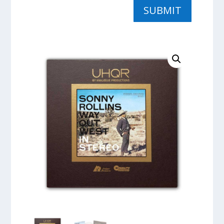
SUBMIT