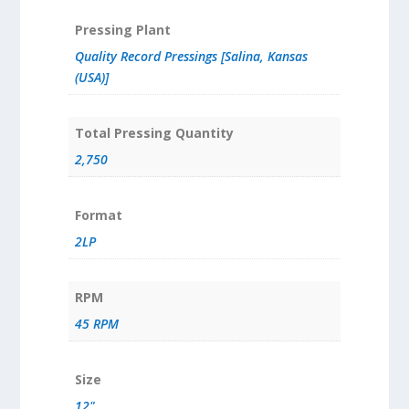
Pressing Plant
Quality Record Pressings [Salina, Kansas
(USA)]
Total Pressing Quantity
2,750
Format
2LP
RPM
45 RPM
Size
12"