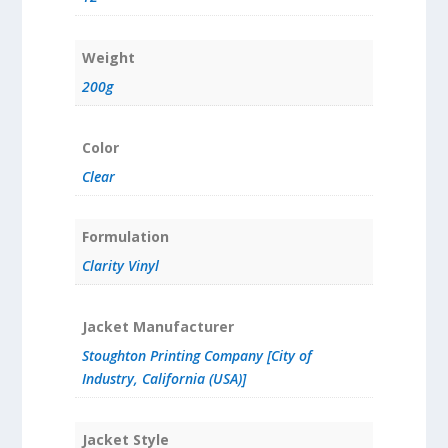
Weight
200g
Color
Clear
Formulation
Clarity Vinyl
Jacket Manufacturer
Stoughton Printing Company [City of
Industry, California (USA)]
Jacket Style