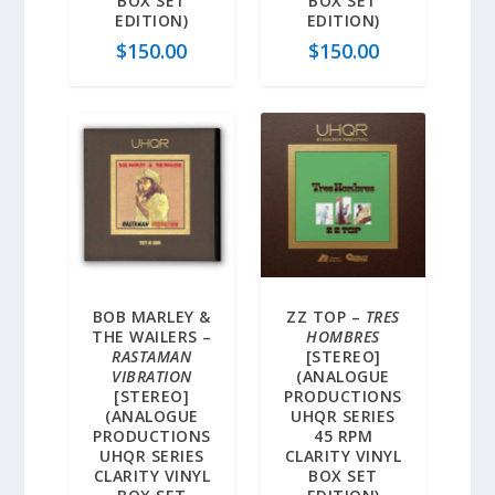
BOX SET
BOX SET
EDITION)
EDITION)
$
150.00
$
150.00
BOB MARLEY &
ZZ TOP –
TRES
THE WAILERS –
HOMBRES
RASTAMAN
[STEREO]
VIBRATION
(ANALOGUE
[STEREO]
PRODUCTIONS
(ANALOGUE
UHQR SERIES
PRODUCTIONS
45 RPM
UHQR SERIES
CLARITY VINYL
CLARITY VINYL
BOX SET