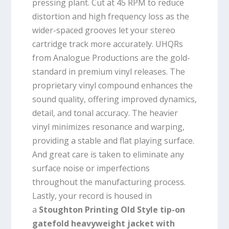
pressing plant. Cut at 45 RPM to reduce
distortion and high frequency loss as the
wider-spaced grooves let your stereo
cartridge track more accurately. UHQRs
from Analogue Productions are the gold-
standard in premium vinyl releases. The
proprietary vinyl compound enhances the
sound quality, offering improved dynamics,
detail, and tonal accuracy. The heavier
vinyl minimizes resonance and warping,
providing a stable and flat playing surface.
And great care is taken to eliminate any
surface noise or imperfections
throughout the manufacturing process.
Lastly, your record is housed in
a
Stoughton Printing Old Style tip-on
gatefold heavyweight jacket with