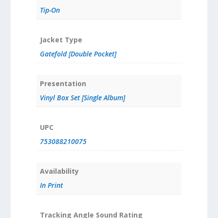
Tip-On
Jacket Type
Gatefold [Double Pocket]
Presentation
Vinyl Box Set [Single Album]
UPC
753088210075
Availability
In Print
Tracking Angle Sound Rating