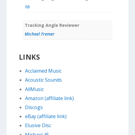
10
Tracking Angle Reviewer
Michael Fremer
LINKS
Acclaimed Music
Acoustic Sounds
AllMusic
Amazon (affiliate link)
Discogs
eBay (affiliate link)
Elusive Disc
Michael 45