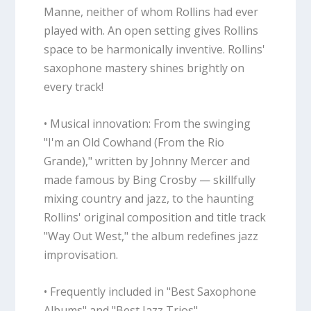
Manne, neither of whom Rollins had ever
played with. An open setting gives Rollins
space to be harmonically inventive. Rollins'
saxophone mastery shines brightly on
every track!
• Musical innovation: From the swinging
"I'm an Old Cowhand (From the Rio
Grande)," written by Johnny Mercer and
made famous by Bing Crosby — skillfully
mixing country and jazz, to the haunting
Rollins' original composition and title track
"Way Out West," the album redefines jazz
improvisation.
• Frequently included in "Best Saxophone
Albums" and "Best Jazz Trios"