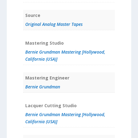
Source
Original Analog Master Tapes
Mastering Studio
Bernie Grundman Mastering [Hollywood,
California (USA)]
Mastering Engineer
Bernie Grundman
Lacquer Cutting Studio
Bernie Grundman Mastering [Hollywood,
California (USA)]