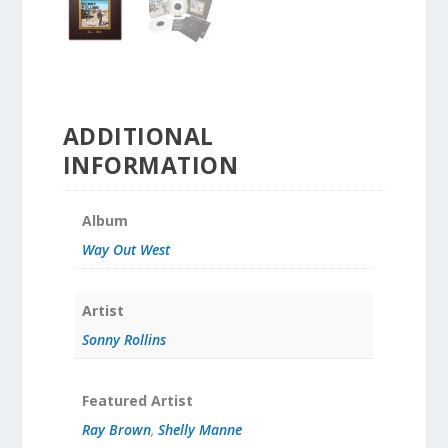
ADDITIONAL
INFORMATION
Album
Way Out West
Artist
Sonny Rollins
Featured Artist
Ray Brown
,
Shelly Manne