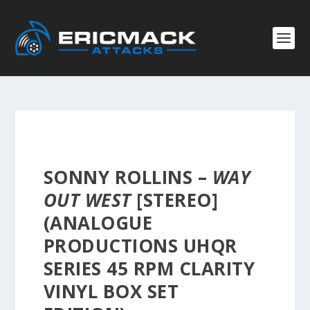
SONNY ROLLINS –
WAY
OUT WEST
[STEREO]
(ANALOGUE
PRODUCTIONS UHQR
SERIES 45 RPM CLARITY
VINYL BOX SET