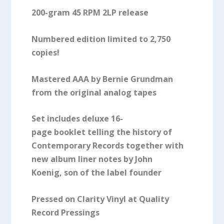
200-gram 45 RPM 2LP release
Numbered edition limited to 2,750
copies!
Mastered AAA by Bernie Grundman
from the original analog tapes
Set includes
deluxe 16-
page
booklet
telling the history of
Contemporary Records together with
new album
liner notes by John
Koenig,
son of the label founder
Pressed on Clarity Vinyl at Quality
Record Pressings