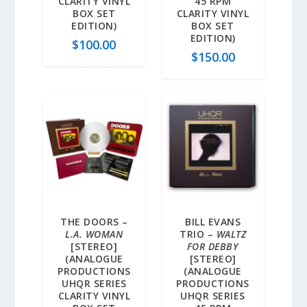
CLARITY VINYL
45 RPM
BOX SET
CLARITY VINYL
EDITION)
BOX SET
EDITION)
$
100.00
$
150.00
THE DOORS –
BILL EVANS
L.A. WOMAN
TRIO –
WALTZ
[STEREO]
FOR DEBBY
(ANALOGUE
[STEREO]
PRODUCTIONS
(ANALOGUE
UHQR SERIES
PRODUCTIONS
CLARITY VINYL
UHQR SERIES