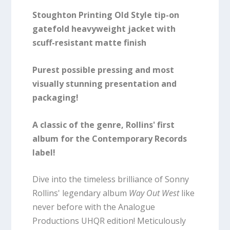
Stoughton Printing Old Style tip-on
gatefold heavyweight jacket with
scuff-resistant matte finish
Purest possible pressing and most
visually stunning presentation and
packaging!
A classic of the genre, Rollins' first
album for the Contemporary Records
label!
Dive into the timeless brilliance of Sonny
Rollins' legendary album
Way Out West
like
never before with the Analogue
Productions UHQR edition! Meticulously