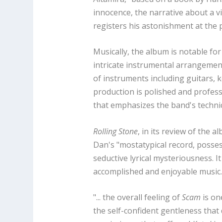
innocence, the narrative about a v
registers his astonishment at the 
Musically, the album is notable fo
intricate instrumental arrangement
of instruments including guitars, 
production is polished and profess
that emphasizes the band's technic
Rolling Stone
, in its review of the 
Dan's "mostatypical record, posse
seductive lyrical mysteriousness. I
accomplished and enjoyable music
"... the overall feeling of
Scam
is one
the self-confident gentleness that