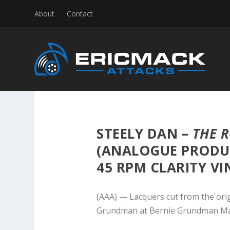
About
Contact
STEELY DAN –
THE 
(ANALOGUE PRODU
45 RPM CLARITY VI
(AAA) — Lacquers cut from the ori
Grundman at Bernie Grundman Ma