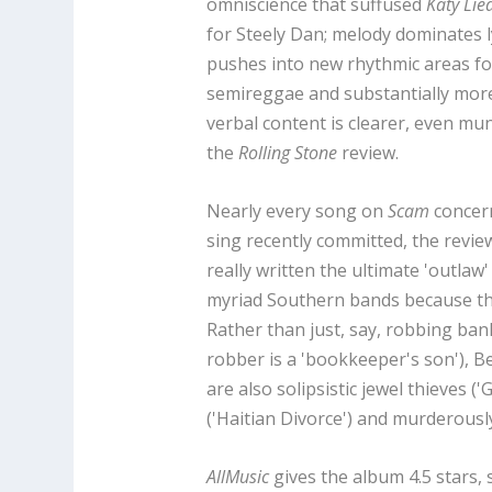
omniscience that suffused
Katy Lie
for Steely Dan; melody dominates l
pushes into new rhythmic areas fo
semireggae and substantially more
verbal content is clearer, even mu
the
Rolling Stone
review.
Nearly every song on
Scam
concern
sing recently committed, the revi
really written the ultimate 'outla
myriad Southern bands because thei
Rather than just, say, robbing bank
robber is a 'bookkeeper's son'), 
are also solipsistic jewel thieves (
('Haitian Divorce') and murderously
AllMusic
gives the album 4.5 stars,