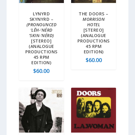
LYNYRD
THE DOORS –
SKYNYRD –
MORRISON
(PRONOUNCED
HOTEL
‘LĔH-‘NÉRD
[STEREO]
‘SKIN-‘NÉRD)
(ANALOGUE
[STEREO]
PRODUCTIONS
(ANALOGUE
45 RPM
PRODUCTIONS
EDITION)
45 RPM
$
60.00
EDITION)
$
60.00