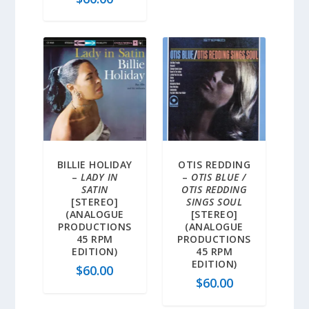
BILLIE HOLIDAY
OTIS REDDING
–
LADY IN
–
OTIS BLUE /
SATIN
OTIS REDDING
[STEREO]
SINGS SOUL
(ANALOGUE
[STEREO]
PRODUCTIONS
(ANALOGUE
45 RPM
PRODUCTIONS
EDITION)
45 RPM
EDITION)
$
60.00
$
60.00