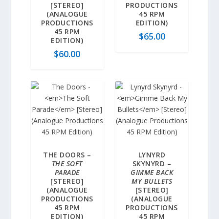
[STEREO]
PRODUCTIONS
(ANALOGUE
45 RPM
PRODUCTIONS
EDITION)
45 RPM
$
65.00
EDITION)
$
60.00
THE DOORS –
LYNYRD
THE SOFT
SKYNYRD –
PARADE
GIMME BACK
[STEREO]
MY BULLETS
(ANALOGUE
[STEREO]
PRODUCTIONS
(ANALOGUE
45 RPM
PRODUCTIONS
EDITION)
45 RPM