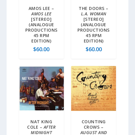
AMOS LEE –
THE DOORS –
AMOS LEE
L.A. WOMAN
[STEREO]
[STEREO]
(ANALOGUE
(ANALOGUE
PRODUCTIONS
PRODUCTIONS
45 RPM
45 RPM
EDITION)
EDITION)
$
60.00
$
60.00
NAT KING
COUNTING
COLE –
AFTER
CROWS –
MIDNIGHT
AUGUST AND