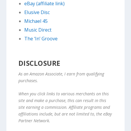
eBay (affiliate link)
Elusive Disc
Michael 45
Music Direct
The ‘In’ Groove
DISCLOSURE
As an Amazon Associate, I earn from qualifying
purchases.
When you click links to various merchants on this
site and make a purchase, this can result in this
site earning a commission. Affiliate programs and
affiliations include, but are not limited to, the eBay
Partner Network.