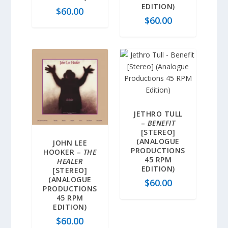
EDITION)
$
60.00
$
60.00
JETHRO TULL
–
BENEFIT
[STEREO]
(ANALOGUE
JOHN LEE
PRODUCTIONS
HOOKER –
THE
45 RPM
HEALER
EDITION)
[STEREO]
(ANALOGUE
$
60.00
PRODUCTIONS
45 RPM
EDITION)
$
60.00