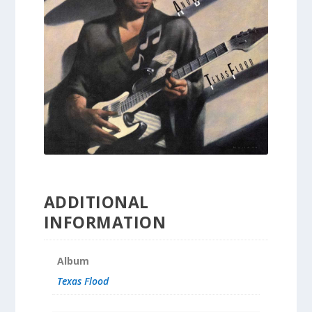
ADDITIONAL
INFORMATION
Album
Texas Flood