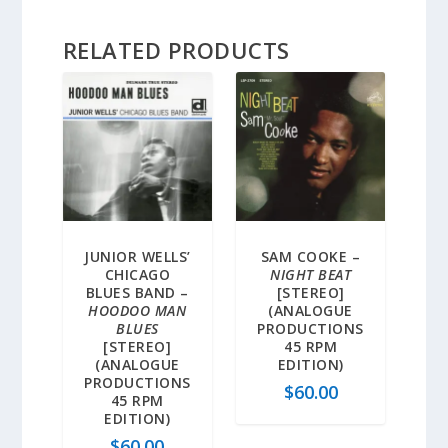
RELATED PRODUCTS
JUNIOR WELLS’
SAM COOKE –
CHICAGO
NIGHT BEAT
BLUES BAND –
[STEREO]
HOODOO MAN
(ANALOGUE
BLUES
PRODUCTIONS
[STEREO]
45 RPM
(ANALOGUE
EDITION)
PRODUCTIONS
$
60.00
45 RPM
EDITION)
$
60.00