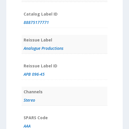
Catalog Label ID
88875177771
Reissue Label
Analogue Productions
Reissue Label ID
APB 096-45
Channels
Stereo
SPARS Code
AAA