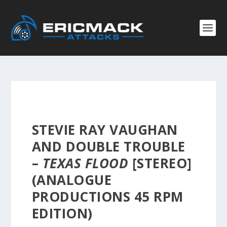
STEVIE RAY VAUGHAN
AND DOUBLE TROUBLE
–
TEXAS FLOOD
[STEREO]
(ANALOGUE
PRODUCTIONS 45 RPM
EDITION)