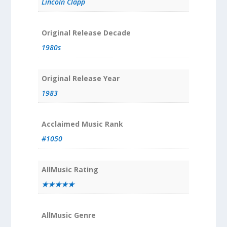
Lincoln Clapp
Original Release Decade
1980s
Original Release Year
1983
Acclaimed Music Rank
#1050
AllMusic Rating
★★★★★
AllMusic Genre