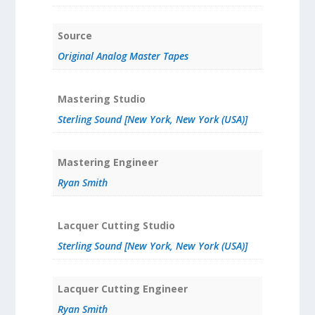
Source
Original Analog Master Tapes
Mastering Studio
Sterling Sound [New York, New York (USA)]
Mastering Engineer
Ryan Smith
Lacquer Cutting Studio
Sterling Sound [New York, New York (USA)]
Lacquer Cutting Engineer
Ryan Smith