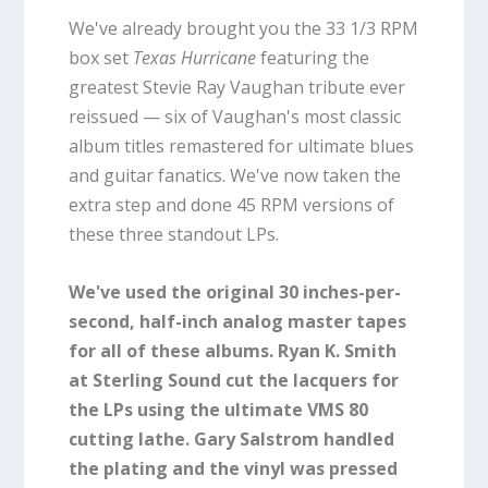
We've already brought you the 33 1/3 RPM
box set
Texas Hurricane
featuring the
greatest Stevie Ray Vaughan tribute ever
reissued — six of Vaughan's most classic
album titles remastered for ultimate blues
and guitar fanatics. We've now taken the
extra step and done 45 RPM versions of
these three standout LPs.
We've used the original 30 inches-per-
second, half-inch analog master tapes
for all of these albums. Ryan K. Smith
at Sterling Sound cut the lacquers for
the LPs using the ultimate VMS 80
cutting lathe. Gary Salstrom handled
the plating and the vinyl was pressed