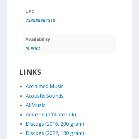
UPC
753088964510
Availability
In Print
LINKS
Acclaimed Music
Acoustic Sounds
AllMusic
Amazon (affiliate link)
Discogs (2016, 200 gram)
Discogs (2022, 180 gram)