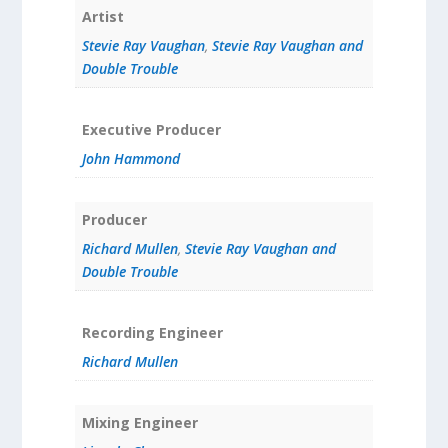
Artist
Stevie Ray Vaughan
,
Stevie Ray Vaughan and
Double Trouble
Executive Producer
John Hammond
Producer
Richard Mullen
,
Stevie Ray Vaughan and
Double Trouble
Recording Engineer
Richard Mullen
Mixing Engineer