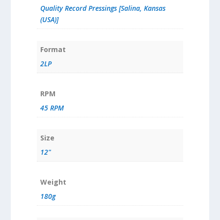
Quality Record Pressings [Salina, Kansas
(USA)]
Format
2LP
RPM
45 RPM
Size
12"
Weight
180g