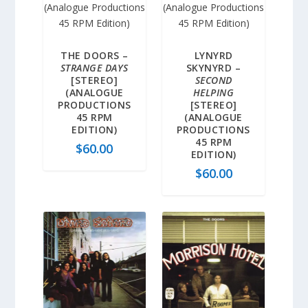
THE DOORS –
LYNYRD
STRANGE DAYS
SKYNYRD –
[STEREO]
SECOND
(ANALOGUE
HELPING
PRODUCTIONS
[STEREO]
45 RPM
(ANALOGUE
EDITION)
PRODUCTIONS
45 RPM
$
60.00
EDITION)
$
60.00