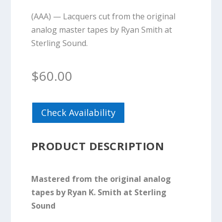
(AAA) — Lacquers cut from the original
analog master tapes by Ryan Smith at
Sterling Sound.
$
60.00
Check Availability
PRODUCT DESCRIPTION
Mastered from the original analog
tapes by Ryan K. Smith at Sterling
Sound