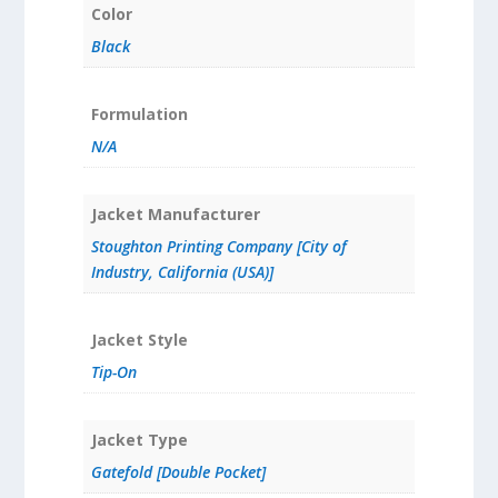
Color
Black
Formulation
N/A
Jacket Manufacturer
Stoughton Printing Company [City of
Industry, California (USA)]
Jacket Style
Tip-On
Jacket Type
Gatefold [Double Pocket]