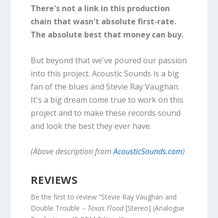
There's not a link in this production
chain that wasn't absolute first-rate.
The absolute best that money can buy.
But beyond that we've poured our passion
into this project. Acoustic Sounds is a big
fan of the blues and Stevie Ray Vaughan.
It's a big dream come true to work on this
project and to make these records sound
and look the best they ever have.
(Above description from
AcousticSounds.com
)
REVIEWS
Be the first to review “Stevie Ray Vaughan and
Double Trouble –
Texas Flood
[Stereo] (Analogue