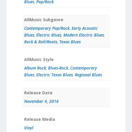
Blues
,
Pop/Rock
AllMusic Subgenre
Contemporary Pop/Rock
,
Early Acoustic
Blues
,
Electric Blues
,
Modern Electric Blues
,
Rock & Roll/Roots
,
Texas Blues
AllMusic Style
Album Rock
,
Blues-Rock
,
Contemporary
Blues
,
Electric Texas Blues
,
Regional Blues
Release Date
November 4, 2016
Release Media
Vinyl