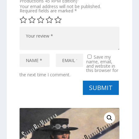
Productions 45 RPM Edition)”
Your email address will not be published.
Required fields are marked
*
Save my
name, email,
and website in
this browser for
the next time I comment.
SUBMIT