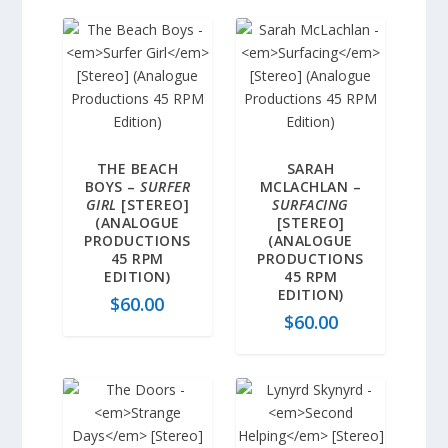
THE BEACH
SARAH
BOYS –
SURFER
MCLACHLAN –
GIRL
[STEREO]
SURFACING
(ANALOGUE
[STEREO]
PRODUCTIONS
(ANALOGUE
45 RPM
PRODUCTIONS
EDITION)
45 RPM
EDITION)
$
60.00
$
60.00