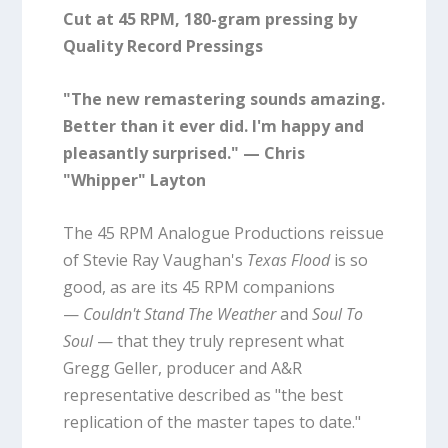
Cut at 45 RPM, 180-gram pressing by
Quality Record Pressings
"The new remastering sounds amazing.
Better than it ever did. I'm happy and
pleasantly surprised." — Chris
"Whipper" Layton
The 45 RPM Analogue Productions reissue
of Stevie Ray Vaughan's
Texas Flood
is so
good, as are its 45 RPM companions
—
Couldn't Stand The Weather
and
Soul To
Soul
— that they truly represent what
Gregg Geller, producer and A&R
representative described as "the best
replication of the master tapes to date."