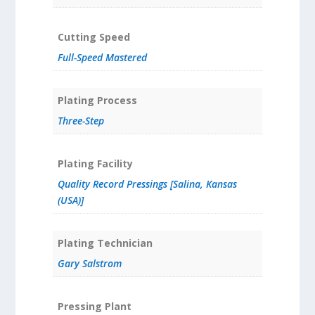
Cutting Speed
Full-Speed Mastered
Plating Process
Three-Step
Plating Facility
Quality Record Pressings [Salina, Kansas
(USA)]
Plating Technician
Gary Salstrom
Pressing Plant