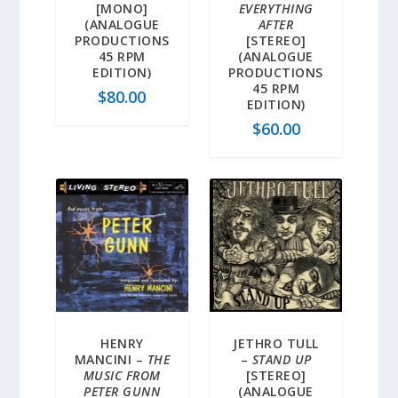
[MONO]
EVERYTHING
(ANALOGUE
AFTER
PRODUCTIONS
[STEREO]
45 RPM
(ANALOGUE
EDITION)
PRODUCTIONS
45 RPM
$
80.00
EDITION)
$
60.00
HENRY
JETHRO TULL
MANCINI –
THE
–
STAND UP
MUSIC FROM
[STEREO]
PETER GUNN
(ANALOGUE