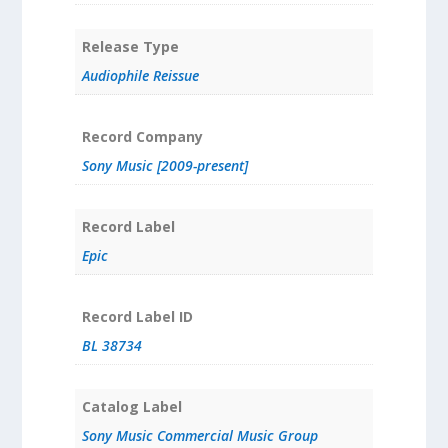
Release Type
Audiophile Reissue
Record Company
Sony Music [2009-present]
Record Label
Epic
Record Label ID
BL 38734
Catalog Label
Sony Music Commercial Music Group