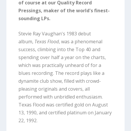
of course at our Quality Record
Pressings, maker of the world's finest-
sounding LPs.
Stevie Ray Vaughan's 1983 debut
album,
Texas Flood
, was a phenomenal
success, climbing into the Top 40 and
spending over half a year on the charts,
which was practically unheard of for a
blues recording. The record plays like a
dynamite club show, filled with crowd-
pleasing originals and covers, all
performed with unbridled enthusiasm.
Texas Flood was certified gold on August
13, 1990, and certified platinum on January
22, 1992.