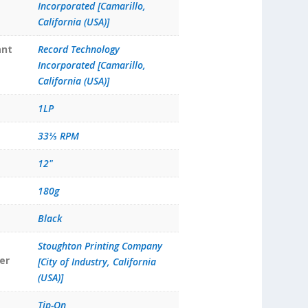
Incorporated [Camarillo,
California (USA)]
ant
Record Technology
Incorporated [Camarillo,
California (USA)]
1LP
33⅓ RPM
12"
180g
Black
Stoughton Printing Company
er
[City of Industry, California
(USA)]
Tip-On