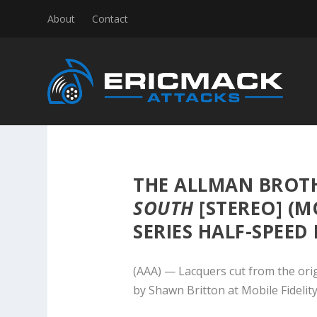
About
Contact
THE ALLMAN BROT
SOUTH
[STEREO] (MO
SERIES HALF-SPEED
(AAA) — Lacquers cut from the ori
by Shawn Britton at Mobile Fidelit