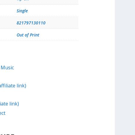
Single
821797130110
Out of Print
 Music
filiate link)
iate link)
ect