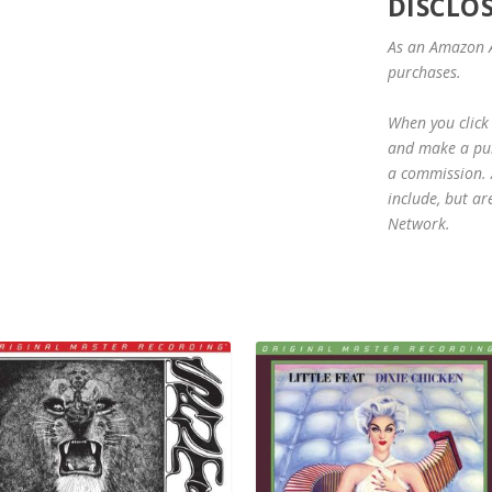
DISCLO
As an Amazon A
purchases.
When you click 
and make a purc
a commission. A
include, but ar
Network.