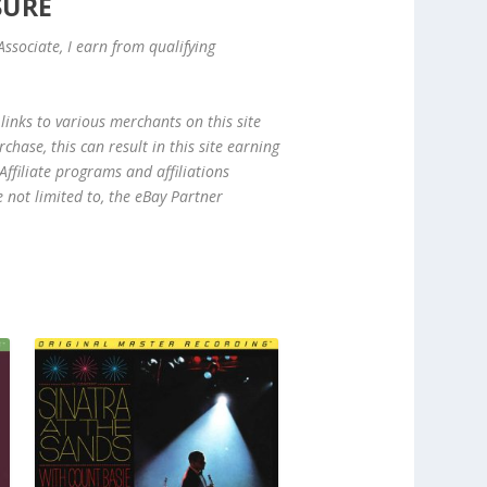
SURE
ssociate, I earn from qualifying
links to various merchants on this site
hase, this can result in this site earning
ffiliate programs and affiliations
e not limited to, the eBay Partner