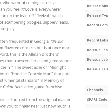
ic vibe without coming across as
Release Me
an you feel it/Love is everywhere”
ison on the lead-off “Revival,” which
Release Ty
of scampering boogies, slippery leads,
Record Com
nterplay.
Record Labe
ften frequented in Georgia,
Idlewild
am-flavored concerts but is at once more
Reissue Lab
 word, this is the Allman Brothers’
Reissue Lab
es that transcend eras and generations:
erin'.” The sweet ache of “Midnight
Reissue Ser
Dixon’s “Hoochie Coochie Man” that puts
instrumental standard “In Memory of
he
Guitar Hero
video game franchise.
Channels
blime. Sourced from the original master
SPARS Code
lows you to finally hear just how much is