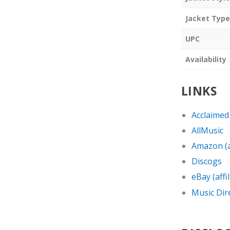
Jacket Type
UPC
Availability
LINKS
Acclaimed
AllMusic
Amazon (af
Discogs
eBay (affil
Music Dir