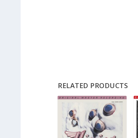
RELATED PRODUCTS