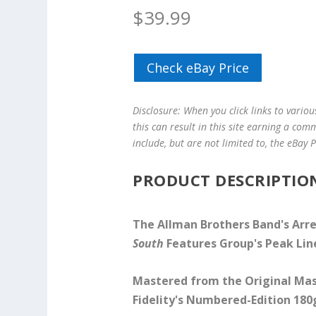
$
39.99
Check eBay Price
Disclosure: When you click links to vario
this can result in this site earning a com
include, but are not limited to, the eBay
PRODUCT DESCRIPTIO
The Allman Brothers Band's Arr
South
Features Group's Peak Li
Mastered from the Original Mas
Fidelity's Numbered-Edition 180