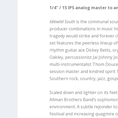
1/4" / 15 IPS analog master to a
Idlewild South
is the communal soun
producer combinations in music hi
tragedy would strike and forever 
set features the peerless lineup o
rhythm guitar ace Dickey Betts, or
Oakley, percussionist Jai Johnny 
multi-instrumentalist Thom Doucet
session master and kindred spirit
Southern rock, country, jazz, gospel
Scaled down and lighter on its fee
Allman Brothers Band’s sophomore 
environment. A subtle rejoinder t
Festival and increasing quagmire o