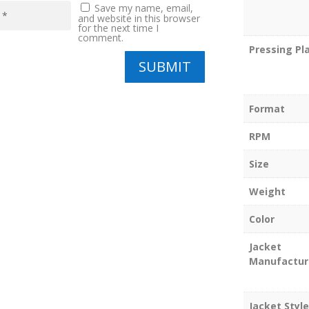
Save my name, email,
and website in this browser
for the next time I
comment.
Pressing Pl
SUBMIT
Format
RPM
Size
Weight
Color
Jacket
Manufactur
Jacket Style