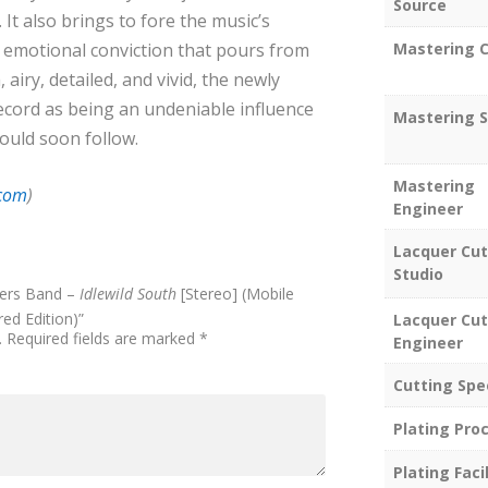
Source
It also brings to fore the music’s
 emotional conviction that pours from
Mastering C
airy, detailed, and vivid, the newly
ecord as being an undeniable influence
Mastering S
ould soon follow.
Mastering
.com
)
Engineer
Lacquer Cut
Studio
hers Band –
Idlewild South
[Stereo] (Mobile
ed Edition)”
Lacquer Cut
.
Required fields are marked
*
Engineer
Cutting Spe
Plating Pro
Plating Facil