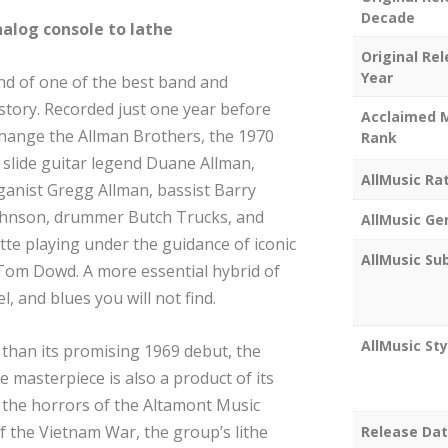
Decade
nalog console to lathe
Original Re
Year
d of one of the best band and
story. Recorded just one year before
Acclaimed 
change the Allman Brothers, the 1970
Rank
f slide guitar legend Duane Allman,
AllMusic Ra
ganist Gregg Allman, bassist Barry
Johnson, drummer Butch Trucks, and
AllMusic Ge
te playing under the guidance of iconic
AllMusic Su
 Tom Dowd. A more essential hybrid of
, and blues you will not find.
AllMusic Sty
t than its promising 1969 debut, the
masterpiece is also a product of its
o the horrors of the Altamont Music
f the Vietnam War, the group’s lithe
Release Da