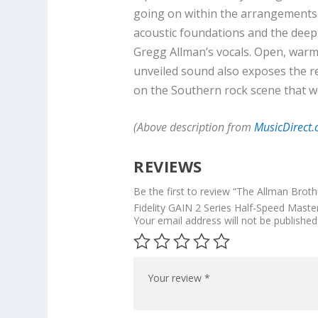
going on within the arrangements. 
acoustic foundations and the deep
Gregg Allman’s vocals. Open, warm, 
unveiled sound also exposes the r
on the Southern rock scene that w
(Above description from
MusicDirect
REVIEWS
Be the first to review “The Allman Brot
Fidelity GAIN 2 Series Half-Speed Master
Your email address will not be published