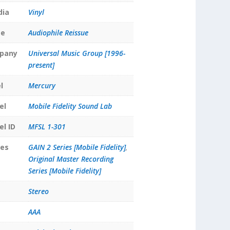
dia
Vinyl
pe
Audiophile Reissue
pany
Universal Music Group [1996-
present]
l
Mercury
el
Mobile Fidelity Sound Lab
el ID
MFSL 1-301
ies
GAIN 2 Series [Mobile Fidelity]
,
Original Master Recording
Series [Mobile Fidelity]
Stereo
AAA