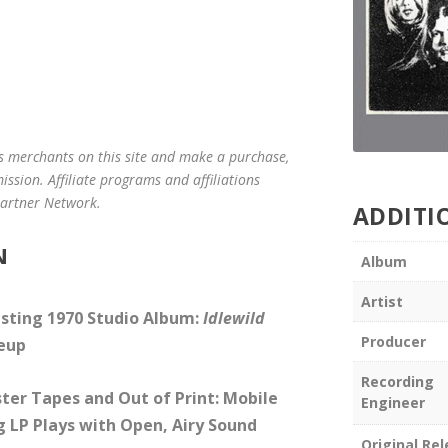
us merchants on this site and make a purchase,
mission. Affiliate programs and affiliations
 Partner Network.
ADDITI
N
Album
Artist
esting 1970 Studio Album:
Idlewild
Producer
neup
Recording
ter Tapes and Out of Print: Mobile
Engineer
g LP Plays with Open, Airy Sound
Original Re