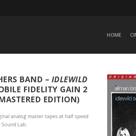
HOME
C
HERS BAND –
IDLEWILD
BILE FIDELITY GAIN 2
 MASTERED EDITION)
ginal analog master tapes at half speed
y Sound Lab.