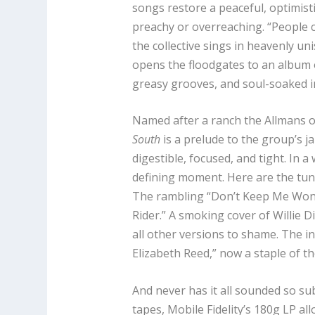
songs restore a peaceful, optimist
preachy or overreaching. “People c
the collective sings in heavenly un
opens the floodgates to an album 
greasy grooves, and soul-soaked i
Named after a ranch the Allmans o
South
is a prelude to the group’s j
digestible, focused, and tight. In a
defining moment. Here are the tun
The rambling “Don’t Keep Me Wond
Rider.” A smoking cover of Willie 
all other versions to shame. The 
Elizabeth Reed,” now a staple of t
And never has it all sounded so su
tapes, Mobile Fidelity’s 180g LP al