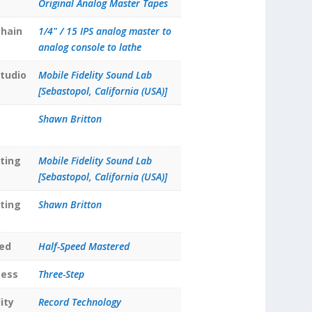
Original Analog Master Tapes
hain
1/4" / 15 IPS analog master to
analog console to lathe
tudio
Mobile Fidelity Sound Lab
[Sebastopol, California (USA)]
Shawn Britton
ting
Mobile Fidelity Sound Lab
[Sebastopol, California (USA)]
ting
Shawn Britton
ed
Half-Speed Mastered
cess
Three-Step
ity
Record Technology