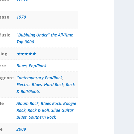
lease
1970
Music
"Bubbling Under" the All-Time
Top 3000
ting
★★★★★
nre
Blues
,
Pop/Rock
bgenre
Contemporary Pop/Rock
,
Electric Blues
,
Hard Rock
,
Rock
& Roll/Roots
le
Album Rock
,
Blues-Rock
,
Boogie
Rock
,
Rock & Roll
,
Slide Guitar
Blues
,
Southern Rock
te
2009