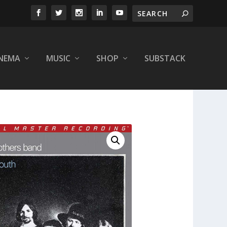
INEMA
MUSIC
SHOP
SUBSTACK