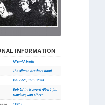
ONAL INFORMATION
Idlewild South
The Allman Brothers Band
Joel Dorn
,
Tom Dowd
Bob Liftin
,
Howard Albert
,
Jim
Hawkins
,
Ron Albert
lease
1970s