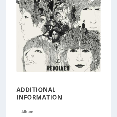
ADDITIONAL
INFORMATION
Album