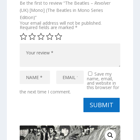
Be the first to review “The Beatles –
Revolver
(UK) [Mono] (The Beatles in Mono Series
Edition)”
Your email address will not be published.
Required fields are marked
*
Save my
name, email,
and website in
this browser for
the next time I comment.
SUBMIT