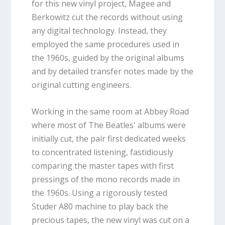
for this new vinyl project, Magee and
Berkowitz cut the records without using
any digital technology. Instead, they
employed the same procedures used in
the 1960s, guided by the original albums
and by detailed transfer notes made by the
original cutting engineers.
Working in the same room at Abbey Road
where most of The Beatles' albums were
initially cut, the pair first dedicated weeks
to concentrated listening, fastidiously
comparing the master tapes with first
pressings of the mono records made in
the 1960s. Using a rigorously tested
Studer A80 machine to play back the
precious tapes, the new vinyl was cut on a