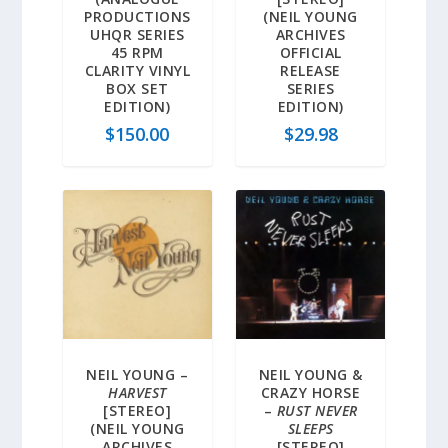
PRODUCTIONS
(NEIL YOUNG
UHQR SERIES
ARCHIVES
45 RPM
OFFICIAL
CLARITY VINYL
RELEASE
BOX SET
SERIES
EDITION)
EDITION)
$
150.00
$
29.98
NEIL YOUNG –
NEIL YOUNG &
HARVEST
CRAZY HORSE
[STEREO]
–
RUST NEVER
(NEIL YOUNG
SLEEPS
ARCHIVES
[STEREO]