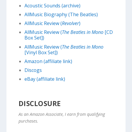
Acoustic Sounds (archive)
AllMusic Biography (The Beatles)
AllMusic Review (
Revolver
)
AllMusic Review (
The Beatles in Mono
[CD
Box Set])
AllMusic Review (
The Beatles in Mono
[Vinyl Box Set])
Amazon (affiliate link)
Discogs
eBay (affiliate link)
DISCLOSURE
As an Amazon Associate, I earn from qualifying
purchases.