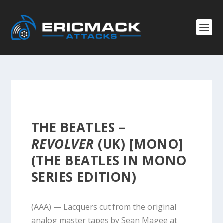
THE BEATLES –
REVOLVER
(UK) [MONO]
(THE BEATLES IN MONO
SERIES EDITION)
(AAA) — Lacquers cut from the original
analog master tapes by Sean Magee at