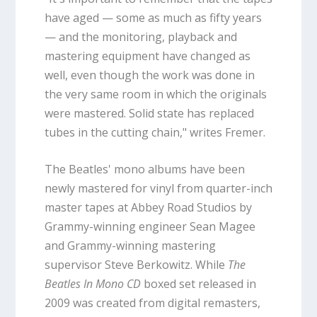
have aged — some as much as fifty years
— and the monitoring, playback and
mastering equipment have changed as
well, even though the work was done in
the very same room in which the originals
were mastered. Solid state has replaced
tubes in the cutting chain," writes Fremer.
The Beatles' mono albums have been
newly mastered for vinyl from quarter-inch
master tapes at Abbey Road Studios by
Grammy-winning engineer Sean Magee
and Grammy-winning mastering
supervisor Steve Berkowitz. While
The
Beatles In Mono CD
boxed set released in
2009 was created from digital remasters,