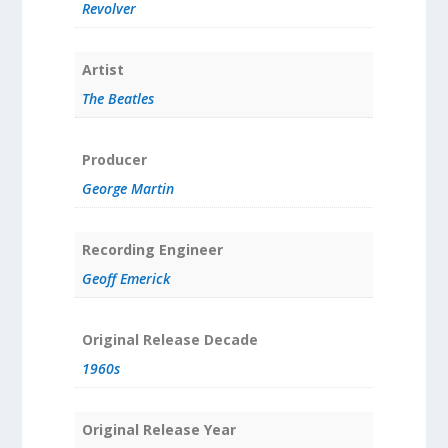
Revolver
Artist
The Beatles
Producer
George Martin
Recording Engineer
Geoff Emerick
Original Release Decade
1960s
Original Release Year