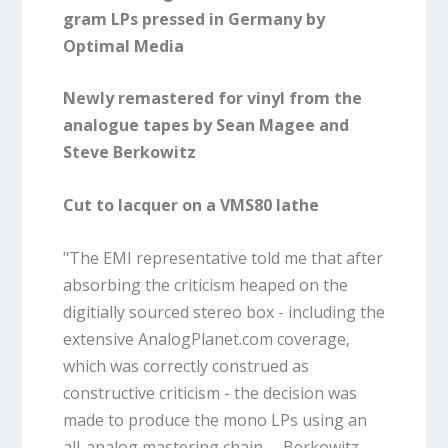
gram LPs pressed in Germany by
Optimal Media
Newly remastered for vinyl from the
analogue tapes by Sean Magee and
Steve Berkowitz
Cut to lacquer on a VMS80 lathe
"The EMI representative told me that after
absorbing the criticism heaped on the
digitially sourced stereo box - including the
extensive AnalogPlanet.com coverage,
which was correctly construed as
constructive criticism - the decision was
made to produce the mono LPs using an
all-analog mastering chain. ... Berkowitz