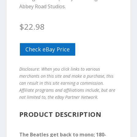
Abbey Road Studios.
$
22.98
Check eBay Price
Disclosure: When you click links to various
merchants on this site and make a purchase, this
can result in this site earning a commission.
Affiliate programs and affiliations include, but are
not limited to, the eBay Partner Network.
PRODUCT DESCRIPTION
The Beatles get back to mono; 180-