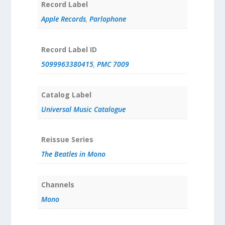
Record Label
Apple Records
,
Parlophone
Record Label ID
5099963380415
,
PMC 7009
Catalog Label
Universal Music Catalogue
Reissue Series
The Beatles in Mono
Channels
Mono