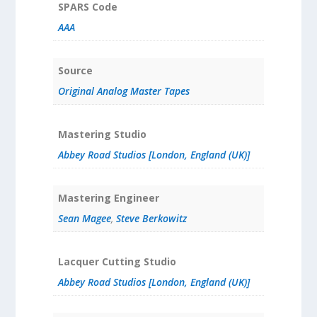
SPARS Code
AAA
Source
Original Analog Master Tapes
Mastering Studio
Abbey Road Studios [London, England (UK)]
Mastering Engineer
Sean Magee
,
Steve Berkowitz
Lacquer Cutting Studio
Abbey Road Studios [London, England (UK)]