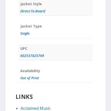
Jacket Style
Direct-To-Board
Jacket Type
Single
UPC
602537825769
Availability
Out of Print
LINKS
Acclaimed Music