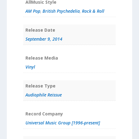
AllMusic Style
AM Pop
,
British Psychedelia
,
Rock & Roll
Release Date
September 9, 2014
Release Media
Vinyl
Release Type
Audiophile Reissue
Record Company
Universal Music Group [1996-present]