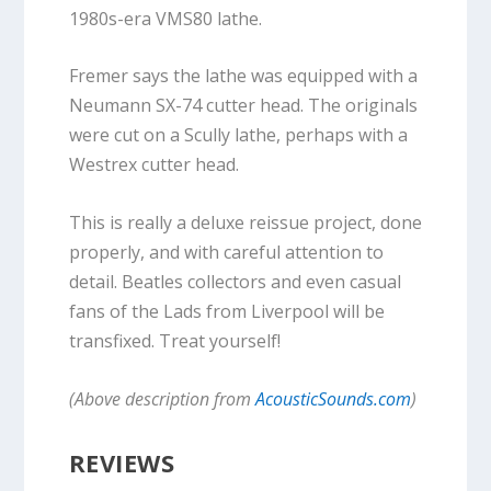
1980s-era VMS80 lathe.
Fremer says the lathe was equipped with a
Neumann SX-74 cutter head. The originals
were cut on a Scully lathe, perhaps with a
Westrex cutter head.
This is really a deluxe reissue project, done
properly, and with careful attention to
detail. Beatles collectors and even casual
fans of the Lads from Liverpool will be
transfixed. Treat yourself!
(Above description from
AcousticSounds.com
)
REVIEWS