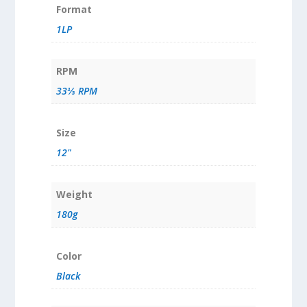
Format
1LP
RPM
33⅓ RPM
Size
12"
Weight
180g
Color
Black