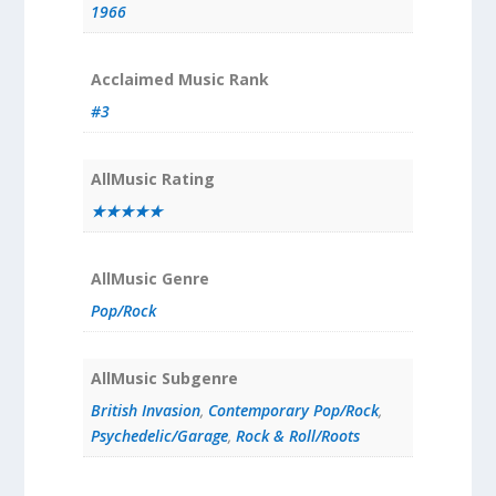
1966
Acclaimed Music Rank
#3
AllMusic Rating
★★★★★
AllMusic Genre
Pop/Rock
AllMusic Subgenre
British Invasion
,
Contemporary Pop/Rock
,
Psychedelic/Garage
,
Rock & Roll/Roots