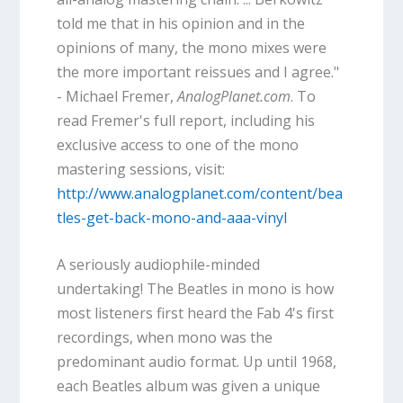
told me that in his opinion and in the
opinions of many, the mono mixes were
the more important reissues and I agree."
- Michael Fremer,
AnalogPlanet.com
. To
read Fremer's full report, including his
exclusive access to one of the mono
mastering sessions, visit:
http://www.analogplanet.com/content/bea
tles-get-back-mono-and-aaa-vinyl
A seriously audiophile-minded
undertaking! The Beatles in mono is how
most listeners first heard the Fab 4's first
recordings, when mono was the
predominant audio format. Up until 1968,
each Beatles album was given a unique