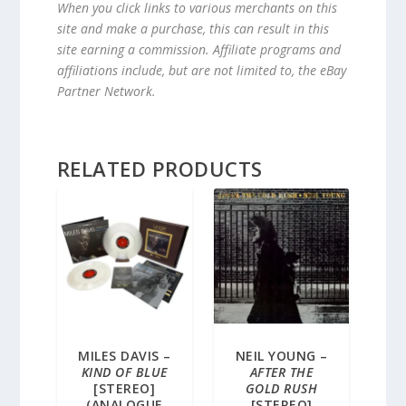
When you click links to various merchants on this
site and make a purchase, this can result in this
site earning a commission. Affiliate programs and
affiliations include, but are not limited to, the eBay
Partner Network.
RELATED PRODUCTS
MILES DAVIS –
NEIL YOUNG –
KIND OF BLUE
AFTER THE
[STEREO]
GOLD RUSH
(ANALOGUE
[STEREO]