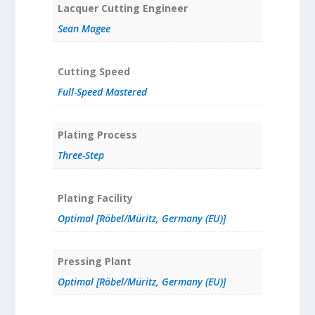
Lacquer Cutting Engineer
Sean Magee
Cutting Speed
Full-Speed Mastered
Plating Process
Three-Step
Plating Facility
Optimal [Röbel/Müritz, Germany (EU)]
Pressing Plant
Optimal [Röbel/Müritz, Germany (EU)]