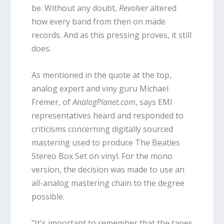
be. Without any doubt,
Revolver
altered
how every band from then on made
records. And as this pressing proves, it still
does.
As mentioned in the quote at the top,
analog expert and viny guru Michael
Fremer, of
AnalogPlanet.com
, says EMI
representatives heard and responded to
criticisms concerning digitally sourced
mastering used to produce The Beatles
Stereo Box Set on vinyl. For the mono
version, the decision was made to use an
all-analog mastering chain to the degree
possible.
"It's important to remember that the tapes