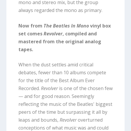
mono and stereo mix, but the group
always regarded the mono as primary.
Now from
The Beatles In Mono
vinyl box
set comes
Revolver
, compiled and
mastered from the original analog
tapes.
When the dust settles amid critical
debates, fewer than 10 albums compete
for the title of the Best Album Ever
Recorded.
Revolver
is one of the chosen few
— and for good reason. Seemingly
reflecting the music of the Beatles' biggest
peers of the time but surpassing it all by
leaps and bounds,
Revolver
overturned
conceptions of what music was and could