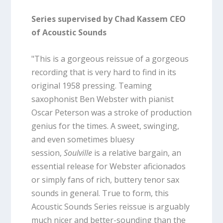
Series supervised by Chad Kassem CEO
of Acoustic Sounds
"This is a gorgeous reissue of a gorgeous
recording that is very hard to find in its
original 1958 pressing. Teaming
saxophonist Ben Webster with pianist
Oscar Peterson was a stroke of production
genius for the times. A sweet, swinging,
and even sometimes bluesy
session,
Soulville
is a relative bargain, an
essential release for Webster aficionados
or simply fans of rich, buttery tenor sax
sounds in general. True to form, this
Acoustic Sounds Series reissue is arguably
much nicer and better-sounding than the