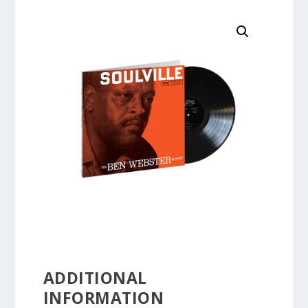
ADDITIONAL
INFORMATION