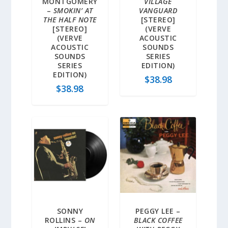
MONTGOMERY
VILLAGE
–
SMOKIN’ AT
VANGUARD
THE HALF NOTE
[STEREO]
[STEREO]
(VERVE
(VERVE
ACOUSTIC
ACOUSTIC
SOUNDS
SOUNDS
SERIES
SERIES
EDITION)
EDITION)
$
38.98
$
38.98
SONNY
PEGGY LEE –
ROLLINS –
ON
BLACK COFFEE