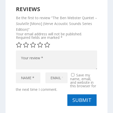
REVIEWS
Be the first to review “The Ben Webster Quintet –
Soulville
[Mono] (Verve Acoustic Sounds Series
Edition)”
Your email address will not be published.
Required fields are marked
*
Save my
name, email,
and website in
this browser for
the next time I comment.
SUBMIT