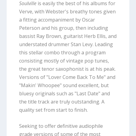
Soulville
is easily the best of his albums for
Verve, with Webster's breathy tones given
a fitting accompaniment by Oscar
Peterson and his group, then including
bassist Ray Brown, guitarist Herb Ellis, and
understated drummer Stan Levy. Leading
this stellar combo through a program
consisting mostly of vintage pop tunes,
the great tenor saxophonist is at his peak.
Versions of "Lover Come Back To Me" and
"Makin' Whoopee" sound excellent, but
bluesy originals such as "Last Date" and
the title track are truly outstanding. A
quality set from start to finish.
Seeking to offer definitive audiophile
grade versions of some of the most