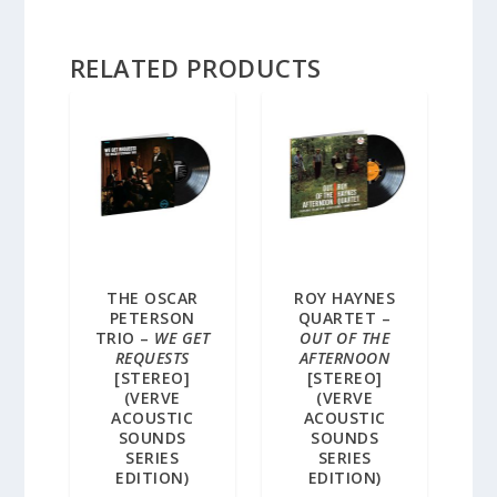
RELATED PRODUCTS
THE OSCAR
ROY HAYNES
PETERSON
QUARTET –
TRIO –
WE GET
OUT OF THE
REQUESTS
AFTERNOON
[STEREO]
[STEREO]
(VERVE
(VERVE
ACOUSTIC
ACOUSTIC
SOUNDS
SOUNDS
SERIES
SERIES
EDITION)
EDITION)