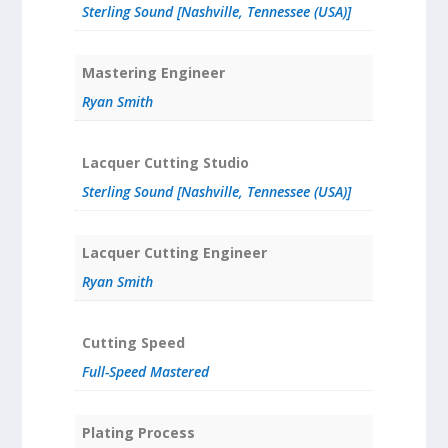
Sterling Sound [Nashville, Tennessee (USA)]
Mastering Engineer
Ryan Smith
Lacquer Cutting Studio
Sterling Sound [Nashville, Tennessee (USA)]
Lacquer Cutting Engineer
Ryan Smith
Cutting Speed
Full-Speed Mastered
Plating Process