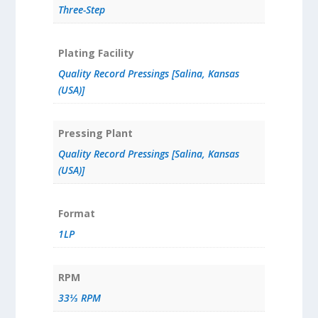
Three-Step
Plating Facility
Quality Record Pressings [Salina, Kansas
(USA)]
Pressing Plant
Quality Record Pressings [Salina, Kansas
(USA)]
Format
1LP
RPM
33⅓ RPM