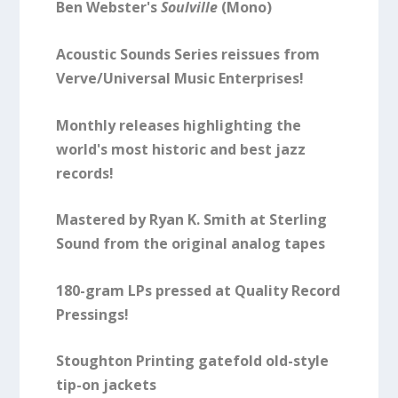
Ben Webster's
Soulville
(Mono)
Acoustic Sounds Series reissues from
Verve/Universal Music Enterprises!
Monthly releases highlighting the
world's most historic and best jazz
records!
Mastered by Ryan K. Smith at Sterling
Sound from the original analog tapes
180-gram LPs pressed at Quality Record
Pressings!
Stoughton Printing gatefold old-style
tip-on jackets