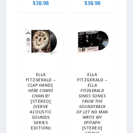
$
38.98
$
38.98
ELLA
ELLA
FITZGERALD –
FITZGERALD –
CLAP HANDS,
ELLA
HERE COMES
FITZGERALD
CHARLIE!
SINGS SONGS
[STEREO]
FROM THE
(VERVE
SOUNDTRACK
ACOUSTIC
OF LET NO MAN
SOUNDS
WRITE MY
SERIES
EPITAPH
EDITION)
[STEREO]