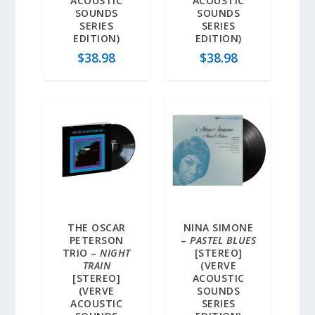
ACOUSTIC
ACOUSTIC
SOUNDS
SOUNDS
SERIES
SERIES
EDITION)
EDITION)
$
38.98
$
38.98
THE OSCAR
NINA SIMONE
PETERSON
–
PASTEL BLUES
TRIO –
NIGHT
[STEREO]
TRAIN
(VERVE
[STEREO]
ACOUSTIC
(VERVE
SOUNDS
ACOUSTIC
SERIES