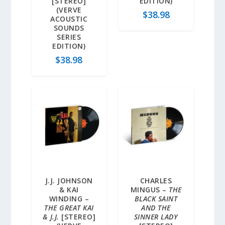
[STEREO]
EDITION)
(VERVE
$
38.98
ACOUSTIC
SOUNDS
SERIES
EDITION)
$
38.98
J.J. JOHNSON
CHARLES
& KAI
MINGUS –
THE
WINDING –
BLACK SAINT
THE GREAT KAI
AND THE
& J.J.
[STEREO]
SINNER LADY