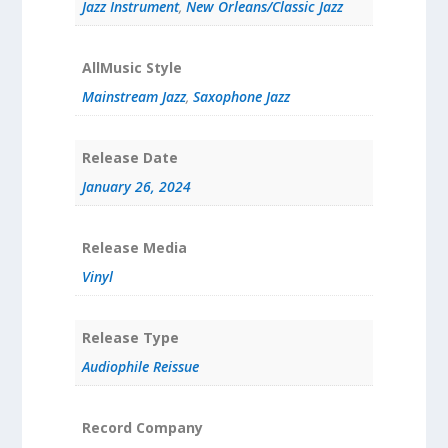
Jazz Instrument
,
New Orleans/Classic Jazz
AllMusic Style
Mainstream Jazz
,
Saxophone Jazz
Release Date
January 26, 2024
Release Media
Vinyl
Release Type
Audiophile Reissue
Record Company