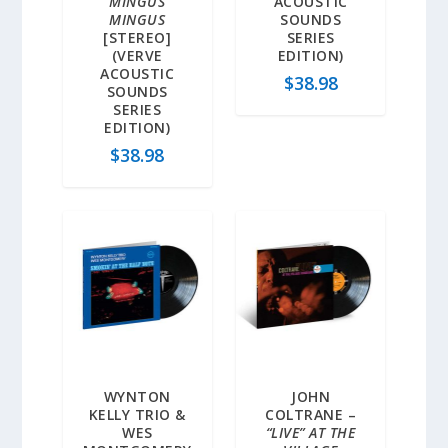
MINGUS
ACOUSTIC
MINGUS
SOUNDS
[STEREO]
SERIES
(VERVE
EDITION)
ACOUSTIC
$
38.98
SOUNDS
SERIES
EDITION)
$
38.98
WYNTON
JOHN
KELLY TRIO &
COLTRANE –
WES
“LIVE” AT THE