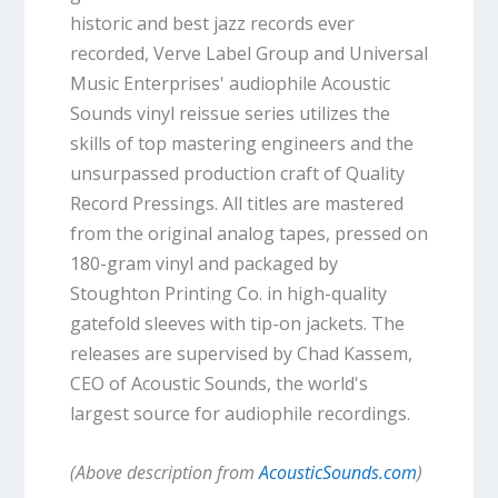
historic and best jazz records ever
recorded, Verve Label Group and Universal
Music Enterprises' audiophile Acoustic
Sounds vinyl reissue series utilizes the
skills of top mastering engineers and the
unsurpassed production craft of Quality
Record Pressings. All titles are mastered
from the original analog tapes, pressed on
180-gram vinyl and packaged by
Stoughton Printing Co. in high-quality
gatefold sleeves with tip-on jackets. The
releases are supervised by Chad Kassem,
CEO of Acoustic Sounds, the world's
largest source for audiophile recordings.
(Above description from
AcousticSounds.com
)