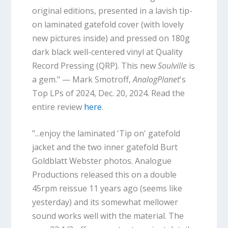
original editions, presented in a lavish tip-
on laminated gatefold cover (with lovely
new pictures inside) and pressed on 180g
dark black well-centered vinyl at Quality
Record Pressing (QRP). This new
Soulville
is
a gem." — Mark Smotroff,
AnalogPlanet
's
Top LPs of 2024, Dec. 20, 2024. Read the
entire review
here
.
"...enjoy the laminated 'Tip on' gatefold
jacket and the two inner gatefold Burt
Goldblatt Webster photos. Analogue
Productions released this on a double
45rpm reissue 11 years ago (seems like
yesterday) and its somewhat mellower
sound works well with the material. The