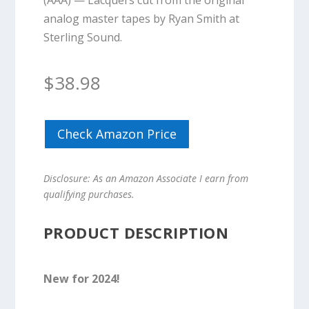
(AAA) — Lacquers cut from the original
analog master tapes by Ryan Smith at
Sterling Sound.
$
38.98
Check Amazon Price
Disclosure: As an Amazon Associate I earn from
qualifying purchases.
PRODUCT DESCRIPTION
New for 2024!