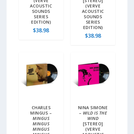
(VERVE
[STEREO]
ACOUSTIC
(VERVE
SOUNDS
ACOUSTIC
SERIES
SOUNDS
EDITION)
SERIES
EDITION)
$
38.98
$
38.98
CHARLES
NINA SIMONE
MINGUS –
–
WILD IS THE
MINGUS
WIND
MINGUS
[STEREO]
MINGUS
(VERVE