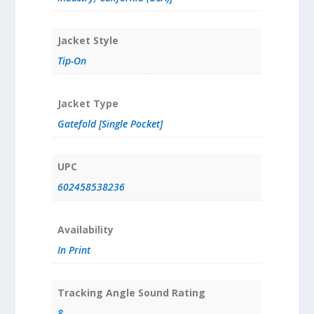
Jacket Style
Tip-On
Jacket Type
Gatefold [Single Pocket]
UPC
602458538236
Availability
In Print
Tracking Angle Sound Rating
8