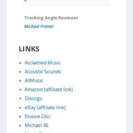
Tracking Angle Reviewer
Michael Fremer
LINKS
Acclaimed Music
Acoustic Sounds
AllMusic
Amazon (affiliate link)
Discogs
eBay (affiliate link)
Elusive Disc
Michael 45