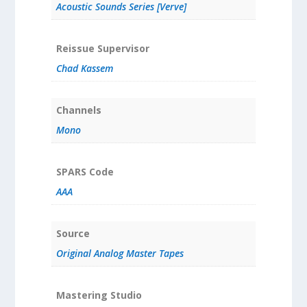
Acoustic Sounds Series [Verve]
Reissue Supervisor
Chad Kassem
Channels
Mono
SPARS Code
AAA
Source
Original Analog Master Tapes
Mastering Studio