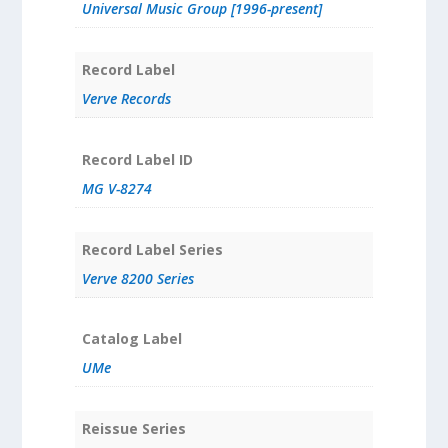
Universal Music Group [1996-present]
Record Label
Verve Records
Record Label ID
MG V-8274
Record Label Series
Verve 8200 Series
Catalog Label
UMe
Reissue Series