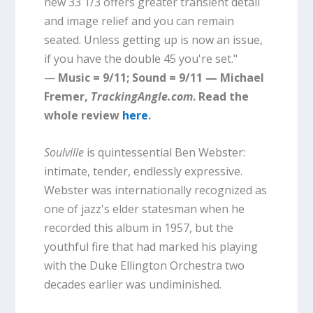
new 33 1/3 offers greater transient detail
and image relief and you can remain
seated. Unless getting up is now an issue,
if you have the double 45 you're set."
—
Music = 9/11; Sound = 9/11 — Michael
Fremer,
TrackingAngle.com
. Read the
whole review
here
.
Soulville
is quintessential Ben Webster:
intimate, tender, endlessly expressive.
Webster was internationally recognized as
one of jazz's elder statesman when he
recorded this album in 1957, but the
youthful fire that had marked his playing
with the Duke Ellington Orchestra two
decades earlier was undiminished.