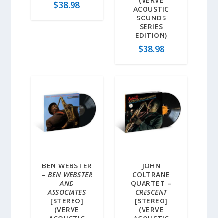
(VERVE
$
38.98
ACOUSTIC
SOUNDS
SERIES
EDITION)
$
38.98
BEN WEBSTER
JOHN
–
BEN WEBSTER
COLTRANE
AND
QUARTET –
ASSOCIATES
CRESCENT
[STEREO]
[STEREO]
(VERVE
(VERVE