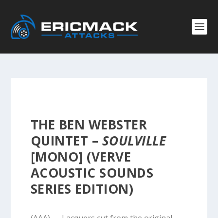
THE BEN WEBSTER
QUINTET –
SOULVILLE
[MONO] (VERVE
ACOUSTIC SOUNDS
SERIES EDITION)