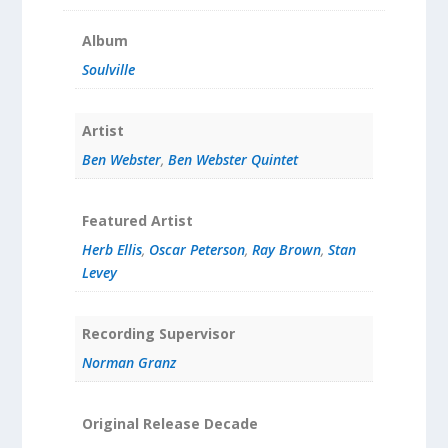
Album
Soulville
Artist
Ben Webster
,
Ben Webster Quintet
Featured Artist
Herb Ellis
,
Oscar Peterson
,
Ray Brown
,
Stan
Levey
Recording Supervisor
Norman Granz
Original Release Decade