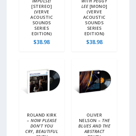
IMPULSE!
WITH PEGGY
[STEREO]
LEE
[MONO]
(VERVE
(VERVE
ACOUSTIC
ACOUSTIC
SOUNDS
SOUNDS
SERIES
SERIES
EDITION)
EDITION)
$
38.98
$
38.98
ROLAND KIRK
OLIVER
–
NOW PLEASE
NELSON –
THE
DON’T YOU
BLUES AND THE
CRY, BEAUTIFUL
ABSTRACT