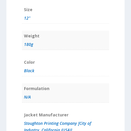
Size
12"
Weight
180g
Color
Black
Formulation
N/A
Jacket Manufacturer
Stoughton Printing Company [City of
Industry, California (USA)]