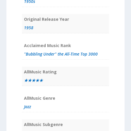
1950s
Original Release Year
1958
Acclaimed Music Rank
"Bubbling Under" the All-Time Top 3000
AllMusic Rating
★★★★★
AllMusic Genre
Jazz
AllMusic Subgenre