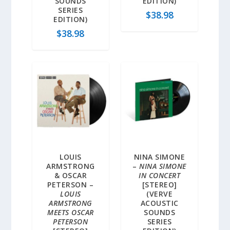
SOUNDS
EDITION)
SERIES
$
38.98
EDITION)
$
38.98
LOUIS
NINA SIMONE
ARMSTRONG
–
NINA SIMONE
& OSCAR
IN CONCERT
PETERSON –
[STEREO]
LOUIS
(VERVE
ARMSTRONG
ACOUSTIC
MEETS OSCAR
SOUNDS
PETERSON
SERIES