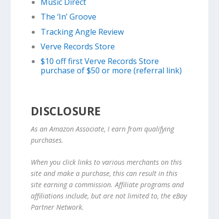
Music Direct
The ‘In’ Groove
Tracking Angle Review
Verve Records Store
$10 off first Verve Records Store
purchase of $50 or more (referral link)
DISCLOSURE
As an Amazon Associate, I earn from qualifying
purchases.
When you click links to various merchants on this
site and make a purchase, this can result in this
site earning a commission. Affiliate programs and
affiliations include, but are not limited to, the eBay
Partner Network.