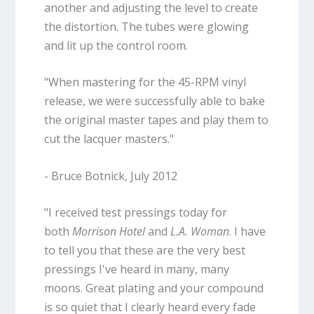
another and adjusting the level to create
the distortion. The tubes were glowing
and lit up the control room.
"When mastering for the 45-RPM vinyl
release, we were successfully able to bake
the original master tapes and play them to
cut the lacquer masters."
- Bruce Botnick, July 2012
"I received test pressings today for
both
Morrison Hotel
and
L.A. Woman
. I have
to tell you that these are the very best
pressings I've heard in many, many
moons. Great plating and your compound
is so quiet that I clearly heard every fade