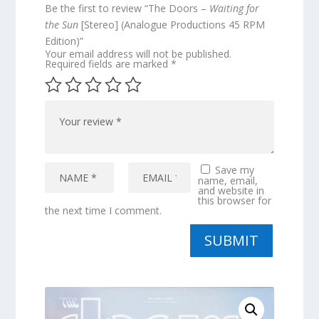
Be the first to review “The Doors –
Waiting for
the Sun
[Stereo] (Analogue Productions 45 RPM
Edition)”
Your email address will not be published.
Required fields are marked
*
Save my
name, email,
and website in
this browser for
the next time I comment.
SUBMIT