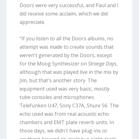
Doors were very successful, and Paul and I
did receive some acclaim, which we did
appreciate.
"If you listen to all the Doors albums, no
attempt was made to create sounds that
weren't generated by the Doors, except
for the Moog Synthesizer on
Strange Days
,
although that was played live in the mix by
Jim, but that's another story. The
equipment used was very basic, mostly
tube consoles and microphones.
Telefunken U47, Sony C37A, Shure 56. The
echo used was from real acoustic echo
chambers and EMT plate reverb units. In
those days, we didn't have plug-ins or
anything beyond an analogue eight-track