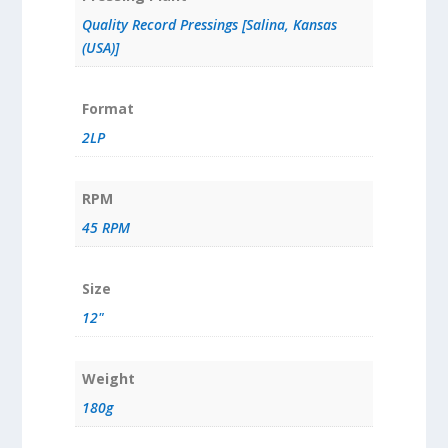
Quality Record Pressings [Salina, Kansas
(USA)]
Format
2LP
RPM
45 RPM
Size
12"
Weight
180g