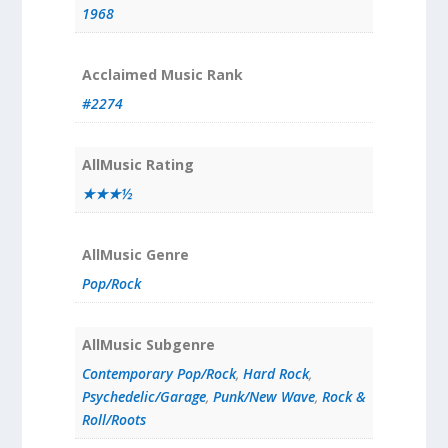
1968
Acclaimed Music Rank
#2274
AllMusic Rating
★★★½
AllMusic Genre
Pop/Rock
AllMusic Subgenre
Contemporary Pop/Rock
,
Hard Rock
,
Psychedelic/Garage
,
Punk/New Wave
,
Rock &
Roll/Roots