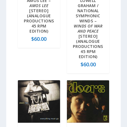
AMOS LEE –
LOWELL
AMOS LEE
GRAHAM /
[STEREO]
NATIONAL
(ANALOGUE
SYMPHONIC
PRODUCTIONS
WINDS –
45 RPM
WINDS OF WAR
EDITION)
AND PEACE
[STEREO]
$
60.00
(ANALOGUE
PRODUCTIONS
45 RPM
EDITION)
$
60.00