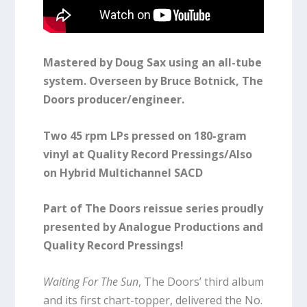
Mastered by Doug Sax using an all-tube
system. Overseen by Bruce Botnick, The
Doors producer/engineer.
Two 45 rpm LPs pressed on 180-gram
vinyl at Quality Record Pressings/Also
on Hybrid Multichannel SACD
Part of The Doors reissue series proudly
presented by Analogue Productions and
Quality Record Pressings!
Waiting For The Sun
, The Doors’ third album
and its first chart-topper, delivered the No.