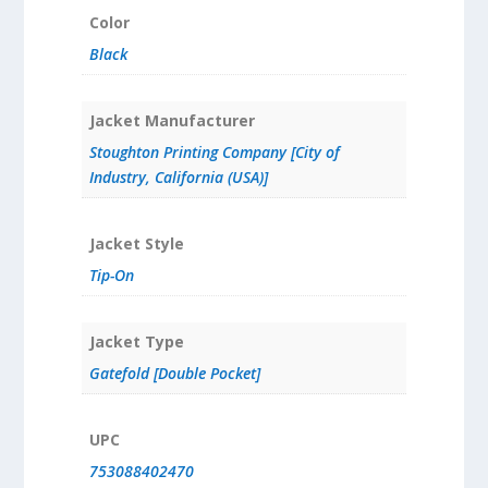
Color
Black
Jacket Manufacturer
Stoughton Printing Company [City of
Industry, California (USA)]
Jacket Style
Tip-On
Jacket Type
Gatefold [Double Pocket]
UPC
753088402470