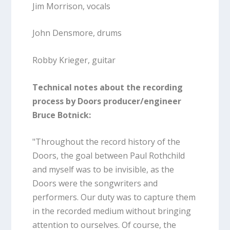
Jim Morrison, vocals
John Densmore, drums
Robby Krieger, guitar
Technical notes about the recording
process by Doors producer/engineer
Bruce Botnick:
"Throughout the record history of the
Doors, the goal between Paul Rothchild
and myself was to be invisible, as the
Doors were the songwriters and
performers. Our duty was to capture them
in the recorded medium without bringing
attention to ourselves. Of course, the