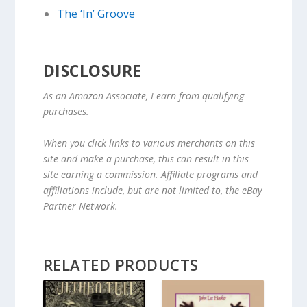
The ‘In’ Groove
DISCLOSURE
As an Amazon Associate, I earn from qualifying
purchases.
When you click links to various merchants on this
site and make a purchase, this can result in this
site earning a commission. Affiliate programs and
affiliations include, but are not limited to, the eBay
Partner Network.
RELATED PRODUCTS