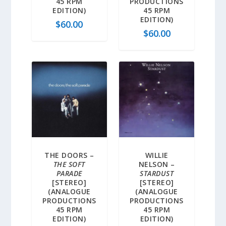
45 RPM
PRODUCTIONS
EDITION)
45 RPM
EDITION)
$
60.00
$
60.00
THE DOORS –
WILLIE
THE SOFT
NELSON –
PARADE
STARDUST
[STEREO]
[STEREO]
(ANALOGUE
(ANALOGUE
PRODUCTIONS
PRODUCTIONS
45 RPM
45 RPM
EDITION)
EDITION)