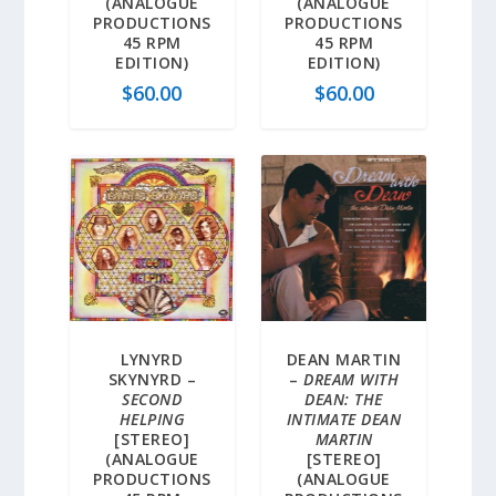
(ANALOGUE
(ANALOGUE
PRODUCTIONS
PRODUCTIONS
45 RPM
45 RPM
EDITION)
EDITION)
$
60.00
$
60.00
LYNYRD
DEAN MARTIN
SKYNYRD –
–
DREAM WITH
SECOND
DEAN: THE
HELPING
INTIMATE DEAN
[STEREO]
MARTIN
(ANALOGUE
[STEREO]
PRODUCTIONS
(ANALOGUE