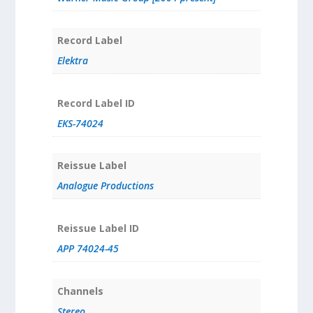
Record Label
Elektra
Record Label ID
EKS-74024
Reissue Label
Analogue Productions
Reissue Label ID
APP 74024-45
Channels
Stereo