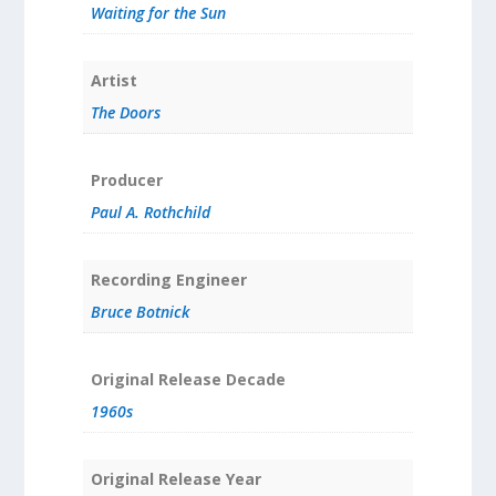
Waiting for the Sun
Artist
The Doors
Producer
Paul A. Rothchild
Recording Engineer
Bruce Botnick
Original Release Decade
1960s
Original Release Year