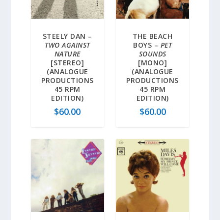
STEELY DAN –
THE BEACH
TWO AGAINST
BOYS –
PET
NATURE
SOUNDS
[STEREO]
[MONO]
(ANALOGUE
(ANALOGUE
PRODUCTIONS
PRODUCTIONS
45 RPM
45 RPM
EDITION)
EDITION)
$
60.00
$
60.00