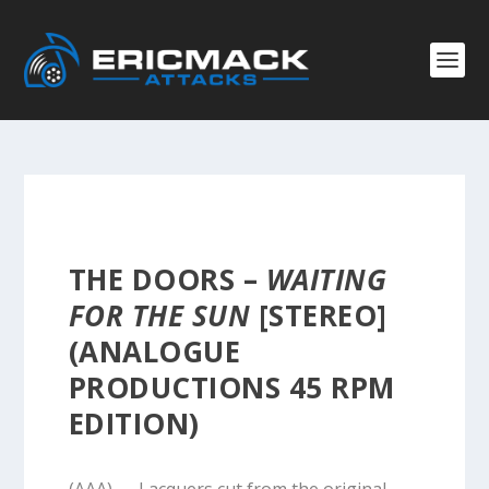
THE DOORS –
WAITING
FOR THE SUN
[STEREO]
(ANALOGUE
PRODUCTIONS 45 RPM
EDITION)