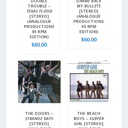
DOUBLE
GIMME BACK
TROUBLE –
MY BULLETS
TEXAS FLOOD
[STEREO]
[STEREO]
(ANALOGUE
(ANALOGUE
PRODUCTIONS
PRODUCTIONS
45 RPM
45 RPM
EDITION)
EDITION)
$
60.00
$
60.00
THE DOORS –
THE BEACH
STRANGE DAYS
BOYS –
SURFER
[STEREO]
GIRL
[STEREO]