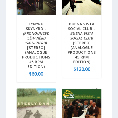
LYNYRD
BUENA VISTA
SKYNYRD –
SOCIAL CLUB –
(PRONOUNCED
BUENA VISTA
‘LĔH-‘NÉRD
SOCIAL CLUB
‘SKIN-‘NÉRD)
[STEREO]
[STEREO]
(ANALOGUE
(ANALOGUE
PRODUCTIONS
PRODUCTIONS
45 RPM
45 RPM
EDITION)
EDITION)
$
120.00
$
60.00