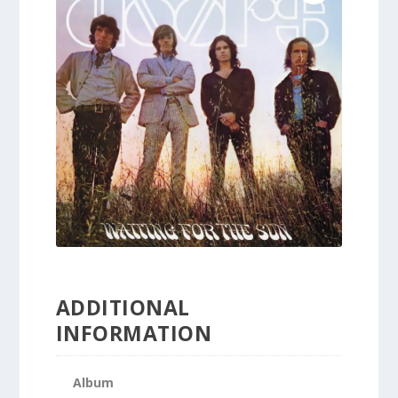
ADDITIONAL
INFORMATION
Album