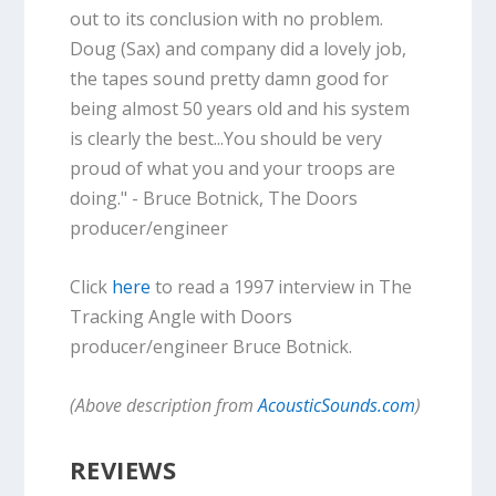
out to its conclusion with no problem.
Doug (Sax) and company did a lovely job,
the tapes sound pretty damn good for
being almost 50 years old and his system
is clearly the best...You should be very
proud of what you and your troops are
doing." - Bruce Botnick, The Doors
producer/engineer
Click
here
to read a 1997 interview in The
Tracking Angle with Doors
producer/engineer Bruce Botnick.
(Above description from
AcousticSounds.com
)
REVIEWS