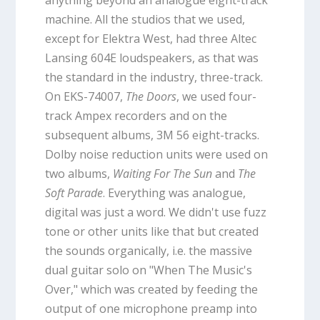
machine. All the studios that we used,
except for Elektra West, had three Altec
Lansing 604E loudspeakers, as that was
the standard in the industry, three-track.
On EKS-74007,
The Doors
, we used four-
track Ampex recorders and on the
subsequent albums, 3M 56 eight-tracks.
Dolby noise reduction units were used on
two albums,
Waiting For The Sun
and
The
Soft Parade
. Everything was analogue,
digital was just a word. We didn't use fuzz
tone or other units like that but created
the sounds organically, i.e. the massive
dual guitar solo on "When The Music's
Over," which was created by feeding the
output of one microphone preamp into