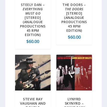
STEELY DAN –
THE DOORS –
EVERYTHING
THE DOORS
MUST GO
[STEREO]
[STEREO]
(ANALOGUE
(ANALOGUE
PRODUCTIONS
PRODUCTIONS
45 RPM
45 RPM
EDITION)
EDITION)
$
60.00
$
60.00
STEVIE RAY
LYNYRD
VAUGHAN AND
SKYNYRD –