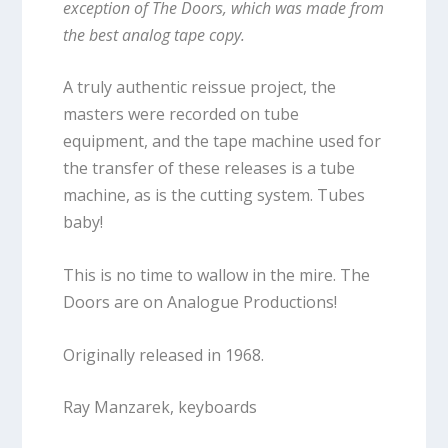
exception of The Doors, which was made from
the best analog tape copy.
A truly authentic reissue project, the
masters were recorded on tube
equipment, and the tape machine used for
the transfer of these releases is a tube
machine, as is the cutting system. Tubes
baby!
This is no time to wallow in the mire. The
Doors are on Analogue Productions!
Originally released in 1968.
Ray Manzarek, keyboards