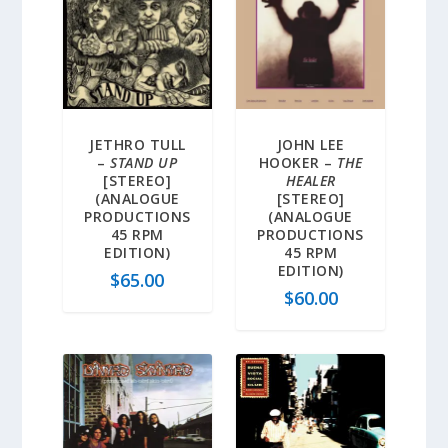
JETHRO TULL
JOHN LEE
–
STAND UP
HOOKER –
THE
[STEREO]
HEALER
(ANALOGUE
[STEREO]
PRODUCTIONS
(ANALOGUE
45 RPM
PRODUCTIONS
EDITION)
45 RPM
EDITION)
$
65.00
$
60.00