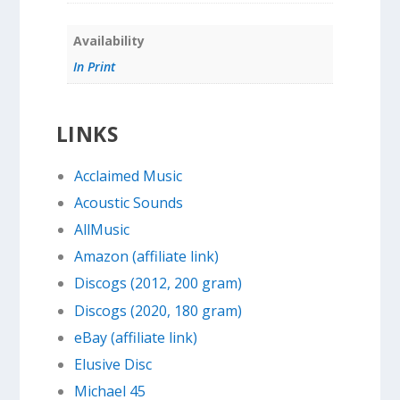
Availability
In Print
LINKS
Acclaimed Music
Acoustic Sounds
AllMusic
Amazon (affiliate link)
Discogs (2012, 200 gram)
Discogs (2020, 180 gram)
eBay (affiliate link)
Elusive Disc
Michael 45