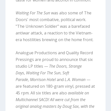
Waiting For The Sun
was also some of The
Doors' most combative, political work.
"The Unknown Soldier" was a barefaced
antiwar attack, a reaction to the Vietnam-
era hostilities brewing on the home front.
Analogue Productions and Quality Record
Pressings are proud to announce that six
studio LP titles —
The Doors,
Strange
Days
,
Waiting For The Sun
,
Soft
Parade
,
Morrison Hotel
and
L.A. Woman
—
are featured on 180-gram vinyl, pressed at
45 rpm. All six titles are also
available on
Multichannel SACD! All were cut from the
original analog masters by Doug Sax, with the