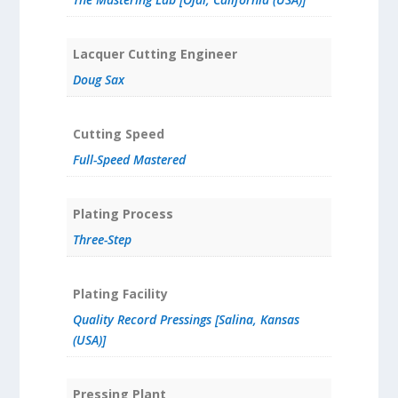
Lacquer Cutting Engineer
Doug Sax
Cutting Speed
Full-Speed Mastered
Plating Process
Three-Step
Plating Facility
Quality Record Pressings [Salina, Kansas
(USA)]
Pressing Plant