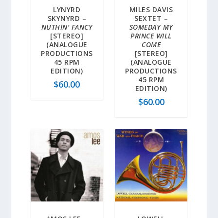
LYNYRD
MILES DAVIS
SKYNYRD –
SEXTET –
NUTHIN’ FANCY
SOMEDAY MY
[STEREO]
PRINCE WILL
(ANALOGUE
COME
PRODUCTIONS
[STEREO]
45 RPM
(ANALOGUE
EDITION)
PRODUCTIONS
45 RPM
$
60.00
EDITION)
$
60.00