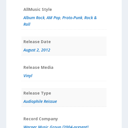
AllMusic Style
Album Rock
,
AM Pop
,
Proto-Punk
,
Rock &
Roll
Release Date
August 2, 2012
Release Media
Vinyl
Release Type
Audiophile Reissue
Record Company
Warner Music Group [2004-present]