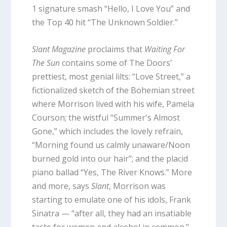
1 signature smash “Hello, I Love You” and
the Top 40 hit “The Unknown Soldier.”
Slant Magazine
proclaims that
Waiting For
The Sun
contains some of The Doors’
prettiest, most genial lilts: “Love Street,” a
fictionalized sketch of the Bohemian street
where Morrison lived with his wife, Pamela
Courson; the wistful “Summer's Almost
Gone,” which includes the lovely refrain,
“Morning found us calmly unaware/Noon
burned gold into our hair”; and the placid
piano ballad “Yes, The River Knows.” More
and more, says
Slant
, Morrison was
starting to emulate one of his idols, Frank
Sinatra — “after all, they had an insatiable
taste for women and alcohol in common.”