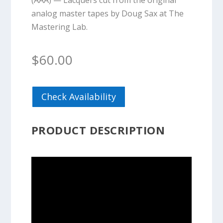
(AAA) — Lacquers cut from the original
analog master tapes by Doug Sax at The
Mastering Lab.
$
60.00
Check Availability
PRODUCT DESCRIPTION