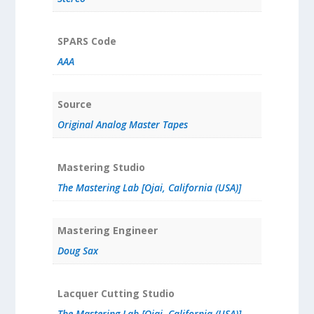
SPARS Code
AAA
Source
Original Analog Master Tapes
Mastering Studio
The Mastering Lab [Ojai, California (USA)]
Mastering Engineer
Doug Sax
Lacquer Cutting Studio
The Mastering Lab [Ojai, California (USA)]