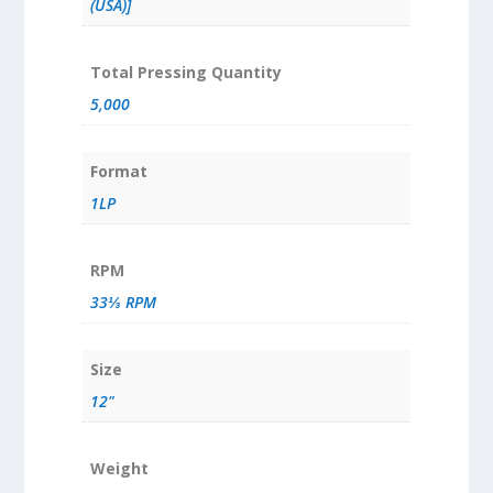
(USA)]
Total Pressing Quantity
5,000
Format
1LP
RPM
33⅓ RPM
Size
12"
Weight