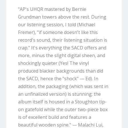
"AP's UHQR mastered by Bernie
Grundman towers above the rest. During
our listening session, I told (Michael
Fremer), "if someone doesn't like this
record's sound, their listening situation is
crap." It's everything the SACD offers and
more, minus the slight digital sheen, and
shockingly quieter (Yes! The vinyl
produced blacker backgrounds than did
the SACD, hence the "shock" — Ed). In
addition, the packaging (which was sent in
an unfinalized version) is stunning; the
album itself is housed in a Stoughton tip-
on gatefold while the outer two-piece box
is of excellent build and features a
beautiful wooden spine." — Malachi Lui,