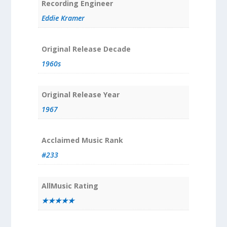
Recording Engineer
Eddie Kramer
Original Release Decade
1960s
Original Release Year
1967
Acclaimed Music Rank
#233
AllMusic Rating
★★★★★