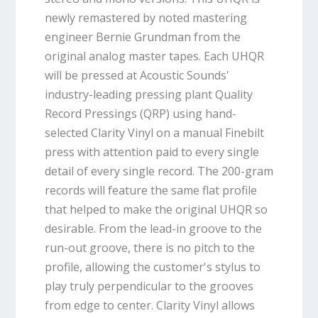
newly remastered by noted mastering
engineer Bernie Grundman from the
original analog master tapes. Each UHQR
will be pressed at Acoustic Sounds'
industry-leading pressing plant Quality
Record Pressings (QRP) using hand-
selected Clarity Vinyl on a manual Finebilt
press with attention paid to every single
detail of every single record. The 200-gram
records will feature the same flat profile
that helped to make the original UHQR so
desirable. From the lead-in groove to the
run-out groove, there is no pitch to the
profile, allowing the customer's stylus to
play truly perpendicular to the grooves
from edge to center. Clarity Vinyl allows