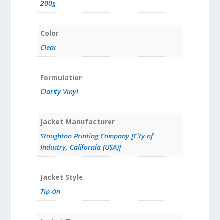
200g
Color
Clear
Formulation
Clarity Vinyl
Jacket Manufacturer
Stoughton Printing Company [City of
Industry, California (USA)]
Jacket Style
Tip-On