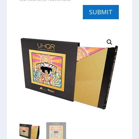
SUBMIT