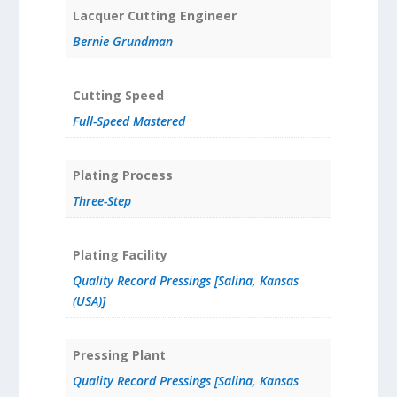
Lacquer Cutting Engineer
Bernie Grundman
Cutting Speed
Full-Speed Mastered
Plating Process
Three-Step
Plating Facility
Quality Record Pressings [Salina, Kansas
(USA)]
Pressing Plant
Quality Record Pressings [Salina, Kansas