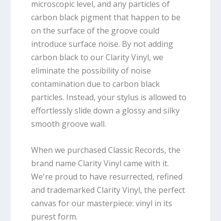
microscopic level, and any particles of
carbon black pigment that happen to be
on the surface of the groove could
introduce surface noise. By not adding
carbon black to our Clarity Vinyl, we
eliminate the possibility of noise
contamination due to carbon black
particles. Instead, your stylus is allowed to
effortlessly slide down a glossy and silky
smooth groove wall.
When we purchased Classic Records, the
brand name Clarity Vinyl came with it.
We're proud to have resurrected, refined
and trademarked Clarity Vinyl, the perfect
canvas for our masterpiece: vinyl in its
purest form.