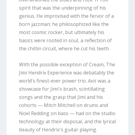
spirit that was the underpinning of his
genius. He improvised with the fervor of a
born jazzman; he philosophized like the
most cosmic rocker, but ultimately his
basics were rooted in soul, a reflection of
the chitlin circuit, where he cut his teeth.
With the possible exception of Cream, The
Jimi Hendrix Experience was debatably the
world's finest-ever power trio.
Axis
was a
showcase for Jimi's brash, scintillating
songs and the grasp that Jimi and his
cohorts — Mitch Mitchell on drums and
Noel Redding on bass — had on the studio
technology at their disposal, and the lyrical
beauty of Hendrix's guitar playing.