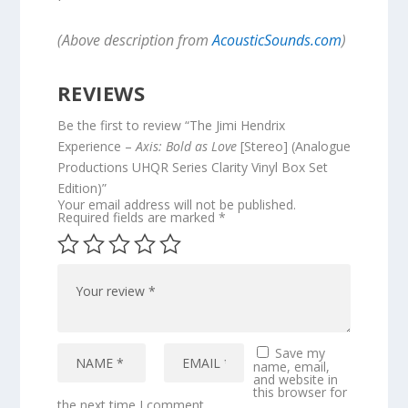
(Above description from
AcousticSounds.com
)
REVIEWS
Be the first to review “The Jimi Hendrix
Experience –
Axis: Bold as Love
[Stereo] (Analogue
Productions UHQR Series Clarity Vinyl Box Set
Edition)”
Your email address will not be published.
Required fields are marked
*
Save my
name, email,
and website in
this browser for
the next time I comment.