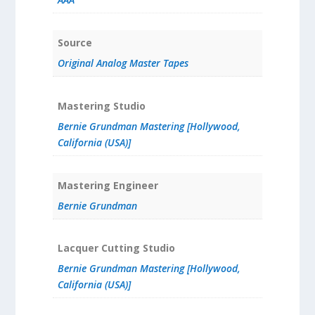
Source
Original Analog Master Tapes
Mastering Studio
Bernie Grundman Mastering [Hollywood,
California (USA)]
Mastering Engineer
Bernie Grundman
Lacquer Cutting Studio
Bernie Grundman Mastering [Hollywood,
California (USA)]