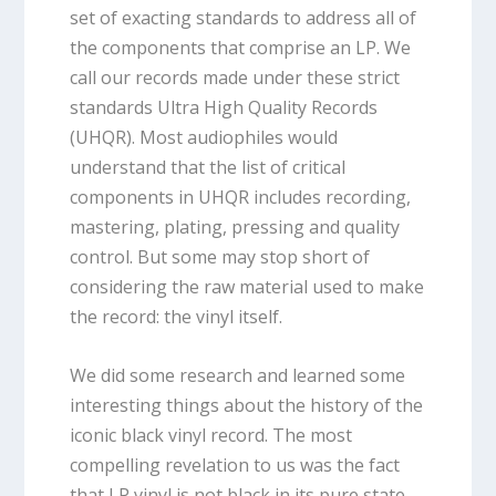
set of exacting standards to address all of
the components that comprise an LP. We
call our records made under these strict
standards Ultra High Quality Records
(UHQR). Most audiophiles would
understand that the list of critical
components in UHQR includes recording,
mastering, plating, pressing and quality
control. But some may stop short of
considering the raw material used to make
the record: the vinyl itself.
We did some research and learned some
interesting things about the history of the
iconic black vinyl record. The most
compelling revelation to us was the fact
that LP vinyl is not black in its pure state.