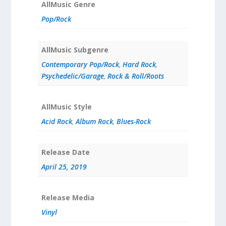
AllMusic Genre
Pop/Rock
AllMusic Subgenre
Contemporary Pop/Rock
,
Hard Rock
,
Psychedelic/Garage
,
Rock & Roll/Roots
AllMusic Style
Acid Rock
,
Album Rock
,
Blues-Rock
Release Date
April 25, 2019
Release Media
Vinyl