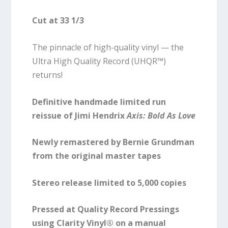
Cut at 33 1/3
The pinnacle of high-quality vinyl — the
Ultra High Quality Record (UHQR™)
returns!
Definitive handmade limited run
reissue of Jimi Hendrix
Axis: Bold As Love
Newly remastered by Bernie Grundman
from the original master tapes
Stereo release limited to 5,000 copies
Pressed at Quality Record Pressings
using Clarity Vinyl® on a manual