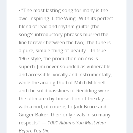
• "The most lasting song for many is the
awe-inspiring 'Little Wing.' With its perfect
blend of lead and rhythm guitar (the
song's introductory phrases blurred the
line forever between the two), the tune is
a pure, simple thing of beauty ... In true
1967 style, the production on
Axis
is
superb. Jimi never sounded as vulnerable
and accessible, vocally and instrumentally,
while the analog thud of Mitch Mitchell
and the solid basslines of Reddding were
the ultimate rhythm section of the day —
with a nod, of course, to Jack Bruce and
Ginger Baker, their only rivals in so many
respects." —
1001 Albums You Must Hear
Before You Die