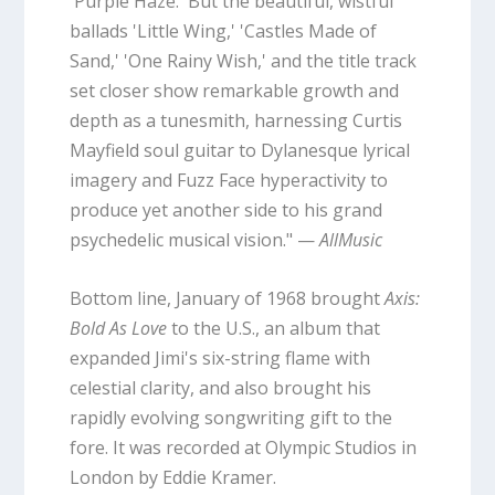
'Purple Haze.' But the beautiful, wistful
ballads 'Little Wing,' 'Castles Made of
Sand,' 'One Rainy Wish,' and the title track
set closer show remarkable growth and
depth as a tunesmith, harnessing Curtis
Mayfield soul guitar to Dylanesque lyrical
imagery and Fuzz Face hyperactivity to
produce yet another side to his grand
psychedelic musical vision." —
AllMusic
Bottom line, January of 1968 brought
Axis:
Bold As Love
to the U.S., an album that
expanded Jimi's six-string flame with
celestial clarity, and also brought his
rapidly evolving songwriting gift to the
fore. It was recorded at Olympic Studios in
London by Eddie Kramer.