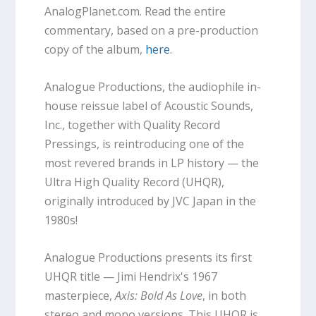
AnalogPlanet.com. Read the entire
commentary, based on a pre-production
copy of the album,
here
.
Analogue Productions, the audiophile in-
house reissue label of Acoustic Sounds,
Inc., together with Quality Record
Pressings, is reintroducing one of the
most revered brands in LP history — the
Ultra High Quality Record (UHQR),
originally introduced by JVC Japan in the
1980s!
Analogue Productions presents its first
UHQR title — Jimi Hendrix's 1967
masterpiece,
Axis: Bold As Love
, in both
stereo and mono versions. This UHQR is