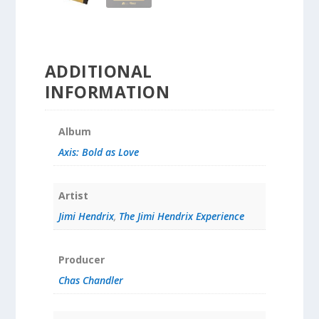
ADDITIONAL
INFORMATION
Album
Axis: Bold as Love
Artist
Jimi Hendrix
,
The Jimi Hendrix Experience
Producer
Chas Chandler