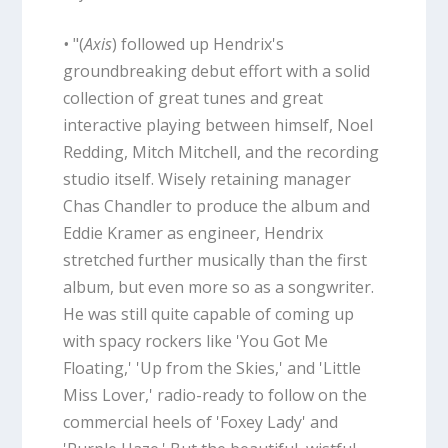
•
"(
Axis
) followed up Hendrix's
groundbreaking debut effort with a solid
collection of great tunes and great
interactive playing between himself, Noel
Redding, Mitch Mitchell, and the recording
studio itself. Wisely retaining manager
Chas Chandler to produce the album and
Eddie Kramer as engineer, Hendrix
stretched further musically than the first
album, but even more so as a songwriter.
He was still quite capable of coming up
with spacy rockers like 'You Got Me
Floating,' 'Up from the Skies,' and 'Little
Miss Lover,' radio-ready to follow on the
commercial heels of 'Foxey Lady' and