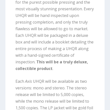
for the purest possible pressing and the
most visually stunning presentation. Every
UHQR will be hand inspected upon
pressing completion, and only the truly
flawless will be allowed to go to market.
Each UHQR will be packaged in a deluxe
box and will include a booklet detailing the
entire process of making a UHQR along
with a hand-signed certificate of
inspection.
This will be a truly deluxe,
collectible product
.
Each
Axis
UHQR will be available as two
versions: mono and stereo. The stereo
release will be limited to 5,000 copies,
while the mono release will be limited to
1,500 copies. The LP jacket will be gold foil