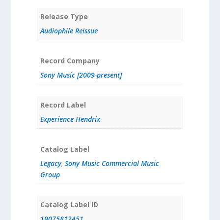
Release Type
Audiophile Reissue
Record Company
Sony Music [2009-present]
Record Label
Experience Hendrix
Catalog Label
Legacy
,
Sony Music Commercial Music
Group
Catalog Label ID
19075812451