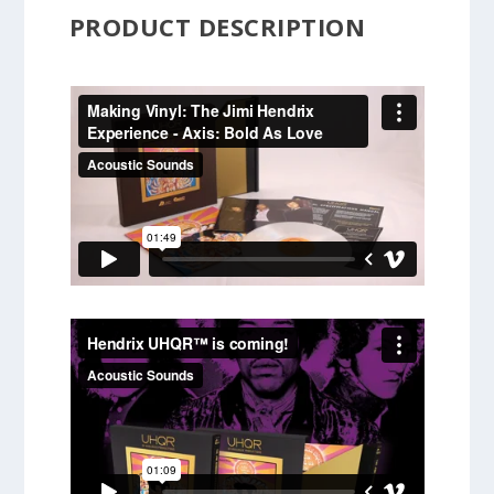
PRODUCT DESCRIPTION