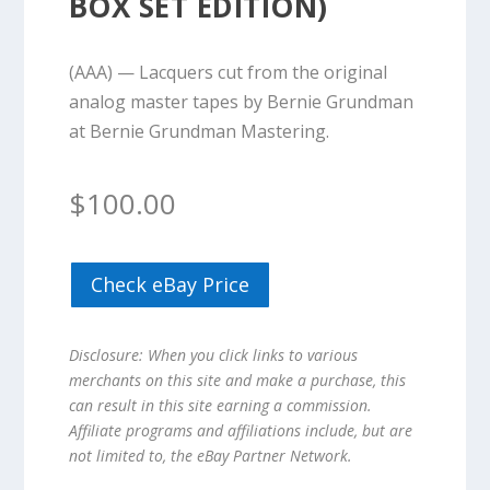
BOX SET EDITION)
(AAA) — Lacquers cut from the original
analog master tapes by Bernie Grundman
at Bernie Grundman Mastering.
$
100.00
Check eBay Price
Disclosure: When you click links to various
merchants on this site and make a purchase, this
can result in this site earning a commission.
Affiliate programs and affiliations include, but are
not limited to, the eBay Partner Network.