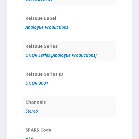
Reissue Label
Analogue Productions
Reissue Series
UHQR Series [Analogue Productions]
Reissue Series ID
UHQR 0001
Channels
Stereo
SPARS Code
AAA