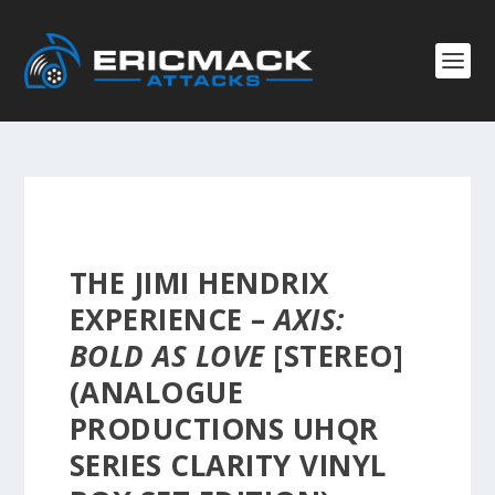
THE JIMI HENDRIX
EXPERIENCE –
AXIS:
BOLD AS LOVE
[STEREO]
(ANALOGUE
PRODUCTIONS UHQR
SERIES CLARITY VINYL