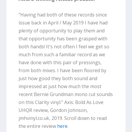
"Having had both of these records since
issue back in April / May 2019 I have had
plenty of opportunity to play them and
that opportunity has been grasped with
both hands! It's not often I feel we get so
much from such a familiar record as we
have done with this pair of pressings,
from both mixes. I have been floored by
just how good they both sound and
impressed at just how much the most
recent Bernie Grundman mono cut sounds
on this Clarity vinyl."
Axis: Bold As Love
UHQR review, Gordon Johnson,
jmhvinyl.co.uk, 2019. Scroll down to read
the entire review
here
.