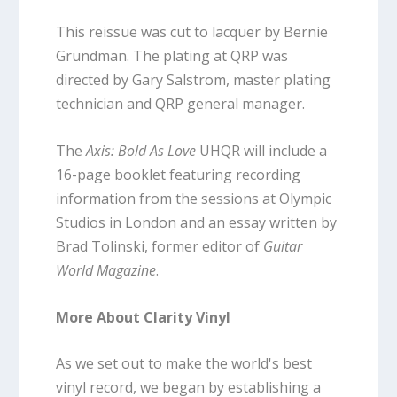
This reissue was cut to lacquer by Bernie
Grundman. The plating at QRP was
directed by Gary Salstrom, master plating
technician and QRP general manager.
The
Axis: Bold As Love
UHQR will include a
16-page booklet featuring recording
information from the sessions at Olympic
Studios in London and an essay written by
Brad Tolinski, former editor of
Guitar
World Magazine
.
More About Clarity Vinyl
As we set out to make the world's best
vinyl record, we began by establishing a