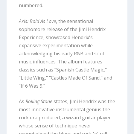
numbered.
Axis: Bold As Love
, the sensational
sophomore release of the Jimi Hendrix
Experience, showcased Hendrix's
expansive experimentation while
acknowledging his early R&B and soul
music influences. The album features
classics such as "Spanish Castle Magic,"
"Little Wing," "Castles Made Of Sand," and
"If 6 Was 9."
As
Rolling Stone
states, Jimi Hendrix was the
most innovative instrumental genius the
rock era produced, a wizard guitar player
whose sense of technique never
overwhelmed the blues and rock 'n' roll