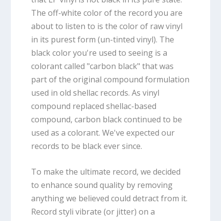
The off-white color of the record you are
about to listen to is the color of raw vinyl
in its purest form (un-tinted vinyl). The
black color you're used to seeing is a
colorant called "carbon black" that was
part of the original compound formulation
used in old shellac records. As vinyl
compound replaced shellac-based
compound, carbon black continued to be
used as a colorant. We've expected our
records to be black ever since.
To make the ultimate record, we decided
to enhance sound quality by removing
anything we believed could detract from it.
Record styli vibrate (or jitter) on a