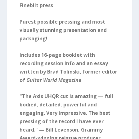
Finebilt press
Purest possible pressing and most
visually stunning presentation and
packaging!
Includes 16-page booklet with
recording session info and an essay
written by Brad Tolinski, former editor
of
Guitar World Magazine
"The Axis UHQR cut is amazing — full
bodied, detailed, powerful and
engaging. Very impressive. The best
pressing of the record I have ever
heard." — Bill Levenson, Grammy
Award-winning reissue producer