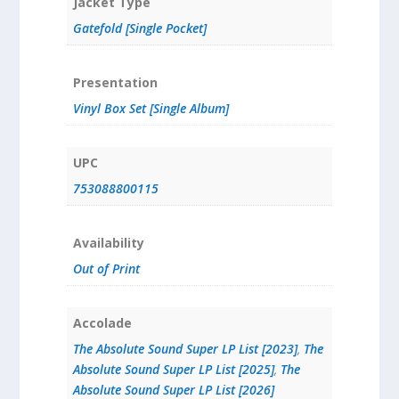
Jacket Type
Gatefold [Single Pocket]
Presentation
Vinyl Box Set [Single Album]
UPC
753088800115
Availability
Out of Print
Accolade
The Absolute Sound Super LP List [2023]
,
The
Absolute Sound Super LP List [2025]
,
The
Absolute Sound Super LP List [2026]