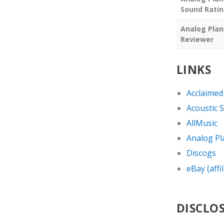
Sound Rati
Analog Plan
Reviewer
LINKS
Acclaimed
Acoustic 
AllMusic
Analog Pl
Discogs
eBay (affil
DISCLO