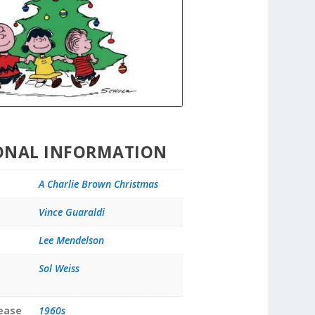
ONAL INFORMATION
A Charlie Brown Christmas
Vince Guaraldi
Lee Mendelson
Sol Weiss
lease
1960s