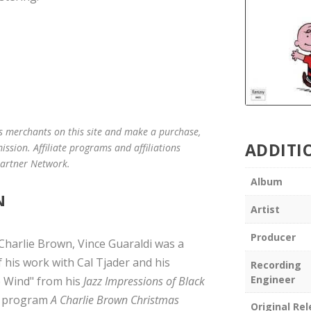
us merchants on this site and make a purchase,
ADDITI
mission. Affiliate programs and affiliations
 Partner Network.
Album
N
Artist
Producer
Charlie Brown, Vince Guaraldi was a
 his work with Cal Tjader and his
Recording
Engineer
e Wind" from his
Jazz Impressions of Black
n program
A Charlie Brown Christmas
Original Re