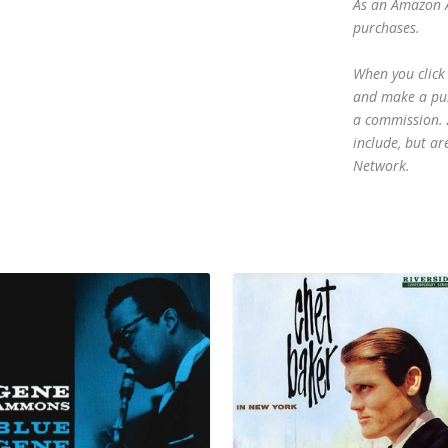
As an Amazon A
purchases.
When you click 
and make a purc
a commission. A
include, but ar
Network.