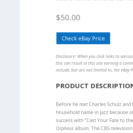
$
50.00
Check eBay Price
Disclosure: When you click links to vario
this can result in this site earning a com
include, but are not limited to, the eBay
PRODUCT DESCRIPTIO
Before he met Charles Schulz and 
household name in jazz because of
success with "Cast Your Fate to th
Orpheus
album. The CBS televisio