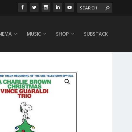
INEMA
MUSIC
SHOP
SUBSTACK