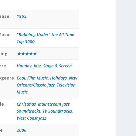
lease
1965
Music
"Bubbling Under" the All-Time
Top 3000
ting
★★★★★
nre
Holiday
,
Jazz
,
Stage & Screen
bgenre
Cool
,
Film Music
,
Holidays
,
New
Orleans/Classic Jazz
,
Television
Music
le
Christmas
,
Mainstream Jazz
,
Soundtracks
,
TV Soundtracks
,
West Coast Jazz
te
2006