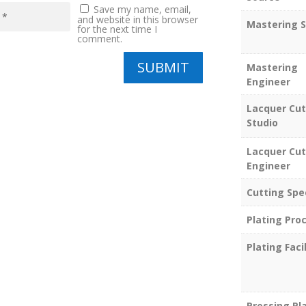
Save my name, email,
and website in this browser
Mastering S
for the next time I
comment.
SUBMIT
Mastering
Engineer
Lacquer Cut
Studio
Lacquer Cut
Engineer
Cutting Spe
Plating Pro
Plating Facil
Pressing Pl