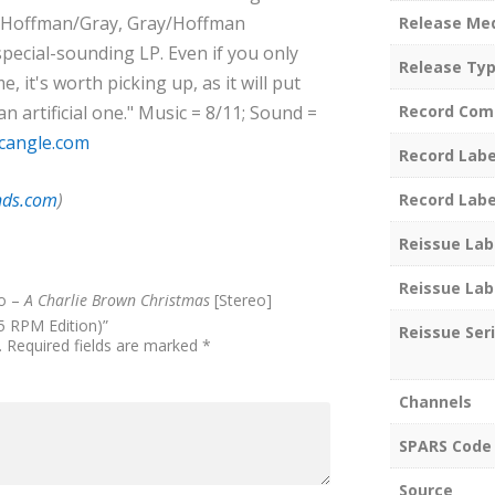
he Hoffman/Gray, Gray/Hoffman
Release Me
special-sounding LP. Even if you only
Release Ty
 it's worth picking up, as it will put
n artificial one." Music = 8/11; Sound =
Record Com
cangle.com
Record Labe
nds.com
)
Record Labe
Reissue Lab
Reissue Lab
io –
A Charlie Brown Christmas
[Stereo]
5 RPM Edition)”
Reissue Ser
.
Required fields are marked
*
Channels
SPARS Code
Source