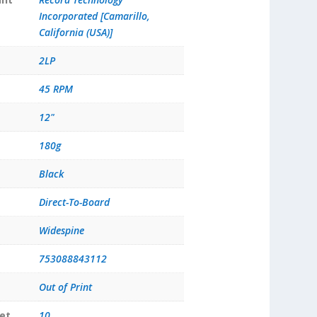
Incorporated [Camarillo,
California (USA)]
2LP
45 RPM
12"
180g
Black
Direct-To-Board
Widespine
753088843112
Out of Print
et
10