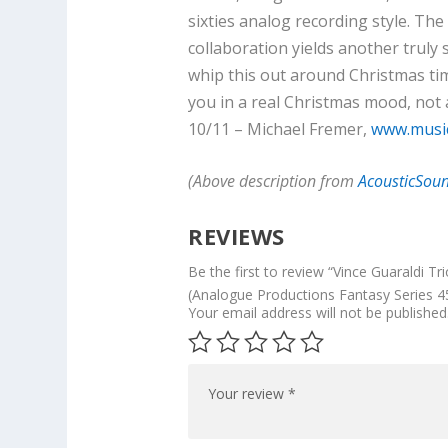
sixties analog recording style. T
collaboration yields another truly 
whip this out around Christmas time,
you in a real Christmas mood, not a
10/11 – Michael Fremer,
www.musi
(Above description from
AcousticSou
REVIEWS
Be the first to review “Vince Guaraldi Tr
(Analogue Productions Fantasy Series 4
Your email address will not be published