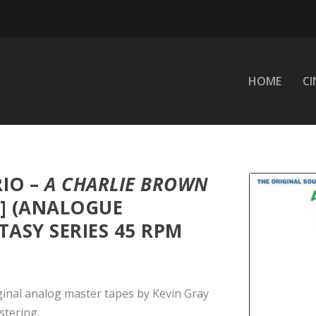
HOME
C
RIO –
A CHARLIE BROWN
] (ANALOGUE
ASY SERIES 45 RPM
ginal analog master tapes by Kevin Gray
tering.