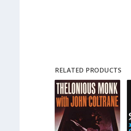
RELATED PRODUCTS