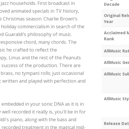
jazz households. First broadcast in
Decade
loved animated specials in TV history,
Original Re
he Christmas season. Charlie Brown’s
Year
 holiday commercialism in search of the
Acclaimed 
d Guaraldi’s philosophy of music.
Rank
a responsive chord, many chords. The
sic he crafted to reflect the
AllMusic Ra
opy, Linus and the rest of the Peanuts
AllMusic Ge
e success of the production. There are
brass, no tympani rolls; just occasional
AllMusic Su
ic written and played with perfection and
AllMusic Sty
s embedded in your sonic DNA as it is in
ll recorded it really is, you'll be in for
di's piano, along with the bass and
Release Da
d recorded treatment in the magical mid-