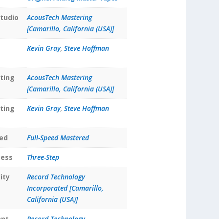
tudio
AcousTech Mastering
[Camarillo, California (USA)]
Kevin Gray
,
Steve Hoffman
ting
AcousTech Mastering
[Camarillo, California (USA)]
ting
Kevin Gray
,
Steve Hoffman
ed
Full-Speed Mastered
cess
Three-Step
ity
Record Technology
Incorporated [Camarillo,
California (USA)]
ant
Record Technology