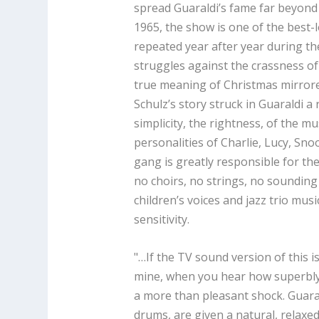
spread Guaraldi’s fame far beyond 
1965, the show is one of the best-
repeated year after year during t
struggles against the crassness of
true meaning of Christmas mirrore
Schulz’s story struck in Guaraldi 
simplicity, the rightness, of the mu
personalities of Charlie, Lucy, Sno
gang is greatly responsible for th
no choirs, no strings, no sounding 
children’s voices and jazz trio mus
sensitivity.
"…If the TV sound version of this i
mine, when you hear how superbly we
a more than pleasant shock. Guaral
drums, are given a natural, relaxe