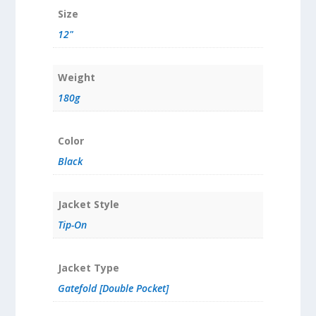
Size
12"
Weight
180g
Color
Black
Jacket Style
Tip-On
Jacket Type
Gatefold [Double Pocket]