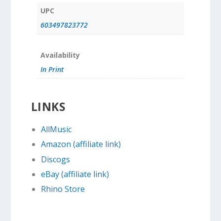
UPC
603497823772
Availability
In Print
LINKS
AllMusic
Amazon (affiliate link)
Discogs
eBay (affiliate link)
Rhino Store