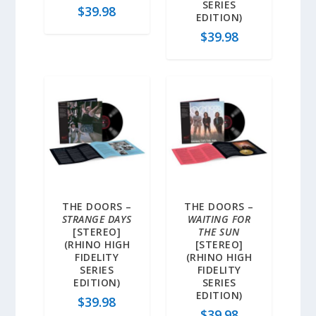
SERIES
$
39.98
EDITION)
$
39.98
THE DOORS –
THE DOORS –
STRANGE DAYS
WAITING FOR
[STEREO]
THE SUN
(RHINO HIGH
[STEREO]
FIDELITY
(RHINO HIGH
SERIES
FIDELITY
EDITION)
SERIES
EDITION)
$
39.98
$
39.98