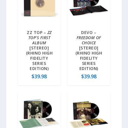
ZZ TOP –
ZZ
DEVO –
TOP’S FIRST
FREEDOM OF
ALBUM
CHOICE
[STEREO]
[STEREO]
(RHINO HIGH
(RHINO HIGH
FIDELITY
FIDELITY
SERIES
SERIES
EDITION)
EDITION)
$
39.98
$
39.98