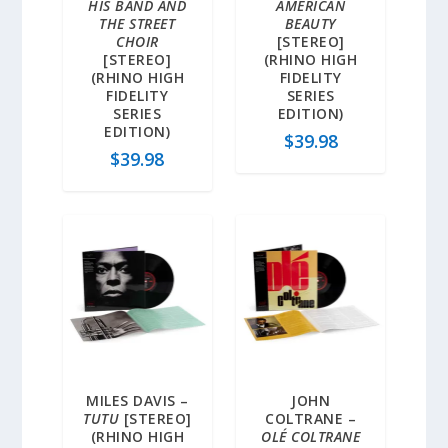
HIS BAND AND
AMERICAN
THE STREET
BEAUTY
CHOIR
[STEREO]
[STEREO]
(RHINO HIGH
(RHINO HIGH
FIDELITY
FIDELITY
SERIES
SERIES
EDITION)
EDITION)
$
39.98
$
39.98
MILES DAVIS –
JOHN
TUTU
[STEREO]
COLTRANE –
(RHINO HIGH
OLÉ COLTRANE