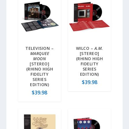
TELEVISION –
WILCO –
A.M.
MARQUEE
[STEREO]
MOON
(RHINO HIGH
[STEREO]
FIDELITY
(RHINO HIGH
SERIES
FIDELITY
EDITION)
SERIES
$
39.98
EDITION)
$
39.98