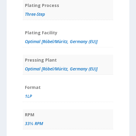
Plating Process
Three-Step
Plating Facility
Optimal [Röbel/Müritz, Germany (EU)]
Pressing Plant
Optimal [Röbel/Müritz, Germany (EU)]
Format
1LP
RPM
33⅓ RPM