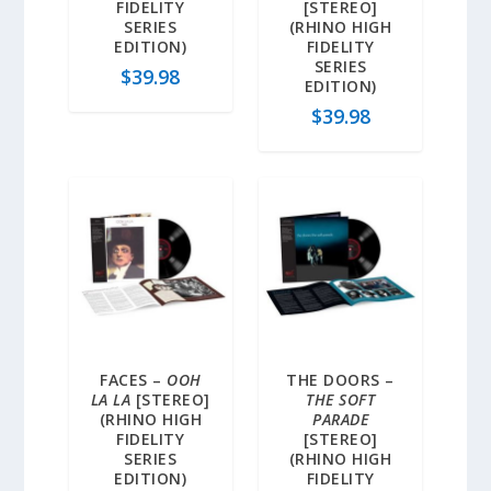
FIDELITY
[STEREO]
SERIES
(RHINO HIGH
EDITION)
FIDELITY
SERIES
$
39.98
EDITION)
$
39.98
FACES –
OOH
THE DOORS –
LA LA
[STEREO]
THE SOFT
(RHINO HIGH
PARADE
FIDELITY
[STEREO]
SERIES
(RHINO HIGH
EDITION)
FIDELITY