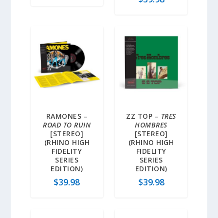
RAMONES –
ZZ TOP –
TRES
ROAD TO RUIN
HOMBRES
[STEREO]
[STEREO]
(RHINO HIGH
(RHINO HIGH
FIDELITY
FIDELITY
SERIES
SERIES
EDITION)
EDITION)
$
39.98
$
39.98