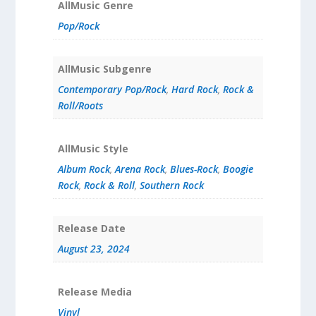
AllMusic Genre
Pop/Rock
AllMusic Subgenre
Contemporary Pop/Rock
,
Hard Rock
,
Rock &
Roll/Roots
AllMusic Style
Album Rock
,
Arena Rock
,
Blues-Rock
,
Boogie
Rock
,
Rock & Roll
,
Southern Rock
Release Date
August 23, 2024
Release Media
Vinyl