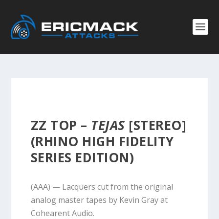
ZZ TOP –
TEJAS
[STEREO]
(RHINO HIGH FIDELITY
SERIES EDITION)
(AAA) — Lacquers cut from the original
analog master tapes by Kevin Gray at
Cohearent Audio.