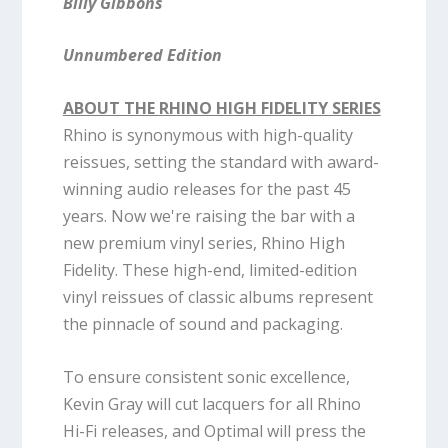
Billy Gibbons
Unnumbered Edition
ABOUT THE RHINO HIGH FIDELITY SERIES
Rhino is synonymous with high-quality
reissues, setting the standard with award-
winning audio releases for the past 45
years. Now we're raising the bar with a
new premium vinyl series, Rhino High
Fidelity. These high-end, limited-edition
vinyl reissues of classic albums represent
the pinnacle of sound and packaging.
To ensure consistent sonic excellence,
Kevin Gray will cut lacquers for all Rhino
Hi-Fi releases, and Optimal will press the