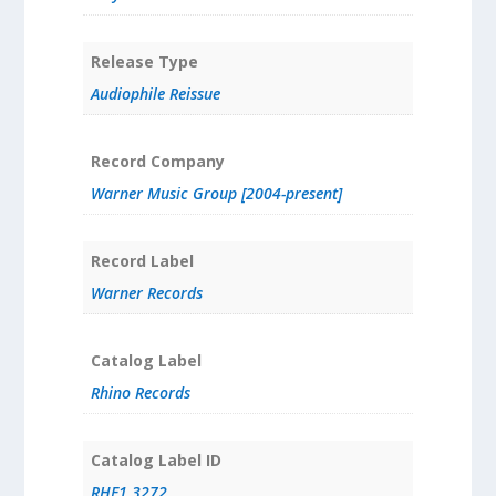
Release Type
Audiophile Reissue
Record Company
Warner Music Group [2004-present]
Record Label
Warner Records
Catalog Label
Rhino Records
Catalog Label ID
RHF1 3272