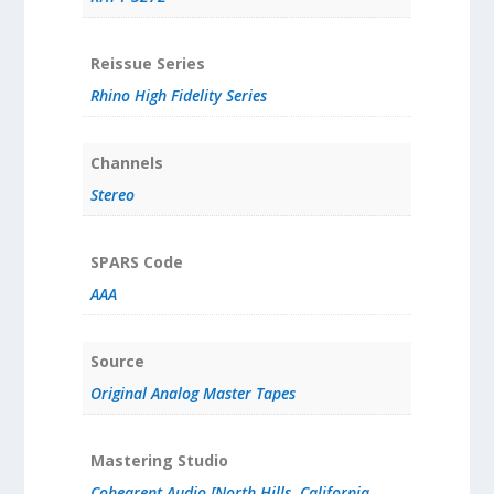
Reissue Series
Rhino High Fidelity Series
Channels
Stereo
SPARS Code
AAA
Source
Original Analog Master Tapes
Mastering Studio
Cohearent Audio [North Hills, California