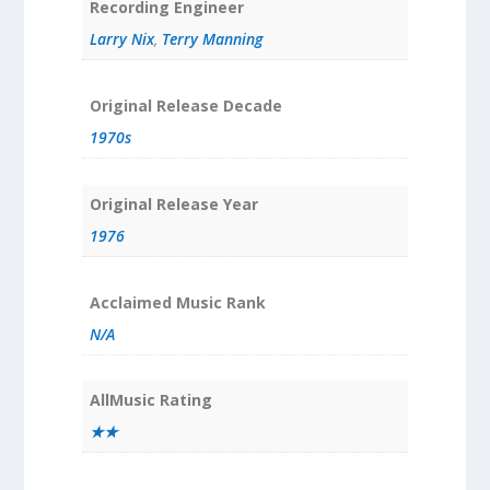
Recording Engineer
Larry Nix
,
Terry Manning
Original Release Decade
1970s
Original Release Year
1976
Acclaimed Music Rank
N/A
AllMusic Rating
★★