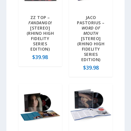
ZZ TOP –
JACO
FANDANGO!
PASTORIUS –
[STEREO]
WORD OF
(RHINO HIGH
MOUTH
FIDELITY
[STEREO]
SERIES
(RHINO HIGH
EDITION)
FIDELITY
SERIES
$
39.98
EDITION)
$
39.98