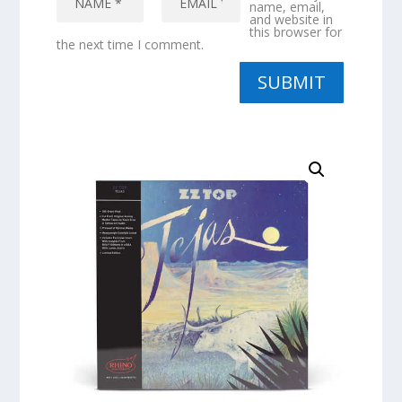
name, email,
and website in
this browser for
the next time I comment.
SUBMIT