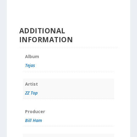
ADDITIONAL
INFORMATION
Album
Tejas
Artist
ZZ Top
Producer
Bill Ham