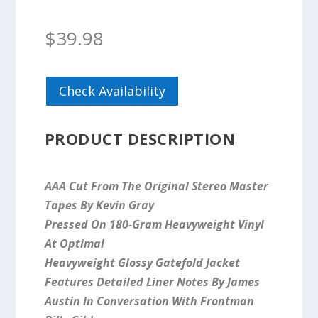
$
39.98
Check Availability
PRODUCT DESCRIPTION
AAA Cut From The Original Stereo Master
Tapes By Kevin Gray
Pressed On 180-Gram Heavyweight Vinyl
At Optimal
Heavyweight Glossy Gatefold Jacket
Features Detailed Liner Notes By James
Austin In Conversation With Frontman