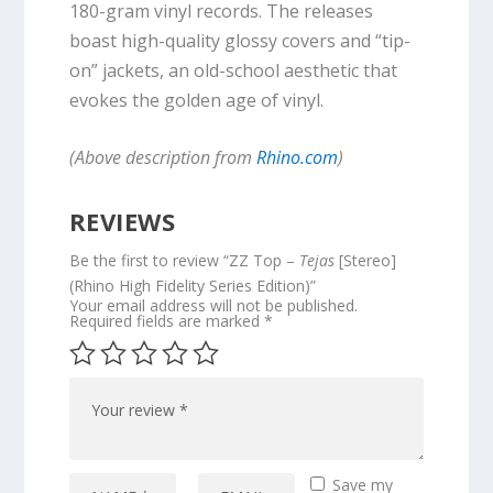
180-gram vinyl records. The releases
boast high-quality glossy covers and “tip-
on” jackets, an old-school aesthetic that
evokes the golden age of vinyl.
(Above description from
Rhino.com
)
REVIEWS
Be the first to review “ZZ Top –
Tejas
[Stereo]
(Rhino High Fidelity Series Edition)”
Your email address will not be published.
Required fields are marked
*
Save my