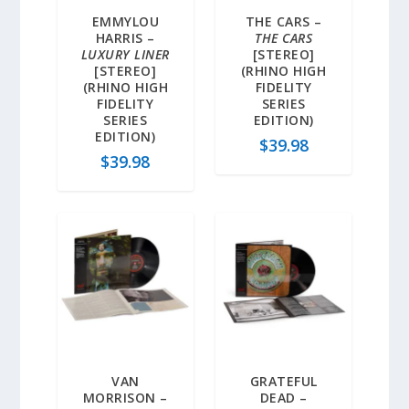
EMMYLOU
THE CARS –
HARRIS –
THE CARS
LUXURY LINER
[STEREO]
[STEREO]
(RHINO HIGH
(RHINO HIGH
FIDELITY
FIDELITY
SERIES
SERIES
EDITION)
EDITION)
$
39.98
$
39.98
VAN
GRATEFUL
MORRISON –
DEAD –