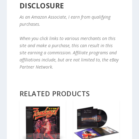
DISCLOSURE
As an Amazon Associate, I earn from qualifying
purchases.
When you click links to various merchants on this
site and make a purchase, this can result in this
site earning a commission. Affiliate programs and
affiliations include, but are not limited to, the eBay
Partner Network.
RELATED PRODUCTS