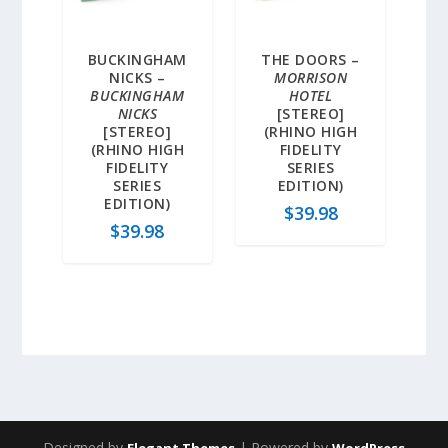
BUCKINGHAM
THE DOORS –
NICKS –
MORRISON
BUCKINGHAM
HOTEL
NICKS
[STEREO]
[STEREO]
(RHINO HIGH
(RHINO HIGH
FIDELITY
FIDELITY
SERIES
SERIES
EDITION)
EDITION)
$
39.98
$
39.98
Designed by
| Powered by