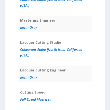
(USA)]
Mastering Engineer
Kevin Gray
Lacquer Cutting Studio
Cohearent Audio [North Hills, California
(USA)]
Lacquer Cutting Engineer
Kevin Gray
Cutting Speed
Full-Speed Mastered