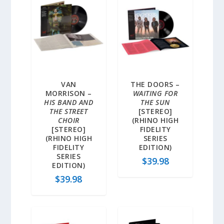
VAN
THE DOORS –
MORRISON –
WAITING FOR
HIS BAND AND
THE SUN
THE STREET
[STEREO]
CHOIR
(RHINO HIGH
[STEREO]
FIDELITY
(RHINO HIGH
SERIES
FIDELITY
EDITION)
SERIES
$
39.98
EDITION)
$
39.98