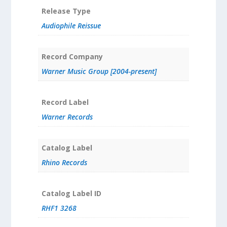
Release Type
Audiophile Reissue
Record Company
Warner Music Group [2004-present]
Record Label
Warner Records
Catalog Label
Rhino Records
Catalog Label ID
RHF1 3268