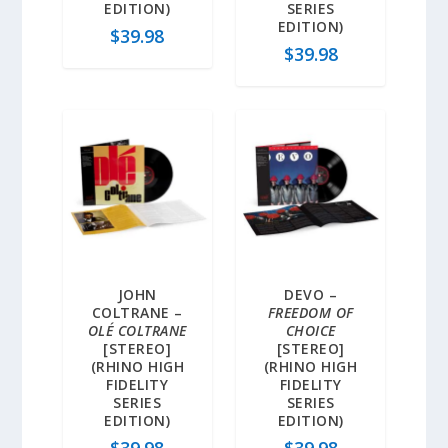
EDITION)
SERIES
EDITION)
$
39.98
$
39.98
JOHN
DEVO –
COLTRANE –
FREEDOM OF
OLÉ COLTRANE
CHOICE
[STEREO]
[STEREO]
(RHINO HIGH
(RHINO HIGH
FIDELITY
FIDELITY
SERIES
SERIES
EDITION)
EDITION)
$
39.98
$
39.98