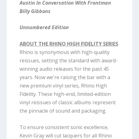
Austin In Conversation With Frontman
Billy Gibbons
Unnumbered Edition
ABOUT THE RHINO HIGH FIDELITY SERIES
Rhino is synonymous with high-quality
reissues, setting the standard with award-
winning audio releases for the past 45
years. Now we're raising the bar with a
new premium vinyl series, Rhino High
Fidelity. These high-end, limited-edition
vinyl reissues of classic albums represent
the pinnacle of sound and packaging.
To ensure consistent sonic excellence,
Kevin Gray will cut lacquers for all Rhino