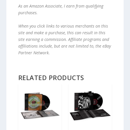
As an Amazon Associate, I earn from qualifying
purchases.
When you click links to various merchants on this
site and make a purchase, this can result in this
site earning a commission. Affiliate programs and
affiliations include, but are not limited to, the eBay
Partner Network.
RELATED PRODUCTS