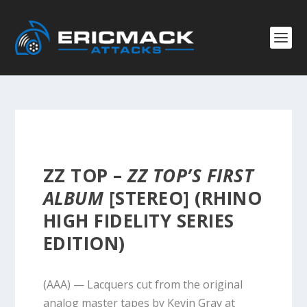
ZZ TOP –
ZZ TOP’S FIRST
ALBUM
[STEREO] (RHINO
HIGH FIDELITY SERIES
EDITION)
(AAA) — Lacquers cut from the original
analog master tapes by Kevin Gray at