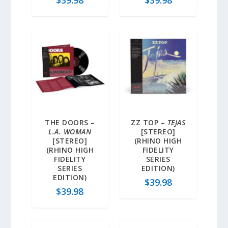
THE DOORS –
ZZ TOP –
TEJAS
L.A. WOMAN
[STEREO]
[STEREO]
(RHINO HIGH
(RHINO HIGH
FIDELITY
FIDELITY
SERIES
SERIES
EDITION)
EDITION)
$
39.98
$
39.98