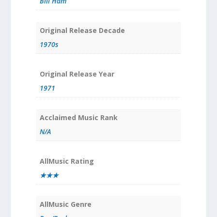
Bill Ham
Original Release Decade
1970s
Original Release Year
1971
Acclaimed Music Rank
N/A
AllMusic Rating
★★★
AllMusic Genre