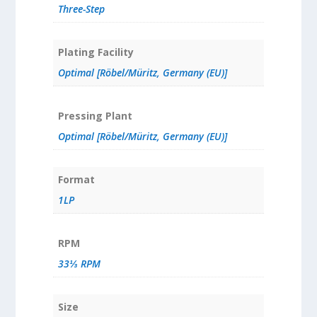
Three-Step
Plating Facility
Optimal [Röbel/Müritz, Germany (EU)]
Pressing Plant
Optimal [Röbel/Müritz, Germany (EU)]
Format
1LP
RPM
33⅓ RPM
Size