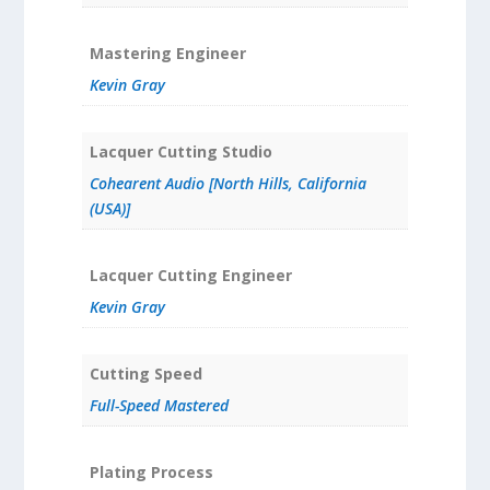
Mastering Engineer
Kevin Gray
Lacquer Cutting Studio
Cohearent Audio [North Hills, California
(USA)]
Lacquer Cutting Engineer
Kevin Gray
Cutting Speed
Full-Speed Mastered
Plating Process