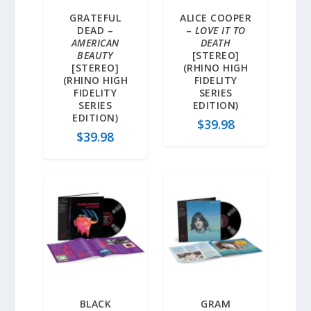
GRATEFUL
ALICE COOPER
DEAD –
–
LOVE IT TO
AMERICAN
DEATH
BEAUTY
[STEREO]
[STEREO]
(RHINO HIGH
(RHINO HIGH
FIDELITY
FIDELITY
SERIES
SERIES
EDITION)
EDITION)
$
39.98
$
39.98
BLACK
GRAM