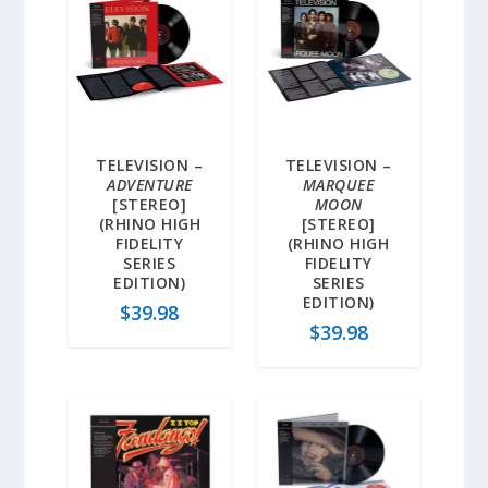
TELEVISION –
TELEVISION –
ADVENTURE
MARQUEE
[STEREO]
MOON
(RHINO HIGH
[STEREO]
FIDELITY
(RHINO HIGH
SERIES
FIDELITY
EDITION)
SERIES
EDITION)
$
39.98
$
39.98