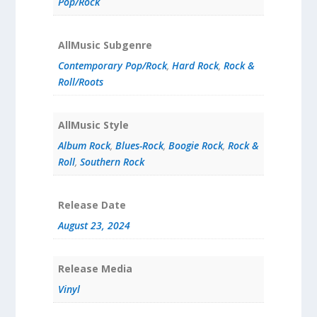
Pop/Rock
AllMusic Subgenre
Contemporary Pop/Rock
,
Hard Rock
,
Rock &
Roll/Roots
AllMusic Style
Album Rock
,
Blues-Rock
,
Boogie Rock
,
Rock &
Roll
,
Southern Rock
Release Date
August 23, 2024
Release Media
Vinyl