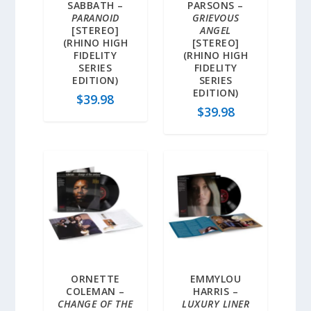
SABBATH –
PARSONS –
PARANOID
GRIEVOUS
[STEREO]
ANGEL
(RHINO HIGH
[STEREO]
FIDELITY
(RHINO HIGH
SERIES
FIDELITY
EDITION)
SERIES
EDITION)
$
39.98
$
39.98
ORNETTE
EMMYLOU
COLEMAN –
HARRIS –
CHANGE OF THE
LUXURY LINER