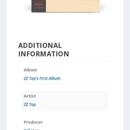
ADDITIONAL
INFORMATION
Album
ZZ Top's First Album
Artist
ZZ Top
Producer