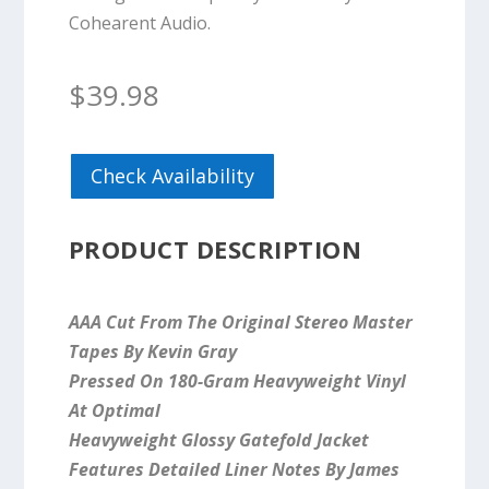
Cohearent Audio.
$
39.98
Check Availability
PRODUCT DESCRIPTION
AAA Cut From The Original Stereo Master
Tapes By Kevin Gray
Pressed On 180-Gram Heavyweight Vinyl
At Optimal
Heavyweight Glossy Gatefold Jacket
Features Detailed Liner Notes By James