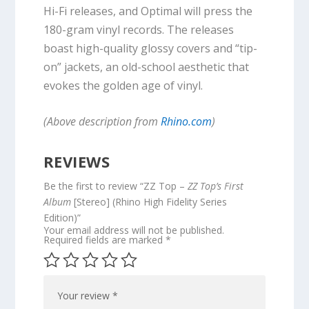
Hi-Fi releases, and Optimal will press the
180-gram vinyl records. The releases
boast high-quality glossy covers and “tip-
on” jackets, an old-school aesthetic that
evokes the golden age of vinyl.
(Above description from
Rhino.com
)
REVIEWS
Be the first to review “ZZ Top –
ZZ Top’s First
Album
[Stereo] (Rhino High Fidelity Series
Edition)”
Your email address will not be published.
Required fields are marked
*