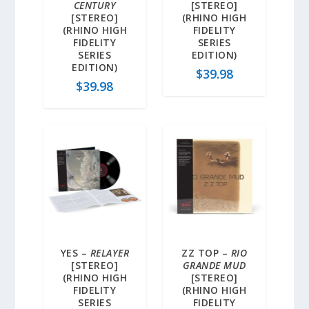
CENTURY
[STEREO]
[STEREO]
(RHINO HIGH
(RHINO HIGH
FIDELITY
FIDELITY
SERIES
SERIES
EDITION)
EDITION)
$
39.98
$
39.98
YES –
RELAYER
ZZ TOP –
RIO
[STEREO]
GRANDE MUD
(RHINO HIGH
[STEREO]
FIDELITY
(RHINO HIGH
SERIES
FIDELITY