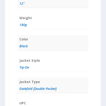
12"
Weight
180g
Color
Black
Jacket Style
Tip-On
Jacket Type
Gatefold [Double Pocket]
UPC