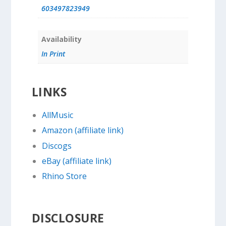
603497823949
Availability
In Print
LINKS
AllMusic
Amazon (affiliate link)
Discogs
eBay (affiliate link)
Rhino Store
DISCLOSURE