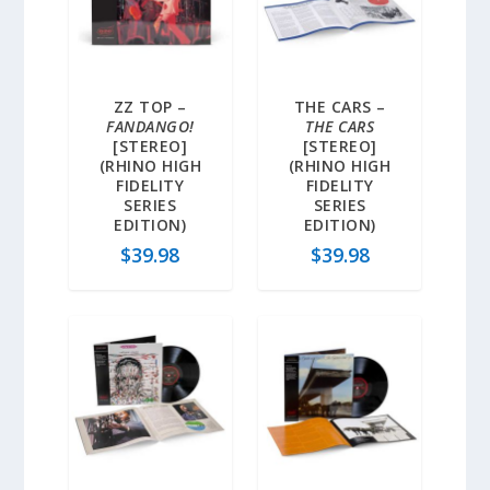
ZZ TOP –
THE CARS –
FANDANGO!
THE CARS
[STEREO]
[STEREO]
(RHINO HIGH
(RHINO HIGH
FIDELITY
FIDELITY
SERIES
SERIES
EDITION)
EDITION)
$
39.98
$
39.98