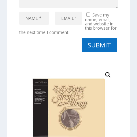
Save my
name, email,
and website in
this browser for
the next time I comment.
SUBMIT