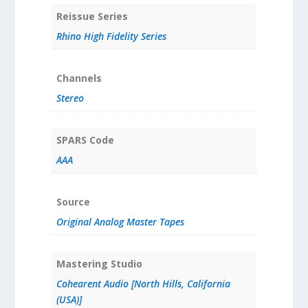
Reissue Series
Rhino High Fidelity Series
Channels
Stereo
SPARS Code
AAA
Source
Original Analog Master Tapes
Mastering Studio
Cohearent Audio [North Hills, California
(USA)]