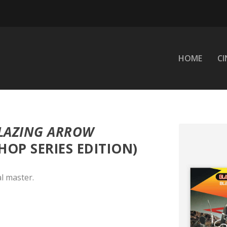
HOME
C
LAZING ARROW
HOP SERIES EDITION)
l master.