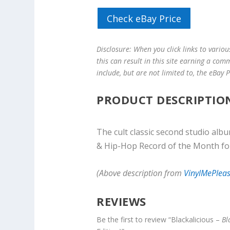
Check eBay Price
Disclosure: When you click links to vario
this can result in this site earning a com
include, but are not limited to, the eBay
PRODUCT DESCRIPTIO
The cult classic second studio alb
& Hip-Hop Record of the Month fo
(Above description from
VinylMePlea
REVIEWS
Be the first to review “Blackalicious –
Bl