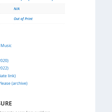
N/A
Out of Print
 Music
2020)
2022)
iate link)
lease (archive)
SURE