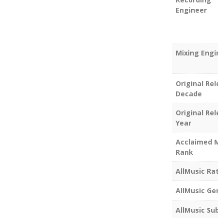
Engineer
Mixing Engi
Original Re
Decade
Original Re
Year
Acclaimed 
Rank
AllMusic Ra
AllMusic Ge
AllMusic Su