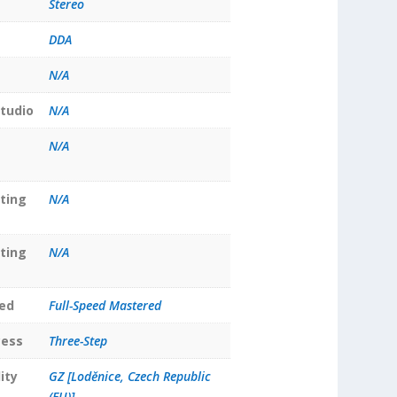
Stereo
DDA
N/A
tudio
N/A
N/A
ting
N/A
ting
N/A
ed
Full-Speed Mastered
cess
Three-Step
ity
GZ [Loděnice, Czech Republic
(EU)]