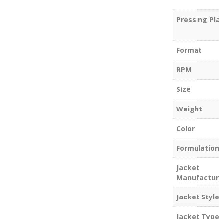
Pressing Pl
Format
RPM
Size
Weight
Color
Formulation
Jacket
Manufactur
Jacket Style
Jacket Type