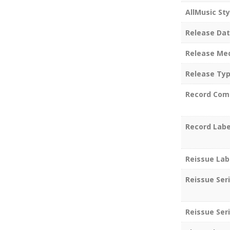
AllMusic Sty
Release Da
Release Me
Release Ty
Record Com
Record Labe
Reissue Lab
Reissue Ser
Reissue Seri