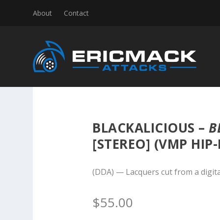
About
Contact
BLACKALICIOUS –
B
[STEREO] (VMP HIP-
(DDA) — Lacquers cut from a digita
$
55.00