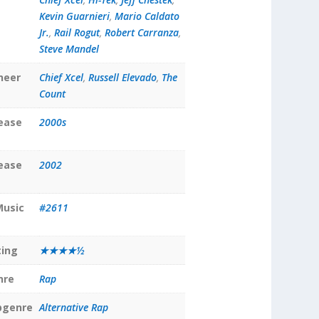
Kevin Guarnieri
,
Mario Caldato
Jr.
,
Rail Rogut
,
Robert Carranza
,
Steve Mandel
neer
Chief Xcel
,
Russell Elevado
,
The
Count
lease
2000s
lease
2002
Music
#2611
ting
★★★★½
nre
Rap
bgenre
Alternative Rap