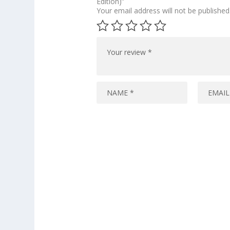
Edition)”
Your email address will not be published