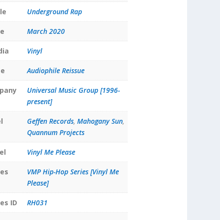
le
Underground Rap
te
March 2020
dia
Vinyl
pe
Audiophile Reissue
pany
Universal Music Group [1996-
present]
l
Geffen Records
,
Mahogany Sun
,
Quannum Projects
el
Vinyl Me Please
ies
VMP Hip-Hop Series [Vinyl Me
Please]
es ID
RH031