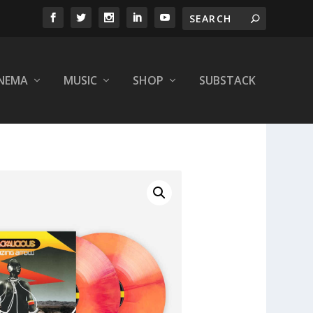
INEMA
MUSIC
SHOP
SUBSTACK