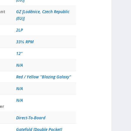
ant
GZ [Loděnice, Czech Republic
(EU)]
2LP
33⅓ RPM
12"
N/A
Red / Yellow "Blazing Galaxy"
N/A
N/A
er
Direct-To-Board
Gatefold [Double Pocket]