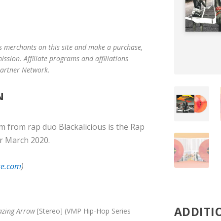
us merchants on this site and make a purchase,
mission. Affiliate programs and affiliations
 Partner Network.
N
um from rap duo Blackalicious is the Rap
r March 2020.
se.com
)
ADDITI
azing Arrow
[Stereo] (VMP Hip-Hop Series