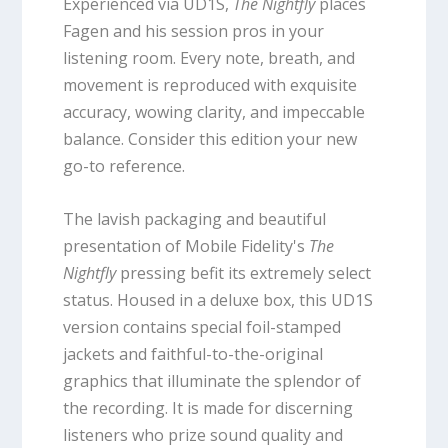
Experienced via UD1S,
The Nightfly
places
Fagen and his session pros in your
listening room. Every note, breath, and
movement is reproduced with exquisite
accuracy, wowing clarity, and impeccable
balance. Consider this edition your new
go-to reference.
The lavish packaging and beautiful
presentation of Mobile Fidelity's
The
Nightfly
pressing befit its extremely select
status. Housed in a deluxe box, this UD1S
version contains special foil-stamped
jackets and faithful-to-the-original
graphics that illuminate the splendor of
the recording. It is made for discerning
listeners who prize sound quality and