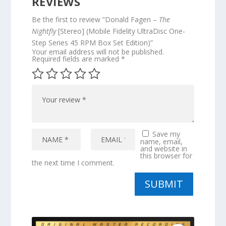
REVIEWS
Be the first to review “Donald Fagen –
The
Nightfly
[Stereo] (Mobile Fidelity UltraDisc One-
Step Series 45 RPM Box Set Edition)”
Your email address will not be published.
Required fields are marked
*
Save my
name, email,
and website in
this browser for
the next time I comment.
SUBMIT