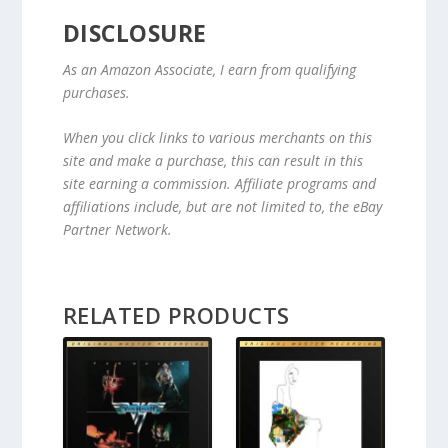
DISCLOSURE
As an Amazon Associate, I earn from qualifying
purchases.
When you click links to various merchants on this
site and make a purchase, this can result in this
site earning a commission. Affiliate programs and
affiliations include, but are not limited to, the eBay
Partner Network.
RELATED PRODUCTS