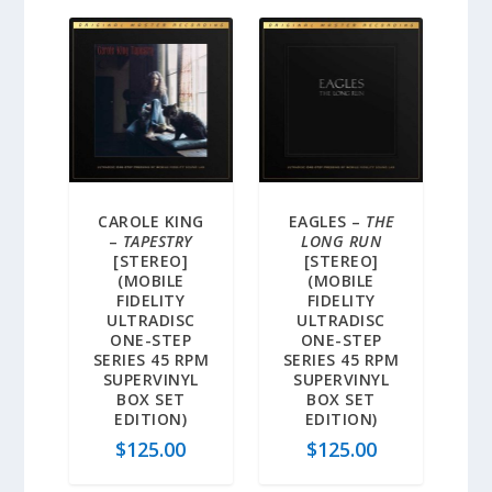
CAROLE KING
EAGLES –
THE
–
TAPESTRY
LONG RUN
[STEREO]
[STEREO]
(MOBILE
(MOBILE
FIDELITY
FIDELITY
ULTRADISC
ULTRADISC
ONE-STEP
ONE-STEP
SERIES 45 RPM
SERIES 45 RPM
SUPERVINYL
SUPERVINYL
BOX SET
BOX SET
EDITION)
EDITION)
$
125.00
$
125.00