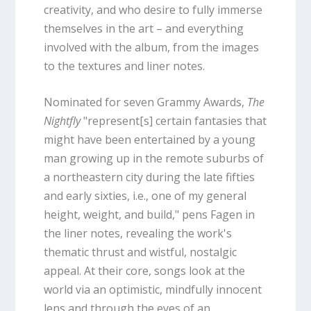
creativity, and who desire to fully immerse
themselves in the art – and everything
involved with the album, from the images
to the textures and liner notes.
Nominated for seven Grammy Awards,
The
Nightfly
"represent[s] certain fantasies that
might have been entertained by a young
man growing up in the remote suburbs of
a northeastern city during the late fifties
and early sixties, i.e., one of my general
height, weight, and build," pens Fagen in
the liner notes, revealing the work's
thematic thrust and wistful, nostalgic
appeal. At their core, songs look at the
world via an optimistic, mindfully innocent
lens and through the eyes of an