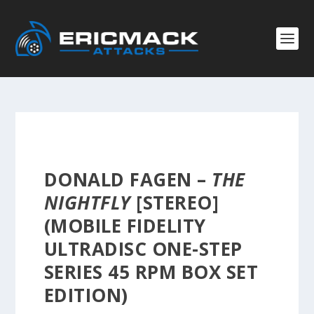
DONALD FAGEN –
THE
NIGHTFLY
[STEREO]
(MOBILE FIDELITY
ULTRADISC ONE-STEP
SERIES 45 RPM BOX SET
EDITION)