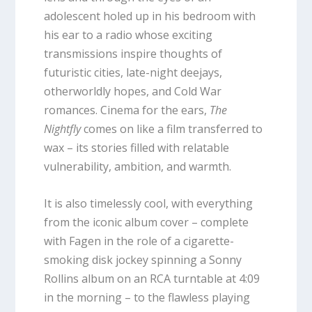
adolescent holed up in his bedroom with
his ear to a radio whose exciting
transmissions inspire thoughts of
futuristic cities, late-night deejays,
otherworldly hopes, and Cold War
romances. Cinema for the ears,
The
Nightfly
comes on like a film transferred to
wax – its stories filled with relatable
vulnerability, ambition, and warmth.
It is also timelessly cool, with everything
from the iconic album cover – complete
with Fagen in the role of a cigarette-
smoking disk jockey spinning a Sonny
Rollins album on an RCA turntable at 4:09
in the morning – to the flawless playing