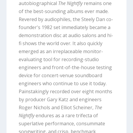
autobiographical
The Nightfly
remains one
of the best-sounding albums ever made.
Revered by audiophiles, the Steely Dan co-
founder's 1982 set immediately became a
demonstration disc at audio salons and hi-
fi shows the world over. It also quickly
emerged as an irreplaceable monitor-
evaluating tool for recording-studio
engineers and front-of-the-house testing
device for concert-venue soundboard
engineers who continue to use it today.
Painstakingly recorded over eight months
by producer Gary Katz and engineers
Roger Nichols and Elliot Scheiner,
The
Nightfly
endures as a rare trifecta of
superlative performance, consummate
songwriting, and crisp, benchmark