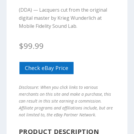
(DDA) — Lacquers cut from the original
digital master by Krieg Wunderlich at
Mobile Fidelity Sound Lab.
$
99.99
Check eBay Price
Disclosure: When you click links to various
merchants on this site and make a purchase, this
can result in this site earning a commission.
Affiliate programs and affiliations include, but are
not limited to, the eBay Partner Network.
PRODUCT DESCRIPTION