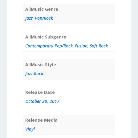
AllMusic Genre
Jazz
,
Pop/Rock
AllMusic Subgenre
Contemporary Pop/Rock
,
Fusion
,
Soft Rock
AllMusic Style
Jazz-Rock
Release Date
October 20, 2017
Release Media
Vinyl