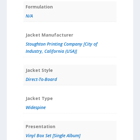
Formulation
N/A
Jacket Manufacturer
Stoughton Printing Company [City of
Industry, California (USA)]
Jacket Style
Direct-To-Board
Jacket Type
Widespine
Presentation
Vinyl Box Set [Single Album]