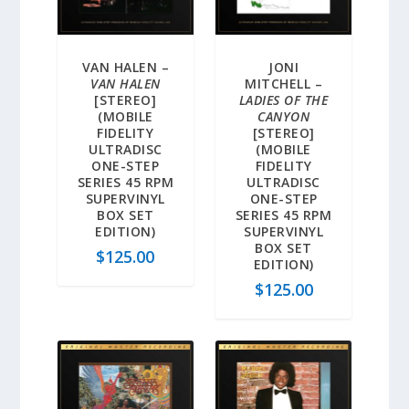
VAN HALEN –
JONI
VAN HALEN
MITCHELL –
[STEREO]
LADIES OF THE
(MOBILE
CANYON
FIDELITY
[STEREO]
ULTRADISC
(MOBILE
ONE-STEP
FIDELITY
SERIES 45 RPM
ULTRADISC
SUPERVINYL
ONE-STEP
BOX SET
SERIES 45 RPM
EDITION)
SUPERVINYL
BOX SET
$
125.00
EDITION)
$
125.00