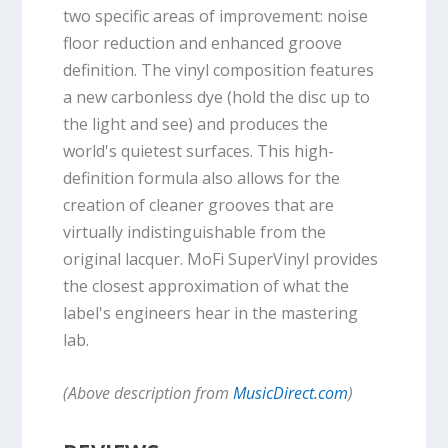
two specific areas of improvement: noise
floor reduction and enhanced groove
definition. The vinyl composition features
a new carbonless dye (hold the disc up to
the light and see) and produces the
world's quietest surfaces. This high-
definition formula also allows for the
creation of cleaner grooves that are
virtually indistinguishable from the
original lacquer. MoFi SuperVinyl provides
the closest approximation of what the
label's engineers hear in the mastering
lab.
(Above description from
MusicDirect.com
)