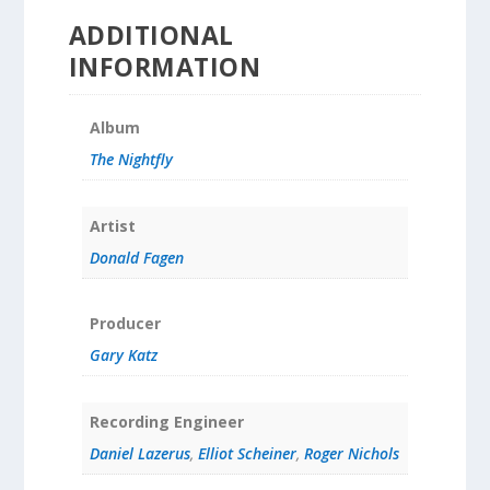
ADDITIONAL
INFORMATION
Album
The Nightfly
Artist
Donald Fagen
Producer
Gary Katz
Recording Engineer
Daniel Lazerus
,
Elliot Scheiner
,
Roger Nichols