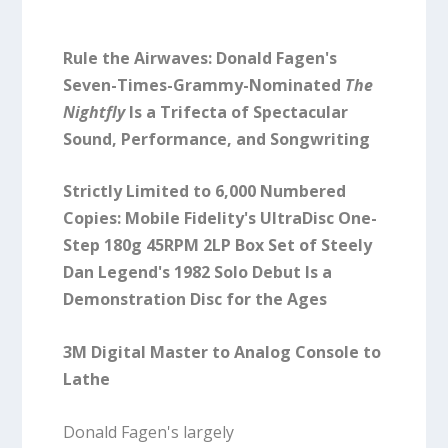
Rule the Airwaves: Donald Fagen's
Seven-Times-Grammy-Nominated
The
Nightfly
Is a Trifecta of Spectacular
Sound, Performance, and Songwriting
Strictly Limited to 6,000 Numbered
Copies: Mobile Fidelity's UltraDisc One-
Step 180g 45RPM 2LP Box Set of Steely
Dan Legend's 1982 Solo Debut Is a
Demonstration Disc for the Ages
3M Digital Master to Analog Console to
Lathe
Donald Fagen's largely