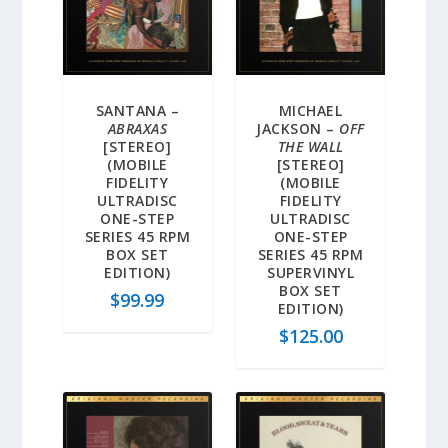
SANTANA –
MICHAEL
ABRAXAS
JACKSON –
OFF
[STEREO]
THE WALL
(MOBILE
[STEREO]
FIDELITY
(MOBILE
ULTRADISC
FIDELITY
ONE-STEP
ULTRADISC
SERIES 45 RPM
ONE-STEP
BOX SET
SERIES 45 RPM
EDITION)
SUPERVINYL
BOX SET
$
99.99
EDITION)
$
125.00