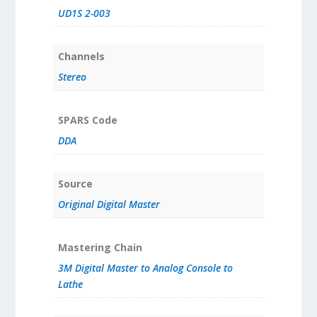
UD1S 2-003
Channels
Stereo
SPARS Code
DDA
Source
Original Digital Master
Mastering Chain
3M Digital Master to Analog Console to
Lathe