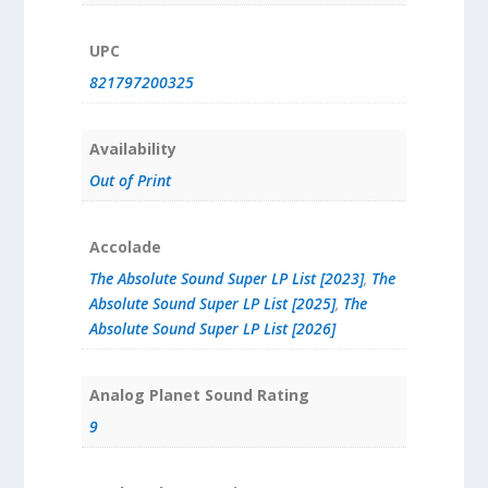
UPC
821797200325
Availability
Out of Print
Accolade
The Absolute Sound Super LP List [2023]
,
The
Absolute Sound Super LP List [2025]
,
The
Absolute Sound Super LP List [2026]
Analog Planet Sound Rating
9