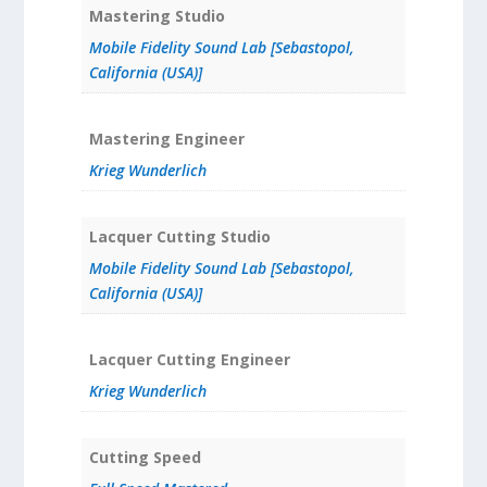
Mastering Studio
Mobile Fidelity Sound Lab [Sebastopol,
California (USA)]
Mastering Engineer
Krieg Wunderlich
Lacquer Cutting Studio
Mobile Fidelity Sound Lab [Sebastopol,
California (USA)]
Lacquer Cutting Engineer
Krieg Wunderlich
Cutting Speed