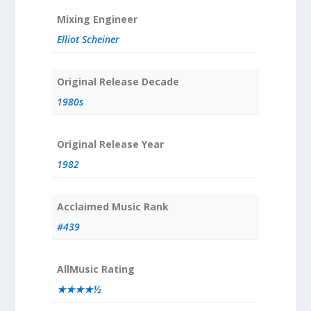
Mixing Engineer
Elliot Scheiner
Original Release Decade
1980s
Original Release Year
1982
Acclaimed Music Rank
#439
AllMusic Rating
★★★★½