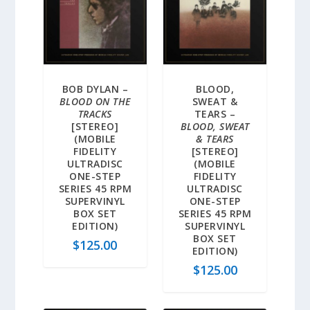
BOB DYLAN –
BLOOD,
BLOOD ON THE
SWEAT &
TRACKS
TEARS –
[STEREO]
BLOOD, SWEAT
(MOBILE
& TEARS
FIDELITY
[STEREO]
ULTRADISC
(MOBILE
ONE-STEP
FIDELITY
SERIES 45 RPM
ULTRADISC
SUPERVINYL
ONE-STEP
BOX SET
SERIES 45 RPM
EDITION)
SUPERVINYL
BOX SET
$
125.00
EDITION)
$
125.00