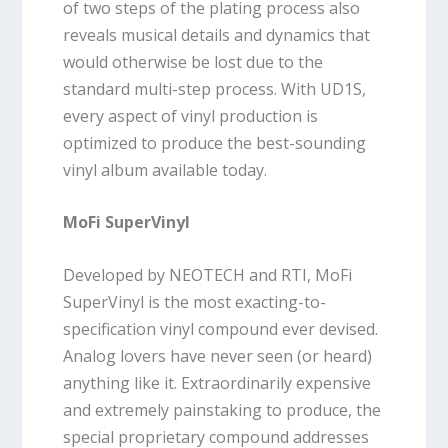
of two steps of the plating process also
reveals musical details and dynamics that
would otherwise be lost due to the
standard multi-step process. With UD1S,
every aspect of vinyl production is
optimized to produce the best-sounding
vinyl album available today.
MoFi SuperVinyl
Developed by NEOTECH and RTI, MoFi
SuperVinyl is the most exacting-to-
specification vinyl compound ever devised.
Analog lovers have never seen (or heard)
anything like it. Extraordinarily expensive
and extremely painstaking to produce, the
special proprietary compound addresses