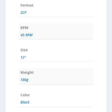
Format
2LP
RPM
45 RPM
Size
12"
Weight
180g
Color
Black