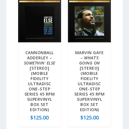
CANNONBALL
MARVIN GAYE
ADDERLEY –
–
WHAT’S
SOMETHIN’ ELSE
GOING ON
[STEREO]
[STEREO]
(MOBILE
(MOBILE
FIDELITY
FIDELITY
ULTRADISC
ULTRADISC
ONE-STEP
ONE-STEP
SERIES 45 RPM
SERIES 45 RPM
SUPERVINYL
SUPERVINYL
BOX SET
BOX SET
EDITION)
EDITION)
$
125.00
$
125.00