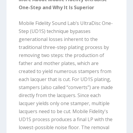
One-Step and Why It Is Superior
Mobile Fidelity Sound Lab’s UltraDisc One-
Step (UD1S) technique bypasses
generational losses inherent to the
traditional three-step plating process by
removing two steps: the production of
father and mother plates, which are
created to yield numerous stampers from
each lacquer that is cut. For UD1S plating,
stampers (also called “converts”) are made
directly from the lacquers. Since each
lacquer yields only one stamper, multiple
lacquers need to be cut. Mobile Fidelity's
UD1S process produces a final LP with the
lowest-possible noise floor. The removal