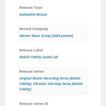
Release Type
Audiophile Reissue
Record Company
Warner Music Group [2004-present]
Reissue Label
Mobile Fidelity Sound Lab
Reissue Series
Original Master Recording Series [Mobile
Fidelity]
,
UltraDisc One-Step Series [Mobile
Fidelity]
Reissue Series ID