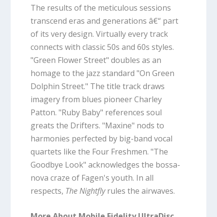
The results of the meticulous sessions
transcend eras and generations â€“ part
of its very design. Virtually every track
connects with classic 50s and 60s styles.
"Green Flower Street" doubles as an
homage to the jazz standard "On Green
Dolphin Street." The title track draws
imagery from blues pioneer Charley
Patton. "Ruby Baby" references soul
greats the Drifters. "Maxine" nods to
harmonies perfected by big-band vocal
quartets like the Four Freshmen. "The
Goodbye Look" acknowledges the bossa-
nova craze of Fagen's youth. In all
respects,
The Nightfly
rules the airwaves.
More About Mobile Fidelity UltraDisc