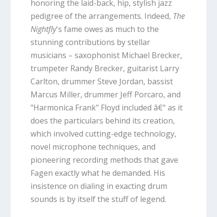
honoring the laid-back, hip, stylish jazz
pedigree of the arrangements. Indeed,
The
Nightfly
's fame owes as much to the
stunning contributions by stellar
musicians – saxophonist Michael Brecker,
trumpeter Randy Brecker, guitarist Larry
Carlton, drummer Steve Jordan, bassist
Marcus Miller, drummer Jeff Porcaro, and
"Harmonica Frank" Floyd included â€“ as it
does the particulars behind its creation,
which involved cutting-edge technology,
novel microphone techniques, and
pioneering recording methods that gave
Fagen exactly what he demanded. His
insistence on dialing in exacting drum
sounds is by itself the stuff of legend.