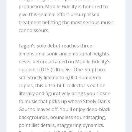
production. Mobile Fidelity is honored to
give this seminal effort unsurpassed
treatment befitting the most serious music
connoisseurs.
Fagen's solo debut reaches three-
dimensional sonic and emotional heights
never before attained on Mobile Fidelity's
opulent UD1S (UltraDisc One-Step) box
set. Strictly limited to 6,000 numbered
copies, this ultra-hi-fi collector's edition
literally and figuratively brings you closer
to music that picks up where Steely Dan's
Gaucho leaves off. You'll enjoy deep-black
backgrounds, boundless soundstaging,
pointillist details, staggering dynamics.