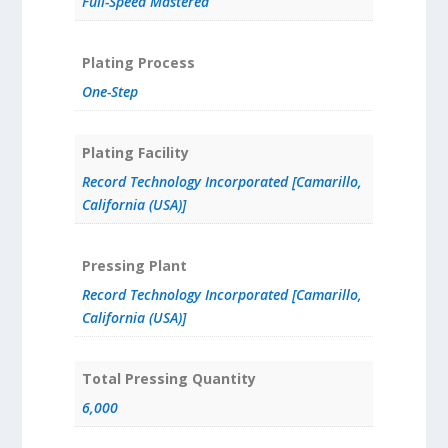
Full-Speed Mastered
Plating Process
One-Step
Plating Facility
Record Technology Incorporated [Camarillo,
California (USA)]
Pressing Plant
Record Technology Incorporated [Camarillo,
California (USA)]
Total Pressing Quantity
6,000