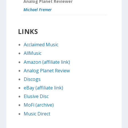
Analog Planet Reviewer
Michael Fremer
LINKS
Acclaimed Music
AllMusic
Amazon (affiliate link)
Analog Planet Review
Discogs
eBay (affiliate link)
Elusive Disc
MoFi (archive)
Music Direct