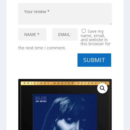
Save my
name, email,
and website in
this browser for
the next time I comment.
SUBMIT