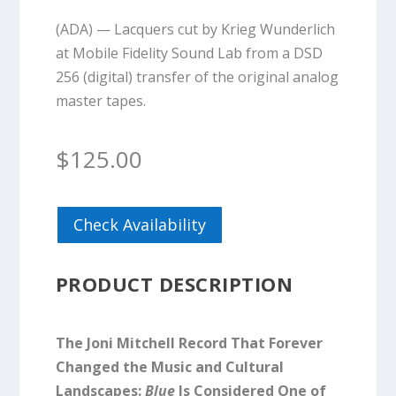
(ADA) — Lacquers cut by Krieg Wunderlich
at Mobile Fidelity Sound Lab from a DSD
256 (digital) transfer of the original analog
master tapes.
$
125.00
Check Availability
PRODUCT DESCRIPTION
The Joni Mitchell Record That Forever
Changed the Music and Cultural
Landscapes:
Blue
Is Considered One of