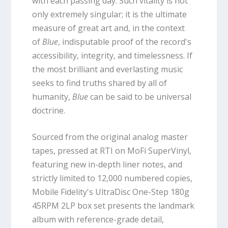
with each passing day. Such vitality is not
only extremely singular; it is the ultimate
measure of great art and, in the context
of
Blue
, indisputable proof of the record's
accessibility, integrity, and timelessness. If
the most brilliant and everlasting music
seeks to find truths shared by all of
humanity,
Blue
can be said to be universal
doctrine.
Sourced from the original analog master
tapes, pressed at RTI on MoFi SuperVinyl,
featuring new in-depth liner notes, and
strictly limited to 12,000 numbered copies,
Mobile Fidelity's UltraDisc One-Step 180g
45RPM 2LP box set presents the landmark
album with reference-grade detail,