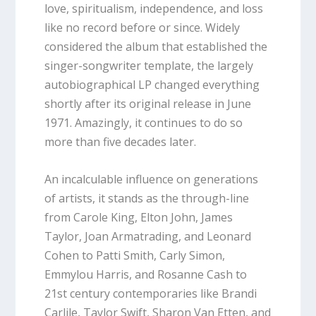
love, spiritualism, independence, and loss
like no record before or since. Widely
considered the album that established the
singer-songwriter template, the largely
autobiographical LP changed everything
shortly after its original release in June
1971. Amazingly, it continues to do so
more than five decades later.
An incalculable influence on generations
of artists, it stands as the through-line
from Carole King, Elton John, James
Taylor, Joan Armatrading, and Leonard
Cohen to Patti Smith, Carly Simon,
Emmylou Harris, and Rosanne Cash to
21st century contemporaries like Brandi
Carlile, Taylor Swift, Sharon Van Etten, and