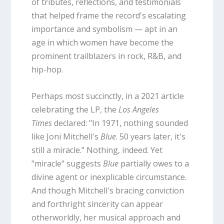
of tributes, reflections, and testimonials
that helped frame the record's escalating
importance and symbolism — apt in an
age in which women have become the
prominent trailblazers in rock, R&B, and
hip-hop.
Perhaps most succinctly, in a 2021 article
celebrating the LP, the
Los Angeles
Times
declared: "In 1971, nothing sounded
like Joni Mitchell's
Blue
. 50 years later, it's
still a miracle." Nothing, indeed. Yet
"miracle" suggests
Blue
partially owes to a
divine agent or inexplicable circumstance.
And though Mitchell's bracing conviction
and forthright sincerity can appear
otherworldly, her musical approach and