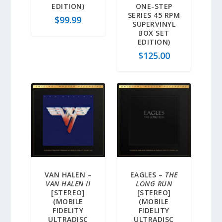
EDITION)
ONE-STEP
SERIES 45 RPM
$
99.99
SUPERVINYL
BOX SET
EDITION)
$
125.00
VAN HALEN –
EAGLES –
THE
VAN HALEN II
LONG RUN
[STEREO]
[STEREO]
(MOBILE
(MOBILE
FIDELITY
FIDELITY
ULTRADISC
ULTRADISC