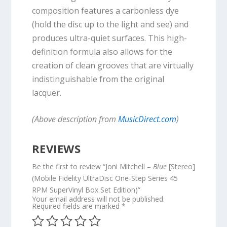
composition features a carbonless dye
(hold the disc up to the light and see) and
produces ultra-quiet surfaces. This high-
definition formula also allows for the
creation of clean grooves that are virtually
indistinguishable from the original
lacquer.
(Above description from
MusicDirect.com
)
REVIEWS
Be the first to review “Joni Mitchell –
Blue
[Stereo]
(Mobile Fidelity UltraDisc One-Step Series 45
RPM SuperVinyl Box Set Edition)”
Your email address will not be published.
Required fields are marked
*