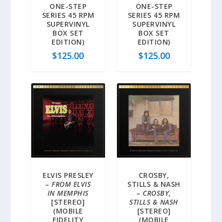
ONE-STEP
ONE-STEP
SERIES 45 RPM
SERIES 45 RPM
SUPERVINYL
SUPERVINYL
BOX SET
BOX SET
EDITION)
EDITION)
$
125.00
$
125.00
ELVIS PRESLEY
CROSBY,
–
FROM ELVIS
STILLS & NASH
IN MEMPHIS
–
CROSBY,
[STEREO]
STILLS & NASH
(MOBILE
[STEREO]
FIDELITY
(MOBILE