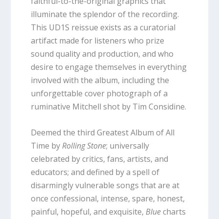
faithful-to-the-original graphics that
illuminate the splendor of the recording.
This UD1S reissue exists as a curatorial
artifact made for listeners who prize
sound quality and production, and who
desire to engage themselves in everything
involved with the album, including the
unforgettable cover photograph of a
ruminative Mitchell shot by Tim Considine.
Deemed the third Greatest Album of All
Time by
Rolling Stone
; universally
celebrated by critics, fans, artists, and
educators; and defined by a spell of
disarmingly vulnerable songs that are at
once confessional, intense, spare, honest,
painful, hopeful, and exquisite,
Blue
charts