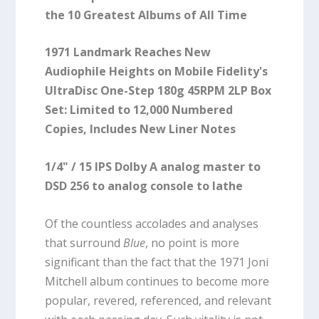
the 10 Greatest Albums of All Time
1971 Landmark Reaches New
Audiophile Heights on Mobile Fidelity's
UltraDisc One-Step 180g 45RPM 2LP Box
Set: Limited to 12,000 Numbered
Copies, Includes New Liner Notes
1/4" / 15 IPS Dolby A analog master to
DSD 256 to analog console to lathe
Of the countless accolades and analyses
that surround
Blue
, no point is more
significant than the fact that the 1971 Joni
Mitchell album continues to become more
popular, revered, referenced, and relevant