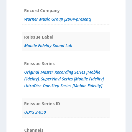
Record Company
Warner Music Group [2004-present]
Reissue Label
Mobile Fidelity Sound Lab
Reissue Series
Original Master Recording Series [Mobile
Fidelity]
,
SuperVinyl Series [Mobile Fidelity]
,
UltraDisc One-Step Series [Mobile Fidelity]
Reissue Series ID
UD1S 2-050
Channels