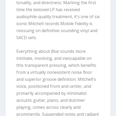
tonality, and directness. Marking the first
time the beloved LP has received
audiophile-quality treatment, it's one of six
iconic Mitchell records Mobile Fidelity is
reissuing on definitive-sounding vinyl and
SACD sets.
Everything about
Blue
sounds more
intimate, involving, and inescapable on
this transparent pressing, which benefits
from a virtually nonexistent noise floor
and superior groove definition. Mitchell's
voice, positioned front and center, and
primarily accompanied by minimalist
acoustic guitar, piano, and dulcimer
playing, comes across clearly and
prominently. Suspended notes and radiant