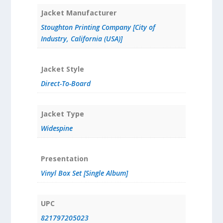
Jacket Manufacturer
Stoughton Printing Company [City of
Industry, California (USA)]
Jacket Style
Direct-To-Board
Jacket Type
Widespine
Presentation
Vinyl Box Set [Single Album]
UPC
821797205023