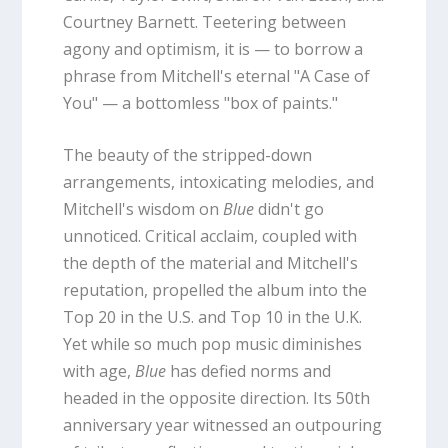
Courtney Barnett. Teetering between
agony and optimism, it is — to borrow a
phrase from Mitchell's eternal "A Case of
You" — a bottomless "box of paints."
The beauty of the stripped-down
arrangements, intoxicating melodies, and
Mitchell's wisdom on
Blue
didn't go
unnoticed. Critical acclaim, coupled with
the depth of the material and Mitchell's
reputation, propelled the album into the
Top 20 in the U.S. and Top 10 in the U.K.
Yet while so much pop music diminishes
with age,
Blue
has defied norms and
headed in the opposite direction. Its 50th
anniversary year witnessed an outpouring