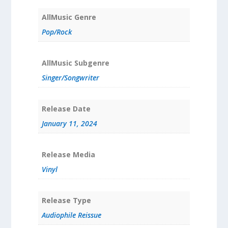
AllMusic Genre
Pop/Rock
AllMusic Subgenre
Singer/Songwriter
Release Date
January 11, 2024
Release Media
Vinyl
Release Type
Audiophile Reissue