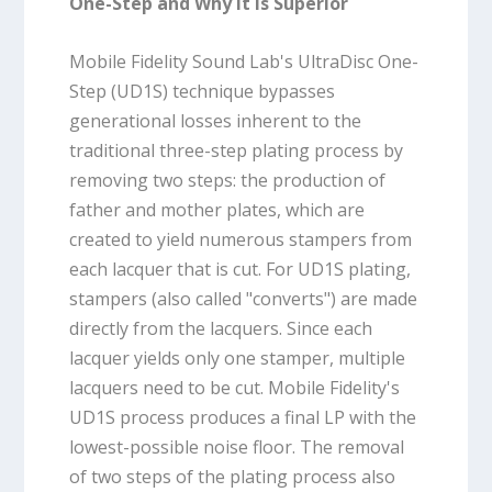
One-Step and Why It Is Superior
Mobile Fidelity Sound Lab's UltraDisc One-
Step (UD1S) technique bypasses
generational losses inherent to the
traditional three-step plating process by
removing two steps: the production of
father and mother plates, which are
created to yield numerous stampers from
each lacquer that is cut. For UD1S plating,
stampers (also called "converts") are made
directly from the lacquers. Since each
lacquer yields only one stamper, multiple
lacquers need to be cut. Mobile Fidelity's
UD1S process produces a final LP with the
lowest-possible noise floor. The removal
of two steps of the plating process also