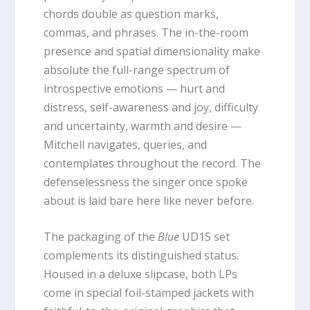
chords double as question marks,
commas, and phrases. The in-the-room
presence and spatial dimensionality make
absolute the full-range spectrum of
introspective emotions — hurt and
distress, self-awareness and joy, difficulty
and uncertainty, warmth and desire —
Mitchell navigates, queries, and
contemplates throughout the record. The
defenselessness the singer once spoke
about is laid bare here like never before.
The packaging of the
Blue
UD1S set
complements its distinguished status.
Housed in a deluxe slipcase, both LPs
come in special foil-stamped jackets with