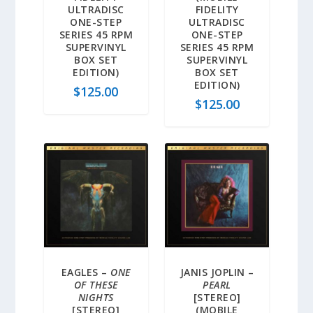
ULTRADISC
FIDELITY
ONE-STEP
ULTRADISC
SERIES 45 RPM
ONE-STEP
SUPERVINYL
SERIES 45 RPM
BOX SET
SUPERVINYL
EDITION)
BOX SET
EDITION)
$
125.00
$
125.00
EAGLES –
ONE
JANIS JOPLIN –
OF THESE
PEARL
NIGHTS
[STEREO]
[STEREO]
(MOBILE