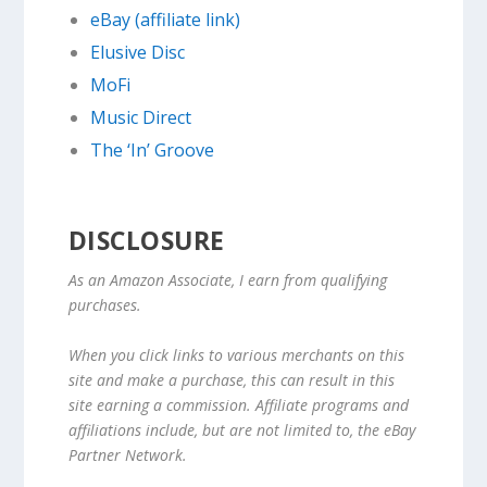
eBay (affiliate link)
Elusive Disc
MoFi
Music Direct
The ‘In’ Groove
DISCLOSURE
As an Amazon Associate, I earn from qualifying
purchases.
When you click links to various merchants on this
site and make a purchase, this can result in this
site earning a commission. Affiliate programs and
affiliations include, but are not limited to, the eBay
Partner Network.