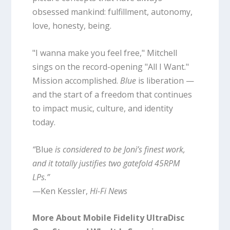
obsessed mankind: fulfillment, autonomy,
love, honesty, being.
"I wanna make you feel free," Mitchell
sings on the record-opening "All I Want."
Mission accomplished.
Blue
is liberation —
and the start of a freedom that continues
to impact music, culture, and identity
today.
“
Blue
is considered to be Joni’s finest work,
and it totally justifies two gatefold 45RPM
LPs.”
—Ken Kessler,
Hi-Fi News
More About Mobile Fidelity UltraDisc