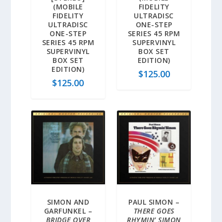
(MOBILE
FIDELITY
FIDELITY
ULTRADISC
ULTRADISC
ONE-STEP
ONE-STEP
SERIES 45 RPM
SERIES 45 RPM
SUPERVINYL
SUPERVINYL
BOX SET
BOX SET
EDITION)
EDITION)
$
125.00
$
125.00
SIMON AND
PAUL SIMON –
GARFUNKEL –
THERE GOES
BRIDGE OVER
RHYMIN’ SIMON