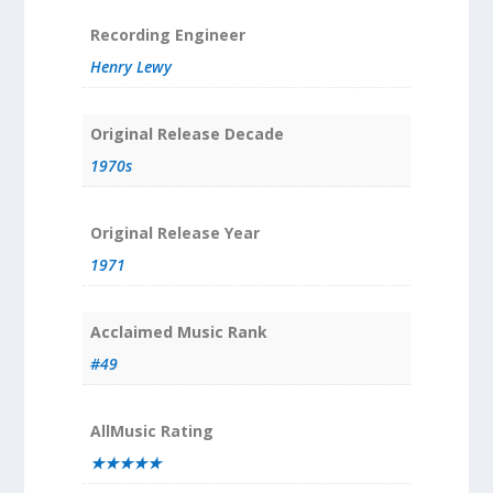
Recording Engineer
Henry Lewy
Original Release Decade
1970s
Original Release Year
1971
Acclaimed Music Rank
#49
AllMusic Rating
★★★★★