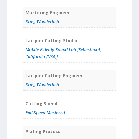
Mastering Engineer
Krieg Wunderlich
Lacquer Cutting Studio
Mobile Fidelity Sound Lab [Sebastopol,
California (USA)]
Lacquer Cutting Engineer
Krieg Wunderlich
Cutting Speed
Full-Speed Mastered
Plating Process