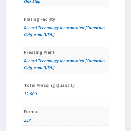
One-Step
Plating Facility
Record Technology Incorporated [Camarillo,
California (USA)]
Pressing Plant
Record Technology Incorporated [Camarillo,
California (USA)]
Total Pressing Quantity
12,000
Format
2LP