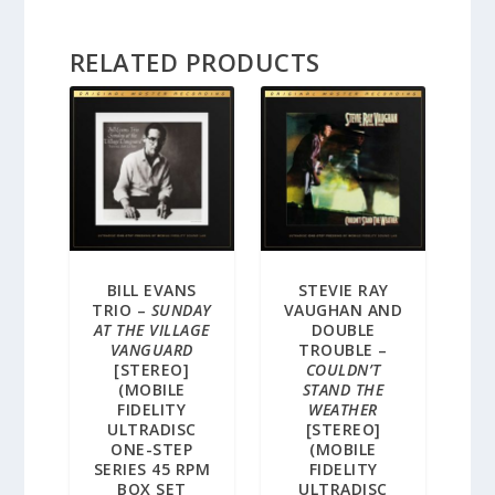
RELATED PRODUCTS
BILL EVANS
STEVIE RAY
TRIO –
SUNDAY
VAUGHAN AND
AT THE VILLAGE
DOUBLE
VANGUARD
TROUBLE –
[STEREO]
COULDN’T
(MOBILE
STAND THE
FIDELITY
WEATHER
ULTRADISC
[STEREO]
ONE-STEP
(MOBILE
SERIES 45 RPM
FIDELITY
BOX SET
ULTRADISC