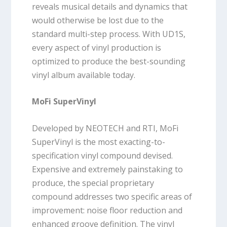
reveals musical details and dynamics that
would otherwise be lost due to the
standard multi-step process. With UD1S,
every aspect of vinyl production is
optimized to produce the best-sounding
vinyl album available today.
MoFi SuperVinyl
Developed by NEOTECH and RTI, MoFi
SuperVinyl is the most exacting-to-
specification vinyl compound devised.
Expensive and extremely painstaking to
produce, the special proprietary
compound addresses two specific areas of
improvement: noise floor reduction and
enhanced groove definition. The vinyl