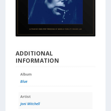
ADDITIONAL
INFORMATION
Album
Blue
Artist
Joni Mitchell