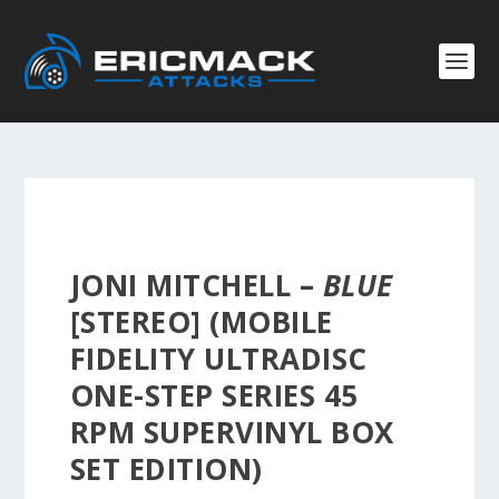
JONI MITCHELL –
BLUE
[STEREO] (MOBILE
FIDELITY ULTRADISC
ONE-STEP SERIES 45
RPM SUPERVINYL BOX
SET EDITION)