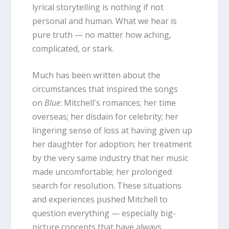
lyrical storytelling is nothing if not
personal and human. What we hear is
pure truth — no matter how aching,
complicated, or stark.
Much has been written about the
circumstances that inspired the songs
on
Blue
: Mitchell's romances; her time
overseas; her disdain for celebrity; her
lingering sense of loss at having given up
her daughter for adoption; her treatment
by the very same industry that her music
made uncomfortable; her prolonged
search for resolution. These situations
and experiences pushed Mitchell to
question everything — especially big-
picture concepts that have always