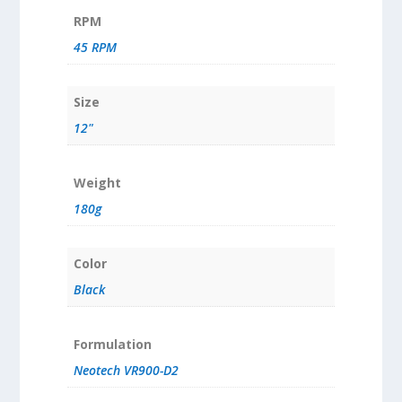
RPM
45 RPM
Size
12"
Weight
180g
Color
Black
Formulation
Neotech VR900-D2