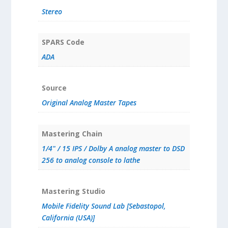
Stereo
SPARS Code
ADA
Source
Original Analog Master Tapes
Mastering Chain
1/4" / 15 IPS / Dolby A analog master to DSD
256 to analog console to lathe
Mastering Studio
Mobile Fidelity Sound Lab [Sebastopol,
California (USA)]