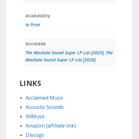
Availability
In Print
Accolade
The Absolute Sound Super LP List [2025]
,
The
Absolute Sound Super LP List [2026]
LINKS
Acclaimed Music
Acoustic Sounds
AllMusic
Amazon (affiliate link)
Discogs