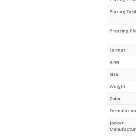
Plating Facil
Pressing Pl
Format
RPM
Size
Weight
Color
Formulation
Jacket
Manufactur