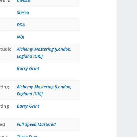
es ID
CW026
Stereo
DDA
N/A
tudio
Alchemy Mastering [London,
England (UK)]
Barry Grint
ting
Alchemy Mastering [London,
England (UK)]
ting
Barry Grint
ed
Full-Speed Mastered
cess
Three-Step