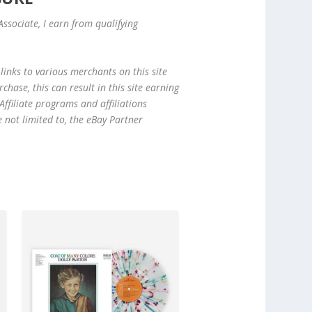
ssociate, I earn from qualifying
links to various merchants on this site
hase, this can result in this site earning
ffiliate programs and affiliations
e not limited to, the eBay Partner