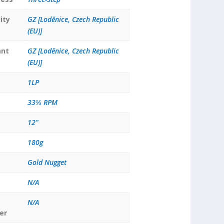
ity
GZ [Loděnice, Czech Republic
(EU)]
ant
GZ [Loděnice, Czech Republic
(EU)]
1LP
33⅓ RPM
12"
180g
Gold Nugget
N/A
N/A
er