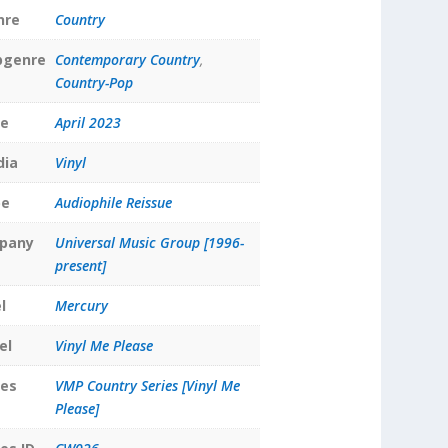
nre
Country
bgenre
Contemporary Country
,
Country-Pop
te
April 2023
dia
Vinyl
pe
Audiophile Reissue
pany
Universal Music Group [1996-
present]
l
Mercury
el
Vinyl Me Please
ies
VMP Country Series [Vinyl Me
Please]