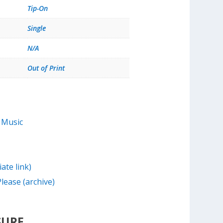
Tip-On
Single
N/A
Out of Print
 Music
iate link)
lease (archive)
SURE