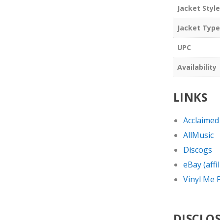
Jacket Style
Jacket Type
UPC
Availability
LINKS
Acclaimed
AllMusic
Discogs
eBay (affil
Vinyl Me P
DISCLO