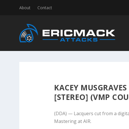
About
Contact
KACEY MUSGRAVES
[STEREO] (VMP COU
(DDA) — Lacquers cut from a digita
Mastering at AIR.