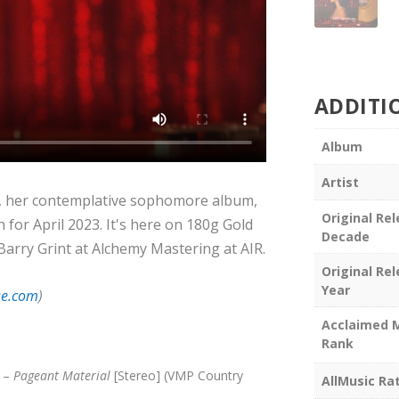
ADDITI
Album
Artist
, her contemplative sophomore album,
Original Re
 for April 2023. It's here on 180g Gold
Decade
 Barry Grint at Alchemy Mastering at AIR.
Original Re
Year
se.com
)
Acclaimed 
Rank
s –
Pageant Material
[Stereo] (VMP Country
AllMusic Ra