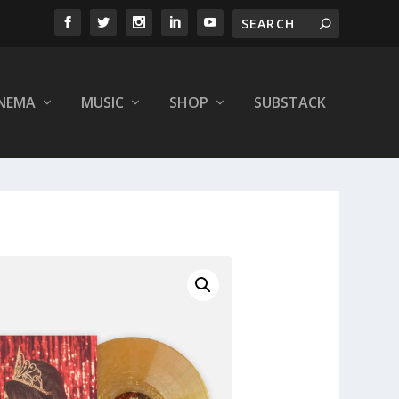
INEMA
MUSIC
SHOP
SUBSTACK