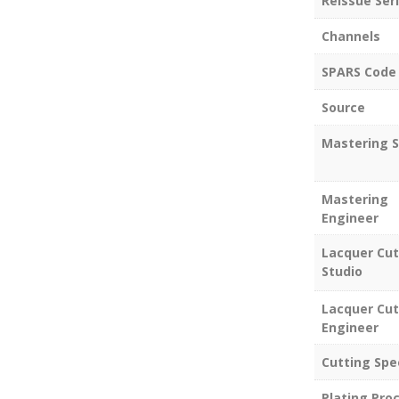
Reissue Seri
Channels
SPARS Code
Source
Mastering S
Mastering
Engineer
Lacquer Cut
Studio
Lacquer Cut
Engineer
Cutting Spe
Plating Pro