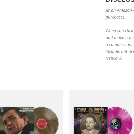
As an Amazon A
purchases.
When you click 
and make a purc
a commission. A
include, but ar
Network.