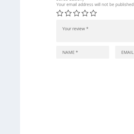
Your email address will not be published