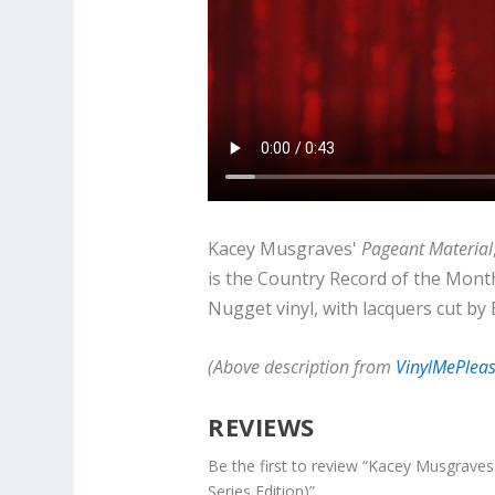
Kacey Musgraves'
Pageant Material
is the Country Record of the Month
Nugget vinyl, with lacquers cut by
(Above description from
VinylMePlea
REVIEWS
Be the first to review “Kacey Musgrave
Series Edition)”