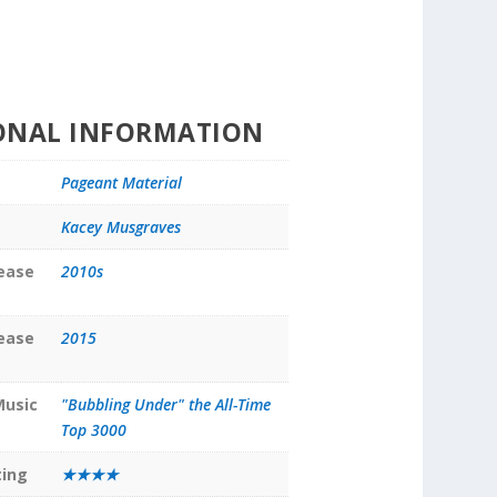
ONAL INFORMATION
Pageant Material
Kacey Musgraves
lease
2010s
lease
2015
Music
"Bubbling Under" the All-Time
Top 3000
ting
★★★★