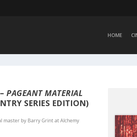
HOME
C
 –
PAGEANT MATERIAL
NTRY SERIES EDITION)
l master by Barry Grint at Alchemy