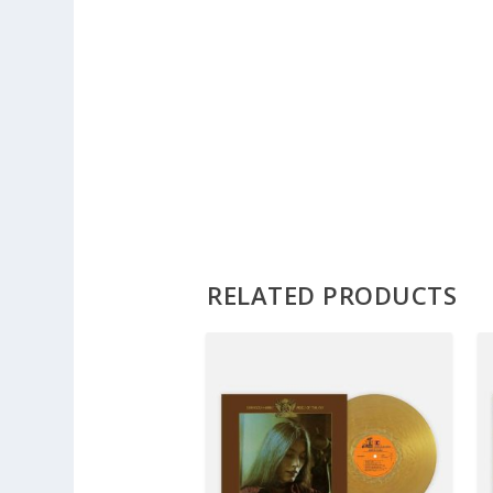
RELATED PRODUCTS