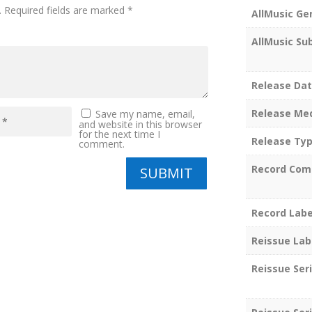
.
Required fields are marked
*
AllMusic Ge
AllMusic Su
Release Da
Release Me
Save my name, email,
and website in this browser
for the next time I
Release Ty
comment.
Record Com
SUBMIT
Record Labe
Reissue Lab
Reissue Ser