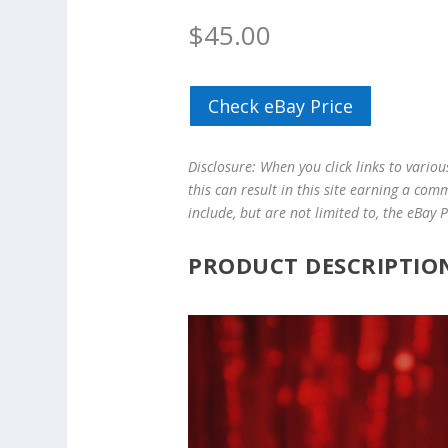
$
45.00
Check eBay Price
Disclosure: When you click links to vario
this can result in this site earning a com
include, but are not limited to, the eBay
PRODUCT DESCRIPTIO