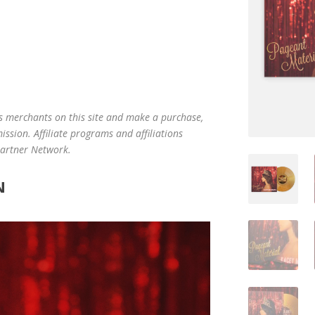
us merchants on this site and make a purchase,
mission. Affiliate programs and affiliations
 Partner Network.
N