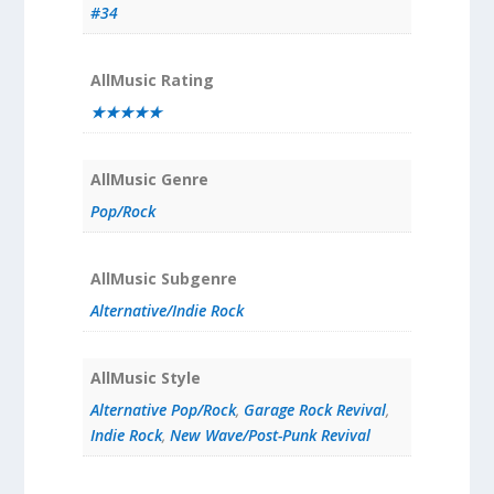
#34
AllMusic Rating
★★★★★
AllMusic Genre
Pop/Rock
AllMusic Subgenre
Alternative/Indie Rock
AllMusic Style
Alternative Pop/Rock
,
Garage Rock Revival
,
Indie Rock
,
New Wave/Post-Punk Revival