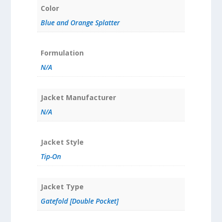
Color
Blue and Orange Splatter
Formulation
N/A
Jacket Manufacturer
N/A
Jacket Style
Tip-On
Jacket Type
Gatefold [Double Pocket]