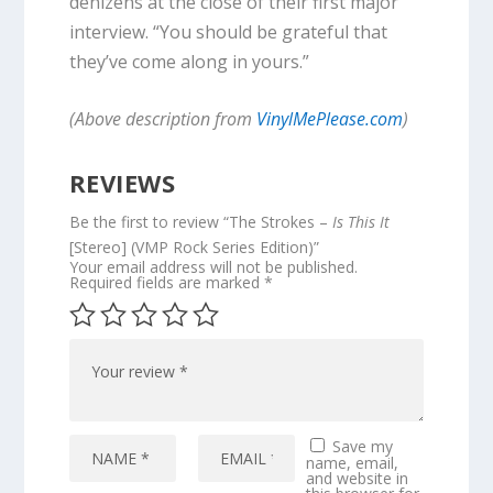
denizens at the close of their first major
interview. “You should be grateful that
they’ve come along in yours.”
(Above description from
VinylMePlease.com
)
REVIEWS
Be the first to review “The Strokes –
Is This It
[Stereo] (VMP Rock Series Edition)”
Your email address will not be published.
Required fields are marked
*
Save my
name, email,
and website in