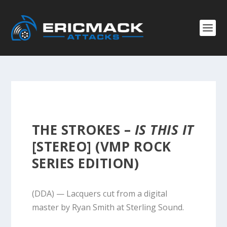
THE STROKES –
IS THIS IT
[STEREO] (VMP ROCK
SERIES EDITION)
(DDA) — Lacquers cut from a digital
master by Ryan Smith at Sterling Sound.