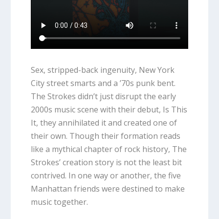
Sex, stripped-back ingenuity, New York
City street smarts and a ’70s punk bent.
The Strokes didn’t just disrupt the early
2000s music scene with their debut,
Is This
It
, they annihilated it and created one of
their own. Though their formation reads
like a mythical chapter of rock history, The
Strokes’ creation story is not the least bit
contrived. In one way or another, the five
Manhattan friends were destined to make
music together.