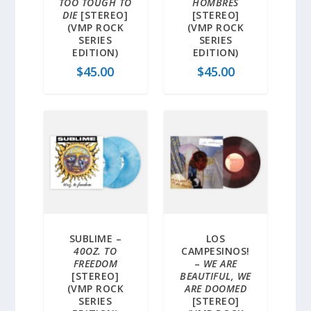
TOO TOUGH TO
HOMBRES
DIE
[STEREO]
[STEREO]
(VMP ROCK
(VMP ROCK
SERIES
SERIES
EDITION)
EDITION)
$
45.00
$
45.00
SUBLIME –
LOS
40OZ. TO
CAMPESINOS!
FREEDOM
–
WE ARE
[STEREO]
BEAUTIFUL, WE
(VMP ROCK
ARE DOOMED
SERIES
[STEREO]