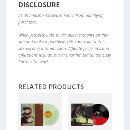
DISCLOSURE
As an Amazon Associate, I earn from qualifying
purchases.
When you click links to various merchants on this
site and make a purchase, this can result in this
site earning a commission. Affiliate programs and
affiliations include, but are not limited to, the eBay
Partner Network.
RELATED PRODUCTS