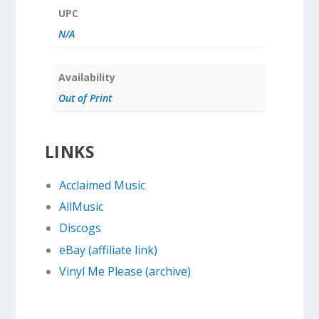
UPC
N/A
Availability
Out of Print
LINKS
Acclaimed Music
AllMusic
Discogs
eBay (affiliate link)
Vinyl Me Please (archive)