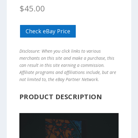
$
45.00
Check eBay Price
Disclosure: When you click links to various
merchants on this site and make a purchase, this
can result in this site earning a commission.
Affiliate programs and affiliations include, but are
not limited to, the eBay Partner Network.
PRODUCT DESCRIPTION