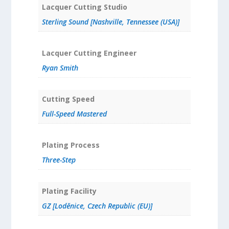
Lacquer Cutting Studio
Sterling Sound [Nashville, Tennessee (USA)]
Lacquer Cutting Engineer
Ryan Smith
Cutting Speed
Full-Speed Mastered
Plating Process
Three-Step
Plating Facility
GZ [Loděnice, Czech Republic (EU)]