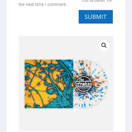
this browser for
the next time I comment.
SUBMIT