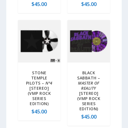
$
45.00
$
45.00
STONE
BLACK
TEMPLE
SABBATH –
PILOTS –
Nº4
MASTER OF
[STEREO]
REALITY
(VMP ROCK
[STEREO]
SERIES
(VMP ROCK
EDITION)
SERIES
EDITION)
$
45.00
$
45.00