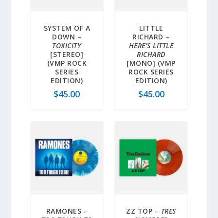
SYSTEM OF A
LITTLE
DOWN –
RICHARD –
TOXICITY
HERE’S LITTLE
[STEREO]
RICHARD
(VMP ROCK
[MONO] (VMP
SERIES
ROCK SERIES
EDITION)
EDITION)
$
45.00
$
45.00
RAMONES –
ZZ TOP –
TRES