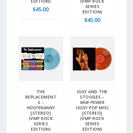
EDITION)
(VMP ROCK
SERIES
$
45.00
EDITION)
$
45.00
THE
IGGY AND THE
REPLACEMENT
STOOGES –
S –
RAW POWER
HOOTENANNY
(IGGY POP MIX)
[STEREO]
[STEREO]
(VMP ROCK
(VMP ROCK
SERIES
SERIES
EDITION)
EDITION)