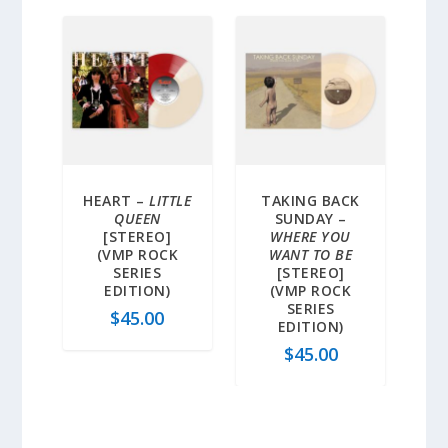
HEART –
LITTLE
TAKING BACK
QUEEN
SUNDAY –
[STEREO]
WHERE YOU
(VMP ROCK
WANT TO BE
SERIES
[STEREO]
EDITION)
(VMP ROCK
SERIES
$
45.00
EDITION)
$
45.00