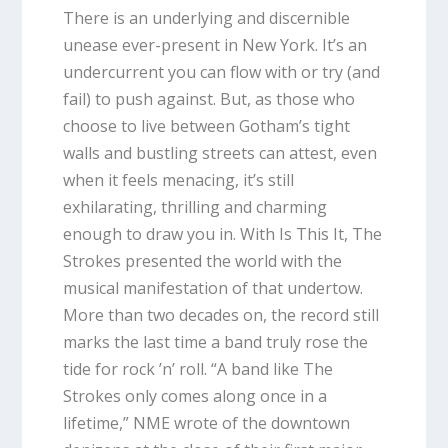
There is an underlying and discernible
unease ever-present in New York. It’s an
undercurrent you can flow with or try (and
fail) to push against. But, as those who
choose to live between Gotham’s tight
walls and bustling streets can attest, even
when it feels menacing, it’s still
exhilarating, thrilling and charming
enough to draw you in. With
Is This It
, The
Strokes presented the world with the
musical manifestation of that undertow.
More than two decades on, the record still
marks the last time a band truly rose the
tide for rock ’n’ roll. “A band like The
Strokes only comes along once in a
lifetime,” NME wrote of the downtown