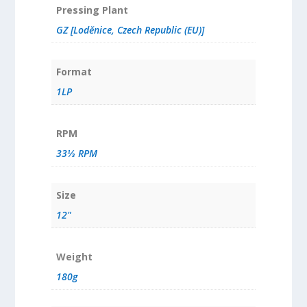
Pressing Plant
GZ [Loděnice, Czech Republic (EU)]
Format
1LP
RPM
33⅓ RPM
Size
12"
Weight
180g