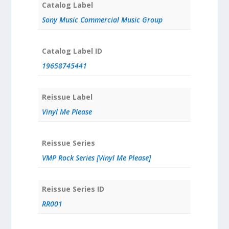
Catalog Label
Sony Music Commercial Music Group
Catalog Label ID
19658745441
Reissue Label
Vinyl Me Please
Reissue Series
VMP Rock Series [Vinyl Me Please]
Reissue Series ID
RR001