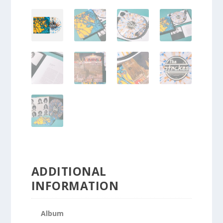
ADDITIONAL
INFORMATION
Album