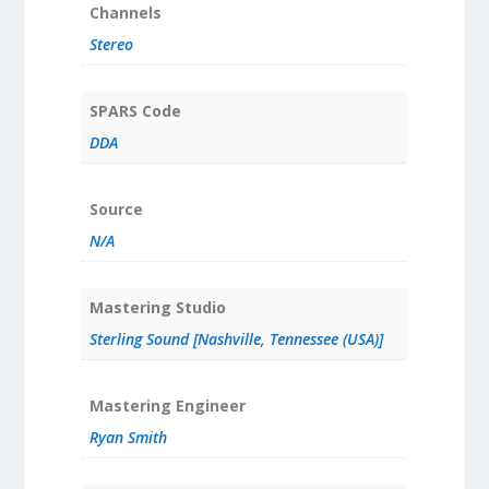
Channels
Stereo
SPARS Code
DDA
Source
N/A
Mastering Studio
Sterling Sound [Nashville, Tennessee (USA)]
Mastering Engineer
Ryan Smith