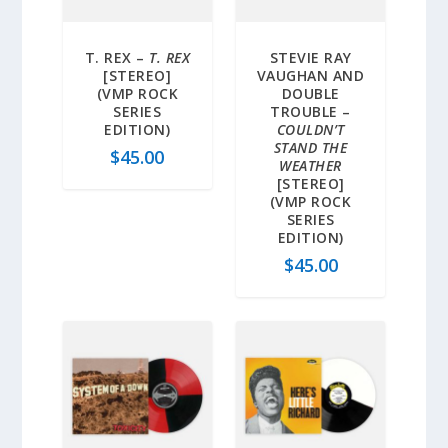
T. REX –
T. REX
STEVIE RAY
[STEREO]
VAUGHAN AND
(VMP ROCK
DOUBLE
SERIES
TROUBLE –
EDITION)
COULDN’T
STAND THE
$
45.00
WEATHER
[STEREO]
(VMP ROCK
SERIES
EDITION)
$
45.00