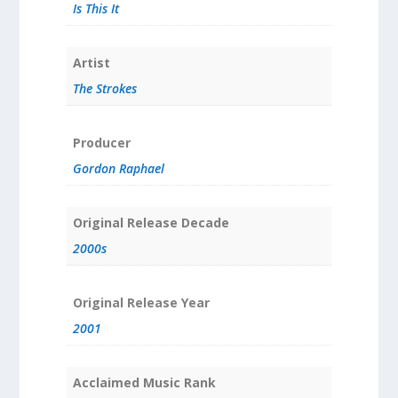
Is This It
Artist
The Strokes
Producer
Gordon Raphael
Original Release Decade
2000s
Original Release Year
2001
Acclaimed Music Rank