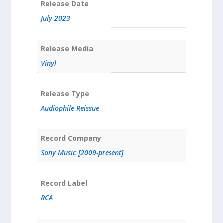
Release Date
July 2023
Release Media
Vinyl
Release Type
Audiophile Reissue
Record Company
Sony Music [2009-present]
Record Label
RCA