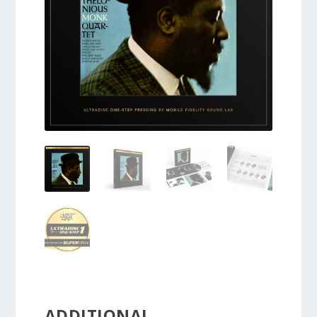
ADDITIONAL