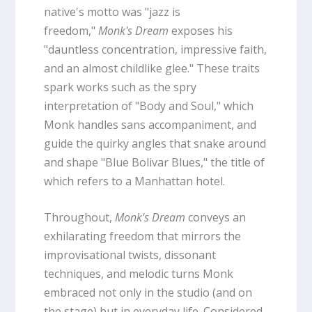
native's motto was "jazz is
freedom,"
Monk's Dream
exposes his
"dauntless concentration, impressive faith,
and an almost childlike glee." These traits
spark works such as the spry
interpretation of "Body and Soul," which
Monk handles sans accompaniment, and
guide the quirky angles that snake around
and shape "Blue Bolivar Blues," the title of
which refers to a Manhattan hotel.
Throughout,
Monk's Dream
conveys an
exhilarating freedom that mirrors the
improvisational twists, dissonant
techniques, and melodic turns Monk
embraced not only in the studio (and on
the stage) but in everyday life. Considered