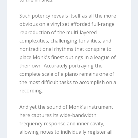
Such potency reveals itself as all the more
obvious on a vinyl set afforded full-range
reproduction of the multi-layered
complexities, challenging tonalities, and
nontraditional rhythms that conspire to
place Monk's finest outings in a league of
their own. Accurately portraying the
complete scale of a piano remains one of
the most difficult tasks to accomplish on a
recording.
And yet the sound of Monk's instrument
here captures its wide-bandwidth
frequency response and inner cavity,
allowing notes to individually register all