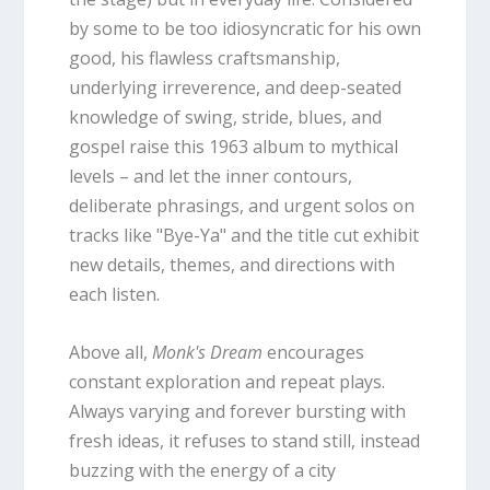
by some to be too idiosyncratic for his own
good, his flawless craftsmanship,
underlying irreverence, and deep-seated
knowledge of swing, stride, blues, and
gospel raise this 1963 album to mythical
levels – and let the inner contours,
deliberate phrasings, and urgent solos on
tracks like "Bye-Ya" and the title cut exhibit
new details, themes, and directions with
each listen.
Above all,
Monk's Dream
encourages
constant exploration and repeat plays.
Always varying and forever bursting with
fresh ideas, it refuses to stand still, instead
buzzing with the energy of a city