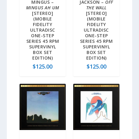
MINGUS –
JACKSON –
OFF
MINGUS AH UM
THE WALL
[STEREO]
[STEREO]
(MOBILE
(MOBILE
FIDELITY
FIDELITY
ULTRADISC
ULTRADISC
ONE-STEP
ONE-STEP
SERIES 45 RPM
SERIES 45 RPM
SUPERVINYL
SUPERVINYL
BOX SET
BOX SET
EDITION)
EDITION)
$
125.00
$
125.00