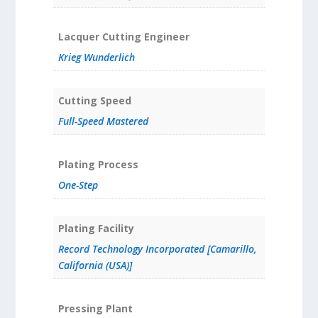
Lacquer Cutting Engineer
Krieg Wunderlich
Cutting Speed
Full-Speed Mastered
Plating Process
One-Step
Plating Facility
Record Technology Incorporated [Camarillo,
California (USA)]
Pressing Plant