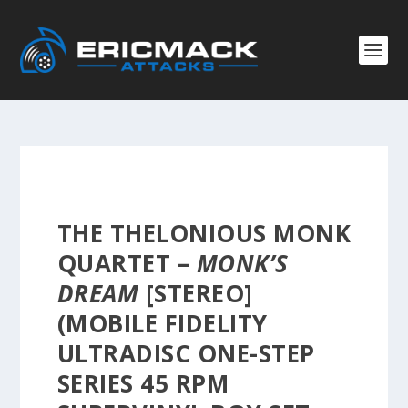
THE THELONIOUS MONK
QUARTET –
MONK’S
DREAM
[STEREO]
(MOBILE FIDELITY
ULTRADISC ONE-STEP
SERIES 45 RPM