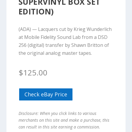
SUPERVINYL BOX SET
EDITION)
(ADA) — Lacquers cut by Krieg Wunderlich
at Mobile Fidelity Sound Lab from a DSD
256 (digital) transfer by Shawn Britton of
the original analog master tapes.
$
125.00
Check eBay Price
Disclosure: When you click links to various
merchants on this site and make a purchase, this
can result in this site earning a commission.