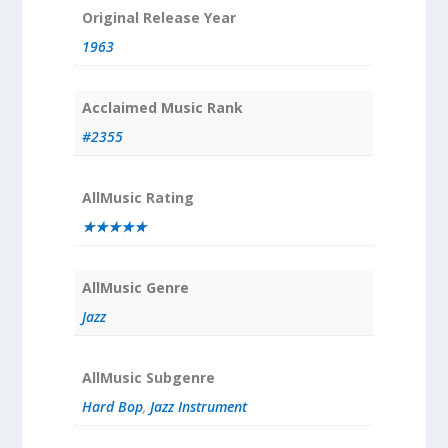
Original Release Year
1963
Acclaimed Music Rank
#2355
AllMusic Rating
★★★★★
AllMusic Genre
Jazz
AllMusic Subgenre
Hard Bop
,
Jazz Instrument