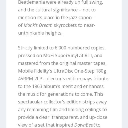
Beatlemania were already un full swing,
and the cultural significance – not to
mention its place in the jazz canon –
of
Monk's Dream
skyrockets to near-
unthinkable heights.
Strictly limited to 6,000 numbered copies,
pressed on MoFi SuperVinyl at RTI, and
mastered from the original master tapes,
Mobile Fidelity's UltraDisc One-Step 180g
45RPM 2LP collector's edition pays tribute
to the 1963 album's merit and enhances
the music for generations to come. This
spectacular collector's edition strips away
any remaining film and limiting ceilings to
provide a clear, transparent, and up-close
view of a set that inspired
DownBeat
to