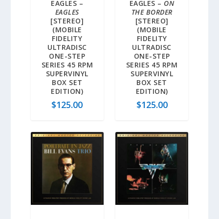
EAGLES –
EAGLES –
ON
EAGLES
THE BORDER
[STEREO]
[STEREO]
(MOBILE
(MOBILE
FIDELITY
FIDELITY
ULTRADISC
ULTRADISC
ONE-STEP
ONE-STEP
SERIES 45 RPM
SERIES 45 RPM
SUPERVINYL
SUPERVINYL
BOX SET
BOX SET
EDITION)
EDITION)
$
125.00
$
125.00