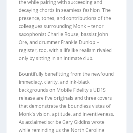
the while pairing with succeeding and
decaying chords in seamless fashion. The
presence, tones, and contributions of the
colleagues surrounding Monk – tenor
saxophonist Charlie Rouse, bassist John
Ore, and drummer Frankie Dunlop –
register, too, with a lifelike realism rivaled
only by sitting in an intimate club.
Bountifully benefitting from the newfound
immediacy, clarity, and ink-black
backgrounds on Mobile Fidelity's UD1S
release are five originals and three covers
that demonstrate the boundless vistas of
Monk's vision, aptitude, and inventiveness.
As acclaimed scribe Gary Giddins wrote
while reminding us the North Carolina