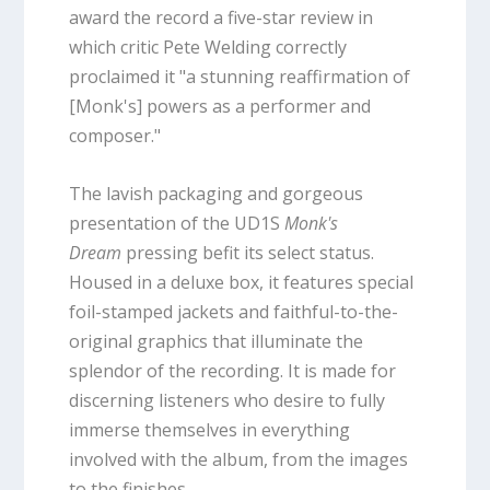
award the record a five-star review in
which critic Pete Welding correctly
proclaimed it "a stunning reaffirmation of
[Monk's] powers as a performer and
composer."
The lavish packaging and gorgeous
presentation of the UD1S
Monk's
Dream
pressing befit its select status.
Housed in a deluxe box, it features special
foil-stamped jackets and faithful-to-the-
original graphics that illuminate the
splendor of the recording. It is made for
discerning listeners who desire to fully
immerse themselves in everything
involved with the album, from the images
to the finishes.