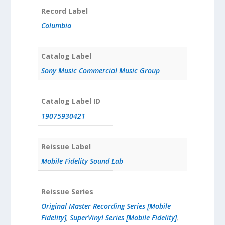
Record Label
Columbia
Catalog Label
Sony Music Commercial Music Group
Catalog Label ID
19075930421
Reissue Label
Mobile Fidelity Sound Lab
Reissue Series
Original Master Recording Series [Mobile
Fidelity]
,
SuperVinyl Series [Mobile Fidelity]
,