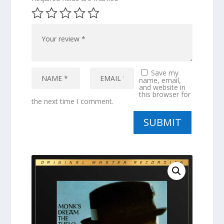
Save my
name, email,
and website in
this browser for
the next time I comment.
SUBMIT