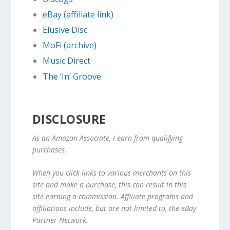
eBay (affiliate link)
Elusive Disc
MoFi (archive)
Music Direct
The ‘In’ Groove
DISCLOSURE
As an Amazon Associate, I earn from qualifying
purchases.
When you click links to various merchants on this
site and make a purchase, this can result in this
site earning a commission. Affiliate programs and
affiliations include, but are not limited to, the eBay
Partner Network.