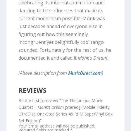
celebrating its internal commotion and
dancing to the influences that made its
current modernism possible. Monk was
just decades ahead of everyone else in
figuring out how this seemingly
incongruent yet delightfully cool tango
sounded. Fortunately for the rest of us, he
documented it and called it
Monk's Dream
.
(Above description from
MusicDirect.com
)
REVIEWS
Be the first to review “The Thelonious Monk
Quartet –
Monk’s Dream
[Stereo] (Mobile Fidelity
UltraDisc One-Step Series 45 RPM SuperVinyl Box
Set Edition)”
Your email address will not be published.
Required fields are marked
*