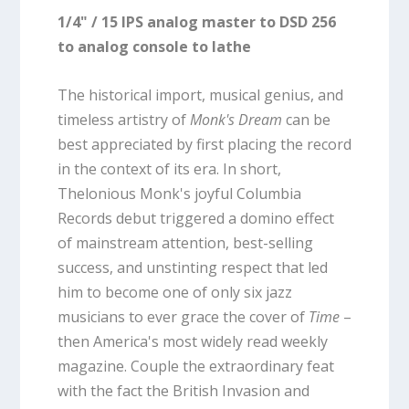
1/4" / 15 IPS analog master to DSD 256
to analog console to lathe
The historical import, musical genius, and
timeless artistry of
Monk's Dream
can be
best appreciated by first placing the record
in the context of its era. In short,
Thelonious Monk's joyful Columbia
Records debut triggered a domino effect
of mainstream attention, best-selling
success, and unstinting respect that led
him to become one of only six jazz
musicians to ever grace the cover of
Time
–
then America's most widely read weekly
magazine. Couple the extraordinary feat
with the fact the British Invasion and