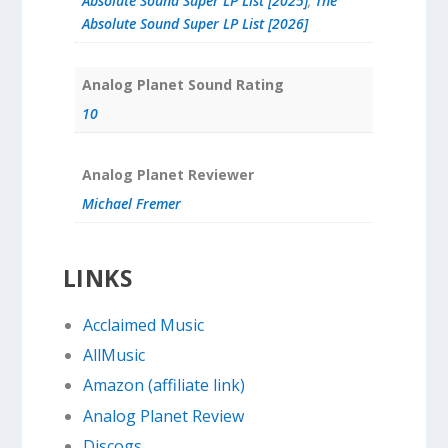
Absolute Sound Super LP List [2025]
,
The
Absolute Sound Super LP List [2026]
Analog Planet Sound Rating
10
Analog Planet Reviewer
Michael Fremer
LINKS
Acclaimed Music
AllMusic
Amazon (affiliate link)
Analog Planet Review
Discogs