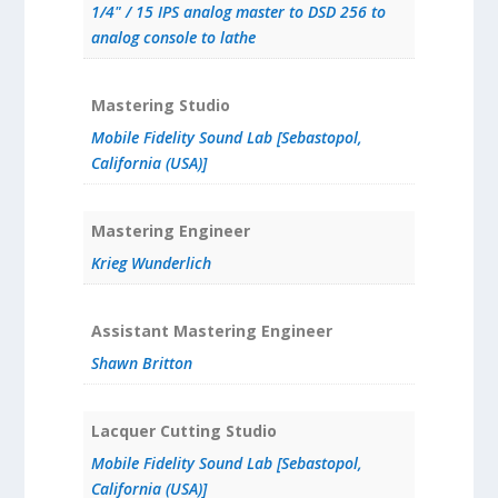
1/4" / 15 IPS analog master to DSD 256 to
analog console to lathe
Mastering Studio
Mobile Fidelity Sound Lab [Sebastopol,
California (USA)]
Mastering Engineer
Krieg Wunderlich
Assistant Mastering Engineer
Shawn Britton
Lacquer Cutting Studio
Mobile Fidelity Sound Lab [Sebastopol,
California (USA)]