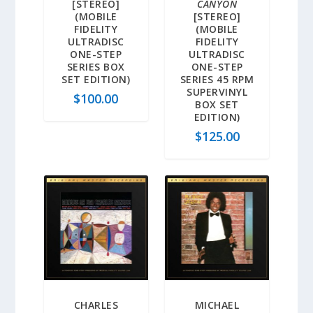
[STEREO]
CANYON
(MOBILE
[STEREO]
FIDELITY
(MOBILE
ULTRADISC
FIDELITY
ONE-STEP
ULTRADISC
SERIES BOX
ONE-STEP
SET EDITION)
SERIES 45 RPM
SUPERVINYL
$
100.00
BOX SET
EDITION)
$
125.00
CHARLES
MICHAEL