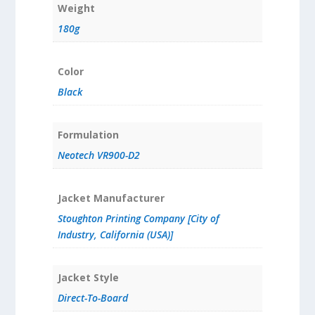
Weight
180g
Color
Black
Formulation
Neotech VR900-D2
Jacket Manufacturer
Stoughton Printing Company [City of
Industry, California (USA)]
Jacket Style
Direct-To-Board