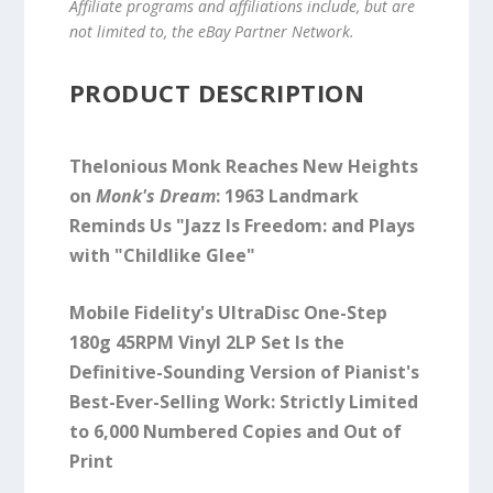
Affiliate programs and affiliations include, but are
not limited to, the eBay Partner Network.
PRODUCT DESCRIPTION
Thelonious Monk Reaches New Heights
on
Monk's Dream
: 1963 Landmark
Reminds Us "Jazz Is Freedom: and Plays
with "Childlike Glee"
Mobile Fidelity's UltraDisc One-Step
180g 45RPM Vinyl 2LP Set Is the
Definitive-Sounding Version of Pianist's
Best-Ever-Selling Work: Strictly Limited
to 6,000 Numbered Copies and Out of
Print