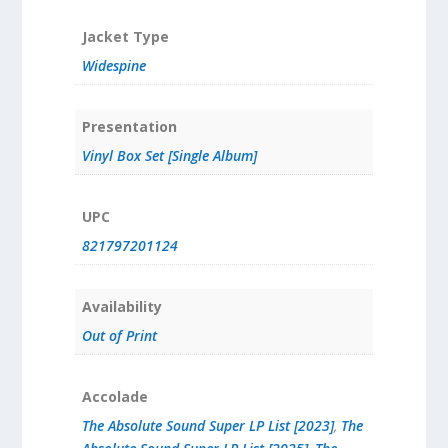
Jacket Type
Widespine
Presentation
Vinyl Box Set [Single Album]
UPC
821797201124
Availability
Out of Print
Accolade
The Absolute Sound Super LP List [2023]
,
The