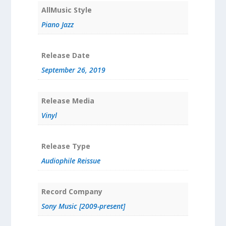
AllMusic Style
Piano Jazz
Release Date
September 26, 2019
Release Media
Vinyl
Release Type
Audiophile Reissue
Record Company
Sony Music [2009-present]