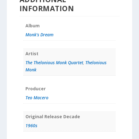
INFORMATION
Album
Monk's Dream
Artist
The Thelonious Monk Quartet
,
Thelonious
Monk
Producer
Teo Macero
Original Release Decade
1960s