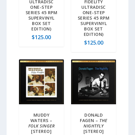
ULTRADISC
FIDELITY
ONE-STEP
ULTRADISC
SERIES 45 RPM
ONE-STEP
SUPERVINYL
SERIES 45 RPM
BOX SET
SUPERVINYL
EDITION)
BOX SET
EDITION)
$
125.00
$
125.00
MUDDY
DONALD
WATERS –
FAGEN –
THE
FOLK SINGER
NIGHTFLY
[STEREO]
[STEREO]