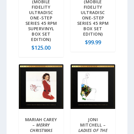
(MOBILE
(MOBILE
FIDELITY
FIDELITY
ULTRADISC
ULTRADISC
ONE-STEP
ONE-STEP
SERIES 45 RPM
SERIES 45 RPM
SUPERVINYL
BOX SET
BOX SET
EDITION)
EDITION)
$
99.99
$
125.00
MARIAH CAREY
JONI
–
MERRY
MITCHELL –
CHRISTMAS
LADIES OF THE