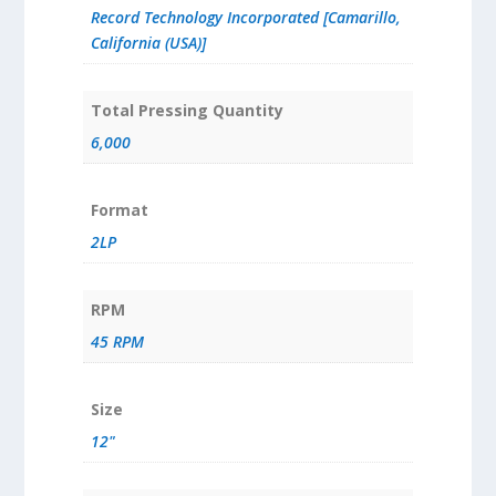
Record Technology Incorporated [Camarillo,
California (USA)]
Total Pressing Quantity
6,000
Format
2LP
RPM
45 RPM
Size
12"