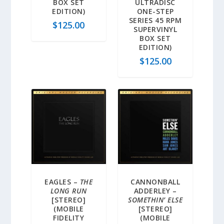
BOX SET
ULTRADISC
EDITION)
ONE-STEP
SERIES 45 RPM
$
125.00
SUPERVINYL
BOX SET
EDITION)
$
125.00
EAGLES –
THE
CANNONBALL
LONG RUN
ADDERLEY –
[STEREO]
SOMETHIN’ ELSE
(MOBILE
[STEREO]
FIDELITY
(MOBILE