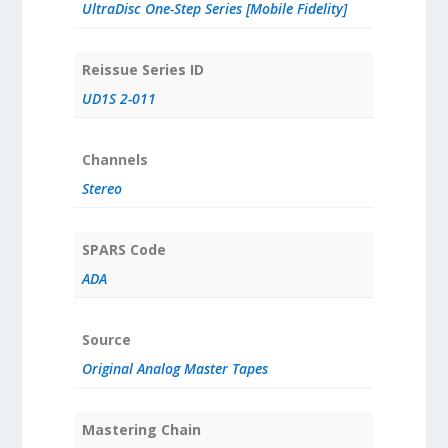
UltraDisc One-Step Series [Mobile Fidelity]
Reissue Series ID
UD1S 2-011
Channels
Stereo
SPARS Code
ADA
Source
Original Analog Master Tapes
Mastering Chain