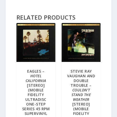
RELATED PRODUCTS
EAGLES –
STEVIE RAY
HOTEL
VAUGHAN AND
CALIFORNIA
DOUBLE
[STEREO]
TROUBLE –
(MOBILE
COULDN’T
FIDELITY
STAND THE
ULTRADISC
WEATHER
ONE-STEP
[STEREO]
SERIES 45 RPM
(MOBILE
SUPERVINYL
FIDELITY